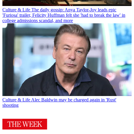
Culture & Life
The daily gossip: Anya Taylor-Joy leads epic
'Furiosa' trailer, Felicity Huffman felt she 'had to break the law' in
college admissions scandal, and more
Culture & Life
Alec Baldwin may be charged again in 'Rust'
shooting