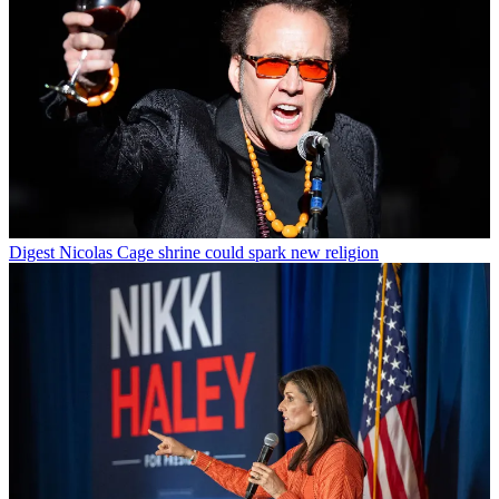
Digest
Nicolas Cage shrine could spark new religion