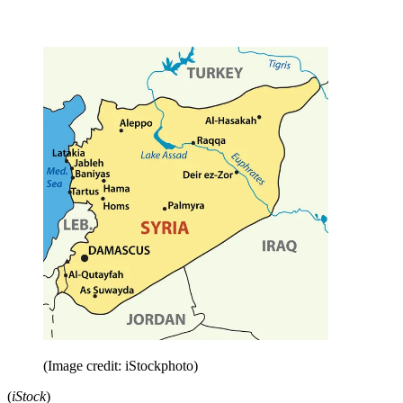
(Image credit: iStockphoto)
(
iStock
)