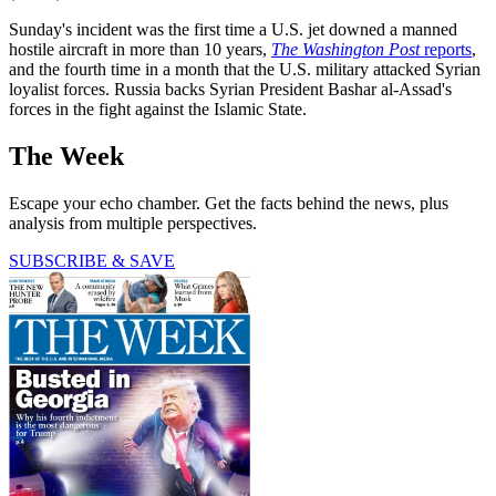
Sunday's incident was the first time a U.S. jet downed a manned
hostile aircraft in more than 10 years,
The Washington Post
reports
,
and the fourth time in a month that the U.S. military attacked Syrian
loyalist forces. Russia backs Syrian President Bashar al-Assad's
forces in the fight against the Islamic State.
The Week
Escape your echo chamber. Get the facts behind the news, plus
analysis from multiple perspectives.
SUBSCRIBE & SAVE