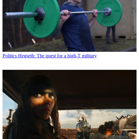
Politics
Hegseth: The quest for a high-T military