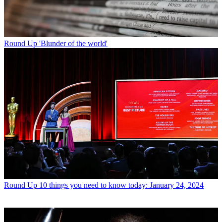
Round Up
'Blunder of the world'
Round Up
10 things you need to know today: January 24, 2024