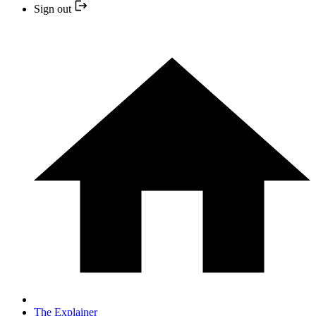
Sign out
The Explainer