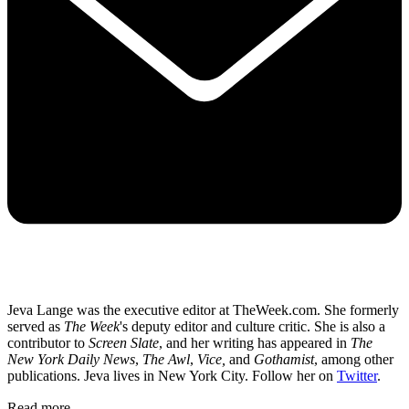
Jeva Lange was the executive editor at TheWeek.com. She formerly
served as
The Week
's deputy editor and culture critic. She is also a
contributor to
Screen Slate
, and her writing has appeared in
The
New York Daily News
,
The Awl
,
Vice,
and
Gothamist
, among other
publications. Jeva lives in New York City. Follow her on
Twitter
.
Read more