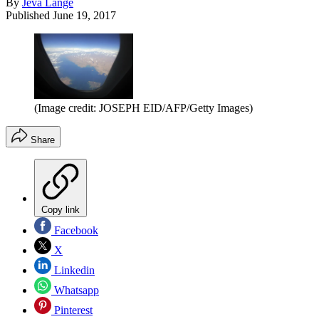
By
Jeva Lange
Published
June 19, 2017
(Image credit: JOSEPH EID/AFP/Getty Images)
Share
Copy link
Facebook
X
Linkedin
Whatsapp
Pinterest