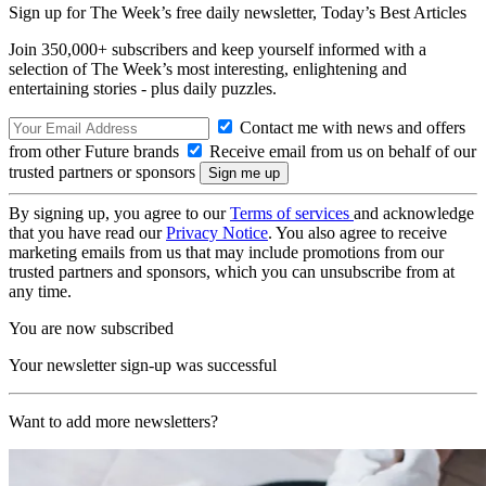
Sign up for The Week’s free daily newsletter,
Today’s Best Articles
Join 350,000+ subscribers and keep yourself informed with a
selection of The Week’s most interesting, enlightening and
entertaining stories - plus daily puzzles.
Contact me with news and offers
from other Future brands
Receive email from us on behalf of our
trusted partners or sponsors
By signing up, you agree to our
Terms of services
and acknowledge
that you have read our
Privacy Notice
. You also agree to receive
marketing emails from us that may include promotions from our
trusted partners and sponsors, which you can unsubscribe from at
any time.
You are now subscribed
Your newsletter sign-up was successful
Want to add more newsletters?