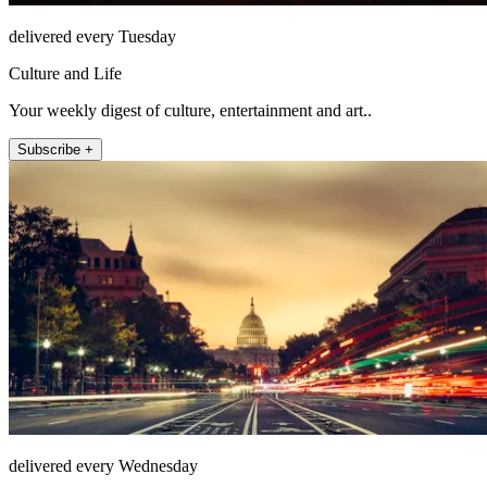
delivered every Tuesday
Culture and Life
Your weekly digest of culture, entertainment and art..
Subscribe +
delivered every Wednesday