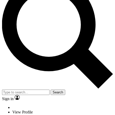
Search
Sign in
View Profile