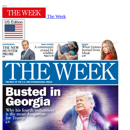
The Week
US Edition