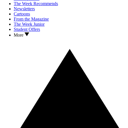
The Week Recommends
Newsletters
Cartoons
From the Magazine
The Week Junior
Student Offers
More