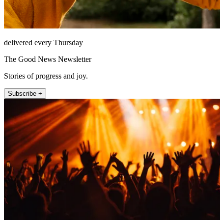
delivered every Thursday
The Good News Newsletter
Stories of progress and joy.
Subscribe +