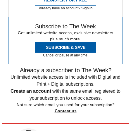
Already have an account?
Sign in
Subscribe to The Week
Get unlimited website access, exclusive newsletters
plus much more.
SUBSCRIBE & SAVE
Cancel or pause at any time.
Already a subscriber to The Week?
Unlimited website access is included with Digital and
Print + Digital subscriptions.
Create an account
with the same email registered to
your subscription to unlock access.
Not sure which email you used for your subscription?
Contact us