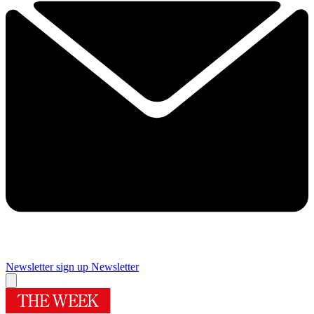
Newsletter sign up
Newsletter