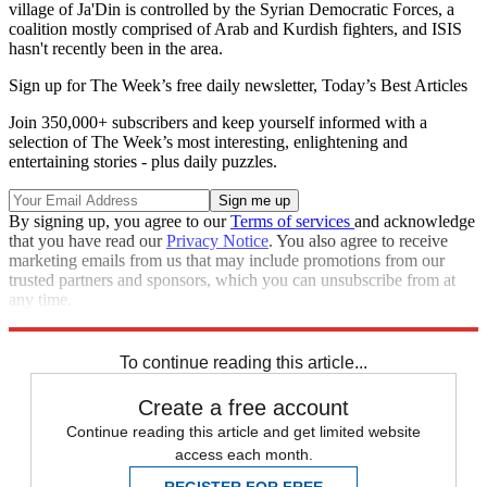
village of Ja'Din is controlled by the Syrian Democratic Forces, a
coalition mostly comprised of Arab and Kurdish fighters, and ISIS
hasn't recently been in the area.
Sign up for The Week’s free daily newsletter,
Today’s Best Articles
Join 350,000+ subscribers and keep yourself informed with a
selection of The Week’s most interesting, enlightening and
entertaining stories - plus daily puzzles.
By signing up, you agree to our
Terms of services
and acknowledge
that you have read our
Privacy Notice
. You also agree to receive
marketing emails from us that may include promotions from our
trusted partners and sponsors, which you can unsubscribe from at
any time.
Explore More
Speed Reads
To continue reading this article...
Create a free account
Continue reading this article and get limited website
access each month.
REGISTER FOR FREE