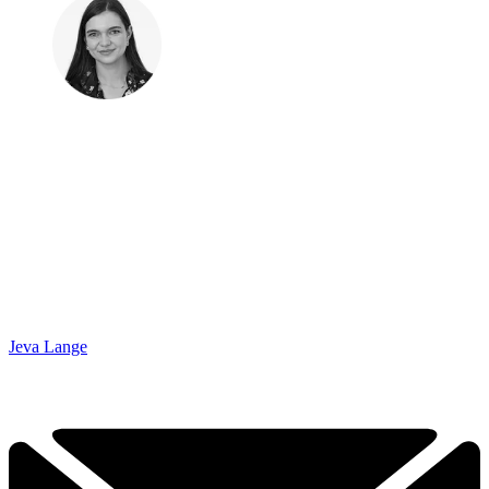
Jeva Lange