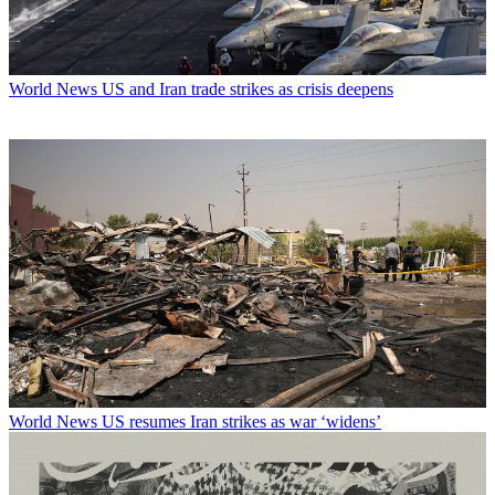
World News
US and Iran trade strikes as crisis deepens
World News
US resumes Iran strikes as war ‘widens’