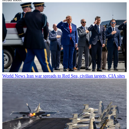
World News
Iran war spreads to Red Sea, civilian targets, CIA sites