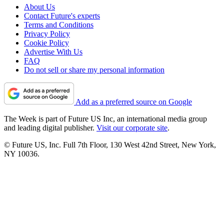
About Us
Contact Future's experts
Terms and Conditions
Privacy Policy
Cookie Policy
Advertise With Us
FAQ
Do not sell or share my personal information
Add as a preferred source on Google
The Week is part of Future US Inc, an international media group
and leading digital publisher.
Visit our corporate site
.
© Future US, Inc. Full 7th Floor, 130 West 42nd Street, New York,
NY 10036.