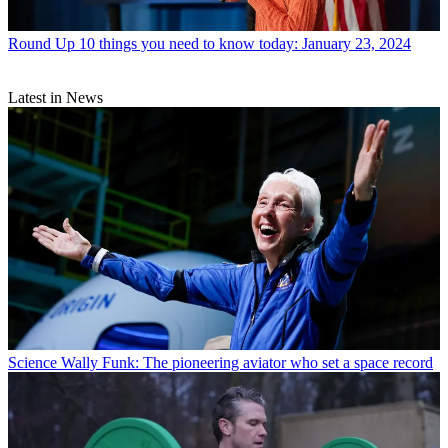
Round Up
10 things you need to know today: January 23, 2024
Latest in News
Science
Wally Funk: The pioneering aviator who set a space record