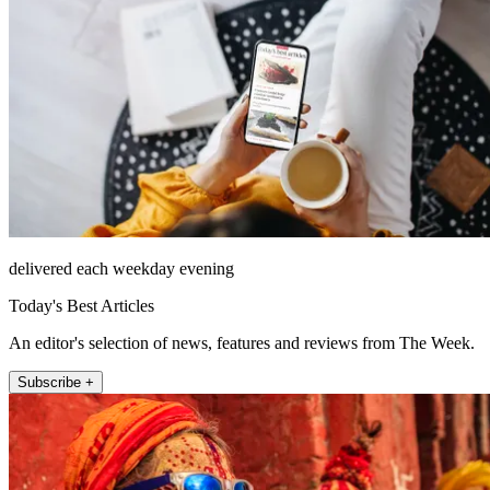
delivered each weekday evening
Today's Best Articles
An editor's selection of news, features and reviews from The Week.
Subscribe +