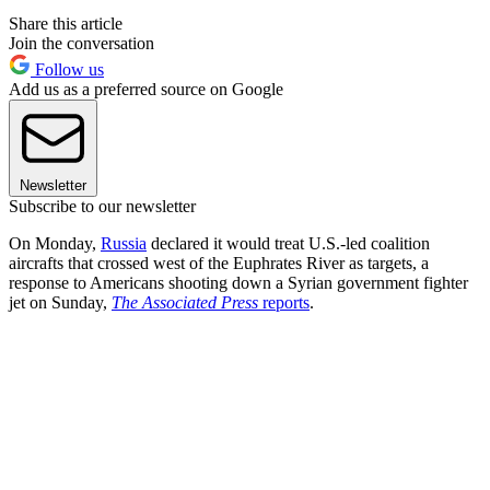
Share this article
Join the conversation
Follow us
Add us as a preferred source on Google
Newsletter
Subscribe to our newsletter
On Monday,
Russia
declared it would treat U.S.-led coalition
aircrafts that crossed west of the Euphrates River as targets, a
response to Americans shooting down a Syrian government fighter
jet on Sunday,
The Associated Press
reports
.