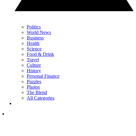
Politics
World News
Business
Health
Science
Food & Drink
Travel
Culture
History
Personal Finance
Puzzles
Photos
The Blend
All Categories