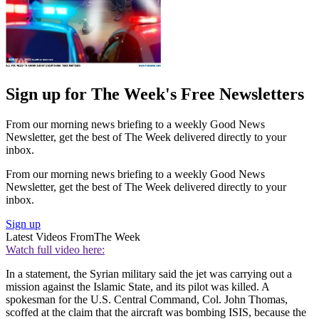
Sign up for The Week's Free Newsletters
From our morning news briefing to a weekly Good News
Newsletter, get the best of The Week delivered directly to your
inbox.
From our morning news briefing to a weekly Good News
Newsletter, get the best of The Week delivered directly to your
inbox.
Sign up
Latest Videos From
The Week
Watch full video here:
In a statement, the Syrian military said the jet was carrying out a
mission against the Islamic State, and its pilot was killed. A
spokesman for the U.S. Central Command, Col. John Thomas,
scoffed at the claim that the aircraft was bombing ISIS, because the