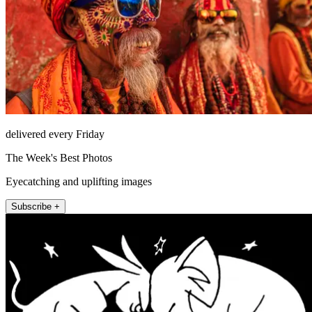
delivered every Friday
The Week's Best Photos
Eyecatching and uplifting images
Subscribe +