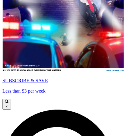
SUBSCRIBE & SAVE
Less than $3 per week
×