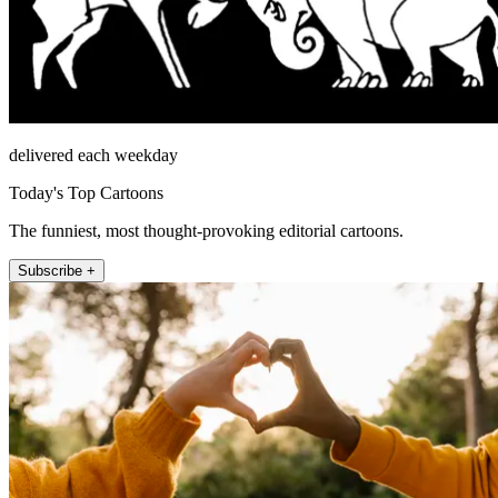
delivered each weekday
Today's Top Cartoons
The funniest, most thought-provoking editorial cartoons.
Subscribe +