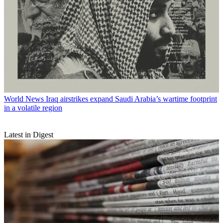
World News
Iraq airstrikes expand Saudi Arabia’s wartime footprint
in a volatile region
Latest in Digest