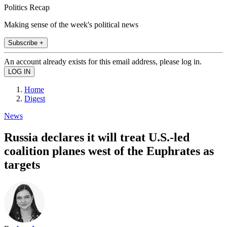
Politics Recap
Making sense of the week's political news
Subscribe +
An account already exists for this email address, please log in.
Home
Digest
News
Russia declares it will treat U.S.-led
coalition planes west of the Euphrates as
targets