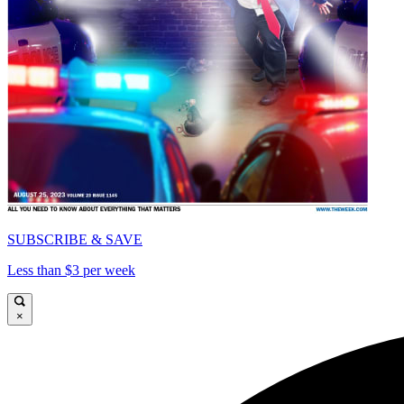
SUBSCRIBE & SAVE
Less than $3 per week
×