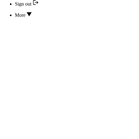
Sign out
More