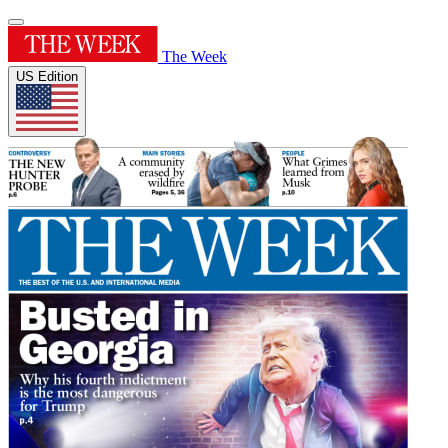
The Week
US Edition