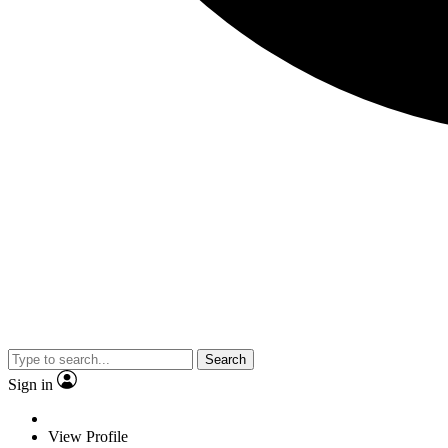
Search
Sign in
View Profile