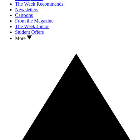
The Week Recommends
Newsletters
Cartoons
From the Magazine
The Week Junior
Student Offers
More