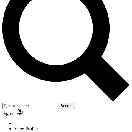
Search
Sign in
View Profile