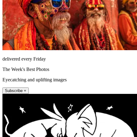
delivered every Friday
The Week's Best Photos
Eyecatching and uplifting images
Subscribe +