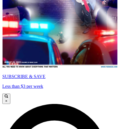
SUBSCRIBE & SAVE
Less than $3 per week
×