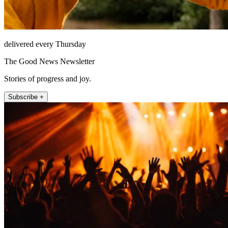
delivered every Thursday
The Good News Newsletter
Stories of progress and joy.
Subscribe +