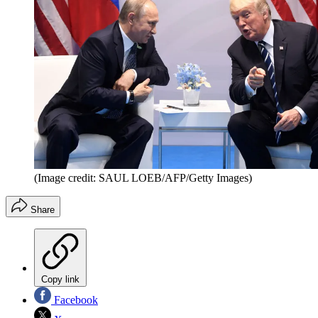
(Image credit: SAUL LOEB/AFP/Getty Images)
Share
Copy link
Facebook