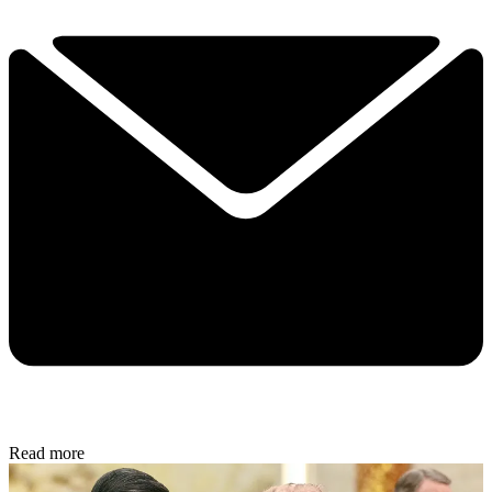
Read more