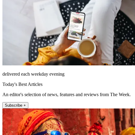
delivered each weekday evening
Today's Best Articles
An editor's selection of news, features and reviews from The Week.
Subscribe +