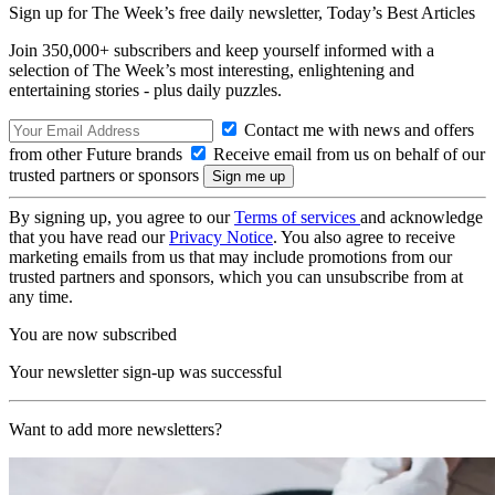
Sign up for The Week’s free daily newsletter,
Today’s Best Articles
Join 350,000+ subscribers and keep yourself informed with a
selection of The Week’s most interesting, enlightening and
entertaining stories - plus daily puzzles.
Contact me with news and offers
from other Future brands
Receive email from us on behalf of our
trusted partners or sponsors
By signing up, you agree to our
Terms of services
and acknowledge
that you have read our
Privacy Notice
. You also agree to receive
marketing emails from us that may include promotions from our
trusted partners and sponsors, which you can unsubscribe from at
any time.
You are now subscribed
Your newsletter sign-up was successful
Want to add more newsletters?