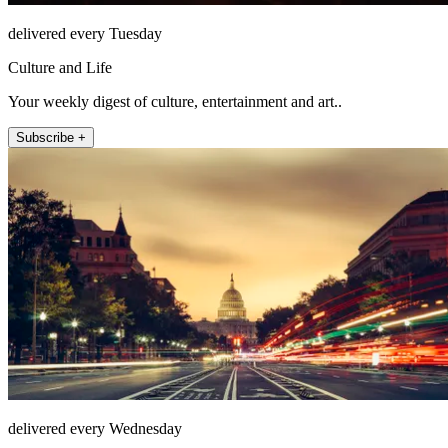
delivered every Tuesday
Culture and Life
Your weekly digest of culture, entertainment and art..
Subscribe +
delivered every Wednesday