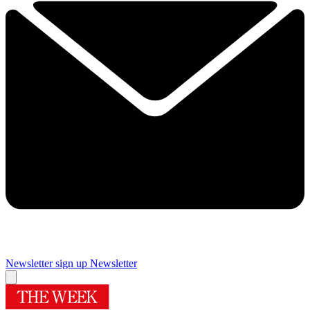
Newsletter sign up
Newsletter