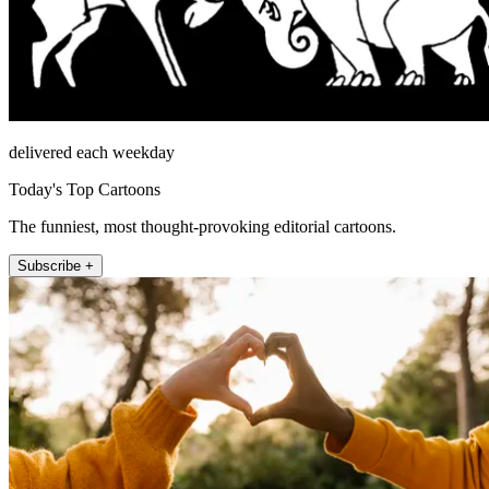
delivered each weekday
Today's Top Cartoons
The funniest, most thought-provoking editorial cartoons.
Subscribe +