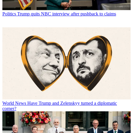
Politics
Trump quits NBC interview after pushback to claims
World News
Have Trump and Zelenskyy turned a diplomatic
corner?