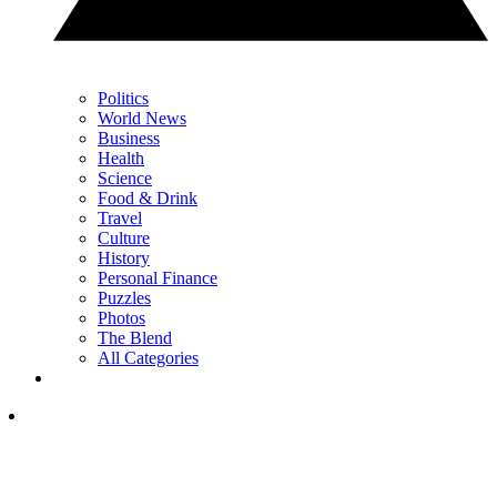
Politics
World News
Business
Health
Science
Food & Drink
Travel
Culture
History
Personal Finance
Puzzles
Photos
The Blend
All Categories