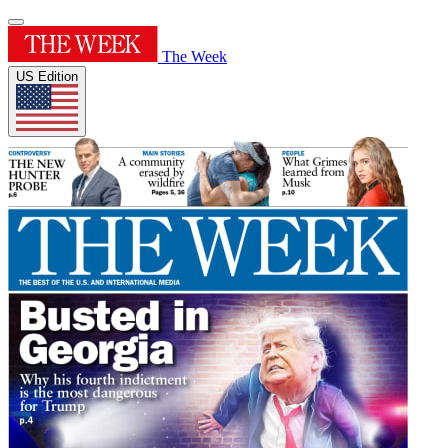
The Week
US Edition