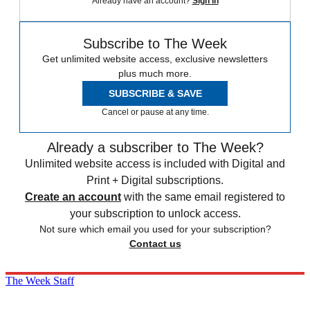
Already have an account?
Sign in
Subscribe to The Week
Get unlimited website access, exclusive newsletters
plus much more.
SUBSCRIBE & SAVE
Cancel or pause at any time.
Already a subscriber to The Week?
Unlimited website access is included with Digital and
Print + Digital subscriptions.
Create an account
with the same email registered to
your subscription to unlock access.
Not sure which email you used for your subscription?
Contact us
The Week Staff