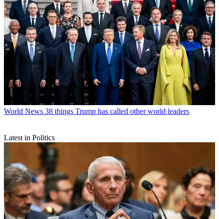
World News
38 things Trump has called other world leaders
Latest in Politics