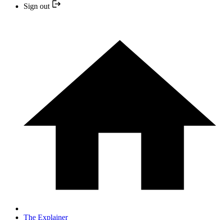
Sign out
The Explainer