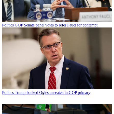
Politics
GOP Senate panel votes to refer Fauci for contempt
Politics
Trump-backed Ogles unseated in GOP primary