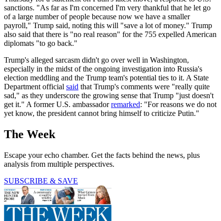
sanctions. "As far as I'm concerned I'm very thankful that he let go
of a large number of people because now we have a smaller
payroll," Trump said, noting this will "save a lot of money." Trump
also said that there is "no real reason" for the 755 expelled American
diplomats "to go back."
Trump's alleged sarcasm didn't go over well in Washington,
especially in the midst of the ongoing investigation into Russia's
election meddling and the Trump team's potential ties to it. A State
Department official
said
that Trump's comments were "really quite
sad," as they underscore the growing sense that Trump "just doesn't
get it." A former U.S. ambassador
remarked
: "For reasons we do not
yet know, the president cannot bring himself to criticize Putin."
The Week
Escape your echo chamber. Get the facts behind the news, plus
analysis from multiple perspectives.
SUBSCRIBE & SAVE