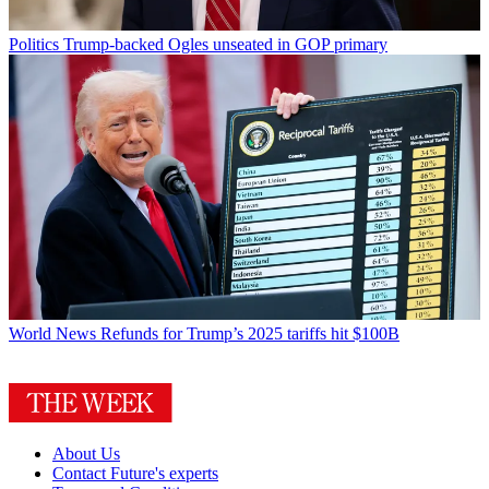
Politics
Trump-backed Ogles unseated in GOP primary
World News
Refunds for Trump’s 2025 tariffs hit $100B
About Us
Contact Future's experts