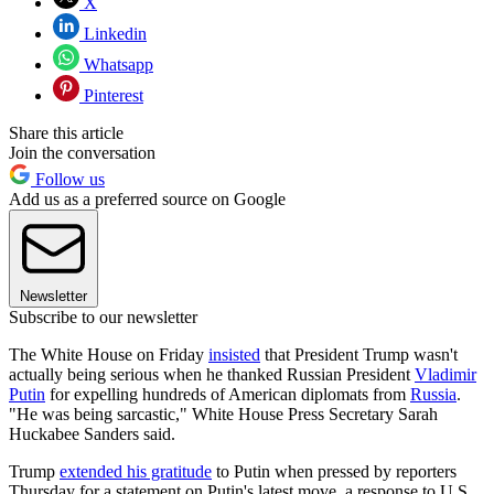
X
Linkedin
Whatsapp
Pinterest
Share this article
Join the conversation
Follow us
Add us as a preferred source on Google
Newsletter
Subscribe to our newsletter
The White House on Friday
insisted
that President Trump wasn't
actually being serious when he thanked Russian President
Vladimir
Putin
for expelling hundreds of American diplomats from
Russia
.
"He was being sarcastic," White House Press Secretary Sarah
Huckabee Sanders said.
Trump
extended his gratitude
to Putin when pressed by reporters
Thursday for a statement on Putin's latest move, a response to U.S.