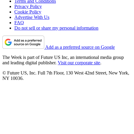
Terms and Conditions
Privacy Policy
Cookie Policy
Advertise With Us
FAQ
Do not sell or share my personal information
Add as a preferred source on Google
The Week is part of Future US Inc, an international media group
and leading digital publisher.
Visit our corporate site
.
© Future US, Inc. Full 7th Floor, 130 West 42nd Street, New York,
NY 10036.