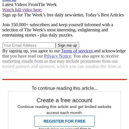
Latest Videos From
The Week
Watch full video here:
Sign up for The Week’s free daily newsletter,
Today’s Best Articles
Join 350,000+ subscribers and keep yourself informed with a
selection of The Week’s most interesting, enlightening and
entertaining stories - plus daily puzzles.
By signing up, you agree to our
Terms of services
and acknowledge
that you have read our
Privacy Notice
. You also agree to receive
marketing emails from us that may include promotions from our
trusted partners and sponsors, which you can unsubscribe from at
any time.
Explore More
Speed Reads
To continue reading this article...
Create a free account
Continue reading this article and get limited website
access each month.
REGISTER FOR FREE