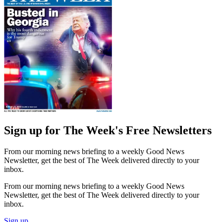
Sign up for The Week's Free Newsletters
From our morning news briefing to a weekly Good News
Newsletter, get the best of The Week delivered directly to your
inbox.
From our morning news briefing to a weekly Good News
Newsletter, get the best of The Week delivered directly to your
inbox.
Sign up