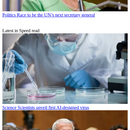
Politics
Race to be the UN’s next secretary general
Latest in Speed read
Science
Scientists unveil first AI-designed virus