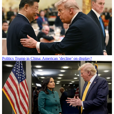
Politics
Trump in China: American ‘decline’ on display?