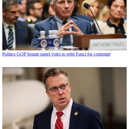
Politics
GOP Senate panel votes to refer Fauci for contempt