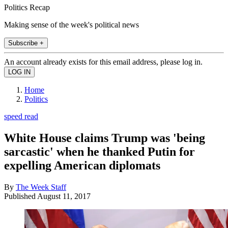
Politics Recap
Making sense of the week's political news
Subscribe +
An account already exists for this email address, please log in.
Home
Politics
speed read
White House claims Trump was 'being
sarcastic' when he thanked Putin for
expelling American diplomats
By
The Week Staff
Published
August 11, 2017