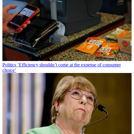
Politics
‘Efficiency shouldn’t come at the expense of consumer
choice’