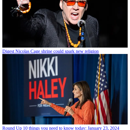
Digest
Nicolas Cage shrine could spark new religion
Round Up
10 things you need to know today: January 23, 2024