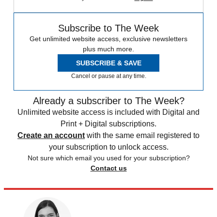
Subscribe to The Week
Get unlimited website access, exclusive newsletters
plus much more.
SUBSCRIBE & SAVE
Cancel or pause at any time.
Already a subscriber to The Week?
Unlimited website access is included with Digital and
Print + Digital subscriptions.
Create an account
with the same email registered to
your subscription to unlock access.
Not sure which email you used for your subscription?
Contact us