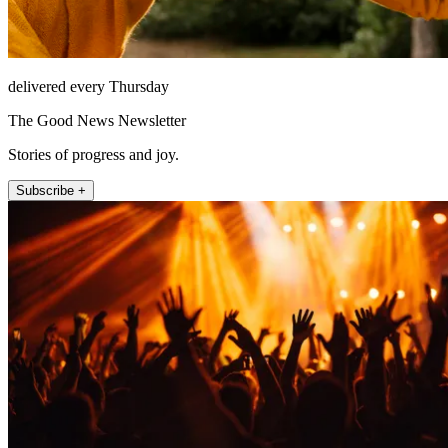
delivered every Thursday
The Good News Newsletter
Stories of progress and joy.
Subscribe +