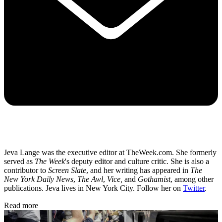
Jeva Lange was the executive editor at TheWeek.com. She formerly
served as
The Week
's deputy editor and culture critic. She is also a
contributor to
Screen Slate
, and her writing has appeared in
The
New York Daily News
,
The Awl
,
Vice,
and
Gothamist
, among other
publications. Jeva lives in New York City. Follow her on
Twitter
.
Read more