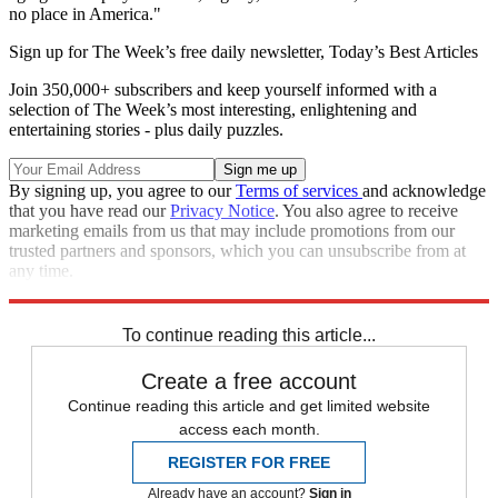
no place in America."
Sign up for The Week’s free daily newsletter,
Today’s Best Articles
Join 350,000+ subscribers and keep yourself informed with a
selection of The Week’s most interesting, enlightening and
entertaining stories - plus daily puzzles.
By signing up, you agree to our
Terms of services
and acknowledge
that you have read our
Privacy Notice
. You also agree to receive
marketing emails from us that may include promotions from our
trusted partners and sponsors, which you can unsubscribe from at
any time.
Explore More
Speed Reads
To continue reading this article...
Create a free account
Continue reading this article and get limited website
access each month.
REGISTER FOR FREE
Already have an account?
Sign in