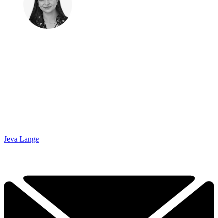
Jeva Lange