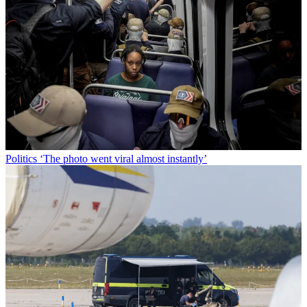
Politics
‘The photo went viral almost instantly’