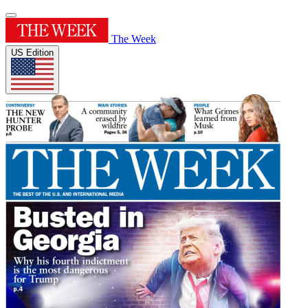
The Week
US Edition