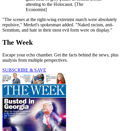
attesting to the Holocaust. [The
Economist]
"The scenes at the right-wing extremist march were absolutely
repulsive," Merkel's spokesman added. "Naked racism, anti-
Semitism, and hate in their most evil form were on display."
The Week
Escape your echo chamber. Get the facts behind the news, plus
analysis from multiple perspectives.
SUBSCRIBE & SAVE