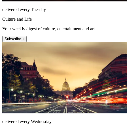
delivered every Tuesday
Culture and Life
Your weekly digest of culture, entertainment and art..
Subscribe +
delivered every Wednesday