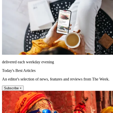
delivered each weekday evening
Today's Best Articles
An editor's selection of news, features and reviews from The Week.
Subscribe +