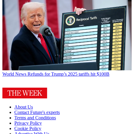
World News
Refunds for Trump’s 2025 tariffs hit $100B
About Us
Contact Future's experts
Terms and Conditions
Privacy Policy
Cookie Policy
Advertise With Us