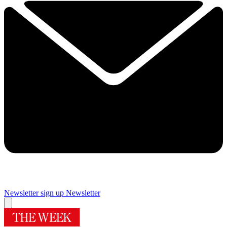
Newsletter sign up
Newsletter