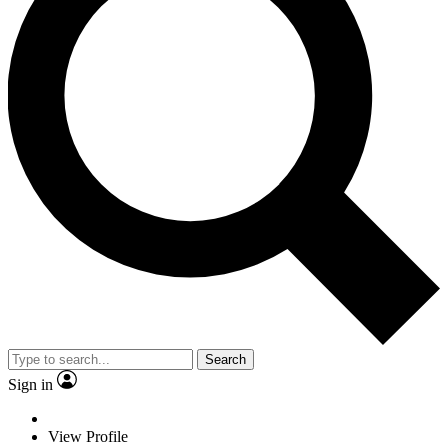
Search
Sign in
View Profile