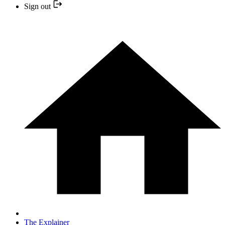
Sign out
The Explainer