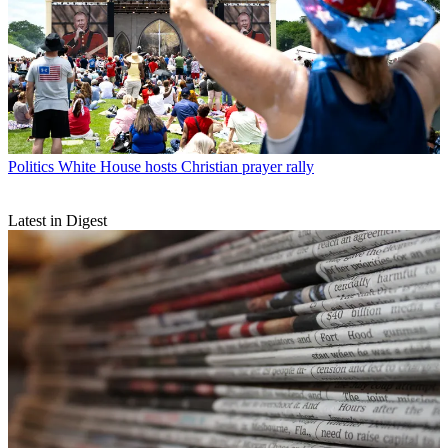
Politics
White House hosts Christian prayer rally
Latest in Digest