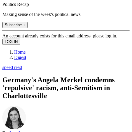
Politics Recap
Making sense of the week's political news
Subscribe +
An account already exists for this email address, please log in.
Home
Digest
speed read
Germany's Angela Merkel condemns
'repulsive' racism, anti-Semitism in
Charlottesville