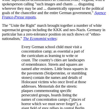
spokesperson calling "such images and chants … disgusting
wherever they may be and ... diametrically opposed to the political
goals of the chancellor and the entire German government,"
Agence
France-Presse
reports
.
The "Unite the Right" march brought together a number of white
supremacist groups including the KKK and neo-Nazis. Germany in
particular has a zero-tolerance position on such shows of "ethno-
nationalism,"
The Economist
writes
:
Every German school child must visit a
concentration camp; as essential a part of
the curriculum as learning to write or
count. The country's cities are landscapes
of remembrance. Streets and squares are
named after resisters. Little brass squares in
the pavements (Stolpersteine, or stumbling
stones) contain the names and details of
Holocaust victims who once lived at those
addresses. Memorials dot the streets:
plaques commemorating specific
persecuted groups, boards listing the
names of concentration camps ("places of
horror which we must never forget"), a
giant field of grey pillars in central Berlin