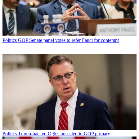
Politics
GOP Senate panel votes to refer Fauci for contempt
Politics
Trump-backed Ogles unseated in GOP primary