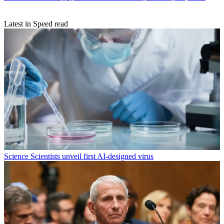
Latest in Speed read
Science
Scientists unveil first AI-designed virus