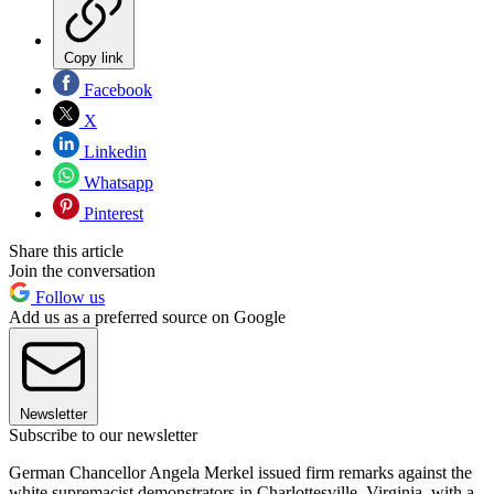
Copy link
Facebook
X
Linkedin
Whatsapp
Pinterest
Share this article
Join the conversation
Follow us
Add us as a preferred source on Google
Newsletter
Subscribe to our newsletter
German Chancellor Angela Merkel issued firm remarks against the
white supremacist demonstrators in Charlottesville, Virginia, with a