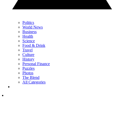
Politics
World News
Business
Health
Science
Food & Drink
Travel
Culture
History
Personal Finance
Puzzles
Photos
The Blend
All Categories