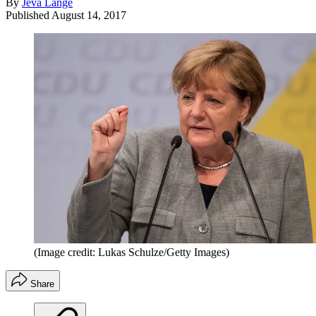
By
Jeva Lange
Published
August 14, 2017
(Image credit: Lukas Schulze/Getty Images)
Share