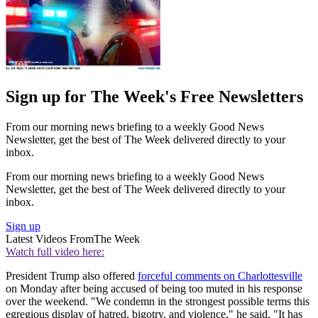
Sign up for The Week's Free Newsletters
From our morning news briefing to a weekly Good News
Newsletter, get the best of The Week delivered directly to your
inbox.
From our morning news briefing to a weekly Good News
Newsletter, get the best of The Week delivered directly to your
inbox.
Sign up
Latest Videos From
The Week
Watch full video here:
President Trump also offered
forceful comments on Charlottesville
on Monday after being accused of being too muted in his response
over the weekend. "We condemn in the strongest possible terms this
egregious display of hatred, bigotry, and violence," he said. "It has