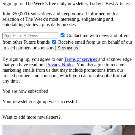
Sign up for The Week’s free daily newsletter,
Today’s Best Articles
Join 350,000+ subscribers and keep yourself informed with a
selection of The Week’s most interesting, enlightening and
entertaining stories - plus daily puzzles.
Contact me with news and offers
from other Future brands
Receive email from us on behalf of our
trusted partners or sponsors
By signing up, you agree to our
Terms of services
and acknowledge
that you have read our
Privacy Notice
. You also agree to receive
marketing emails from us that may include promotions from our
trusted partners and sponsors, which you can unsubscribe from at
any time.
You are now subscribed
Your newsletter sign-up was successful
Want to add more newsletters?