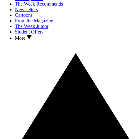
The Week Recommends
Newsletters
Cartoons
From the Magazine
The Week Junior
Student Offers
More