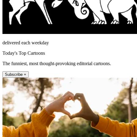
delivered each weekday
Today's Top Cartoons
The funniest, most thought-provoking editorial cartoons.
Subscribe +