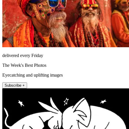
delivered every Friday
The Week's Best Photos
Eyecatching and uplifting images
Subscribe +