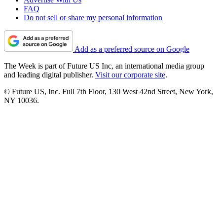
FAQ
Do not sell or share my personal information
Add as a preferred source on Google
The Week is part of Future US Inc, an international media group
and leading digital publisher.
Visit our corporate site
.
© Future US, Inc. Full 7th Floor, 130 West 42nd Street, New York,
NY 10036.