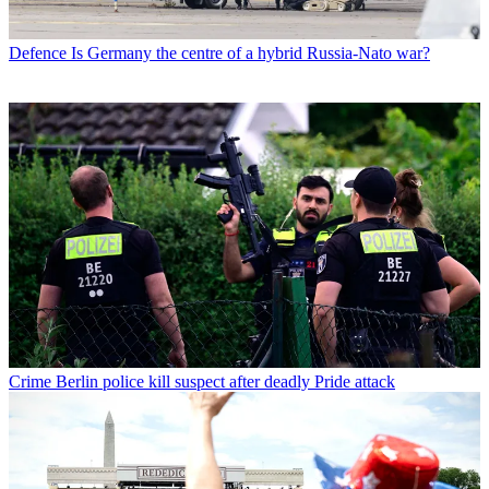
Defence
Is Germany the centre of a hybrid Russia-Nato war?
Crime
Berlin police kill suspect after deadly Pride attack