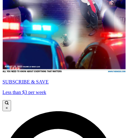
SUBSCRIBE & SAVE
Less than $3 per week
×