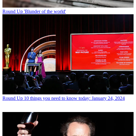
Round Up
'Blunder of the world'
Round Up
10 things you need to know today: January 24, 2024