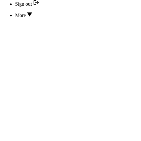
Sign out
More