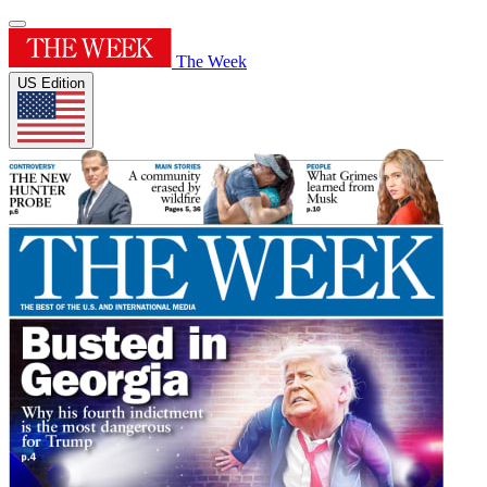
The Week
US Edition