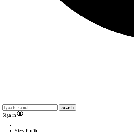
Search
Sign in
View Profile