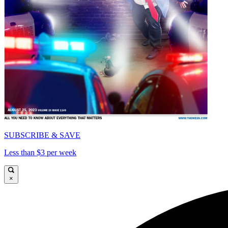
SUBSCRIBE & SAVE
Less than $3 per week
×