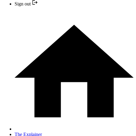
Sign out
The Explainer