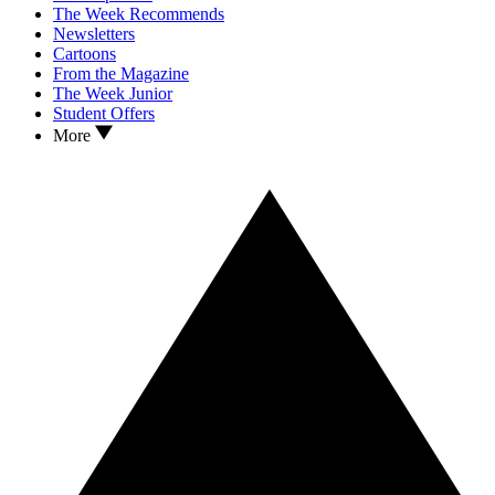
The Week Recommends
Newsletters
Cartoons
From the Magazine
The Week Junior
Student Offers
More