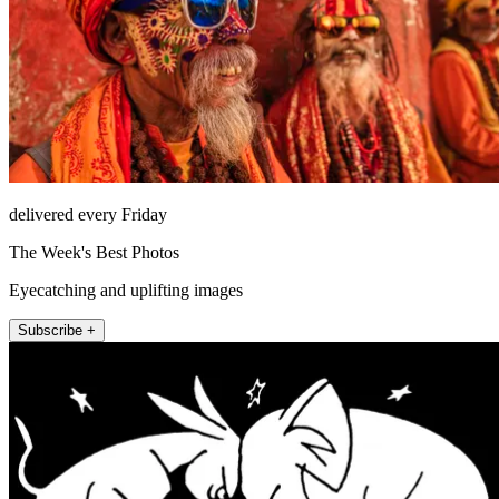
delivered every Friday
The Week's Best Photos
Eyecatching and uplifting images
Subscribe +