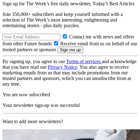
Sign up for The Week’s free daily newsletter,
Today’s Best Articles
Join 350,000+ subscribers and keep yourself informed with a
selection of The Week’s most interesting, enlightening and
entertaining stories - plus daily puzzles.
Contact me with news and offers
from other Future brands
Receive email from us on behalf of our
trusted partners or sponsors
By signing up, you agree to our
Terms of services
and acknowledge
that you have read our
Privacy Notice
. You also agree to receive
marketing emails from us that may include promotions from our
trusted partners and sponsors, which you can unsubscribe from at
any time.
You are now subscribed
Your newsletter sign-up was successful
Want to add more newsletters?