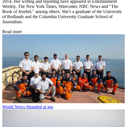
2014. Her writing and reporting have appeared in Entertainment
Weekly, The New York Times, Wirecutter, NBC News and "The
Book of Jezebel," among others. She's a graduate of the University
of Redlands and the Columbia University Graduate School of
Journalism.
Read more
World News
Stranded at sea