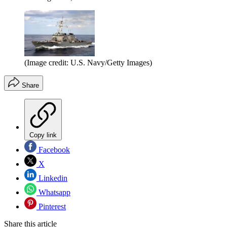
(Image credit: U.S. Navy/Getty Images)
Share
Copy link
Facebook
X
Linkedin
Whatsapp
Pinterest
Share this article