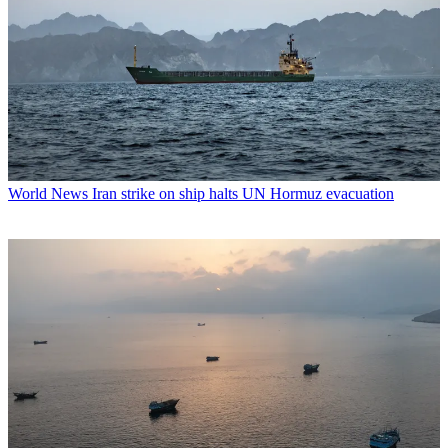
World News
Iran strike on ship halts UN Hormuz evacuation