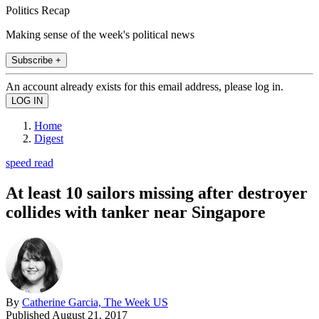
Politics Recap
Making sense of the week's political news
Subscribe +
An account already exists for this email address, please log in.
Home
Digest
speed read
At least 10 sailors missing after destroyer
collides with tanker near Singapore
By
Catherine Garcia, The Week US
Published
August 21, 2017