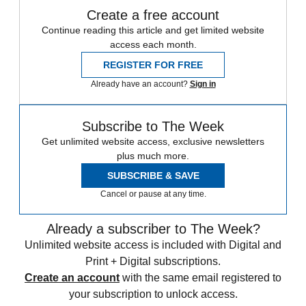
Create a free account
Continue reading this article and get limited website
access each month.
REGISTER FOR FREE
Already have an account?
Sign in
Subscribe to The Week
Get unlimited website access, exclusive newsletters
plus much more.
SUBSCRIBE & SAVE
Cancel or pause at any time.
Already a subscriber to The Week?
Unlimited website access is included with Digital and
Print + Digital subscriptions.
Create an account
with the same email registered to
your subscription to unlock access.