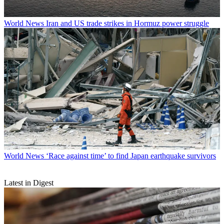
World News
Iran and US trade strikes in Hormuz power struggle
World News
‘Race against time’ to find Japan earthquake survivors
Latest in Digest