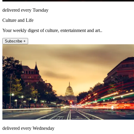
delivered every Tuesday
Culture and Life
Your weekly digest of culture, entertainment and art..
Subscribe +
delivered every Wednesday