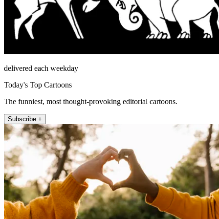
delivered each weekday
Today's Top Cartoons
The funniest, most thought-provoking editorial cartoons.
Subscribe +