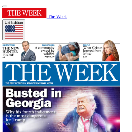
The Week
US Edition