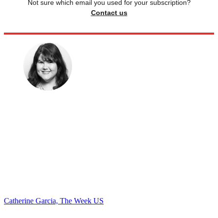
Not sure which email you used for your subscription?
Contact us
Catherine Garcia, The Week US