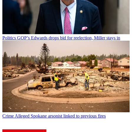
Politics
GOP’s Edwards drops bid for reelection, Miller stays in
Crime
Alleged Spokane arsonist linked to previous fires