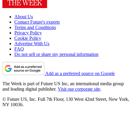
About Us
Contact Future's experts
Terms and Conditions
Privacy Policy
Cookie Policy
Advertise With Us
FAQ
Do not sell or share my personal information
Add as a preferred source on Google
The Week is part of Future US Inc, an international media group
and leading digital publisher.
Visit our corporate site
.
© Future US, Inc. Full 7th Floor, 130 West 42nd Street, New York,
NY 10036.