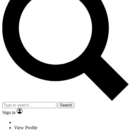
Search
Sign in
View Profile