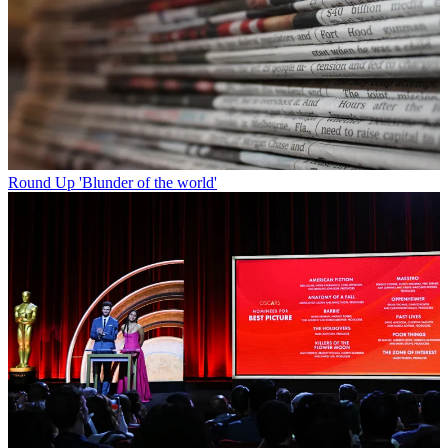
Round Up
'Blunder of the world'