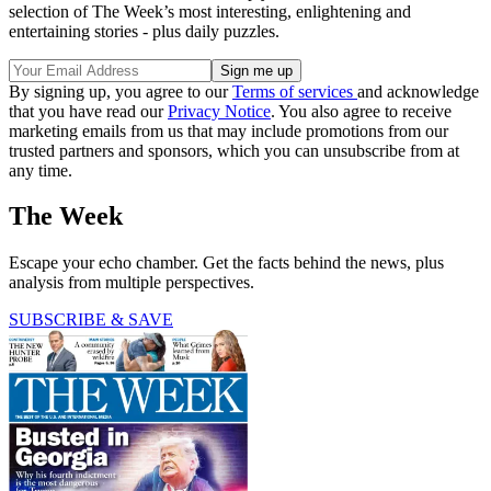
selection of The Week’s most interesting, enlightening and
entertaining stories - plus daily puzzles.
By signing up, you agree to our
Terms of services
and acknowledge
that you have read our
Privacy Notice
. You also agree to receive
marketing emails from us that may include promotions from our
trusted partners and sponsors, which you can unsubscribe from at
any time.
The Week
Escape your echo chamber. Get the facts behind the news, plus
analysis from multiple perspectives.
SUBSCRIBE & SAVE