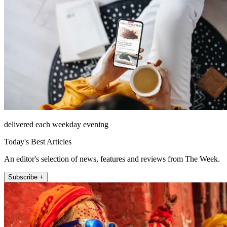
delivered each weekday evening
Today's Best Articles
An editor's selection of news, features and reviews from The Week.
Subscribe +