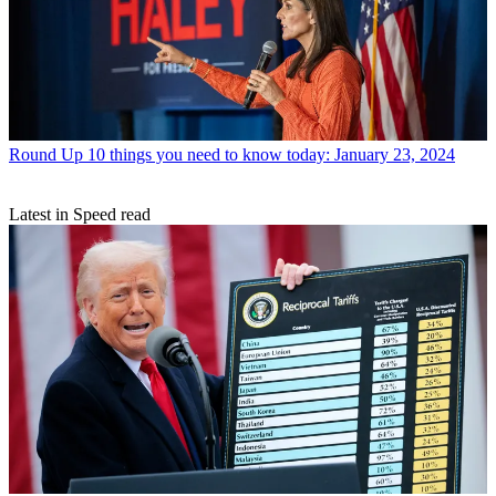
Round Up
10 things you need to know today: January 23, 2024
Latest in Speed read