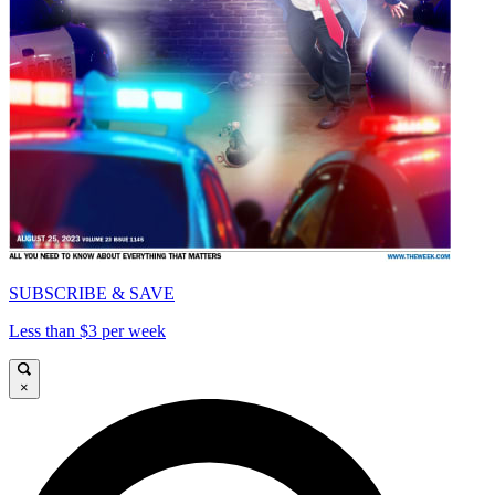
SUBSCRIBE & SAVE
Less than $3 per week
×