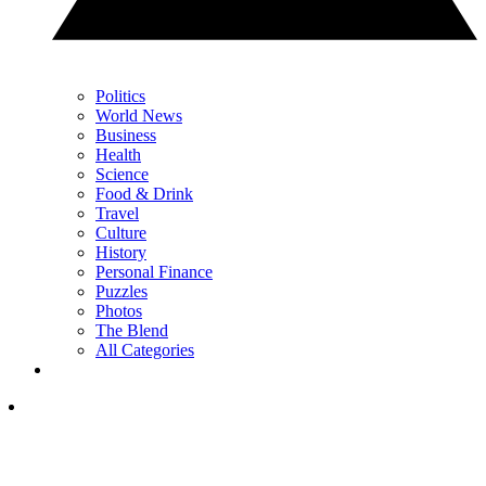
Politics
World News
Business
Health
Science
Food & Drink
Travel
Culture
History
Personal Finance
Puzzles
Photos
The Blend
All Categories