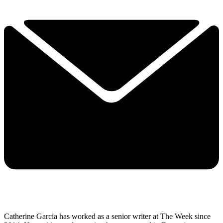
Catherine Garcia has worked as a senior writer at The Week since