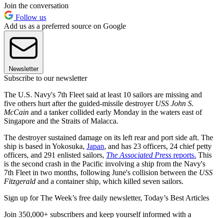
Join the conversation
Follow us
Add us as a preferred source on Google
Newsletter
Subscribe to our newsletter
The U.S. Navy's 7th Fleet said at least 10 sailors are missing and
five others hurt after the guided-missile destroyer
USS John S.
McCain
and a tanker collided early Monday in the waters east of
Singapore and the Straits of Malacca.
The destroyer sustained damage on its left rear and port side aft. The
ship is based in Yokosuka,
Japan
, and has 23 officers, 24 chief petty
officers, and 291 enlisted sailors,
The Associated Press
reports.
This
is the second crash in the Pacific involving a ship from the Navy's
7th Fleet in two months, following June's collision between the
USS
Fitzgerald
and a container ship, which killed seven sailors.
Sign up for The Week’s free daily newsletter,
Today’s Best Articles
Join 350,000+ subscribers and keep yourself informed with a