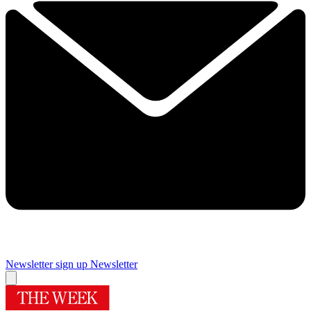
Newsletter sign up
Newsletter