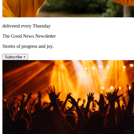
delivered every Thursday
The Good News Newsletter
Stories of progress and joy.
Subscribe +