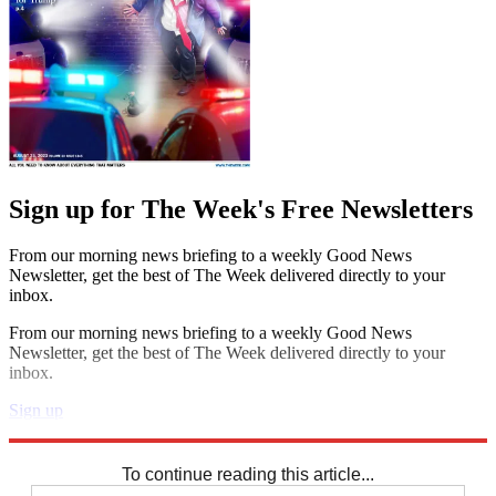
Sign up for The Week's Free Newsletters
From our morning news briefing to a weekly Good News
Newsletter, get the best of The Week delivered directly to your
inbox.
From our morning news briefing to a weekly Good News
Newsletter, get the best of The Week delivered directly to your
inbox.
Sign up
Explore More
Zurich
Speed Reads
To continue reading this article...