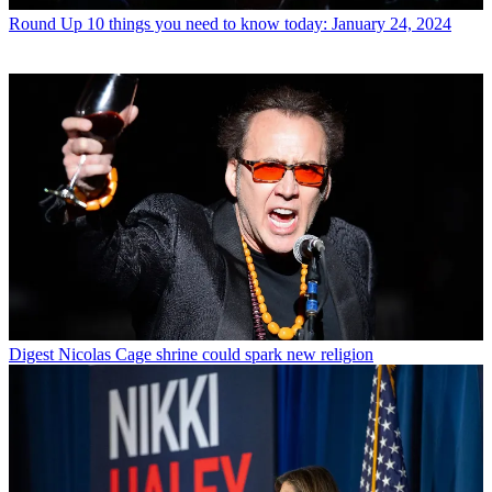
Round Up
10 things you need to know today: January 24, 2024
Digest
Nicolas Cage shrine could spark new religion