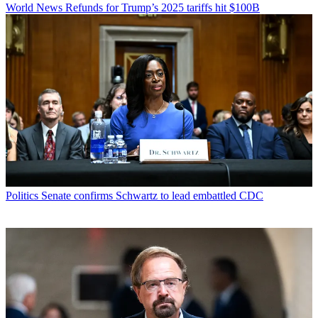
World News
Refunds for Trump’s 2025 tariffs hit $100B
Politics
Senate confirms Schwartz to lead embattled CDC