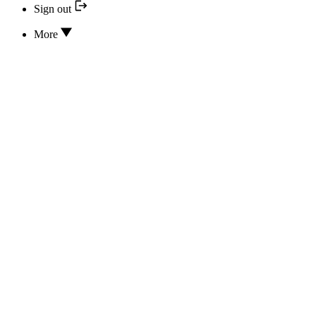
Sign out
More