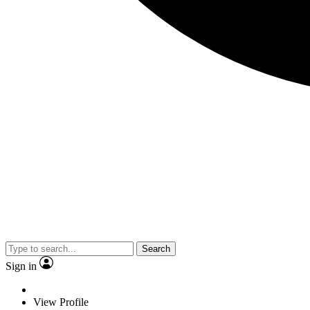
Search
Sign in
View Profile