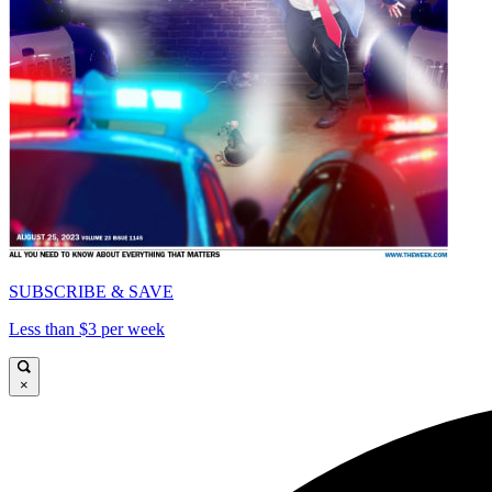
SUBSCRIBE & SAVE
Less than $3 per week
×