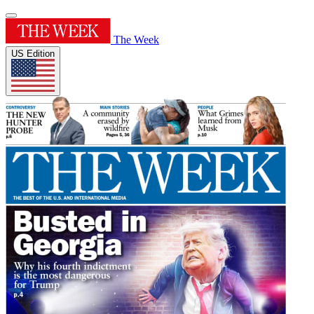
The Week
US Edition