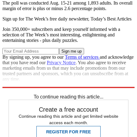
The poll was conducted Aug. 15-21 among 1,893 adults. Its overall
margin of error is plus or minus 2.6 percentage points.
Sign up for The Week’s free daily newsletter,
Today’s Best Articles
Join 350,000+ subscribers and keep yourself informed with a
selection of The Week’s most interesting, enlightening and
entertaining stories - plus daily puzzles.
By signing up, you agree to our
Terms of services
and acknowledge
that you have read our
Privacy Notice
. You also agree to receive
marketing emails from us that may include promotions from our
trusted partners and sponsors, which you can unsubscribe from at
any time.
Explore More
Speed Reads
To continue reading this article...
Create a free account
Continue reading this article and get limited website
access each month.
REGISTER FOR FREE