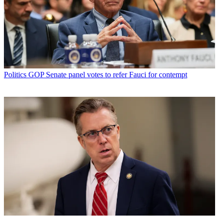
Politics
GOP Senate panel votes to refer Fauci for contempt