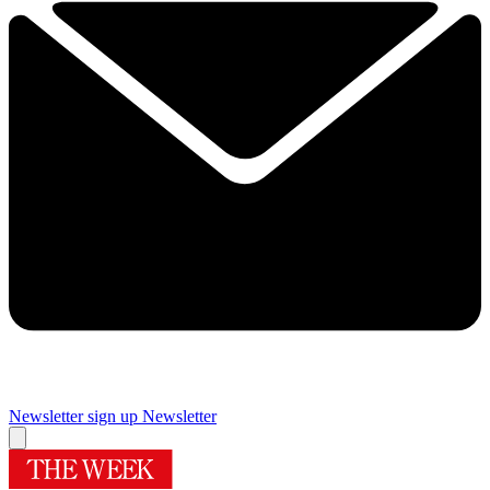
Newsletter sign up
Newsletter