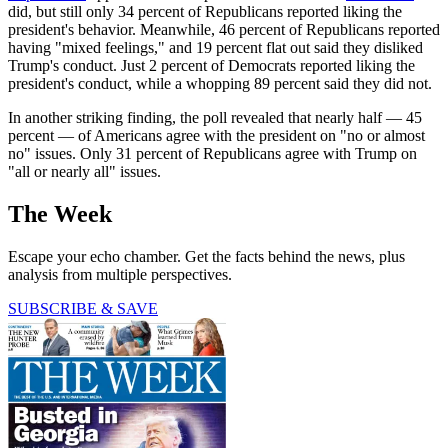
did, but still only 34 percent of Republicans reported liking the
president's behavior. Meanwhile, 46 percent of Republicans reported
having "mixed feelings," and 19 percent flat out said they disliked
Trump's conduct. Just 2 percent of Democrats reported liking the
president's conduct, while a whopping 89 percent said they did not.
In another striking finding, the poll revealed that nearly half — 45
percent — of Americans agree with the president on "no or almost
no" issues. Only 31 percent of Republicans agree with Trump on
"all or nearly all" issues.
The Week
Escape your echo chamber. Get the facts behind the news, plus
analysis from multiple perspectives.
SUBSCRIBE & SAVE