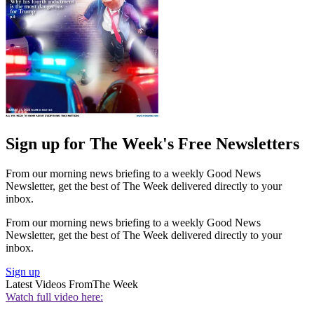
Sign up for The Week's Free Newsletters
From our morning news briefing to a weekly Good News
Newsletter, get the best of The Week delivered directly to your
inbox.
From our morning news briefing to a weekly Good News
Newsletter, get the best of The Week delivered directly to your
inbox.
Sign up
Latest Videos From
The Week
Watch full video here: