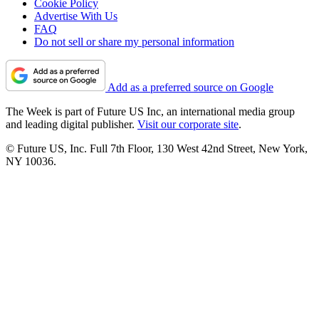
Cookie Policy
Advertise With Us
FAQ
Do not sell or share my personal information
Add as a preferred source on Google
The Week is part of Future US Inc, an international media group
and leading digital publisher.
Visit our corporate site
.
© Future US, Inc. Full 7th Floor, 130 West 42nd Street, New York,
NY 10036.