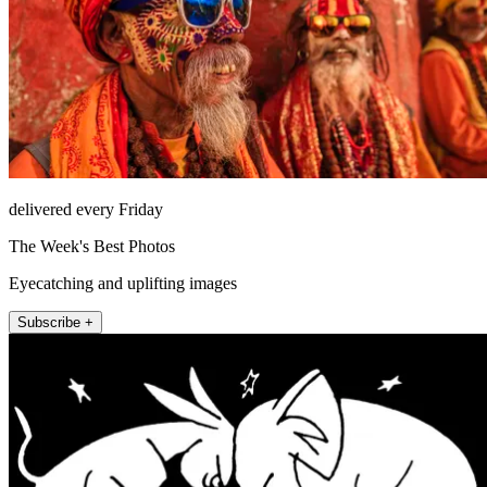
delivered every Friday
The Week's Best Photos
Eyecatching and uplifting images
Subscribe +