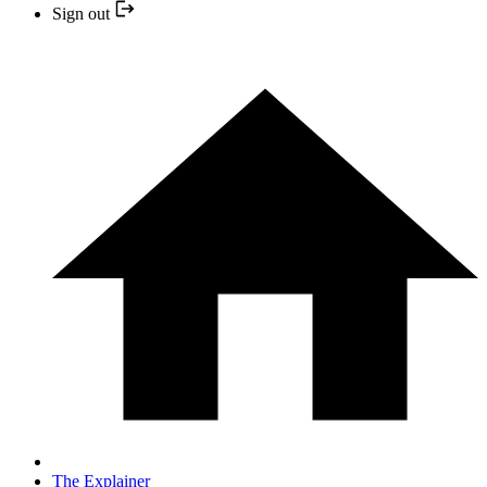
Sign out
The Explainer