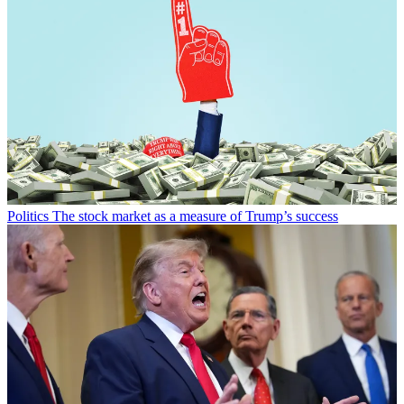
Politics
The stock market as a measure of Trump’s success