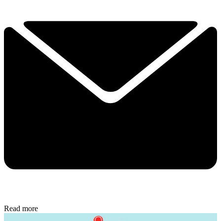
Read more