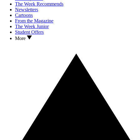
The Week Recommends
Newsletters
Cartoons
From the Magazine
The Week Junior
Student Offers
More