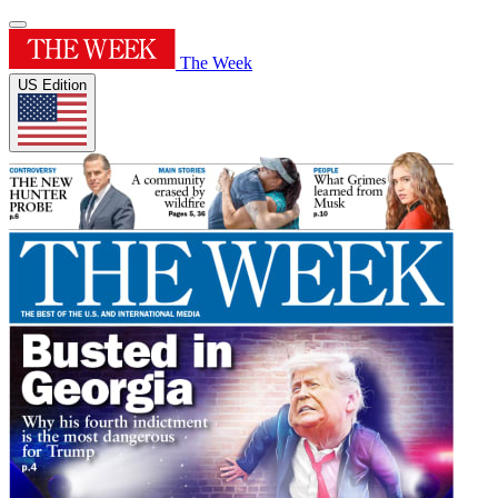
The Week
US Edition