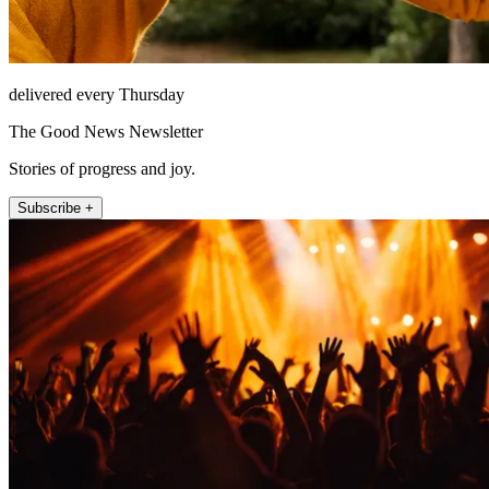
delivered every Thursday
The Good News Newsletter
Stories of progress and joy.
Subscribe +