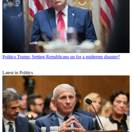
Politics
Trump: Setting Republicans up for a midterms disaster?
Latest in Politics