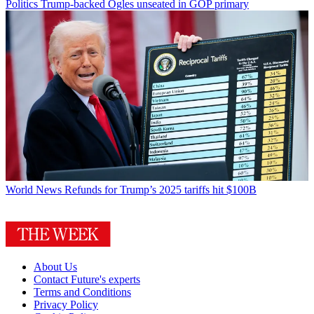
Politics
Trump-backed Ogles unseated in GOP primary
World News
Refunds for Trump’s 2025 tariffs hit $100B
About Us
Contact Future's experts
Terms and Conditions
Privacy Policy