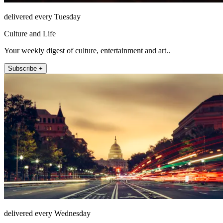
delivered every Tuesday
Culture and Life
Your weekly digest of culture, entertainment and art..
Subscribe +
delivered every Wednesday