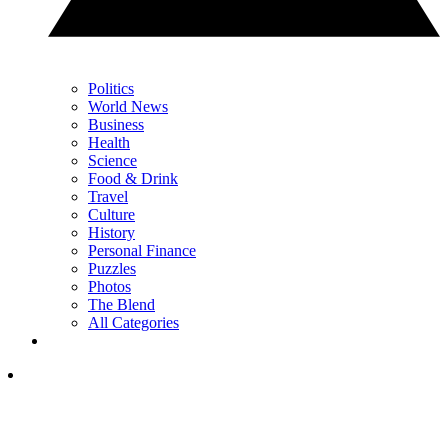
Politics
World News
Business
Health
Science
Food & Drink
Travel
Culture
History
Personal Finance
Puzzles
Photos
The Blend
All Categories