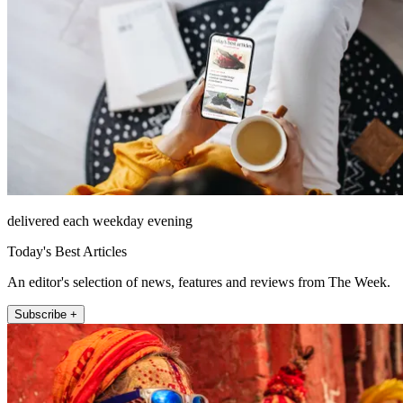
delivered each weekday evening
Today's Best Articles
An editor's selection of news, features and reviews from The Week.
Subscribe +