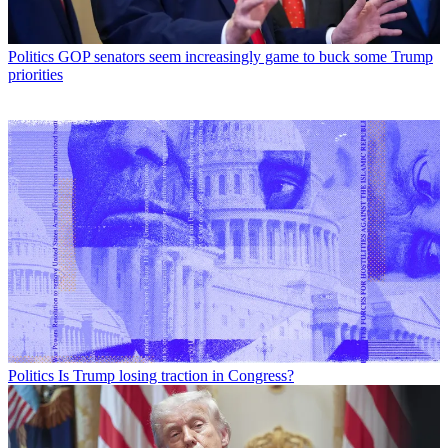
Politics
GOP senators seem increasingly game to buck some Trump
priorities
Politics
Is Trump losing traction in Congress?