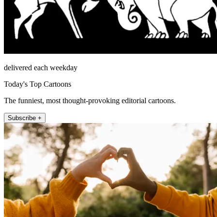
delivered each weekday
Today's Top Cartoons
The funniest, most thought-provoking editorial cartoons.
Subscribe +