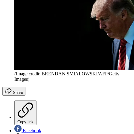
(Image credit: BRENDAN SMIALOWSKI/AFP/Getty
Images)
Share
Copy link
Facebook