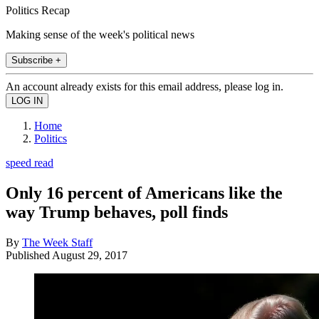
Politics Recap
Making sense of the week's political news
Subscribe +
An account already exists for this email address, please log in.
Home
Politics
speed read
Only 16 percent of Americans like the
way Trump behaves, poll finds
By
The Week Staff
Published
August 29, 2017