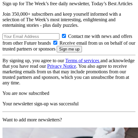
Sign up for The Week’s free daily newsletter,
Today’s Best Articles
Join 350,000+ subscribers and keep yourself informed with a
selection of The Week’s most interesting, enlightening and
entertaining stories - plus daily puzzles.
Contact me with news and offers
from other Future brands
Receive email from us on behalf of our
trusted partners or sponsors
By signing up, you agree to our
Terms of services
and acknowledge
that you have read our
Privacy Notice
. You also agree to receive
marketing emails from us that may include promotions from our
trusted partners and sponsors, which you can unsubscribe from at
any time.
You are now subscribed
Your newsletter sign-up was successful
Want to add more newsletters?