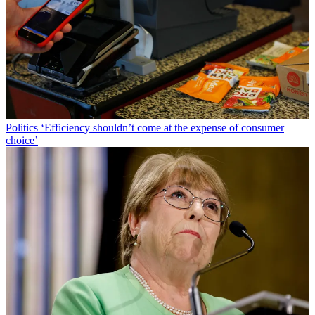
Politics
‘Efficiency shouldn’t come at the expense of consumer
choice’