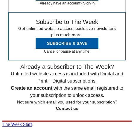
Already have an account?
Sign in
Subscribe to The Week
Get unlimited website access, exclusive newsletters
plus much more.
SUBSCRIBE & SAVE
Cancel or pause at any time.
Already a subscriber to The Week?
Unlimited website access is included with Digital and
Print + Digital subscriptions.
Create an account
with the same email registered to
your subscription to unlock access.
Not sure which email you used for your subscription?
Contact us
The Week Staff