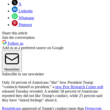
X
Linkedin
Whatsapp
Pinterest
Share this article
Join the conversation
Follow us
Add us as a preferred source on Google
Newsletter
Subscribe to our newsletter
Only 16 percent of Americans "like" how President Trump
"conducts himself as president," a
new Pew Research Center poll
released Tuesday revealed. A notable 58 percent of Americans
reported they did not like Trump's conduct, while 25 percent said
they have "mixed feelings" about it.
Republicans
approved of Trump's conduct more than
Democrats