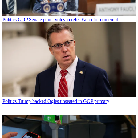
Politics
GOP Senate panel votes to refer Fauci for contempt
Politics
Trump-backed Ogles unseated in GOP primary