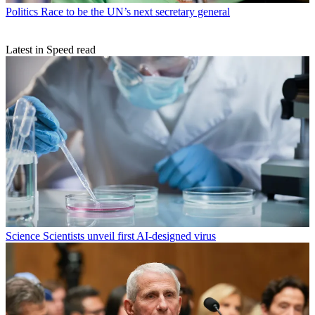
Politics
Race to be the UN’s next secretary general
Latest in Speed read
Science
Scientists unveil first AI-designed virus