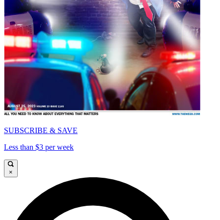
SUBSCRIBE & SAVE
Less than $3 per week
×