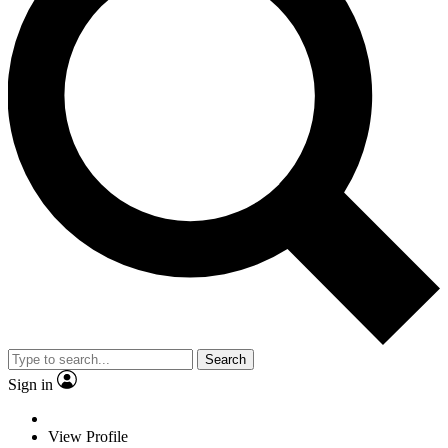
Search
Sign in
View Profile