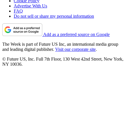
Cookie Policy
Advertise With Us
FAQ
Do not sell or share my personal information
Add as a preferred source on Google
The Week is part of Future US Inc, an international media group
and leading digital publisher.
Visit our corporate site
.
© Future US, Inc. Full 7th Floor, 130 West 42nd Street, New York,
NY 10036.