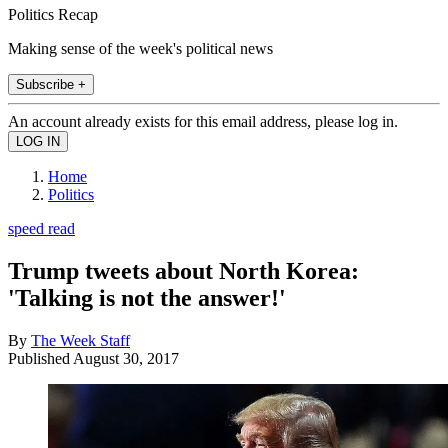
Politics Recap
Making sense of the week's political news
Subscribe +
An account already exists for this email address, please log in.
Home
Politics
speed read
Trump tweets about North Korea:
'Talking is not the answer!'
By
The Week Staff
Published
August 30, 2017