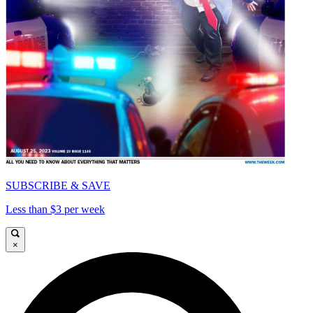
SUBSCRIBE & SAVE
Less than $3 per week
×