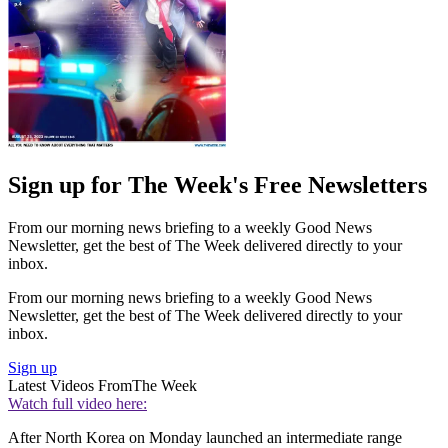
Sign up for The Week's Free Newsletters
From our morning news briefing to a weekly Good News
Newsletter, get the best of The Week delivered directly to your
inbox.
From our morning news briefing to a weekly Good News
Newsletter, get the best of The Week delivered directly to your
inbox.
Sign up
Latest Videos From
The Week
Watch full video here:
After North Korea on Monday launched an intermediate range