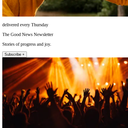
delivered every Thursday
The Good News Newsletter
Stories of progress and joy.
Subscribe +