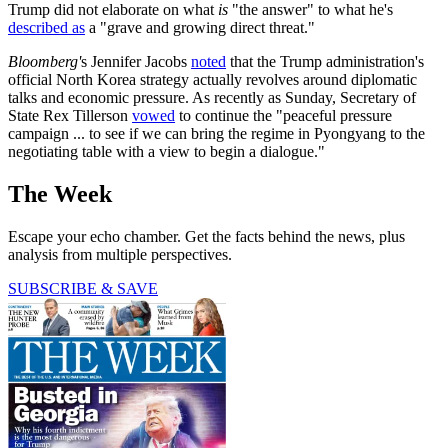
Trump did not elaborate on what
is
"the answer" to what he's
described as
a "grave and growing direct threat."
Bloomberg'
s Jennifer Jacobs
noted
that the Trump administration's
official North Korea strategy actually revolves around diplomatic
talks and economic pressure. As recently as Sunday, Secretary of
State Rex Tillerson
vowed
to continue the "peaceful pressure
campaign ... to see if we can bring the regime in Pyongyang to the
negotiating table with a view to begin a dialogue."
The Week
Escape your echo chamber. Get the facts behind the news, plus
analysis from multiple perspectives.
SUBSCRIBE & SAVE