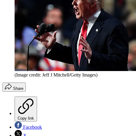
(Image credit: Jeff J Mitchell/Getty Images)
Share
Copy link
Facebook
X