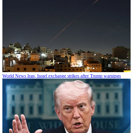
World News
Iran, Israel exchange strikes after Trump warnings