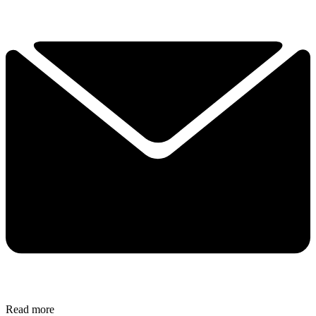
Read more