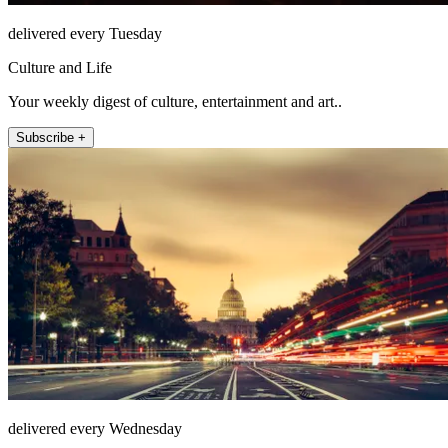
delivered every Tuesday
Culture and Life
Your weekly digest of culture, entertainment and art..
Subscribe +
delivered every Wednesday