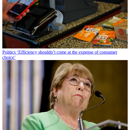
Politics
‘Efficiency shouldn’t come at the expense of consumer
choice’