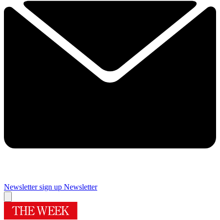
Newsletter sign up
Newsletter