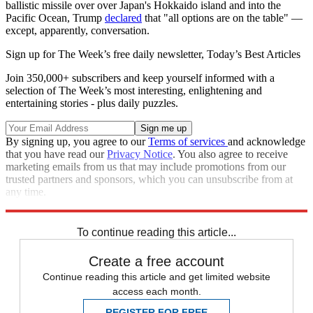
ballistic missile over over Japan's Hokkaido island and into the
Pacific Ocean, Trump
declared
that "all options are on the table" —
except, apparently, conversation.
Sign up for The Week’s free daily newsletter,
Today’s Best Articles
Join 350,000+ subscribers and keep yourself informed with a
selection of The Week’s most interesting, enlightening and
entertaining stories - plus daily puzzles.
By signing up, you agree to our
Terms of services
and acknowledge
that you have read our
Privacy Notice
. You also agree to receive
marketing emails from us that may include promotions from our
trusted partners and sponsors, which you can unsubscribe from at
any time.
Explore More
Speed Reads
To continue reading this article...
Create a free account
Continue reading this article and get limited website
access each month.
REGISTER FOR FREE