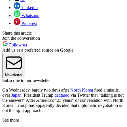
Linkedin
Whatsapp
Pinterest
Share this article
Join the conversation
Follow us
Add us as a preferred source on Google
Newsletter
Subscribe to our newsletter
On Wednesday, barely two days after
North Korea
fired a missile
over
Japan
, President Trump
declared
via Twitter that "talking is not
the answer!" After America's "25 years" of conversation with North
Korea, Trump has apparently decided that diplomatic negotiation is
not the right approach:
See more