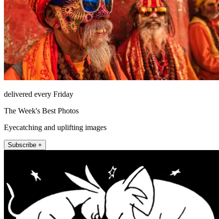
delivered every Friday
The Week's Best Photos
Eyecatching and uplifting images
Subscribe +