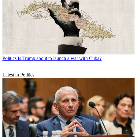
Politics
Is Trump about to launch a war with Cuba?
Latest in Politics