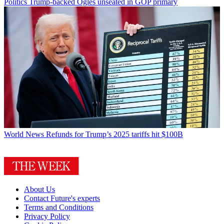
Politics
Trump-backed Ogles unseated in GOP primary
World News
Refunds for Trump’s 2025 tariffs hit $100B
About Us
Contact Future's experts
Terms and Conditions
Privacy Policy