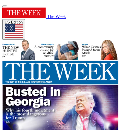
The Week
US Edition