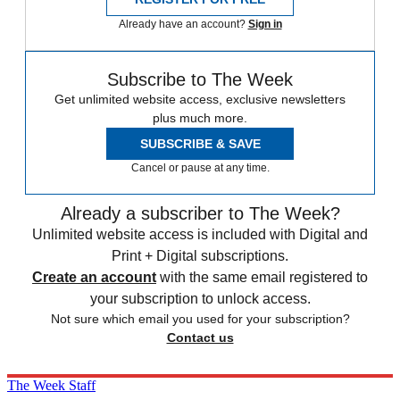
Already have an account?
Sign in
Subscribe to The Week
Get unlimited website access, exclusive newsletters
plus much more.
SUBSCRIBE & SAVE
Cancel or pause at any time.
Already a subscriber to The Week?
Unlimited website access is included with Digital and
Print + Digital subscriptions.
Create an account
with the same email registered to
your subscription to unlock access.
Not sure which email you used for your subscription?
Contact us
The Week Staff