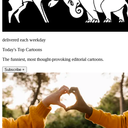
delivered each weekday
Today's Top Cartoons
The funniest, most thought-provoking editorial cartoons.
Subscribe +