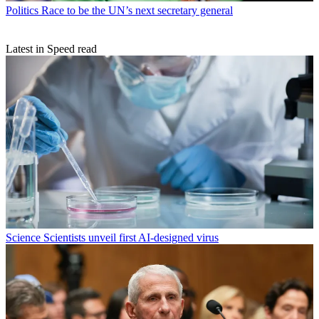
Politics
Race to be the UN’s next secretary general
Latest in Speed read
Science
Scientists unveil first AI-designed virus