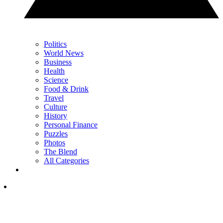
Politics
World News
Business
Health
Science
Food & Drink
Travel
Culture
History
Personal Finance
Puzzles
Photos
The Blend
All Categories