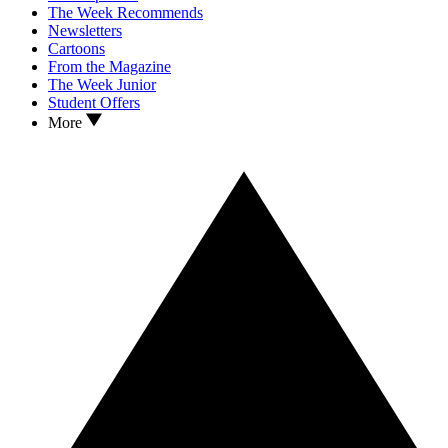
The Week Recommends
Newsletters
Cartoons
From the Magazine
The Week Junior
Student Offers
More