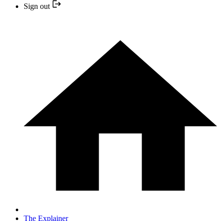
Sign out
The Explainer