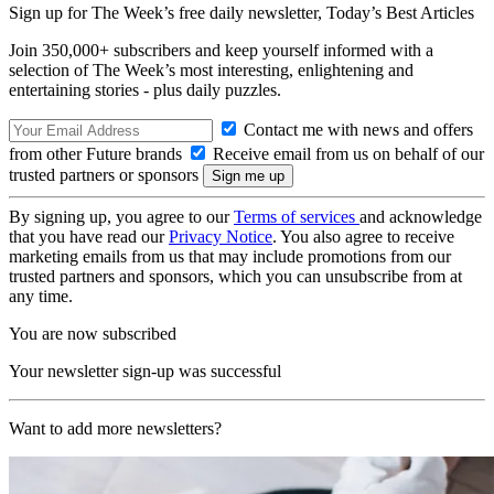
Sign up for The Week’s free daily newsletter,
Today’s Best Articles
Join 350,000+ subscribers and keep yourself informed with a
selection of The Week’s most interesting, enlightening and
entertaining stories - plus daily puzzles.
Contact me with news and offers
from other Future brands
Receive email from us on behalf of our
trusted partners or sponsors
By signing up, you agree to our
Terms of services
and acknowledge
that you have read our
Privacy Notice
. You also agree to receive
marketing emails from us that may include promotions from our
trusted partners and sponsors, which you can unsubscribe from at
any time.
You are now subscribed
Your newsletter sign-up was successful
Want to add more newsletters?