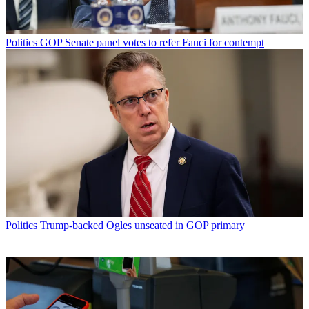
Politics
GOP Senate panel votes to refer Fauci for contempt
Politics
Trump-backed Ogles unseated in GOP primary