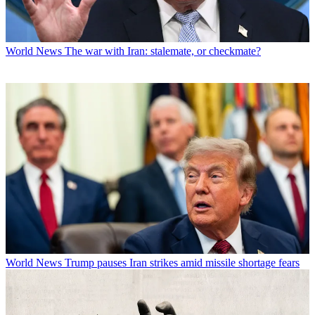
World News
The war with Iran: stalemate, or checkmate?
World News
Trump pauses Iran strikes amid missile shortage fears