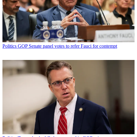
Politics
GOP Senate panel votes to refer Fauci for contempt