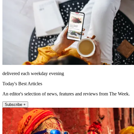
delivered each weekday evening
Today's Best Articles
An editor's selection of news, features and reviews from The Week.
Subscribe +