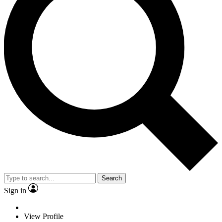
Search
Sign in
View Profile