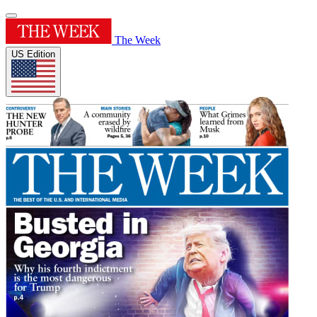
The Week
US Edition