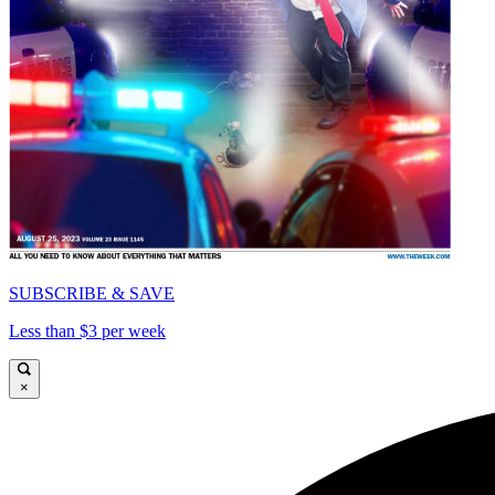
SUBSCRIBE & SAVE
Less than $3 per week
×