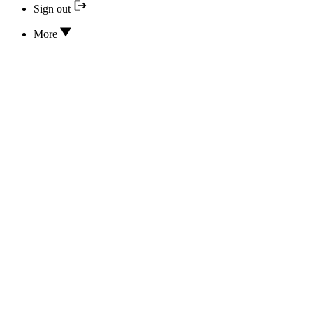
Sign out
More