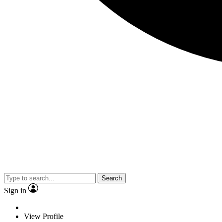
Search
Sign in
View Profile