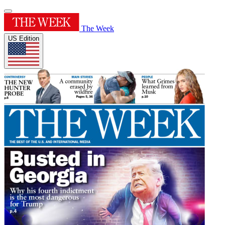
The Week
US Edition