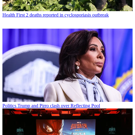
Health
First 2 deaths reported in cyclosporiasis outbreak
Politics
Trump and Pirro clash over Reflecting Pool