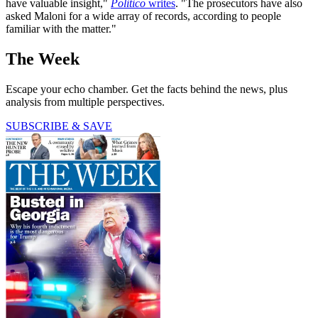
have valuable insight,"
Politico
writes
. "The prosecutors have also
asked Maloni for a wide array of records, according to people
familiar with the matter."
The Week
Escape your echo chamber. Get the facts behind the news, plus
analysis from multiple perspectives.
SUBSCRIBE & SAVE