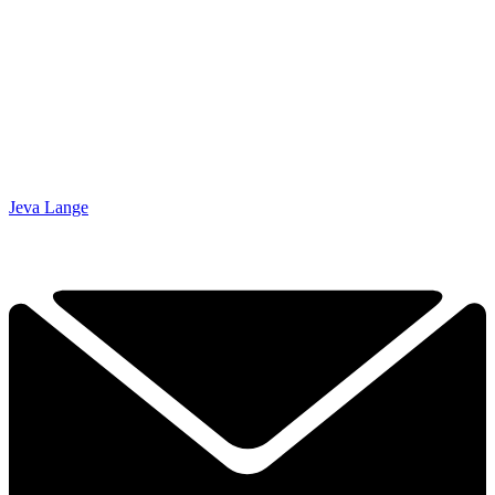
Jeva Lange