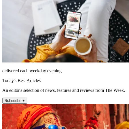
delivered each weekday evening
Today's Best Articles
An editor's selection of news, features and reviews from The Week.
Subscribe +