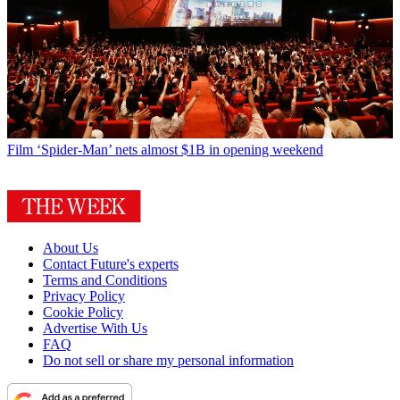
Film
‘Spider-Man’ nets almost $1B in opening weekend
About Us
Contact Future's experts
Terms and Conditions
Privacy Policy
Cookie Policy
Advertise With Us
FAQ
Do not sell or share my personal information