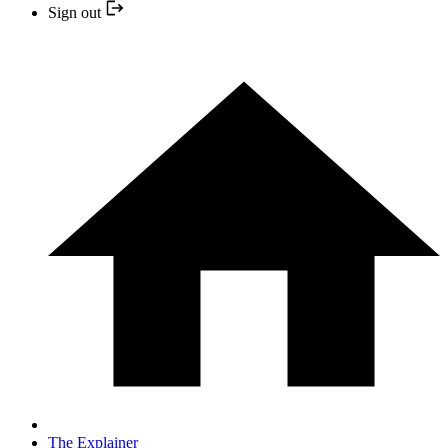
Sign out
The Explainer