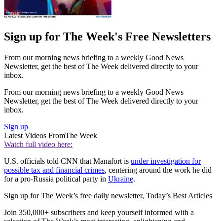
Sign up for The Week's Free Newsletters
From our morning news briefing to a weekly Good News
Newsletter, get the best of The Week delivered directly to your
inbox.
From our morning news briefing to a weekly Good News
Newsletter, get the best of The Week delivered directly to your
inbox.
Sign up
Latest Videos From
The Week
Watch full video here:
U.S. officials told CNN that Manafort is
under investigation for
possible tax and financial crimes
, centering around the work he did
for a pro-Russia political party in
Ukraine
.
Sign up for The Week’s free daily newsletter,
Today’s Best Articles
Join 350,000+ subscribers and keep yourself informed with a