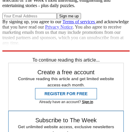
selection of The Week’s most interesting, enlightening and
entertaining stories - plus daily puzzles.
By signing up, you agree to our
Terms of services
and acknowledge
that you have read our
Privacy Notice
. You also agree to receive
marketing emails from us that may include promotions from our
trusted partners and sponsors, which you can unsubscribe from at
any time.
Explore More
Speed Reads
To continue reading this article...
Create a free account
Continue reading this article and get limited website
access each month.
REGISTER FOR FREE
Already have an account?
Sign in
Subscribe to The Week
Get unlimited website access, exclusive newsletters