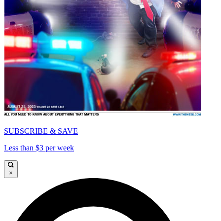
SUBSCRIBE & SAVE
Less than $3 per week
×