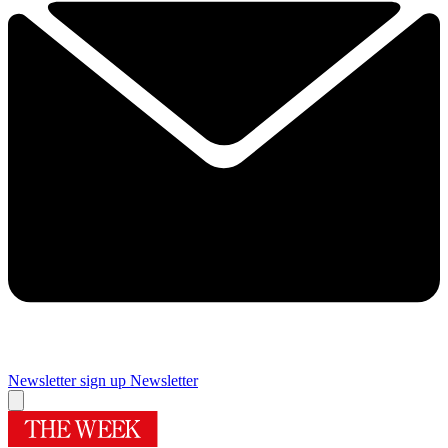
Newsletter sign up
Newsletter