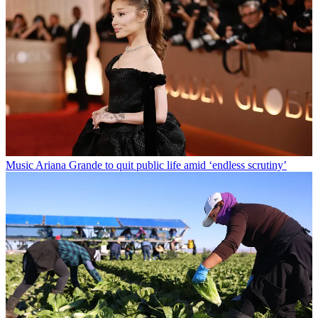
Music
Ariana Grande to quit public life amid ‘endless scrutiny’