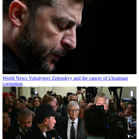
World News
Volodymyr Zelenskyy and the cancer of Ukrainian
corruption