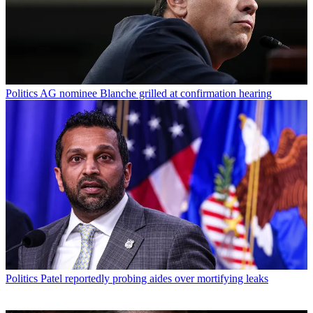
Politics
AG nominee Blanche grilled at confirmation hearing
Politics
Patel reportedly probing aides over mortifying leaks