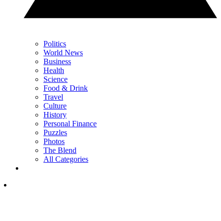
Politics
World News
Business
Health
Science
Food & Drink
Travel
Culture
History
Personal Finance
Puzzles
Photos
The Blend
All Categories