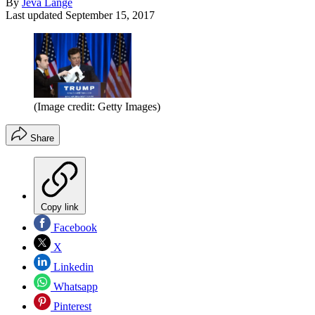
By
Jeva Lange
Last updated
September 15, 2017
(Image credit: Getty Images)
Share
Copy link
Facebook
X
Linkedin
Whatsapp
Pinterest