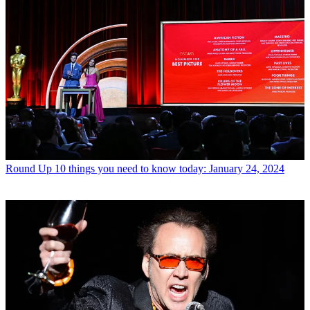
Round Up
10 things you need to know today: January 24, 2024