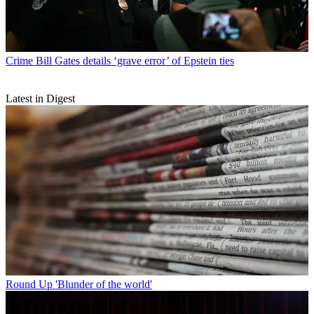
Crime
Bill Gates details ‘grave error’ of Epstein ties
Latest in Digest
Round Up
'Blunder of the world'