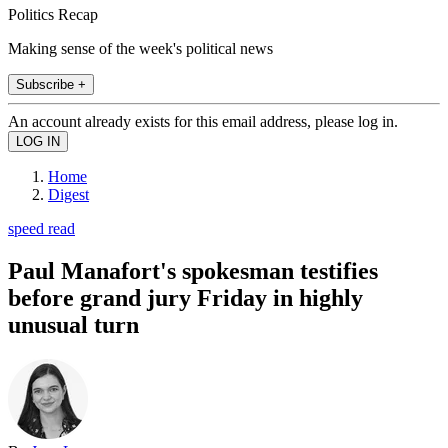
Politics Recap
Making sense of the week's political news
Subscribe +
An account already exists for this email address, please log in.
Home
Digest
speed read
Paul Manafort's spokesman testifies
before grand jury Friday in highly
unusual turn