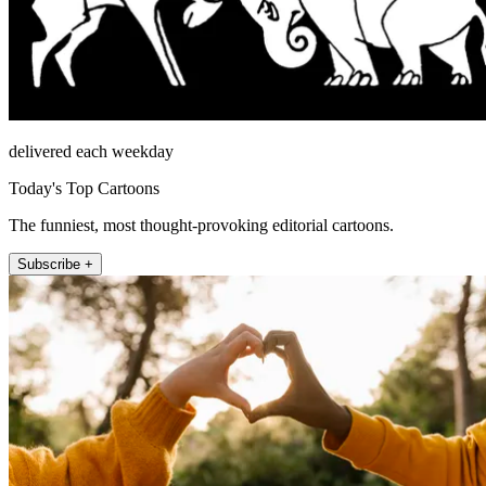
delivered each weekday
Today's Top Cartoons
The funniest, most thought-provoking editorial cartoons.
Subscribe +