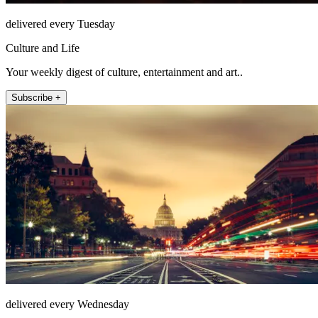
delivered every Tuesday
Culture and Life
Your weekly digest of culture, entertainment and art..
Subscribe +
delivered every Wednesday