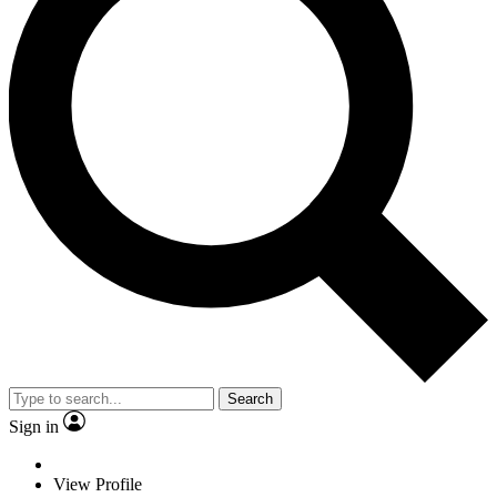
Search
Sign in
View Profile