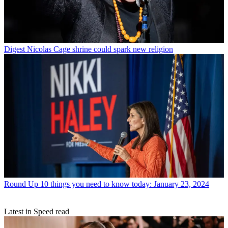
Digest
Nicolas Cage shrine could spark new religion
Round Up
10 things you need to know today: January 23, 2024
Latest in Speed read