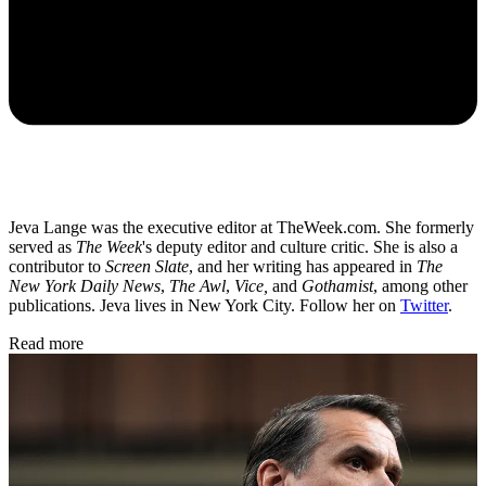
Jeva Lange was the executive editor at TheWeek.com. She formerly
served as
The Week
's deputy editor and culture critic. She is also a
contributor to
Screen Slate
, and her writing has appeared in
The
New York Daily News
,
The Awl
,
Vice,
and
Gothamist
, among other
publications. Jeva lives in New York City. Follow her on
Twitter
.
Read more