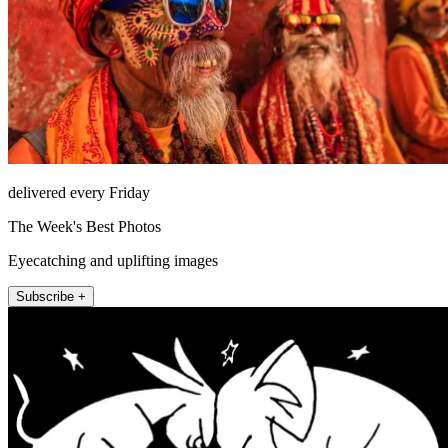
delivered every Friday
The Week's Best Photos
Eyecatching and uplifting images
Subscribe +