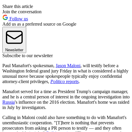
Share this article
Join the conversation
Follow us
Add us as a preferred source on Google
Newsletter
Subscribe to our newsletter
Paul Manafort's spokesman,
Jason Maloni
, will testify before a
Washington federal grand jury Friday in what is considered a highly
unusual move because spokespeople typically enjoy confidential
attorney-client privileges,
Politico
reports
.
Manafort served for a time as President Trump's campaign manager,
and he is a central person of interest in the ongoing investigation into
Russia
's influence on the 2016 election. Manafort's home was raided
in July by investigators.
Calling in Maloni could also have something to do with Manafort's
unenthusiastic cooperation. "[T]here is nothing that prevents
prosecutors from asking a PR person to testify — and they often