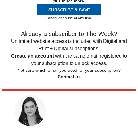
plus much more.
SUBSCRIBE & SAVE
Cancel or pause at any time.
Already a subscriber to The Week?
Unlimited website access is included with Digital and
Print + Digital subscriptions.
Create an account
with the same email registered to
your subscription to unlock access.
Not sure which email you used for your subscription?
Contact us