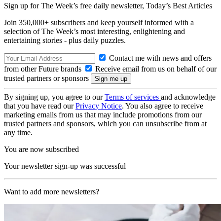
Sign up for The Week’s free daily newsletter,
Today’s Best Articles
Join 350,000+ subscribers and keep yourself informed with a
selection of The Week’s most interesting, enlightening and
entertaining stories - plus daily puzzles.
Contact me with news and offers
from other Future brands
Receive email from us on behalf of our
trusted partners or sponsors
By signing up, you agree to our
Terms of services
and acknowledge
that you have read our
Privacy Notice
. You also agree to receive
marketing emails from us that may include promotions from our
trusted partners and sponsors, which you can unsubscribe from at
any time.
You are now subscribed
Your newsletter sign-up was successful
Want to add more newsletters?