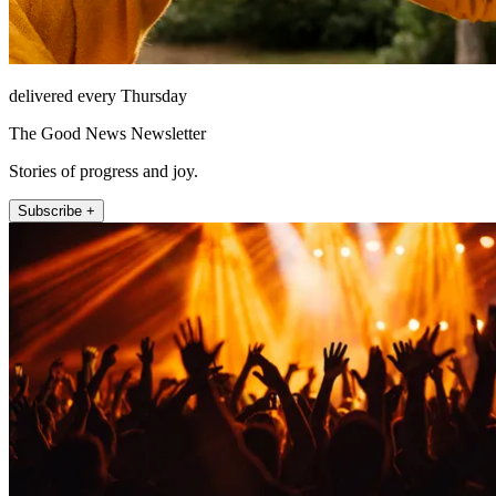
delivered every Thursday
The Good News Newsletter
Stories of progress and joy.
Subscribe +