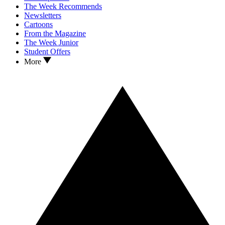
The Week Recommends
Newsletters
Cartoons
From the Magazine
The Week Junior
Student Offers
More