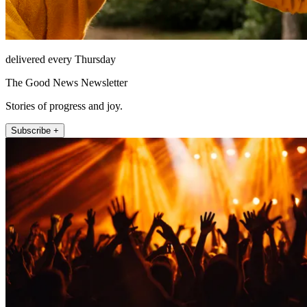
delivered every Thursday
The Good News Newsletter
Stories of progress and joy.
Subscribe +