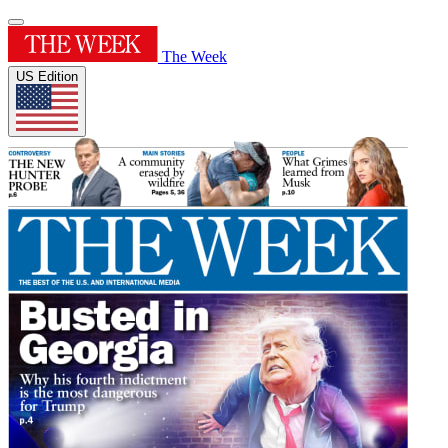
The Week
US Edition