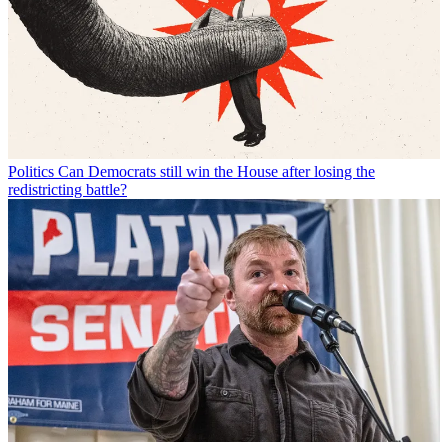
Politics
Can Democrats still win the House after losing the
redistricting battle?