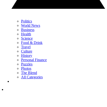
Politics
World News
Business
Health
Science
Food & Drink
Travel
Culture
History
Personal Finance
Puzzles
Photos
The Blend
All Categories