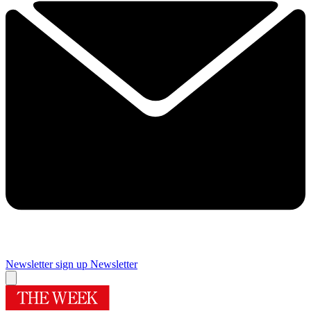
Newsletter sign up
Newsletter