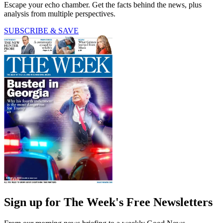
Escape your echo chamber. Get the facts behind the news, plus
analysis from multiple perspectives.
SUBSCRIBE & SAVE
Sign up for The Week's Free Newsletters