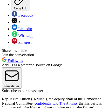
Copy link
Facebook
X
Linkedin
Whatsapp
Pinterest
Share this article
Join the conversation
Follow us
Add us as a preferred source on Google
Newsletter
Subscribe to our newsletter
Rep. Keith Ellison (D-Minn.), the deputy chair of the Democratic
National Committee,
confidently told
The Atlantic
that his party is
"going to take the House and we're going to take the Senate" in