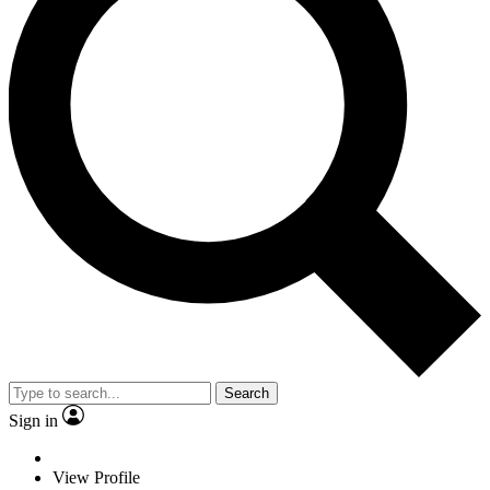
Search
Sign in
View Profile