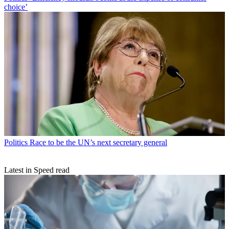
choice’
Politics
Race to be the UN’s next secretary general
Latest in Speed read