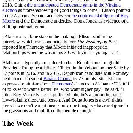
2018. Citing
the unanticipated Democratic gains in the Virginia
election
as "foreshadowing of good things to come," Ellison pointed
to the Alabama Senate race between
the controversial figure of Roy
Moore
and the Democratic underdog, Doug Jones, as evidence of a
shifting national terrain.
"Alabama is a blue state in the making," Ellison said in the
interview, which was conducted before
The Washington Post
reported last Thursday that Moore initiated inappropriate
relationships when he was in his 30s with girls as young as 14.
Alabama is typically considered to be a Republican stronghold.
President Trump beat Hillary Clinton in the Yellowhammer State by
27 points in 2016, and in 2012, Republican candidate Mitt Romney
beat former President
Barack Obama
by 23 points. Still, Ellison
expressed optimism about
Democrats
' chances in Alabama: "It's full
of folks who want a better life, who want higher pay," he said. "I
think Roy Moore is, he's a perfect villain, he's a gun-toting racist,
law-violating theocratic person. And Doug Jones is a civil rights
hero. If we don't win, it means only one thing, we have not gone to
the grassroots and mobilized the people enough."
The Week