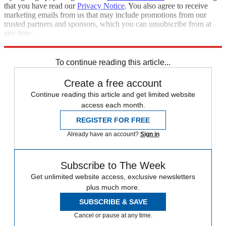
that you have read our
Privacy Notice
. You also agree to receive
marketing emails from us that may include promotions from our
trusted partners and sponsors, which you can unsubscribe from at
any time.
Explore More
Speed Reads
To continue reading this article...
Create a free account
Continue reading this article and get limited website
access each month.
REGISTER FOR FREE
Already have an account?
Sign in
Subscribe to The Week
Get unlimited website access, exclusive newsletters
plus much more.
SUBSCRIBE & SAVE
Cancel or pause at any time.