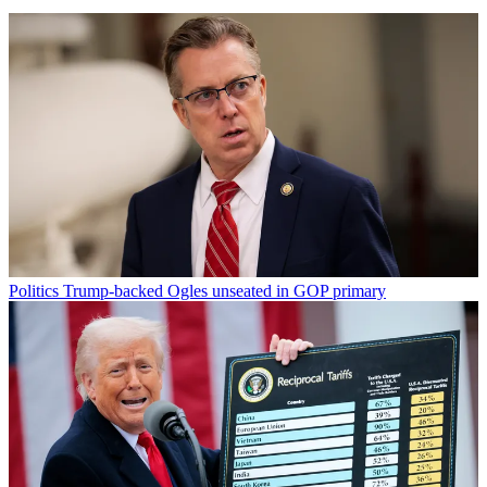
Politics
Trump-backed Ogles unseated in GOP primary