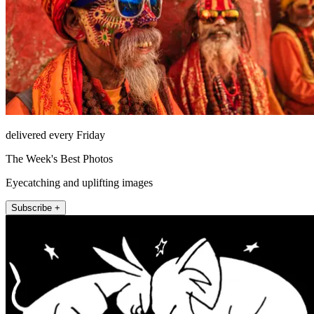
delivered every Friday
The Week's Best Photos
Eyecatching and uplifting images
Subscribe +