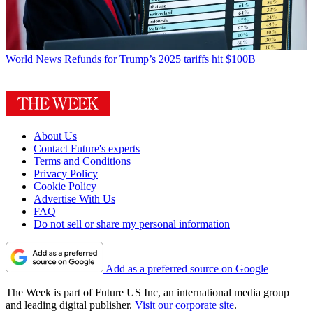
World News
Refunds for Trump’s 2025 tariffs hit $100B
About Us
Contact Future's experts
Terms and Conditions
Privacy Policy
Cookie Policy
Advertise With Us
FAQ
Do not sell or share my personal information
Add as a preferred source on Google
The Week is part of Future US Inc, an international media group
and leading digital publisher.
Visit our corporate site
.