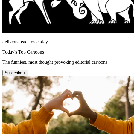
delivered each weekday
Today's Top Cartoons
The funniest, most thought-provoking editorial cartoons.
Subscribe +