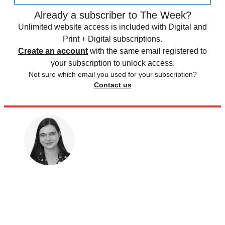
Already a subscriber to The Week?
Unlimited website access is included with Digital and
Print + Digital subscriptions.
Create an account
with the same email registered to
your subscription to unlock access.
Not sure which email you used for your subscription?
Contact us