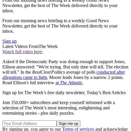
From our morning news briefing to a weekly Good News
Newsletter, get the best of The Week delivered directly to your
inbox.
From our morning news briefing to a weekly Good News
Newsletter, get the best of The Week delivered directly to your
inbox.
Sign up
Latest Videos From
The Week
Watch full video here:
Asked if the Democratic Party was doing enough to support Jones,
Ellison answered: "We're trying. But only time will tell. The election
will tell." In the
RealClearPolitics
average of polls
conducted after
allegations came to light
, Moore leads Jones by a narrow 2 points.
Read Ellison's full interview
at
The Atlantic
.
Sign up for The Week’s free daily newsletter,
Today’s Best Articles
Join 350,000+ subscribers and keep yourself informed with a
selection of The Week’s most interesting, enlightening and
entertaining stories - plus daily puzzles.
By signing up, you agree to our
Terms of services
and acknowledge