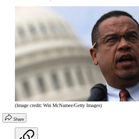
(Image credit: Win McNamee/Getty Images)
Share