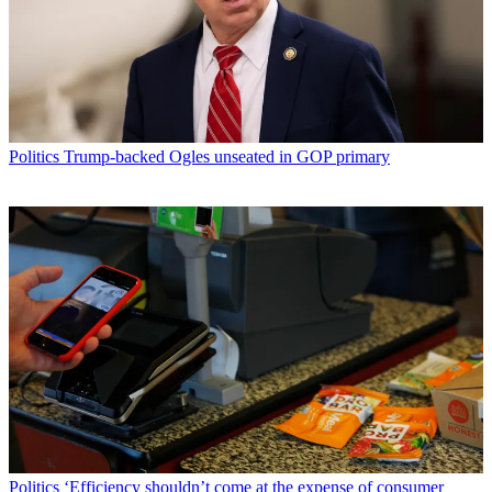
Politics
Trump-backed Ogles unseated in GOP primary
Politics
‘Efficiency shouldn’t come at the expense of consumer