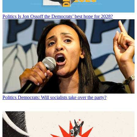
Politics
Is Jon Ossoff the Democrats’ best hope for 2028?
Politics
Democrats: Will socialists take over the party?