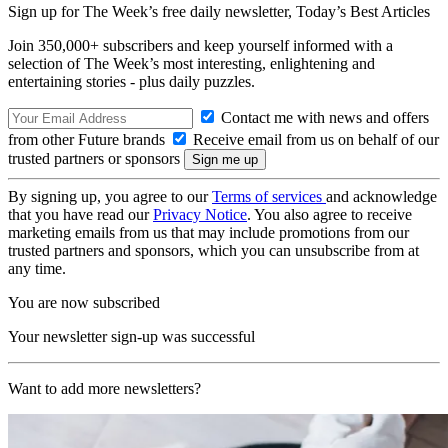
Sign up for The Week’s free daily newsletter,
Today’s Best Articles
Join 350,000+ subscribers and keep yourself informed with a
selection of The Week’s most interesting, enlightening and
entertaining stories - plus daily puzzles.
Contact me with news and offers
from other Future brands
Receive email from us on behalf of our
trusted partners or sponsors
By signing up, you agree to our
Terms of services
and acknowledge
that you have read our
Privacy Notice
. You also agree to receive
marketing emails from us that may include promotions from our
trusted partners and sponsors, which you can unsubscribe from at
any time.
You are now subscribed
Your newsletter sign-up was successful
Want to add more newsletters?