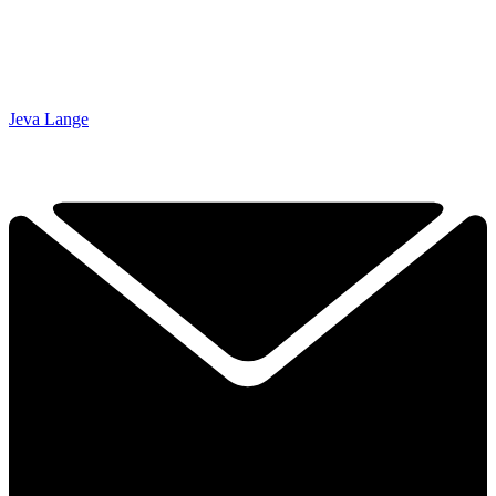
Jeva Lange