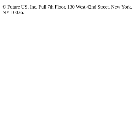
© Future US, Inc. Full 7th Floor, 130 West 42nd Street, New York,
NY 10036.