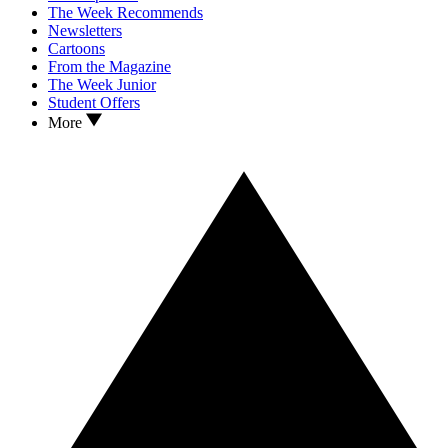
The Week Recommends
Newsletters
Cartoons
From the Magazine
The Week Junior
Student Offers
More