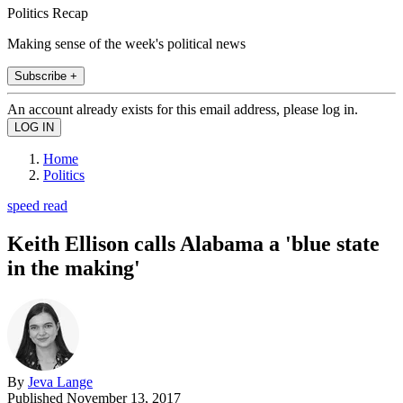
Politics Recap
Making sense of the week's political news
Subscribe +
An account already exists for this email address, please log in.
Home
Politics
speed read
Keith Ellison calls Alabama a 'blue state
in the making'
By
Jeva Lange
Published
November 13, 2017