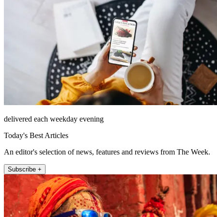
delivered each weekday evening
Today's Best Articles
An editor's selection of news, features and reviews from The Week.
Subscribe +