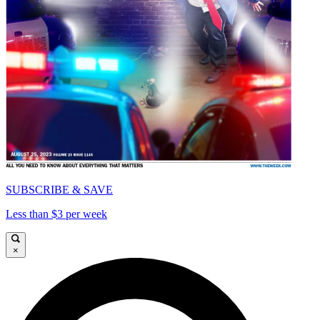
SUBSCRIBE & SAVE
Less than $3 per week
×