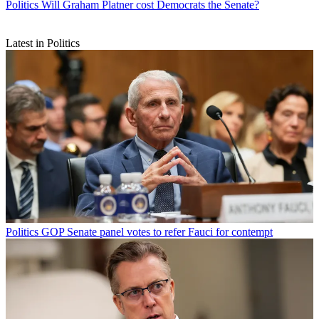
Politics
Will Graham Platner cost Democrats the Senate?
Latest in Politics
Politics
GOP Senate panel votes to refer Fauci for contempt