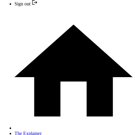
Sign out
The Explainer