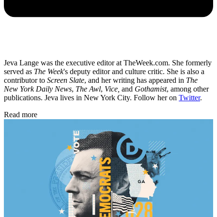
Jeva Lange was the executive editor at TheWeek.com. She formerly
served as
The Week
's deputy editor and culture critic. She is also a
contributor to
Screen Slate
, and her writing has appeared in
The
New York Daily News
,
The Awl
,
Vice,
and
Gothamist
, among other
publications. Jeva lives in New York City. Follow her on
Twitter
.
Read more