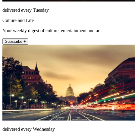
delivered every Tuesday
Culture and Life
Your weekly digest of culture, entertainment and art..
Subscribe +
delivered every Wednesday