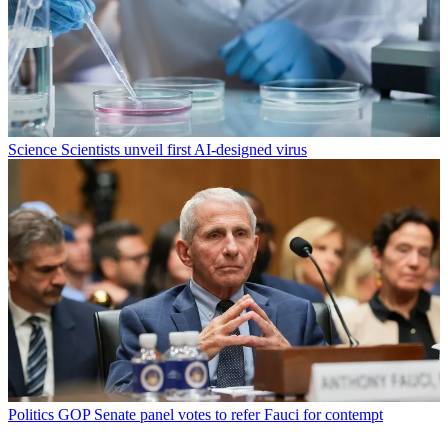
Science
Scientists unveil first AI-designed virus
Politics
GOP Senate panel votes to refer Fauci for contempt