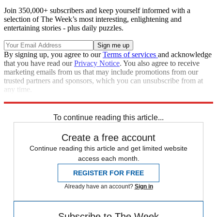
Join 350,000+ subscribers and keep yourself informed with a
selection of The Week’s most interesting, enlightening and
entertaining stories - plus daily puzzles.
By signing up, you agree to our
Terms of services
and acknowledge
that you have read our
Privacy Notice
. You also agree to receive
marketing emails from us that may include promotions from our
trusted partners and sponsors, which you can unsubscribe from at
any time.
Explore More
STEM
Speed Reads
To continue reading this article...
Create a free account
Continue reading this article and get limited website
access each month.
REGISTER FOR FREE
Already have an account?
Sign in
Subscribe to The Week