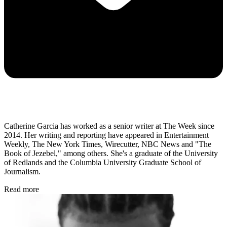
Catherine Garcia has worked as a senior writer at The Week since
2014. Her writing and reporting have appeared in Entertainment
Weekly, The New York Times, Wirecutter, NBC News and "The
Book of Jezebel," among others. She's a graduate of the University
of Redlands and the Columbia University Graduate School of
Journalism.
Read more