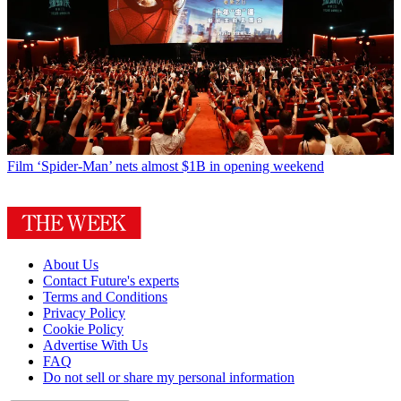
Film
‘Spider-Man’ nets almost $1B in opening weekend
About Us
Contact Future's experts
Terms and Conditions
Privacy Policy
Cookie Policy
Advertise With Us
FAQ
Do not sell or share my personal information