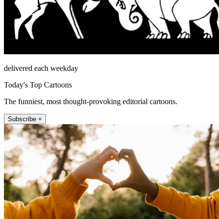
delivered each weekday
Today's Top Cartoons
The funniest, most thought-provoking editorial cartoons.
Subscribe +