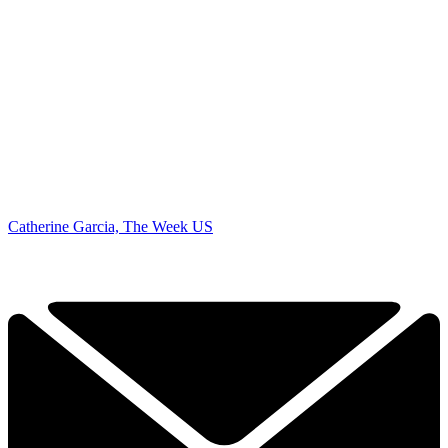
Catherine Garcia, The Week US