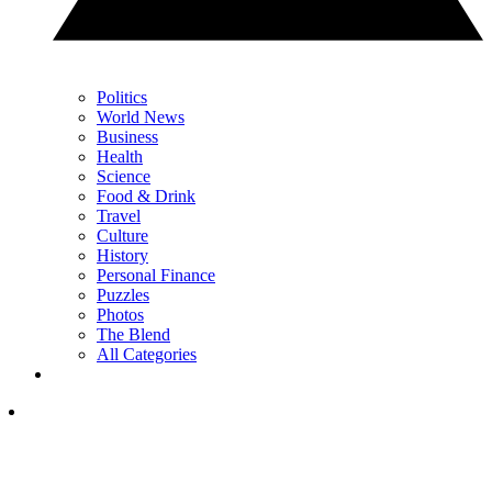
Politics
World News
Business
Health
Science
Food & Drink
Travel
Culture
History
Personal Finance
Puzzles
Photos
The Blend
All Categories