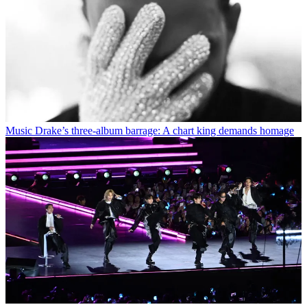
Music
Drake’s three-album barrage: A chart king demands homage