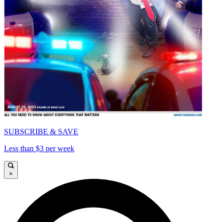
SUBSCRIBE & SAVE
Less than $3 per week
×