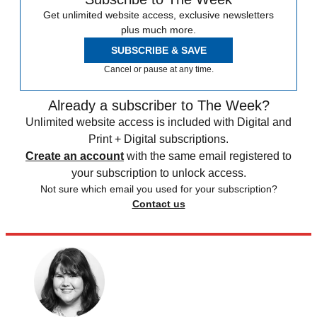
Get unlimited website access, exclusive newsletters
plus much more.
SUBSCRIBE & SAVE
Cancel or pause at any time.
Already a subscriber to The Week?
Unlimited website access is included with Digital and
Print + Digital subscriptions.
Create an account
with the same email registered to
your subscription to unlock access.
Not sure which email you used for your subscription?
Contact us