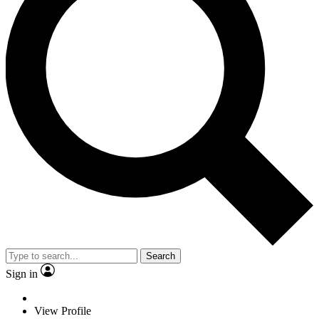
Search
Sign in
View Profile