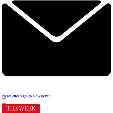
Newsletter sign up
Newsletter