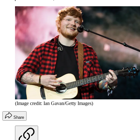
(Image credit: Ian Gavan/Getty Images)
Share