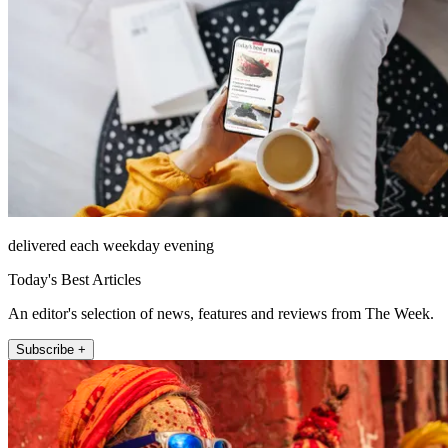
delivered each weekday evening
Today's Best Articles
An editor's selection of news, features and reviews from The Week.
Subscribe +