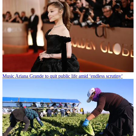
Music
Ariana Grande to quit public life amid ‘endless scrutiny’