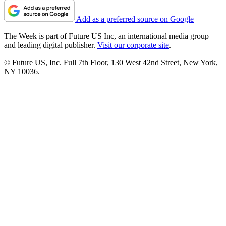
Add as a preferred source on Google
The Week is part of Future US Inc, an international media group
and leading digital publisher.
Visit our corporate site
.
© Future US, Inc. Full 7th Floor, 130 West 42nd Street, New York,
NY 10036.