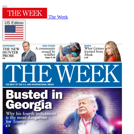
The Week
US Edition