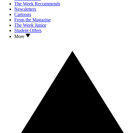
The Week Recommends
Newsletters
Cartoons
From the Magazine
The Week Junior
Student Offers
More