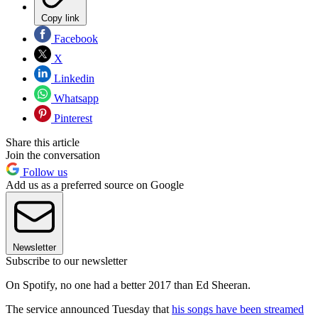
Copy link
Facebook
X
Linkedin
Whatsapp
Pinterest
Share this article
Join the conversation
Follow us
Add us as a preferred source on Google
Newsletter
Subscribe to our newsletter
On Spotify, no one had a better 2017 than Ed Sheeran.
The service announced Tuesday that
his songs have been streamed