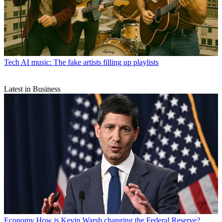
Tech
AI music: The fake artists filling up playlists
Latest in Business
Economy
How is Kevin Warsh changing the Federal Reserve?