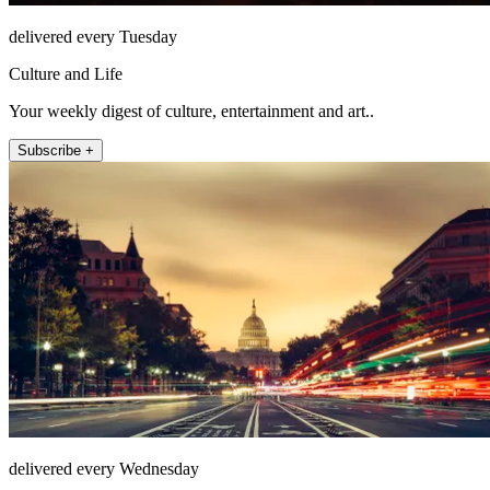
delivered every Tuesday
Culture and Life
Your weekly digest of culture, entertainment and art..
Subscribe +
delivered every Wednesday