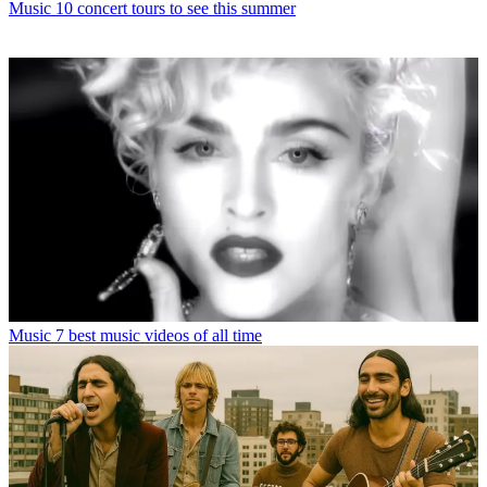
Music
10 concert tours to see this summer
Music
7 best music videos of all time