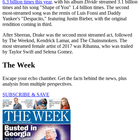
6.3 billion times this year,
with his album
Divide
streamed 3.1 billion
times and his song "Shape of You" 1.4 billion times. The second
most-streamed song was the remix of Luis Fonsi and Daddy
Yankee's "Despacito," featuring Justin Bieber, with the original
rendition coming in third.
After Sheeran, Drake was the second most streamed act, followed
by The Weeknd, Kendrick Lamar, and The Chainsmokers. The
most streamed female artist of 2017 was Rihanna, who was trailed
by Taylor Swift and Selena Gomez.
The Week
Escape your echo chamber. Get the facts behind the news, plus
analysis from multiple perspectives.
SUBSCRIBE & SAVE