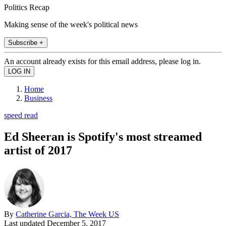
Politics Recap
Making sense of the week's political news
Subscribe +
An account already exists for this email address, please log in.
Home
Business
speed read
Ed Sheeran is Spotify's most streamed
artist of 2017
By
Catherine Garcia, The Week US
Last updated
December 5, 2017