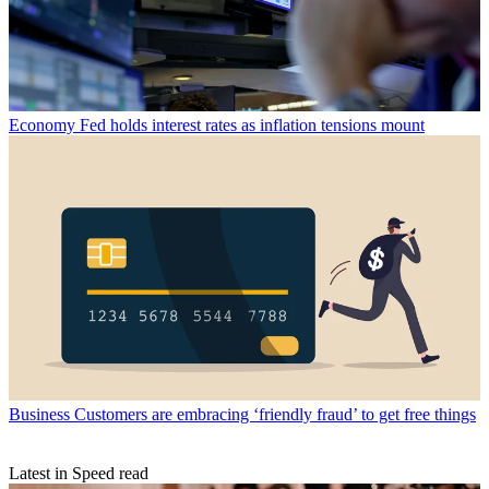
Economy
Fed holds interest rates as inflation tensions mount
Business
Customers are embracing ‘friendly fraud’ to get free things
Latest in Speed read