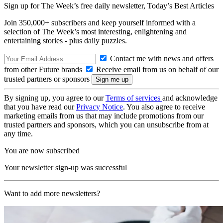
Sign up for The Week’s free daily newsletter,
Today’s Best Articles
Join 350,000+ subscribers and keep yourself informed with a
selection of The Week’s most interesting, enlightening and
entertaining stories - plus daily puzzles.
Contact me with news and offers
from other Future brands
Receive email from us on behalf of our
trusted partners or sponsors
By signing up, you agree to our
Terms of services
and acknowledge
that you have read our
Privacy Notice
. You also agree to receive
marketing emails from us that may include promotions from our
trusted partners and sponsors, which you can unsubscribe from at
any time.
You are now subscribed
Your newsletter sign-up was successful
Want to add more newsletters?