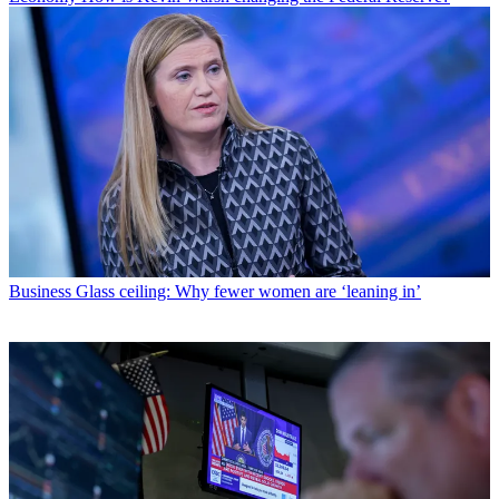
Business
Glass ceiling: Why fewer women are ‘leaning in’