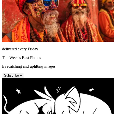
delivered every Friday
The Week's Best Photos
Eyecatching and uplifting images
Subscribe +