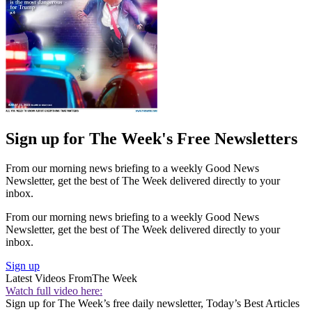
Sign up for The Week's Free Newsletters
From our morning news briefing to a weekly Good News
Newsletter, get the best of The Week delivered directly to your
inbox.
From our morning news briefing to a weekly Good News
Newsletter, get the best of The Week delivered directly to your
inbox.
Sign up
Latest Videos From
The Week
Watch full video here:
Sign up for The Week’s free daily newsletter,
Today’s Best Articles