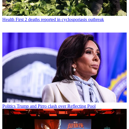
Health
First 2 deaths reported in cyclosporiasis outbreak
Politics
Trump and Pirro clash over Reflecting Pool