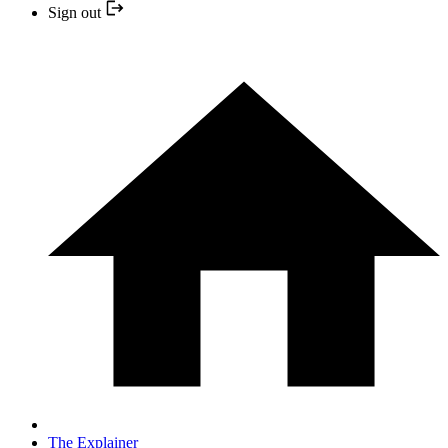
Sign out
The Explainer