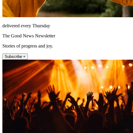
delivered every Thursday
The Good News Newsletter
Stories of progress and joy.
Subscribe +