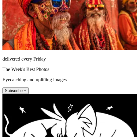
delivered every Friday
The Week's Best Photos
Eyecatching and uplifting images
Subscribe +