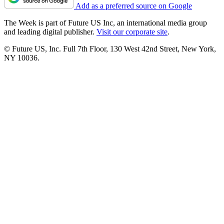
Add as a preferred source on Google
The Week is part of Future US Inc, an international media group
and leading digital publisher.
Visit our corporate site
.
© Future US, Inc. Full 7th Floor, 130 West 42nd Street, New York,
NY 10036.