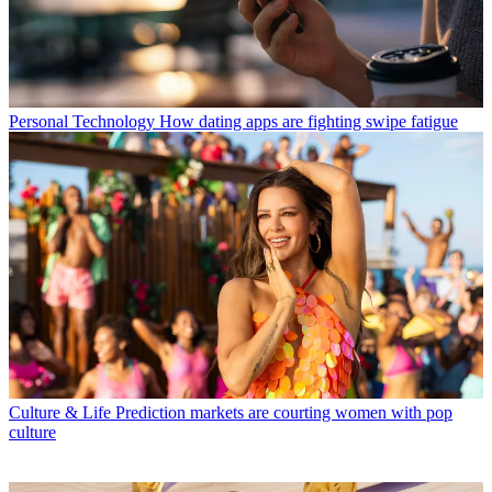
Personal Technology
How dating apps are fighting swipe fatigue
Culture & Life
Prediction markets are courting women with pop
culture