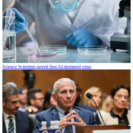
Science
Scientists unveil first AI-designed virus