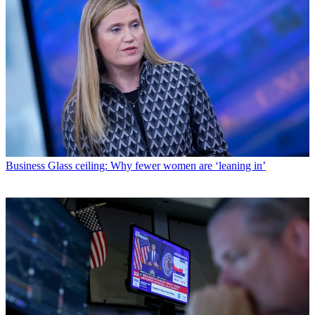
Business
Glass ceiling: Why fewer women are ‘leaning in’