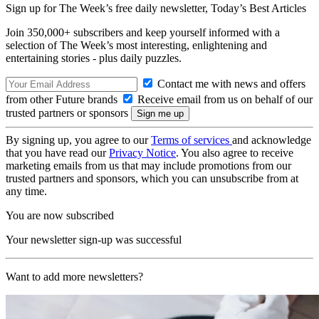
Sign up for The Week’s free daily newsletter,
Today’s Best Articles
Join 350,000+ subscribers and keep yourself informed with a
selection of The Week’s most interesting, enlightening and
entertaining stories - plus daily puzzles.
Contact me with news and offers
from other Future brands
Receive email from us on behalf of our
trusted partners or sponsors
By signing up, you agree to our
Terms of services
and acknowledge
that you have read our
Privacy Notice
. You also agree to receive
marketing emails from us that may include promotions from our
trusted partners and sponsors, which you can unsubscribe from at
any time.
You are now subscribed
Your newsletter sign-up was successful
Want to add more newsletters?