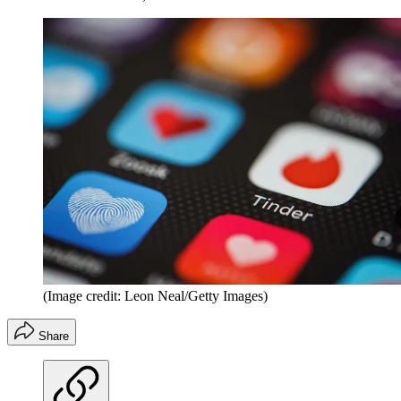
(Image credit: Leon Neal/Getty Images)
Share