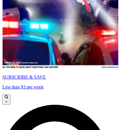
SUBSCRIBE & SAVE
Less than $3 per week
×