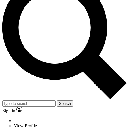
Search
Sign in
View Profile