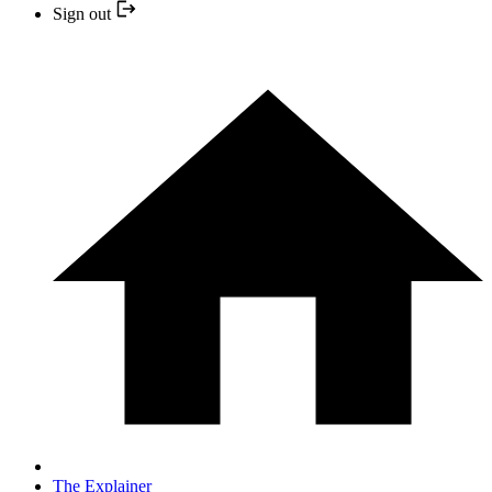
Sign out
The Explainer