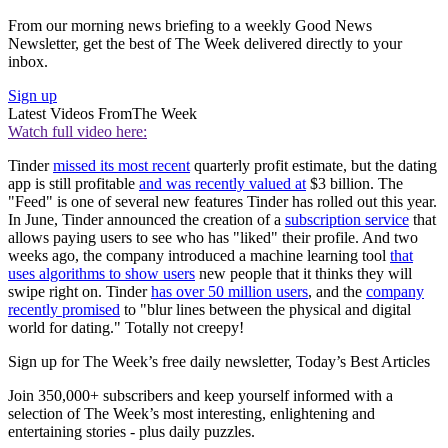
From our morning news briefing to a weekly Good News
Newsletter, get the best of The Week delivered directly to your
inbox.
Sign up
Latest Videos From
The Week
Watch full video here:
Tinder
missed its most recent
quarterly profit estimate, but the dating
app is still profitable
and was recently valued at
$3 billion. The
"Feed" is one of several new features Tinder has rolled out this year.
In June, Tinder announced the creation of a
subscription service
that
allows paying users to see who has "liked" their profile. And two
weeks ago, the company introduced a machine learning tool
that
uses algorithms to show users
new people that it thinks they will
swipe right on. Tinder
has over 50 million users
, and the
company
recently promised
to "blur lines between the physical and digital
world for dating." Totally not creepy!
Sign up for The Week’s free daily newsletter,
Today’s Best Articles
Join 350,000+ subscribers and keep yourself informed with a
selection of The Week’s most interesting, enlightening and
entertaining stories - plus daily puzzles.