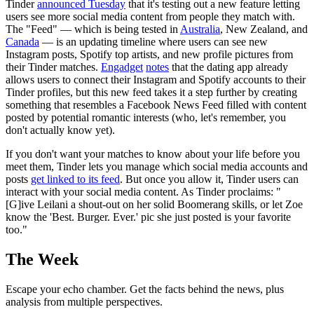
Tinder
announced Tuesday
that it's testing out a new feature letting
users see more social media content from people they match with.
The "Feed" — which is being tested in
Australia
, New Zealand, and
Canada
— is an updating timeline where users can see new
Instagram posts, Spotify top artists, and new profile pictures from
their Tinder matches.
Engadget
notes
that the dating app already
allows users to connect their Instagram and Spotify accounts to their
Tinder profiles, but this new feed takes it a step further by creating
something that resembles a Facebook News Feed filled with content
posted by potential romantic interests (who, let's remember, you
don't actually know yet).
If you don't want your matches to know about your life before you
meet them, Tinder lets you manage which social media accounts and
posts
get linked to its feed
. But once you allow it, Tinder users can
interact with your social media content. As Tinder proclaims: "
[G]ive Leilani a shout-out on her solid Boomerang skills, or let Zoe
know the 'Best. Burger. Ever.' pic she just posted is your favorite
too."
The Week
Escape your echo chamber. Get the facts behind the news, plus
analysis from multiple perspectives.