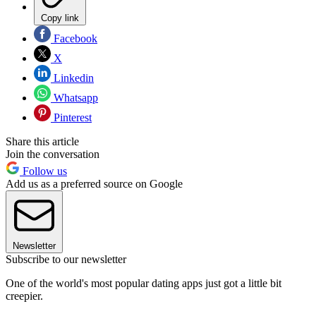
Copy link
Facebook
X
Linkedin
Whatsapp
Pinterest
Share this article
Join the conversation
Follow us
Add us as a preferred source on Google
Newsletter
Subscribe to our newsletter
One of the world's most popular dating apps just got a little bit
creepier.