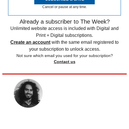
Cancel or pause at any time.
Already a subscriber to The Week?
Unlimited website access is included with Digital and
Print + Digital subscriptions.
Create an account
with the same email registered to
your subscription to unlock access.
Not sure which email you used for your subscription?
Contact us