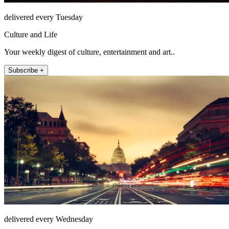
delivered every Tuesday
Culture and Life
Your weekly digest of culture, entertainment and art..
Subscribe +
delivered every Wednesday