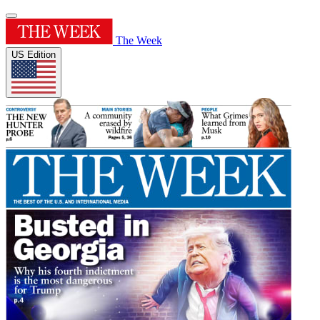
The Week
US Edition