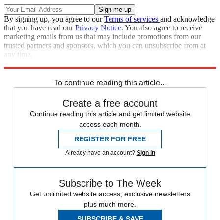
By signing up, you agree to our
Terms of services
and acknowledge
that you have read our
Privacy Notice
. You also agree to receive
marketing emails from us that may include promotions from our
trusted partners and sponsors, which you can unsubscribe from at
any time.
Explore More
STEM
Speed Reads
To continue reading this article...
Create a free account
Continue reading this article and get limited website
access each month.
REGISTER FOR FREE
Already have an account?
Sign in
Subscribe to The Week
Get unlimited website access, exclusive newsletters
plus much more.
SUBSCRIBE & SAVE