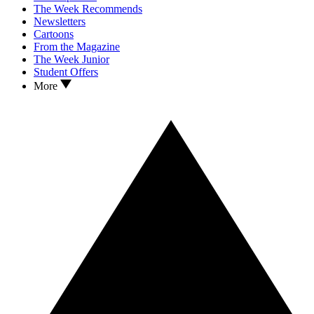
The Week Recommends
Newsletters
Cartoons
From the Magazine
The Week Junior
Student Offers
More