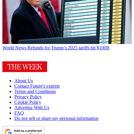
World News
Refunds for Trump’s 2025 tariffs hit $100B
About Us
Contact Future's experts
Terms and Conditions
Privacy Policy
Cookie Policy
Advertise With Us
FAQ
Do not sell or share my personal information