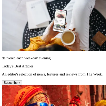
delivered each weekday evening
Today's Best Articles
An editor's selection of news, features and reviews from The Week.
Subscribe +