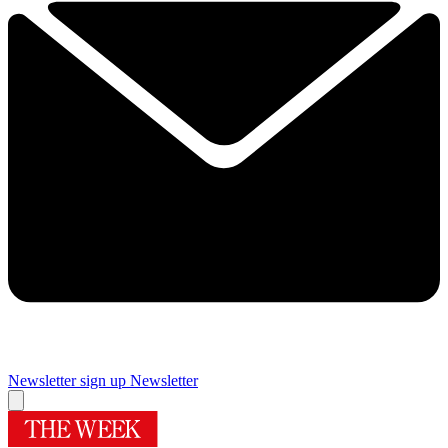
Newsletter sign up
Newsletter