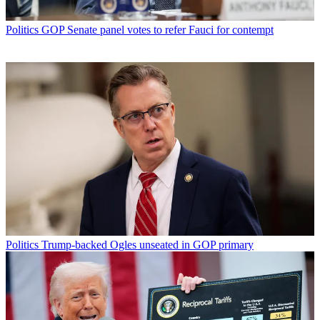
Politics
GOP Senate panel votes to refer Fauci for contempt
Politics
Trump-backed Ogles unseated in GOP primary