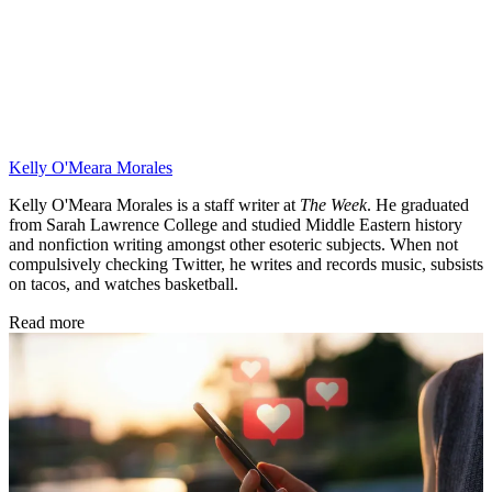
Kelly O'Meara Morales
Kelly O'Meara Morales is a staff writer at
The Week
. He graduated
from Sarah Lawrence College and studied Middle Eastern history
and nonfiction writing amongst other esoteric subjects. When not
compulsively checking Twitter, he writes and records music, subsists
on tacos, and watches basketball.
Read more