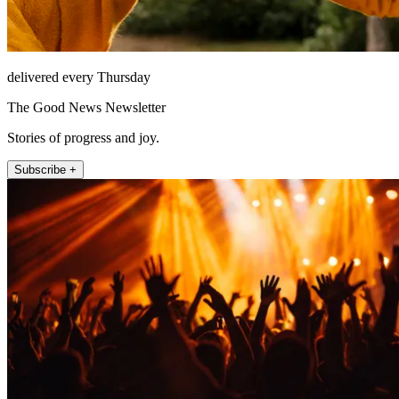
delivered every Thursday
The Good News Newsletter
Stories of progress and joy.
Subscribe +