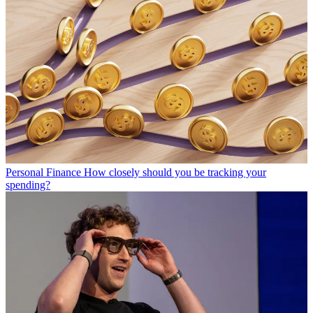
Personal Finance
How closely should you be tracking your
spending?