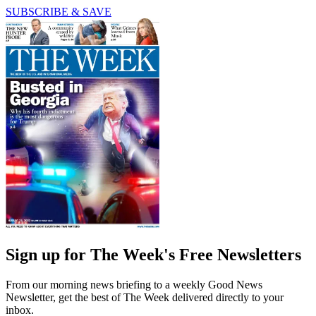
SUBSCRIBE & SAVE
Sign up for The Week's Free Newsletters
From our morning news briefing to a weekly Good News
Newsletter, get the best of The Week delivered directly to your
inbox.