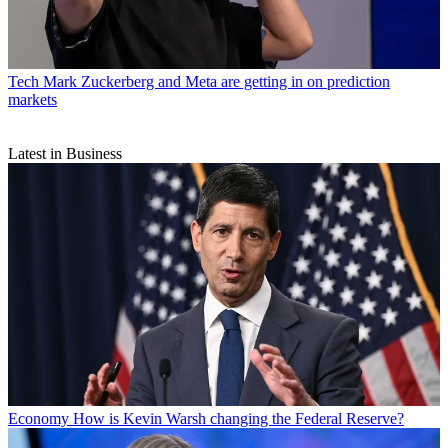
Tech
Mark Zuckerberg and Meta are getting in on prediction
markets
Latest in Business
Economy
How is Kevin Warsh changing the Federal Reserve?