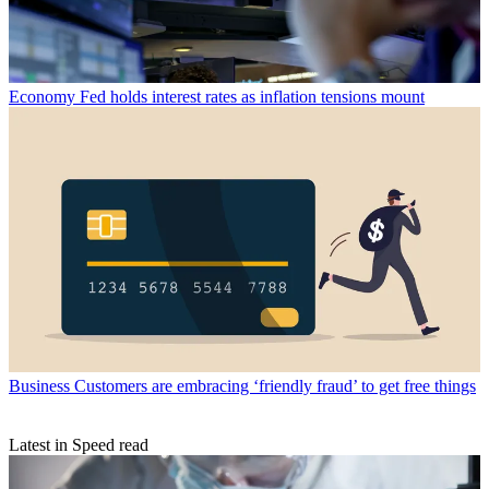
Economy
Fed holds interest rates as inflation tensions mount
Business
Customers are embracing ‘friendly fraud’ to get free things
Latest in Speed read