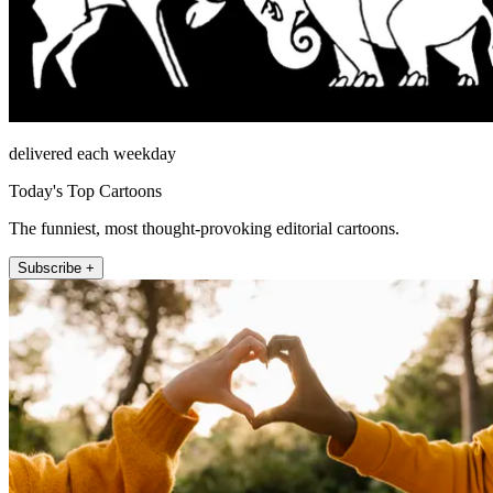
delivered each weekday
Today's Top Cartoons
The funniest, most thought-provoking editorial cartoons.
Subscribe +