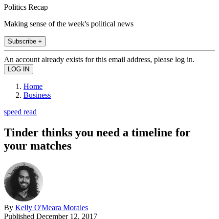
Politics Recap
Making sense of the week's political news
Subscribe +
An account already exists for this email address, please log in.
Home
Business
speed read
Tinder thinks you need a timeline for
your matches
By
Kelly O'Meara Morales
Published
December 12, 2017