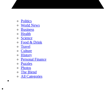
Politics
World News
Business
Health
Science
Food & Drink
Travel
Culture
History
Personal Finance
Puzzles
Photos
The Blend
All Categories