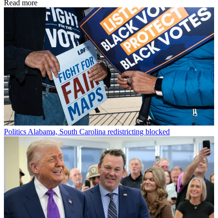
Read more
Politics
Alabama, South Carolina redistricting blocked