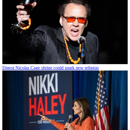
Digest
Nicolas Cage shrine could spark new religion