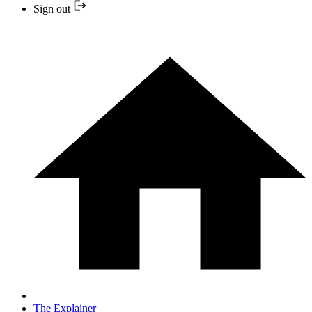
Sign out
The Explainer