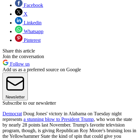
Facebook
X
Linkedin
Whatsapp
Pinterest
Share this article
Join the conversation
Follow us
Add us as a preferred source on Google
Newsletter
Subscribe to our newsletter
Democrat
Doug Jones' victory in Alabama on Tuesday night
represents
a stunning blow to President Trump
, who won the state
by nearly 28 points last November. Trump's favorite television
program, though, is giving Republican Roy Moore's bruising loss in
the Yellowhammer State the kind of spin that could give you