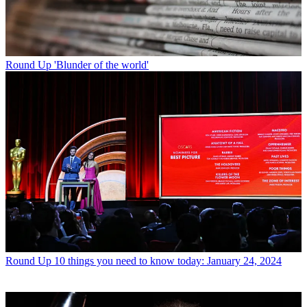
Round Up
'Blunder of the world'
Round Up
10 things you need to know today: January 24, 2024