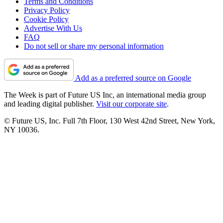
Terms and Conditions
Privacy Policy
Cookie Policy
Advertise With Us
FAQ
Do not sell or share my personal information
Add as a preferred source on Google
The Week is part of Future US Inc, an international media group
and leading digital publisher.
Visit our corporate site
.
© Future US, Inc. Full 7th Floor, 130 West 42nd Street, New York,
NY 10036.