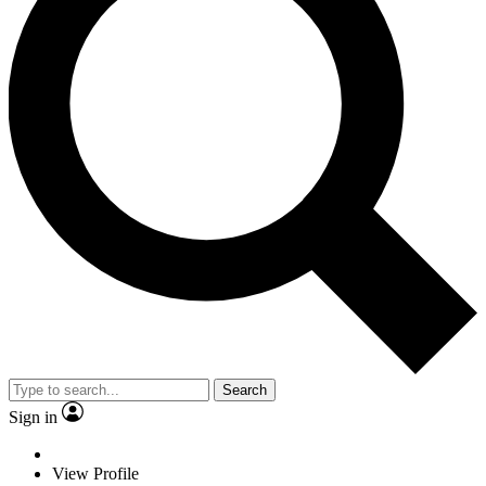
Search
Sign in
View Profile