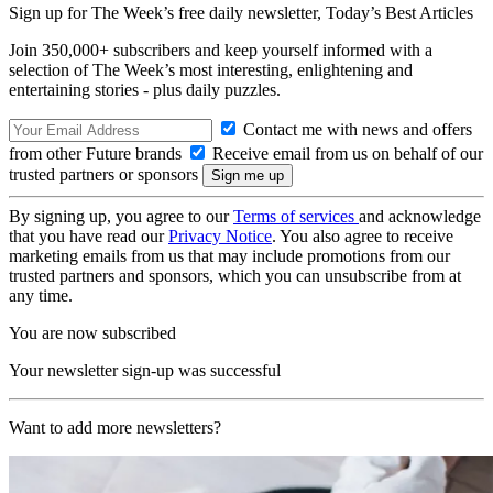
Sign up for The Week’s free daily newsletter,
Today’s Best Articles
Join 350,000+ subscribers and keep yourself informed with a
selection of The Week’s most interesting, enlightening and
entertaining stories - plus daily puzzles.
Contact me with news and offers
from other Future brands
Receive email from us on behalf of our
trusted partners or sponsors
By signing up, you agree to our
Terms of services
and acknowledge
that you have read our
Privacy Notice
. You also agree to receive
marketing emails from us that may include promotions from our
trusted partners and sponsors, which you can unsubscribe from at
any time.
You are now subscribed
Your newsletter sign-up was successful
Want to add more newsletters?