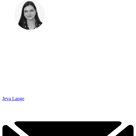
Jeva Lange