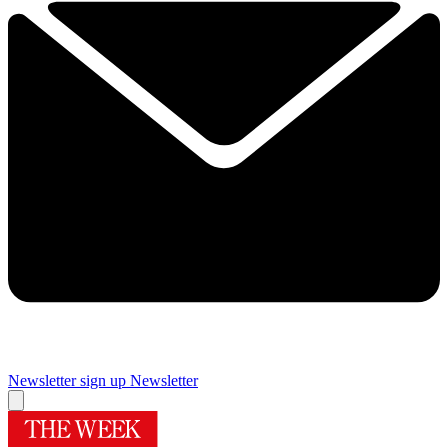
Newsletter sign up
Newsletter