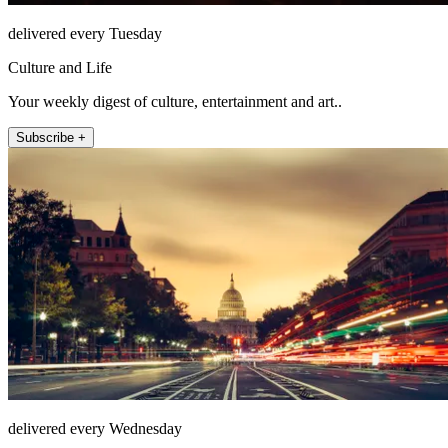
delivered every Tuesday
Culture and Life
Your weekly digest of culture, entertainment and art..
Subscribe +
delivered every Wednesday