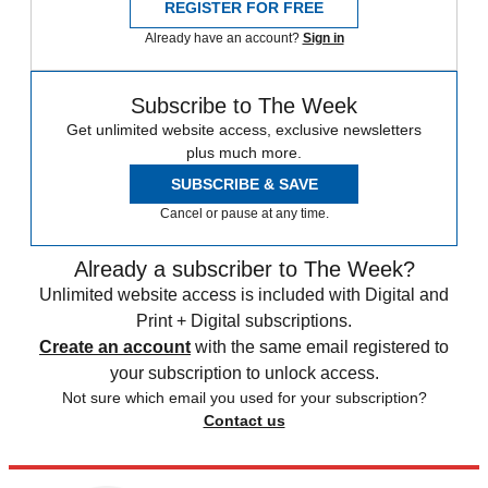
REGISTER FOR FREE
Already have an account?
Sign in
Subscribe to The Week
Get unlimited website access, exclusive newsletters
plus much more.
SUBSCRIBE & SAVE
Cancel or pause at any time.
Already a subscriber to The Week?
Unlimited website access is included with Digital and
Print + Digital subscriptions.
Create an account
with the same email registered to
your subscription to unlock access.
Not sure which email you used for your subscription?
Contact us