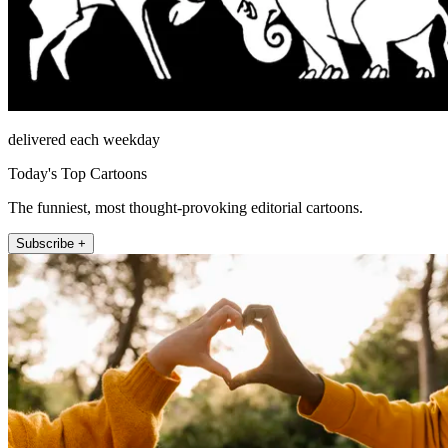
delivered each weekday
Today's Top Cartoons
The funniest, most thought-provoking editorial cartoons.
Subscribe +