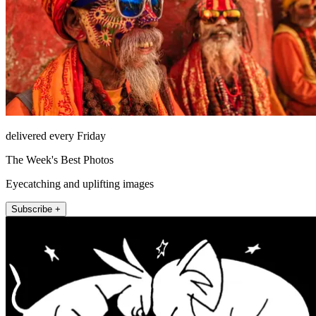
delivered every Friday
The Week's Best Photos
Eyecatching and uplifting images
Subscribe +