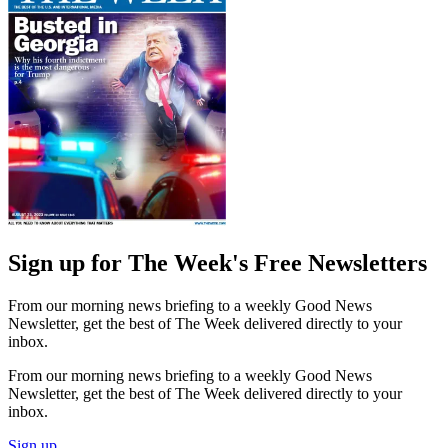
Sign up for The Week's Free Newsletters
From our morning news briefing to a weekly Good News
Newsletter, get the best of The Week delivered directly to your
inbox.
From our morning news briefing to a weekly Good News
Newsletter, get the best of The Week delivered directly to your
inbox.
Sign up