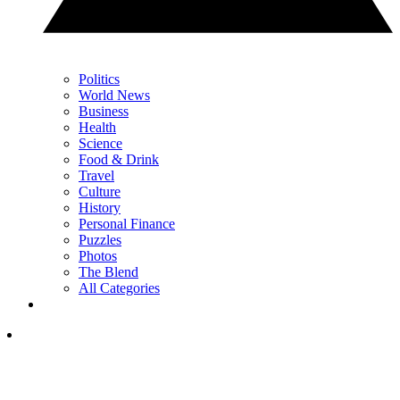
Politics
World News
Business
Health
Science
Food & Drink
Travel
Culture
History
Personal Finance
Puzzles
Photos
The Blend
All Categories