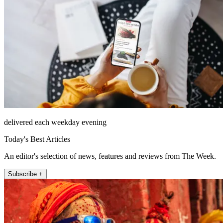
delivered each weekday evening
Today's Best Articles
An editor's selection of news, features and reviews from The Week.
Subscribe +