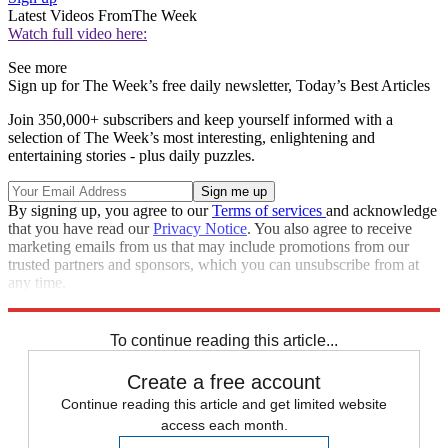
Latest Videos From
The Week
Watch full video here:
See more
Sign up for The Week’s free daily newsletter,
Today’s Best Articles
Join 350,000+ subscribers and keep yourself informed with a
selection of The Week’s most interesting, enlightening and
entertaining stories - plus daily puzzles.
By signing up, you agree to our
Terms of services
and acknowledge
that you have read our
Privacy Notice
. You also agree to receive
marketing emails from us that may include promotions from our
trusted partners and sponsors, which you can unsubscribe from at
any time.
Explore More
Speed Reads
To continue reading this article...
Create a free account
Continue reading this article and get limited website
access each month.