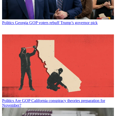
Politics
Georgia GOP voters rebuff Trump’s governor pick
Politics
Are GOP California conspiracy theories preparation for
November?