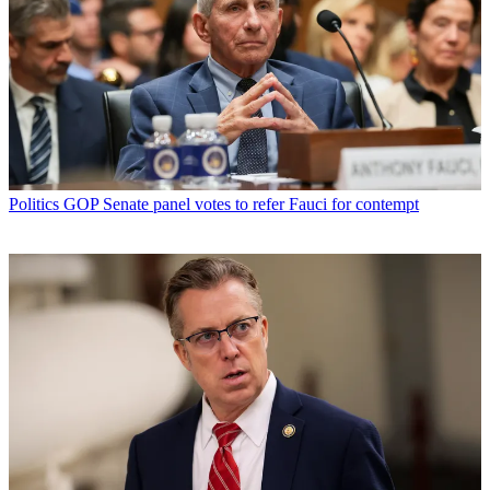
Politics
GOP Senate panel votes to refer Fauci for contempt