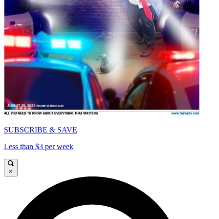
SUBSCRIBE & SAVE
Less than $3 per week
×