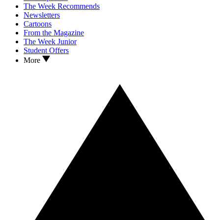
The Week Recommends
Newsletters
Cartoons
From the Magazine
The Week Junior
Student Offers
More