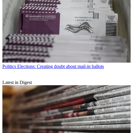
Politics
Elections: Creating doubt about mail-in ballots
Latest in Digest