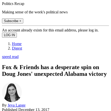
Politics Recap
Making sense of the week's political news
Subscribe +
An account already exists for this email address, please log in.
Home
Digest
speed read
Fox & Friends has a desperate spin on
Doug Jones' unexpected Alabama victory
By
Jeva Lange
Published
December 13, 2017