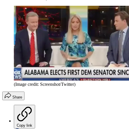
(Image credit: Screenshot/Twitter)
Share
Copy link