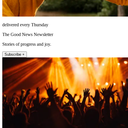
delivered every Thursday
The Good News Newsletter
Stories of progress and joy.
Subscribe +