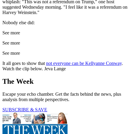
whiplash: "This was not a referendum on Trump," one host
suggested Wednesday morning. "I feel like it was a referendum on
Harvey Weinstein."
Nobody else did:
See more
See more
See more
It all goes to show that
not everyone can be Kellyanne Conway
.
Watch the clip below. Jeva Lange
The Week
Escape your echo chamber. Get the facts behind the news, plus
analysis from multiple perspectives.
SUBSCRIBE & SAVE