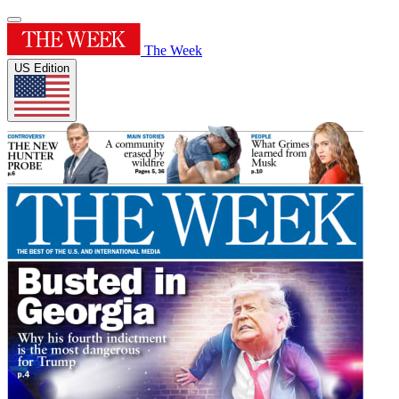
The Week
US Edition