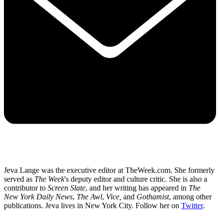
Jeva Lange was the executive editor at TheWeek.com. She formerly
served as
The Week
's deputy editor and culture critic. She is also a
contributor to
Screen Slate
, and her writing has appeared in
The
New York Daily News
,
The Awl
,
Vice,
and
Gothamist
, among other
publications. Jeva lives in New York City. Follow her on
Twitter
.