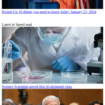
Round Up
10 things you need to know today: January 23, 2024
Latest in Speed read
Science
Scientists unveil first AI-designed virus