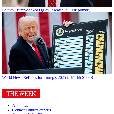
Politics
Trump-backed Ogles unseated in GOP primary
World News
Refunds for Trump’s 2025 tariffs hit $100B
About Us
Contact Future's experts