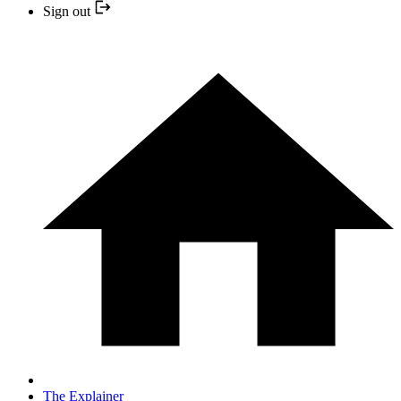
Sign out
The Explainer