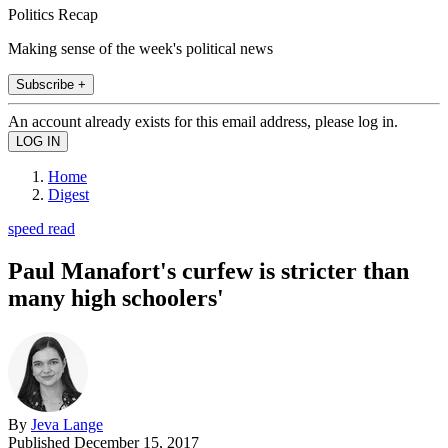
Politics Recap
Making sense of the week's political news
Subscribe +
An account already exists for this email address, please log in.
Home
Digest
speed read
Paul Manafort's curfew is stricter than
many high schoolers'
By
Jeva Lange
Published
December 15, 2017