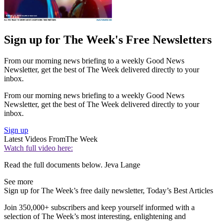
Sign up for The Week's Free Newsletters
From our morning news briefing to a weekly Good News
Newsletter, get the best of The Week delivered directly to your
inbox.
From our morning news briefing to a weekly Good News
Newsletter, get the best of The Week delivered directly to your
inbox.
Sign up
Latest Videos From
The Week
Watch full video here:
Read the full documents below. Jeva Lange
See more
Sign up for The Week’s free daily newsletter,
Today’s Best Articles
Join 350,000+ subscribers and keep yourself informed with a
selection of The Week’s most interesting, enlightening and