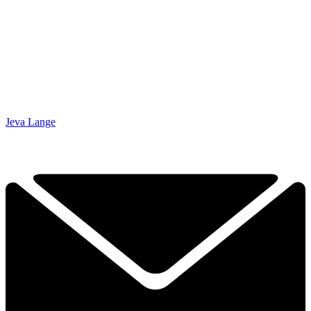
Jeva Lange