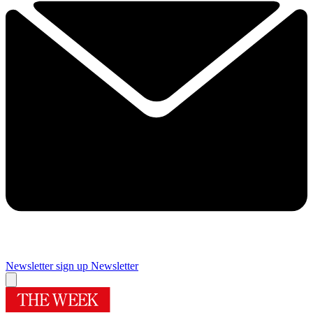
Newsletter sign up
Newsletter