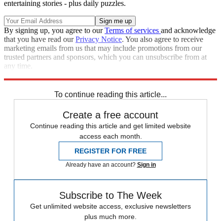
entertaining stories - plus daily puzzles.
By signing up, you agree to our
Terms of services
and acknowledge
that you have read our
Privacy Notice
. You also agree to receive
marketing emails from us that may include promotions from our
trusted partners and sponsors, which you can unsubscribe from at
any time.
Explore More
Speed Reads
To continue reading this article...
Create a free account
Continue reading this article and get limited website
access each month.
REGISTER FOR FREE
Already have an account?
Sign in
Subscribe to The Week
Get unlimited website access, exclusive newsletters
plus much more.