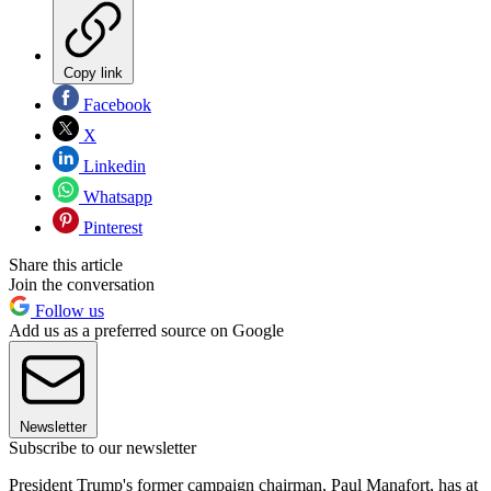
Copy link
Facebook
X
Linkedin
Whatsapp
Pinterest
Share this article
Join the conversation
Follow us
Add us as a preferred source on Google
Newsletter
Subscribe to our newsletter
President Trump's former campaign chairman, Paul Manafort, has at