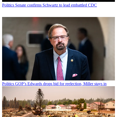
Politics
Senate confirms Schwartz to lead embattled CDC
Politics
GOP’s Edwards drops bid for reelection, Miller stays in