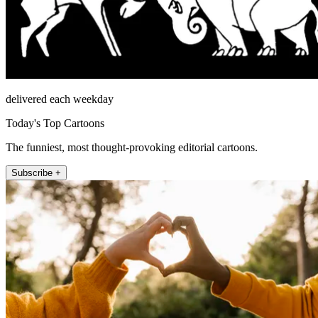
delivered each weekday
Today's Top Cartoons
The funniest, most thought-provoking editorial cartoons.
Subscribe +