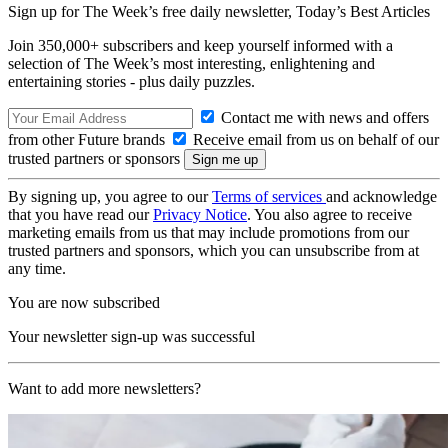
Sign up for The Week’s free daily newsletter,
Today’s Best Articles
Join 350,000+ subscribers and keep yourself informed with a
selection of The Week’s most interesting, enlightening and
entertaining stories - plus daily puzzles.
Contact me with news and offers
from other Future brands
Receive email from us on behalf of our
trusted partners or sponsors
By signing up, you agree to our
Terms of services
and acknowledge
that you have read our
Privacy Notice
. You also agree to receive
marketing emails from us that may include promotions from our
trusted partners and sponsors, which you can unsubscribe from at
any time.
You are now subscribed
Your newsletter sign-up was successful
Want to add more newsletters?