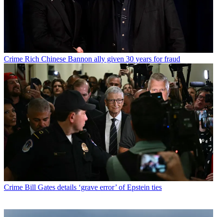
Crime
Rich Chinese Bannon ally given 30 years for fraud
Crime
Bill Gates details ‘grave error’ of Epstein ties