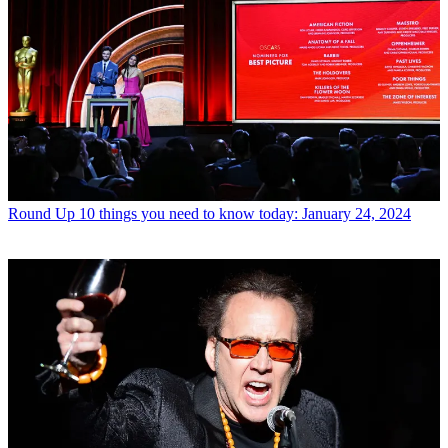
Round Up
10 things you need to know today: January 24, 2024