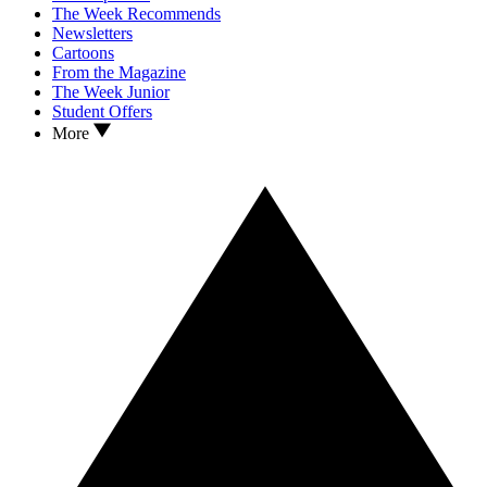
The Week Recommends
Newsletters
Cartoons
From the Magazine
The Week Junior
Student Offers
More