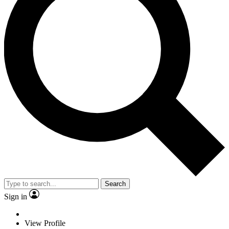
Search
Sign in
View Profile