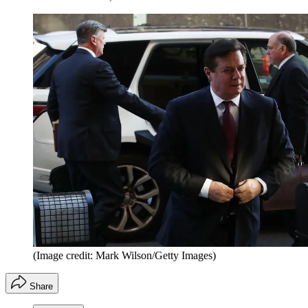
(Image credit: Mark Wilson/Getty Images)
Share