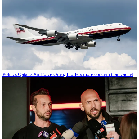
Politics
Qatar’s Air Force One gift offers more concern than cachet