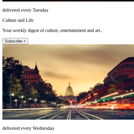
delivered every Tuesday
Culture and Life
Your weekly digest of culture, entertainment and art..
Subscribe +
delivered every Wednesday