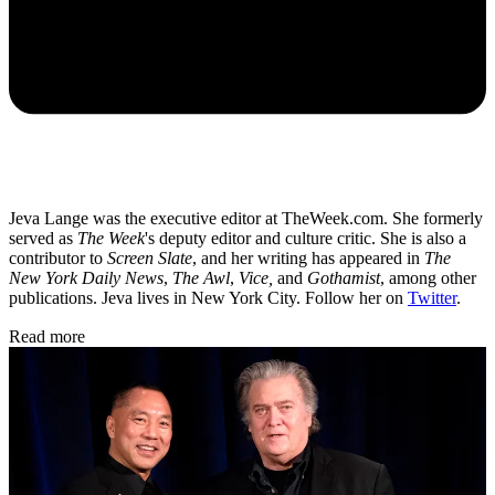
Jeva Lange was the executive editor at TheWeek.com. She formerly
served as
The Week
's deputy editor and culture critic. She is also a
contributor to
Screen Slate
, and her writing has appeared in
The
New York Daily News
,
The Awl
,
Vice,
and
Gothamist
, among other
publications. Jeva lives in New York City. Follow her on
Twitter
.
Read more