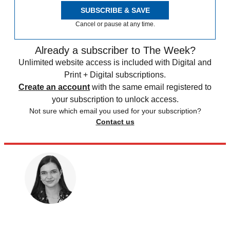
SUBSCRIBE & SAVE
Cancel or pause at any time.
Already a subscriber to The Week?
Unlimited website access is included with Digital and
Print + Digital subscriptions.
Create an account
with the same email registered to
your subscription to unlock access.
Not sure which email you used for your subscription?
Contact us