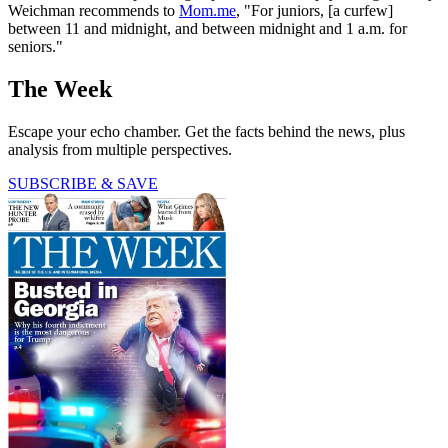
Weichman recommends to
Mom.me
, "For juniors, [a curfew]
between 11 and midnight, and between midnight and 1 a.m. for
seniors."
The Week
Escape your echo chamber. Get the facts behind the news, plus
analysis from multiple perspectives.
SUBSCRIBE & SAVE