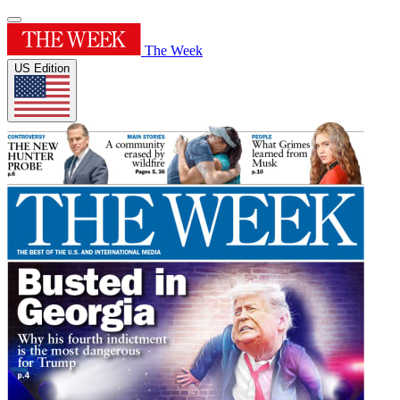
The Week
US Edition