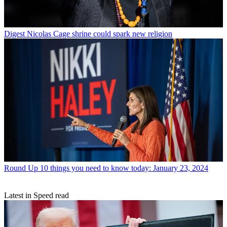
Digest
Nicolas Cage shrine could spark new religion
Round Up
10 things you need to know today: January 23, 2024
Latest in Speed read