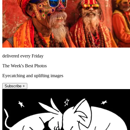
delivered every Friday
The Week's Best Photos
Eyecatching and uplifting images
Subscribe +