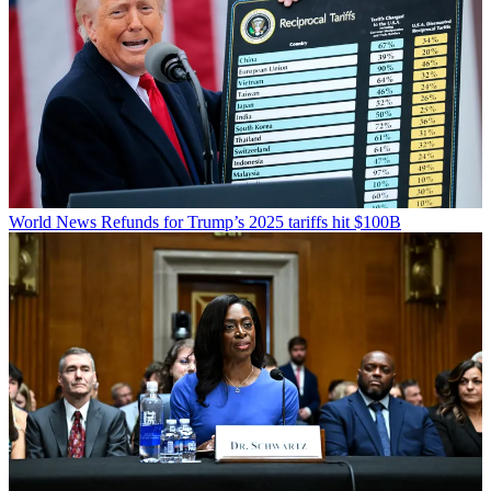
World News
Refunds for Trump’s 2025 tariffs hit $100B