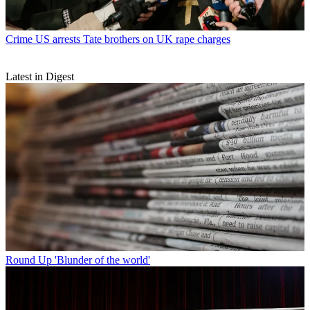
Crime
US arrests Tate brothers on UK rape charges
Latest in Digest
Round Up
'Blunder of the world'