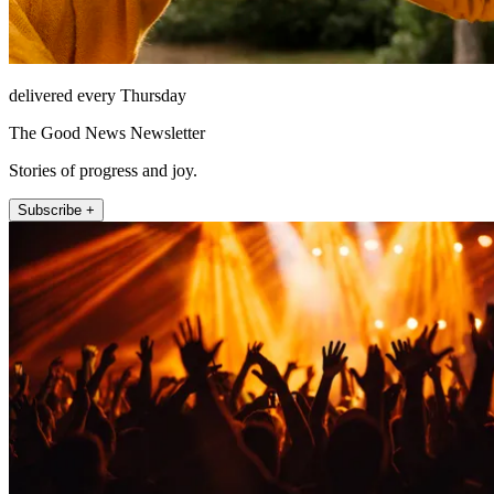
delivered every Thursday
The Good News Newsletter
Stories of progress and joy.
Subscribe +