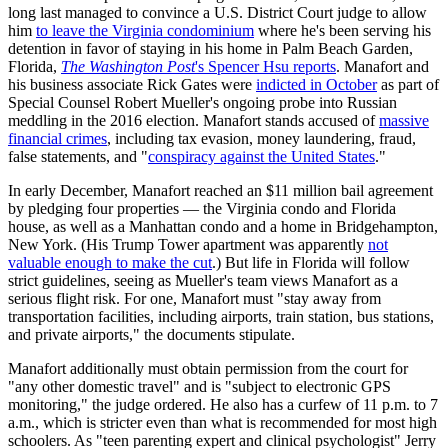
long last managed to convince a U.S. District Court judge to allow
him
to leave the Virginia condominium
where he's been serving his
detention in favor of staying in his home in Palm Beach Garden,
Florida,
The Washington Post
's Spencer Hsu reports
. Manafort and
his business associate Rick Gates were
indicted in October
as part of
Special Counsel Robert Mueller's ongoing probe into Russian
meddling in the 2016 election. Manafort stands accused of
massive
financial crimes
, including tax evasion, money laundering, fraud,
false statements, and "
conspiracy against the United States
."
In early December, Manafort reached an $11 million bail agreement
by pledging four properties — the Virginia condo and Florida
house, as well as a Manhattan condo and a home in Bridgehampton,
New York. (His Trump Tower apartment was apparently
not
valuable enough to make the cut
.) But life in Florida will follow
strict guidelines, seeing as Mueller's team views Manafort as a
serious flight risk. For one, Manafort must "stay away from
transportation facilities, including airports, train station, bus stations,
and private airports," the documents stipulate.
Manafort additionally must obtain permission from the court for
"any other domestic travel" and is "subject to electronic GPS
monitoring," the judge ordered. He also has a curfew of 11 p.m. to 7
a.m., which is stricter even than what is recommended for most high
schoolers. As "teen parenting expert and clinical psychologist" Jerry