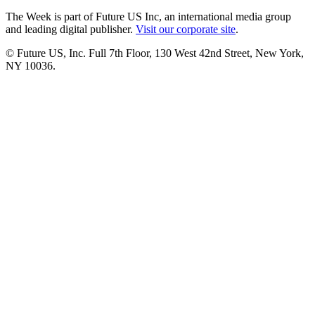
The Week is part of Future US Inc, an international media group
and leading digital publisher.
Visit our corporate site
.
© Future US, Inc. Full 7th Floor, 130 West 42nd Street, New York,
NY 10036.