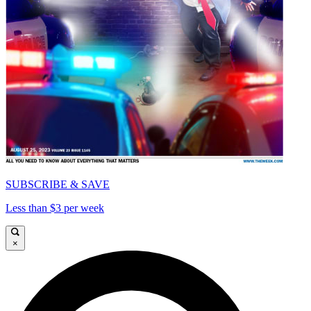
SUBSCRIBE & SAVE
Less than $3 per week
×