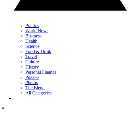
Politics
World News
Business
Health
Science
Food & Drink
Travel
Culture
History
Personal Finance
Puzzles
Photos
The Blend
All Categories