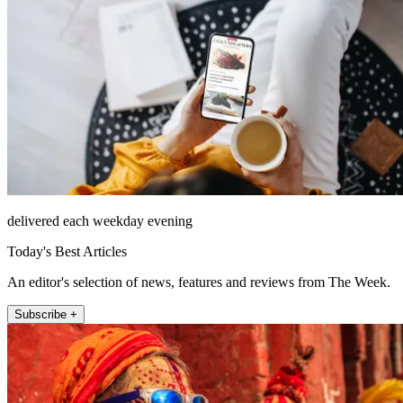
delivered each weekday evening
Today's Best Articles
An editor's selection of news, features and reviews from The Week.
Subscribe +