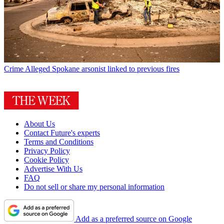
Crime
Alleged Spokane arsonist linked to previous fires
About Us
Contact Future's experts
Terms and Conditions
Privacy Policy
Cookie Policy
Advertise With Us
FAQ
Do not sell or share my personal information
Add as a preferred source on Google