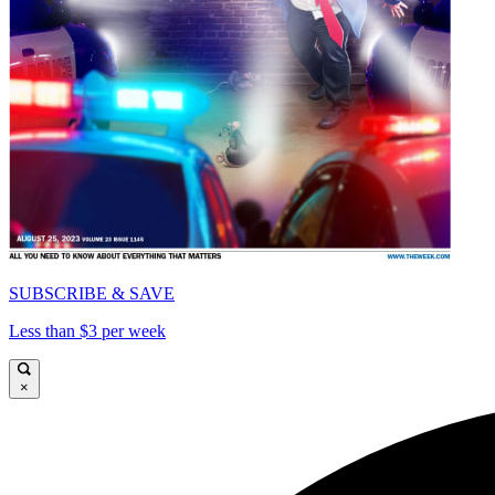
SUBSCRIBE & SAVE
Less than $3 per week
×