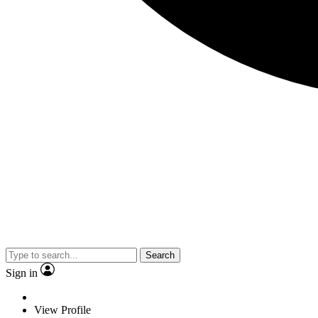
Search
Sign in
View Profile