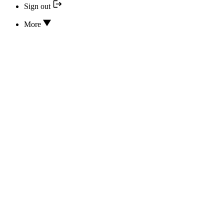
Sign out
More