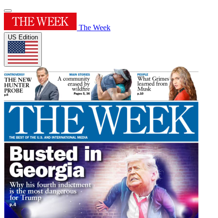
The Week
US Edition