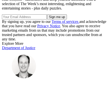
selection of The Week’s most interesting, enlightening and
entertaining stories - plus daily puzzles.
By signing up, you agree to our
Terms of services
and acknowledge
that you have read our
Privacy Notice
. You also agree to receive
marketing emails from us that may include promotions from our
trusted partners and sponsors, which you can unsubscribe from at
any time.
Explore More
Department of Justice