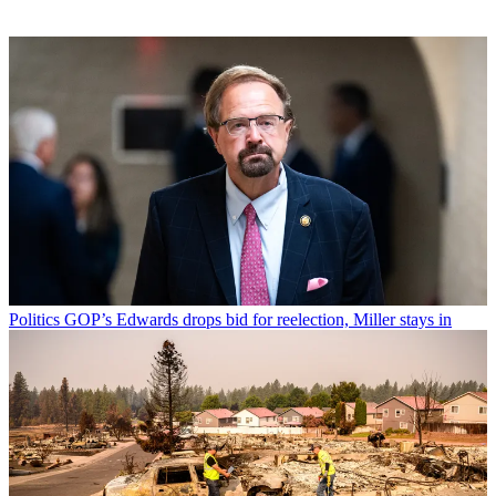
Politics
GOP’s Edwards drops bid for reelection, Miller stays in