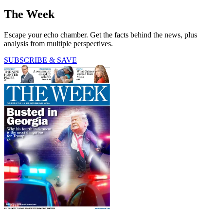
The Week
Escape your echo chamber. Get the facts behind the news, plus
analysis from multiple perspectives.
SUBSCRIBE & SAVE