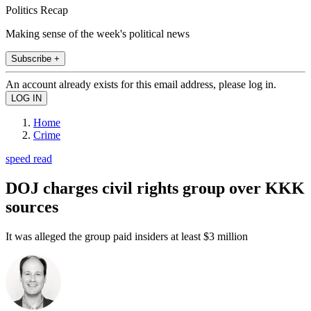
Politics Recap
Making sense of the week's political news
Subscribe +
An account already exists for this email address, please log in.
Home
Crime
speed read
DOJ charges civil rights group over KKK
sources
It was alleged the group paid insiders at least $3 million