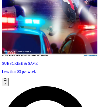
SUBSCRIBE & SAVE
Less than $3 per week
×