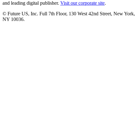
and leading digital publisher.
Visit our corporate site
.
© Future US, Inc. Full 7th Floor, 130 West 42nd Street, New York,
NY 10036.