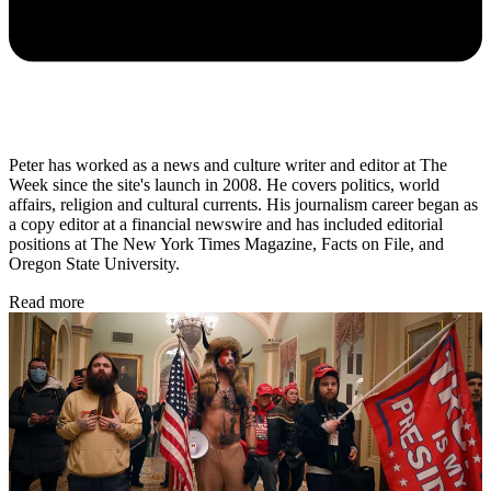
Peter has worked as a news and culture writer and editor at The
Week since the site's launch in 2008. He covers politics, world
affairs, religion and cultural currents. His journalism career began as
a copy editor at a financial newswire and has included editorial
positions at The New York Times Magazine, Facts on File, and
Oregon State University.
Read more