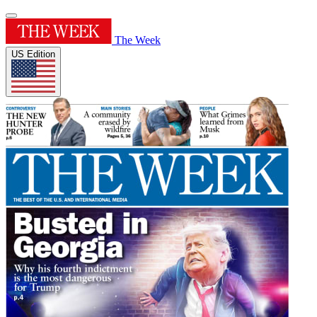
The Week
US Edition