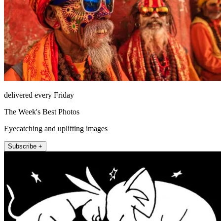
delivered every Friday
The Week's Best Photos
Eyecatching and uplifting images
Subscribe +