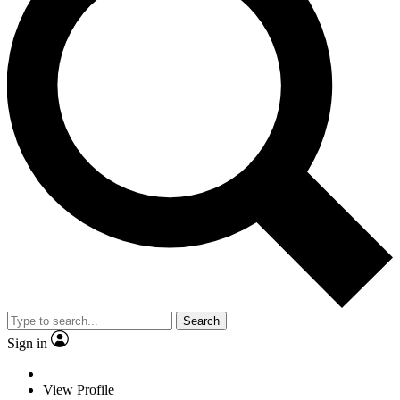
Search
Sign in
View Profile