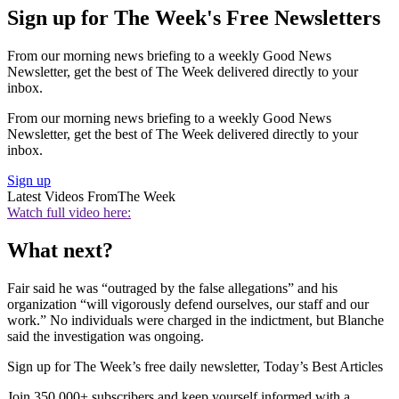
Sign up for The Week's Free Newsletters
From our morning news briefing to a weekly Good News
Newsletter, get the best of The Week delivered directly to your
inbox.
From our morning news briefing to a weekly Good News
Newsletter, get the best of The Week delivered directly to your
inbox.
Sign up
Latest Videos From
The Week
Watch full video here:
What next?
Fair said he was “outraged by the false allegations” and his
organization “will vigorously defend ourselves, our staff and our
work.” No individuals were charged in the indictment, but Blanche
said the investigation was ongoing.
Sign up for The Week’s free daily newsletter,
Today’s Best Articles
Join 350,000+ subscribers and keep yourself informed with a