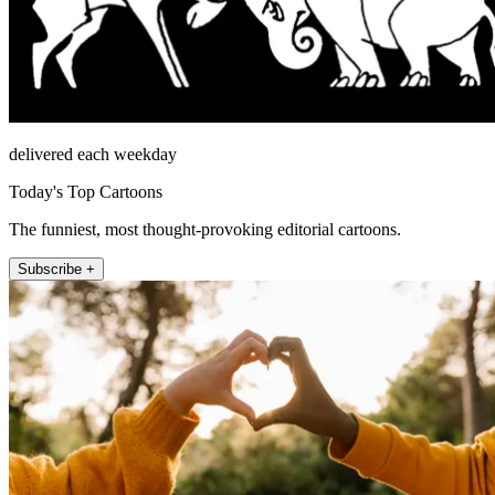
delivered each weekday
Today's Top Cartoons
The funniest, most thought-provoking editorial cartoons.
Subscribe +