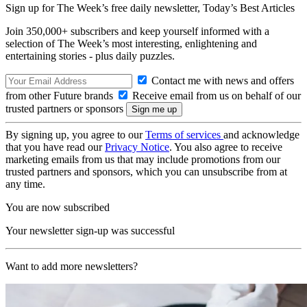
Sign up for The Week’s free daily newsletter,
Today’s Best Articles
Join 350,000+ subscribers and keep yourself informed with a
selection of The Week’s most interesting, enlightening and
entertaining stories - plus daily puzzles.
Contact me with news and offers
from other Future brands
Receive email from us on behalf of our
trusted partners or sponsors
By signing up, you agree to our
Terms of services
and acknowledge
that you have read our
Privacy Notice
. You also agree to receive
marketing emails from us that may include promotions from our
trusted partners and sponsors, which you can unsubscribe from at
any time.
You are now subscribed
Your newsletter sign-up was successful
Want to add more newsletters?