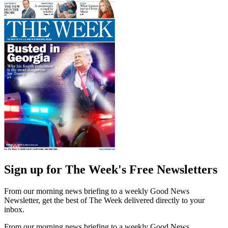
Sign up for The Week's Free Newsletters
From our morning news briefing to a weekly Good News
Newsletter, get the best of The Week delivered directly to your
inbox.
From our morning news briefing to a weekly Good News