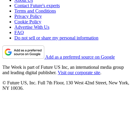
About Us
Contact Future's experts
Terms and Conditions
Privacy Policy
Cookie Policy
Advertise With Us
FAQ
Do not sell or share my personal information
Add as a preferred source on Google
The Week is part of Future US Inc, an international media group
and leading digital publisher.
Visit our corporate site
.
© Future US, Inc. Full 7th Floor, 130 West 42nd Street, New York,
NY 10036.