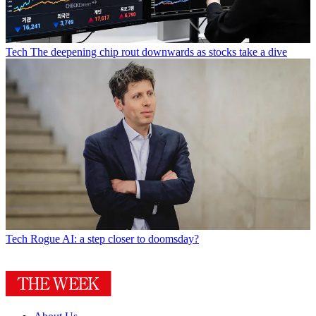
Tech
The deepening chip rout downwards as stocks take a dive
Tech
Rogue AI: a step closer to doomsday?