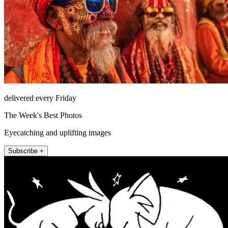
delivered every Friday
The Week's Best Photos
Eyecatching and uplifting images
Subscribe +