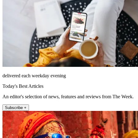
delivered each weekday evening
Today's Best Articles
An editor's selection of news, features and reviews from The Week.
Subscribe +