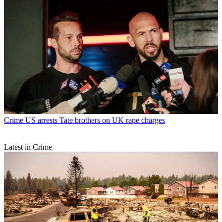
Crime
US arrests Tate brothers on UK rape charges
Latest in Crime