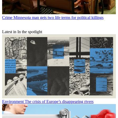
Crime
Minnesota man gets two life terms for political killings
Latest in In the spotlight
Environment
The crisis of Europe’s disappearing rivers