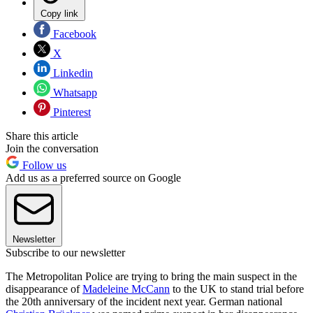
Copy link
Facebook
X
Linkedin
Whatsapp
Pinterest
Share this article
Join the conversation
Follow us
Add us as a preferred source on Google
Newsletter
Subscribe to our newsletter
The Metropolitan Police are trying to bring the main suspect in the
disappearance of
Madeleine McCann
to the UK to stand trial before
the 20th anniversary of the incident next year. German national