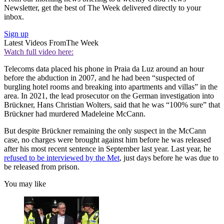
Newsletter, get the best of The Week delivered directly to your
inbox.
Sign up
Latest Videos From
The Week
Watch full video here:
Telecoms data placed his phone in Praia da Luz around an hour
before the abduction in 2007, and he had been “suspected of
burgling hotel rooms and breaking into apartments and villas” in the
area. In 2021, the lead prosecutor on the German investigation into
Brückner, Hans Christian Wolters, said that he was “100% sure” that
Brückner had murdered Madeleine McCann.
But despite Brückner remaining the only suspect in the McCann
case, no charges were brought against him before he was released
after his most recent sentence in September last year. Last year, he
refused to be interviewed by the Met
, just days before he was due to
be released from prison.
You may like