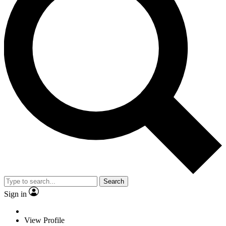
Search
Sign in
View Profile