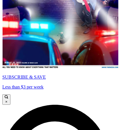
SUBSCRIBE & SAVE
Less than $3 per week
×