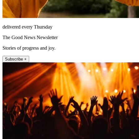
delivered every Thursday
The Good News Newsletter
Stories of progress and joy.
Subscribe +