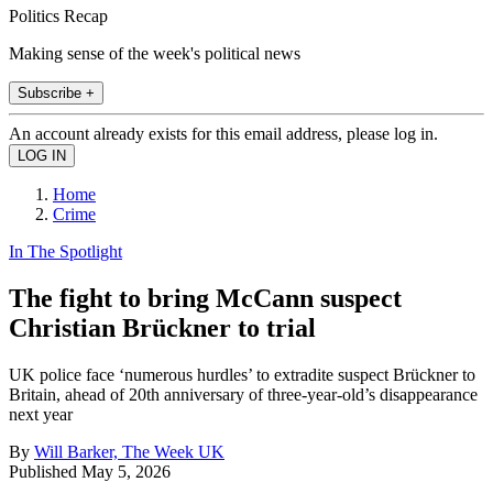
Politics Recap
Making sense of the week's political news
Subscribe +
An account already exists for this email address, please log in.
Home
Crime
In The Spotlight
The fight to bring McCann suspect
Christian Brückner to trial
UK police face ‘numerous hurdles’ to extradite suspect Brückner to
Britain, ahead of 20th anniversary of three-year-old’s disappearance
next year
By
Will Barker, The Week UK
Published
May 5, 2026