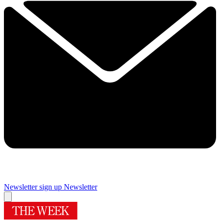
Newsletter sign up
Newsletter