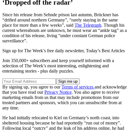
‘Dropped off the radar’
Since his release from Sehnde prison last autumn, Brückner has
“drifted around northern Germany”, “rarely staying in the same
place for more than a few weeks”, said
The Telegraph
. Though his
current whereabouts are unknown, he must wear an “ankle tag” as a
condition of his release, living “under constant German police
surveillance”.
Sign up for The Week’s free daily newsletter,
Today’s Best Articles
Join 350,000+ subscribers and keep yourself informed with a
selection of The Week’s most interesting, enlightening and
entertaining stories - plus daily puzzles.
By signing up, you agree to our
Terms of services
and acknowledge
that you have read our
Privacy Notice
. You also agree to receive
marketing emails from us that may include promotions from our
trusted partners and sponsors, which you can unsubscribe from at
any time.
He had initially relocated to Kiel on Germany’s north coast, into
sheltered housing because he had reportedly “run out of money”.
Following local “outcry” and the leak of his address online, he had