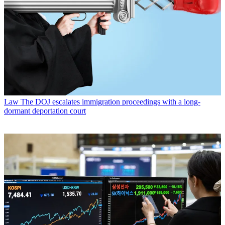
Law
The DOJ escalates immigration proceedings with a long-
dormant deportation court