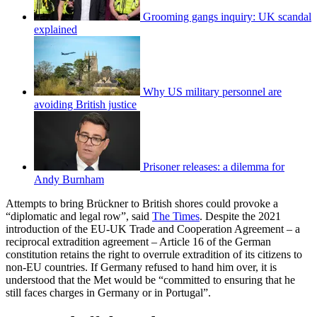
Grooming gangs inquiry: UK scandal
explained
Why US military personnel are
avoiding British justice
Prisoner releases: a dilemma for
Andy Burnham
Attempts to bring Brückner to British shores could provoke a
“diplomatic and legal row”, said
The Times
. Despite the 2021
introduction of the EU-UK Trade and Cooperation Agreement – a
reciprocal extradition agreement – Article 16 of the German
constitution retains the right to overrule extradition of its citizens to
non-EU countries. If Germany refused to hand him over, it is
understood that the Met would be “committed to ensuring that he
still faces charges in Germany or in Portugal”.