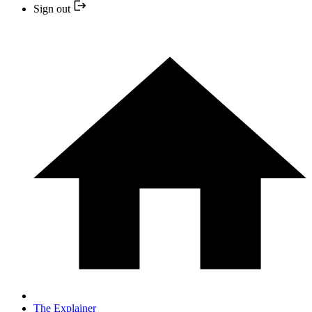
Sign out
The Explainer