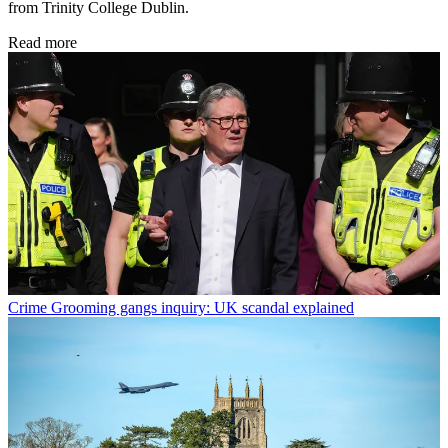
from Trinity College Dublin.
Read more
Crime
Grooming gangs inquiry: UK scandal explained