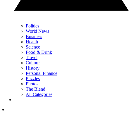
Politics
World News
Business
Health
Science
Food & Drink
Travel
Culture
History
Personal Finance
Puzzles
Photos
The Blend
All Categories