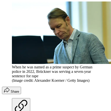
When he was named as a prime suspect by German
police in 2022, Brückner was serving a seven-year
sentence for rape
(Image credit: Alexander Koerner / Getty Images)
Share