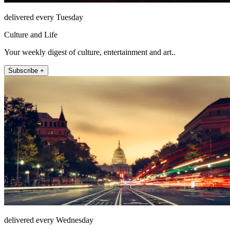
delivered every Tuesday
Culture and Life
Your weekly digest of culture, entertainment and art..
Subscribe +
delivered every Wednesday