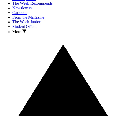
The Week Recommends
Newsletters
Cartoons
From the Magazine
The Week Junior
Student Offers
More