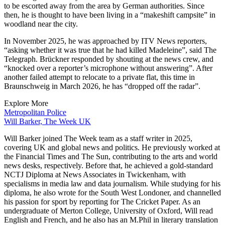
to be escorted away from the area by German authorities. Since
then, he is thought to have been living in a “makeshift campsite” in
woodland near the city.
In November 2025, he was approached by ITV News reporters,
“asking whether it was true that he had killed Madeleine”, said The
Telegraph. Brückner responded by shouting at the news crew, and
“knocked over a reporter’s microphone without answering”. After
another failed attempt to relocate to a private flat, this time in
Braunschweig in March 2026, he has “dropped off the radar”.
Explore More
Metropolitan Police
Will Barker, The Week UK
Will Barker joined The Week team as a staff writer in 2025,
covering UK and global news and politics. He previously worked at
the Financial Times and The Sun, contributing to the arts and world
news desks, respectively. Before that, he achieved a gold-standard
NCTJ Diploma at News Associates in Twickenham, with
specialisms in media law and data journalism. While studying for his
diploma, he also wrote for the South West Londoner, and channelled
his passion for sport by reporting for The Cricket Paper. As an
undergraduate of Merton College, University of Oxford, Will read
English and French, and he also has an M.Phil in literary translation