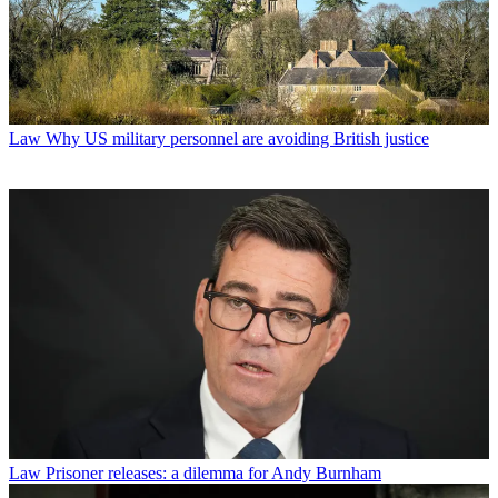
Law
Why US military personnel are avoiding British justice
Law
Prisoner releases: a dilemma for Andy Burnham