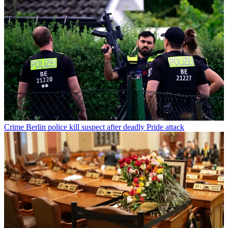
Crime
Berlin police kill suspect after deadly Pride attack