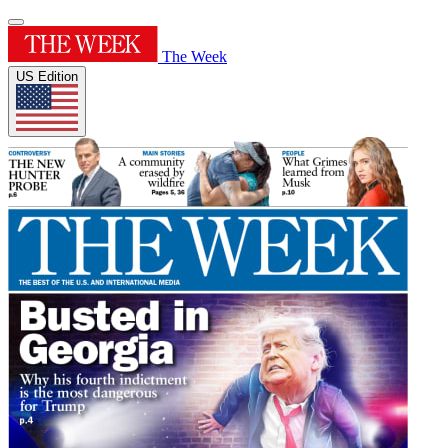
The Week
US Edition