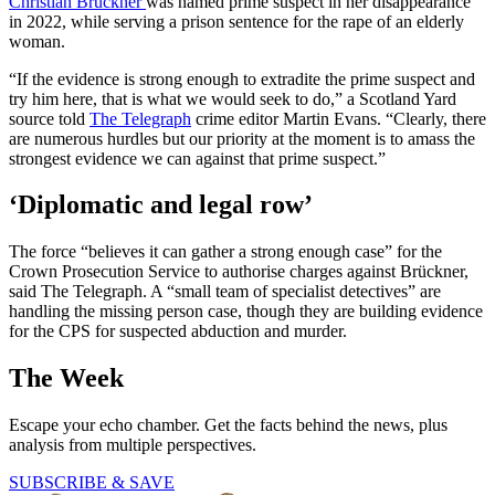
Christian Brückner
was named prime suspect in her disappearance
in 2022, while serving a prison sentence for the rape of an elderly
woman.
“If the evidence is strong enough to extradite the prime suspect and
try him here, that is what we would seek to do,” a Scotland Yard
source told
The Telegraph
crime editor Martin Evans. “Clearly, there
are numerous hurdles but our priority at the moment is to amass the
strongest evidence we can against that prime suspect.”
‘Diplomatic and legal row’
The force “believes it can gather a strong enough case” for the
Crown Prosecution Service to authorise charges against Brückner,
said The Telegraph. A “small team of specialist detectives” are
handling the missing person case, though they are building evidence
for the CPS for suspected abduction and murder.
The Week
Escape your echo chamber. Get the facts behind the news, plus
analysis from multiple perspectives.
SUBSCRIBE & SAVE