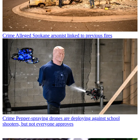
Crime
Alleged Spokane arsonist linked to previous fires
Crime
Pepper-spraying drones are deploying against school
shooters, but not everyone approves