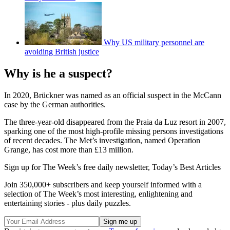
Why US military personnel are
avoiding British justice
Why is he a suspect?
In 2020, Brückner was named as an official suspect in the McCann
case by the German authorities.
The three-year-old disappeared from the Praia da Luz resort in 2007,
sparking one of the most high-profile missing persons investigations
of recent decades. The Met’s investigation, named Operation
Grange, has cost more than £13 million.
Sign up for The Week’s free daily newsletter,
Today’s Best Articles
Join 350,000+ subscribers and keep yourself informed with a
selection of The Week’s most interesting, enlightening and
entertaining stories - plus daily puzzles.