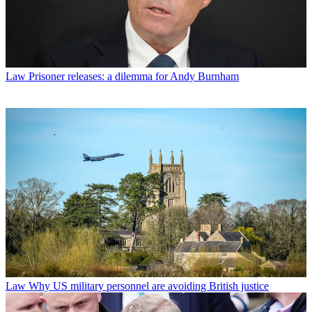
Law
Prisoner releases: a dilemma for Andy Burnham
Law
Why US military personnel are avoiding British justice