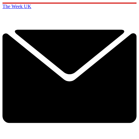
The Week UK