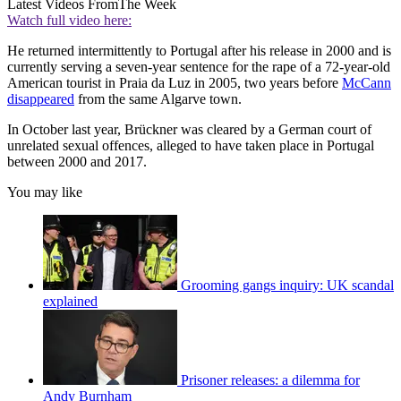
Latest Videos From
The Week
Watch full video here:
He returned intermittently to Portugal after his release in 2000 and is
currently serving a seven-year sentence for the rape of a 72-year-old
American tourist in Praia da Luz in 2005, two years before
McCann
disappeared
from the same Algarve town.
In October last year, Brückner was cleared by a German court of
unrelated sexual offences, alleged to have taken place in Portugal
between 2000 and 2017.
You may like
Grooming gangs inquiry: UK scandal
explained
Prisoner releases: a dilemma for
Andy Burnham