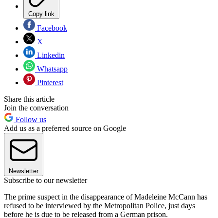
Copy link
Facebook
X
Linkedin
Whatsapp
Pinterest
Share this article
Join the conversation
Follow us
Add us as a preferred source on Google
Newsletter
Subscribe to our newsletter
The prime suspect in the disappearance of Madeleine McCann has
refused to be interviewed by the Metropolitan Police, just days
before he is due to be released from a German prison.