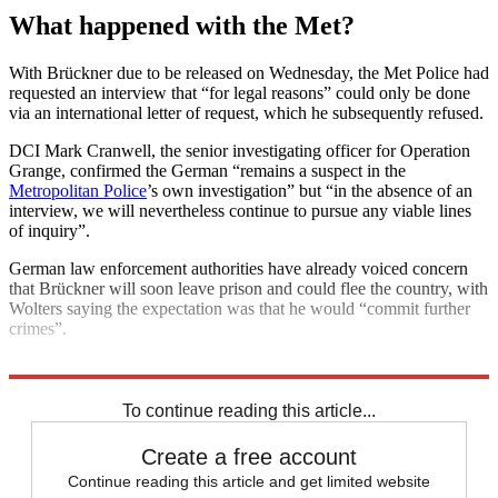
What happened with the Met?
With Brückner due to be released on Wednesday, the Met Police had
requested an interview that “for legal reasons” could only be done
via an international letter of request, which he subsequently refused.
DCI Mark Cranwell, the senior investigating officer for Operation
Grange, confirmed the German “remains a suspect in the
Metropolitan Police
’s own investigation” but “in the absence of an
interview, we will nevertheless continue to pursue any viable lines
of inquiry”.
German law enforcement authorities have already voiced concern
that Brückner will soon leave prison and could flee the country, with
Wolters saying the expectation was that he would “commit further
crimes”.
Explore More
Metropolitan Police
To continue reading this article...
Create a free account
Continue reading this article and get limited website