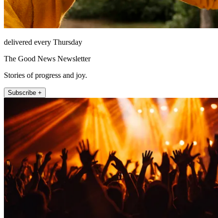
delivered every Thursday
The Good News Newsletter
Stories of progress and joy.
Subscribe +