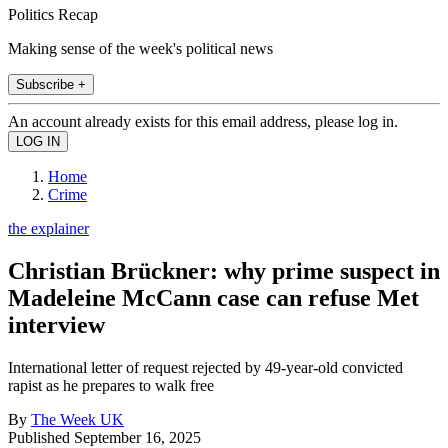
Politics Recap
Making sense of the week's political news
Subscribe +
An account already exists for this email address, please log in.
Home
Crime
the explainer
Christian Brückner: why prime suspect in
Madeleine McCann case can refuse Met
interview
International letter of request rejected by 49-year-old convicted
rapist as he prepares to walk free
By
The Week UK
Published
September 16, 2025