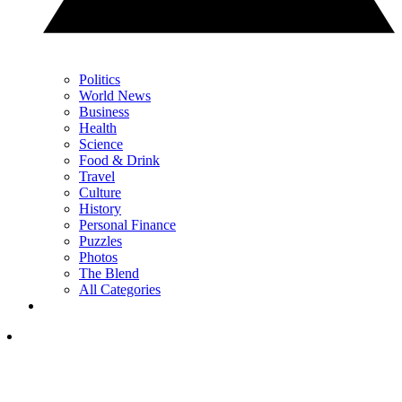
Politics
World News
Business
Health
Science
Food & Drink
Travel
Culture
History
Personal Finance
Puzzles
Photos
The Blend
All Categories