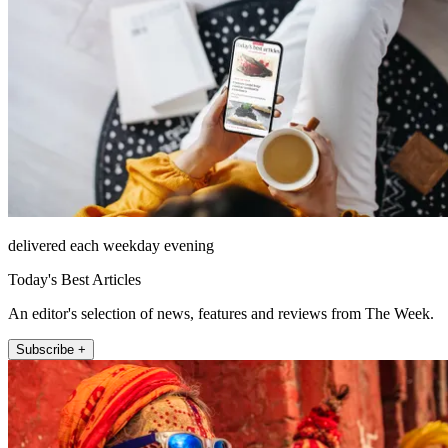
delivered each weekday evening
Today's Best Articles
An editor's selection of news, features and reviews from The Week.
Subscribe +