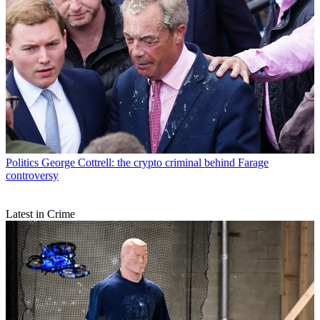
Politics
George Cottrell: the crypto criminal behind Farage
controversy
Latest in Crime