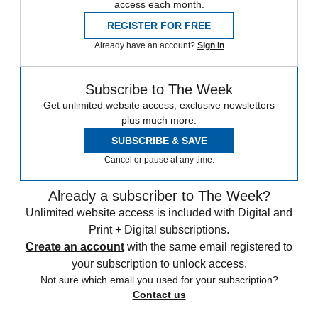
access each month.
REGISTER FOR FREE
Already have an account?
Sign in
Subscribe to The Week
Get unlimited website access, exclusive newsletters
plus much more.
SUBSCRIBE & SAVE
Cancel or pause at any time.
Already a subscriber to The Week?
Unlimited website access is included with Digital and
Print + Digital subscriptions.
Create an account
with the same email registered to
your subscription to unlock access.
Not sure which email you used for your subscription?
Contact us