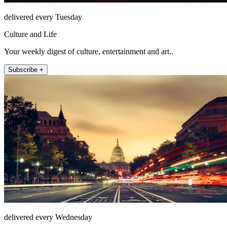
delivered every Tuesday
Culture and Life
Your weekly digest of culture, entertainment and art..
Subscribe +
delivered every Wednesday