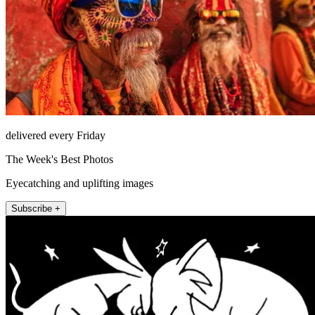
delivered every Friday
The Week's Best Photos
Eyecatching and uplifting images
Subscribe +