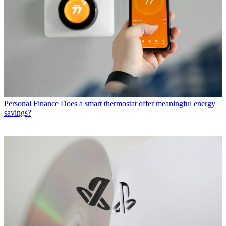
Personal Finance
Does a smart thermostat offer meaningful energy
savings?