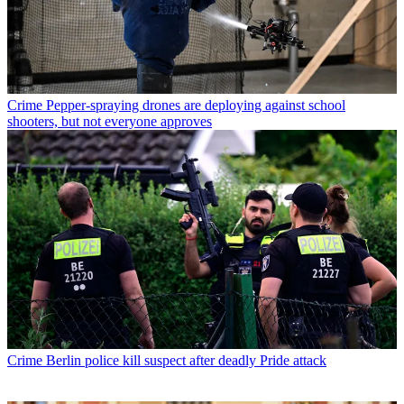
Crime
Pepper-spraying drones are deploying against school
shooters, but not everyone approves
Crime
Berlin police kill suspect after deadly Pride attack