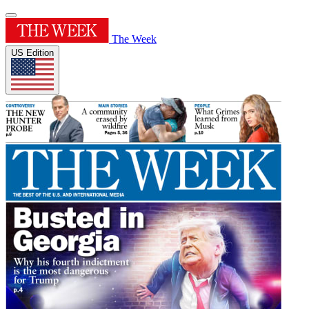
The Week
US Edition