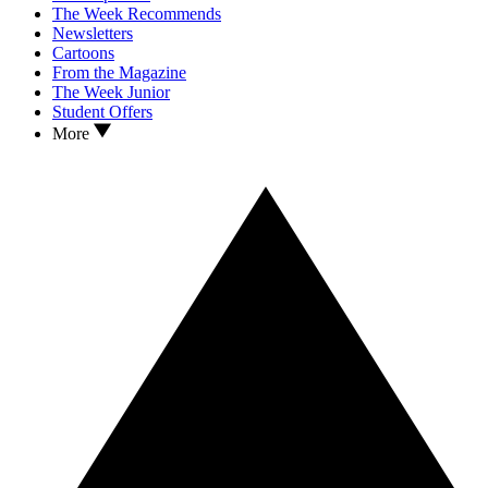
The Week Recommends
Newsletters
Cartoons
From the Magazine
The Week Junior
Student Offers
More