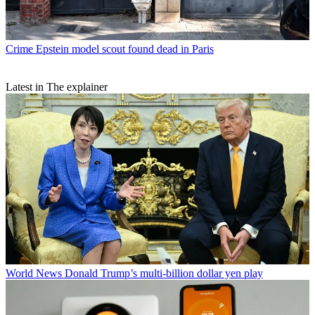
Crime
Epstein model scout found dead in Paris
Latest in The explainer
World News
Donald Trump’s multi-billion dollar yen play