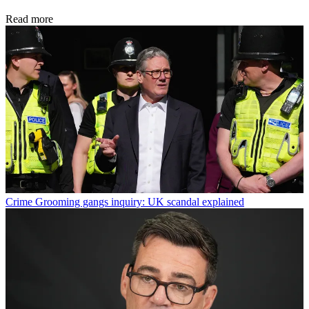
Read more
Crime
Grooming gangs inquiry: UK scandal explained