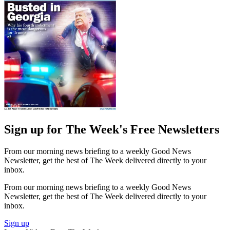
Sign up for The Week's Free Newsletters
From our morning news briefing to a weekly Good News
Newsletter, get the best of The Week delivered directly to your
inbox.
From our morning news briefing to a weekly Good News
Newsletter, get the best of The Week delivered directly to your
inbox.
Sign up