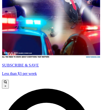
SUBSCRIBE & SAVE
Less than $3 per week
×