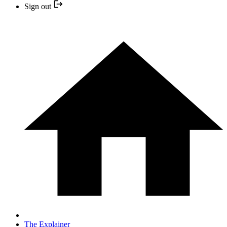
Sign out
The Explainer