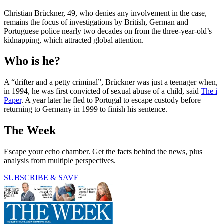
Christian Brückner, 49, who denies any involvement in the case,
remains the focus of investigations by British, German and
Portuguese police nearly two decades on from the three-year-old’s
kidnapping, which attracted global attention.
Who is he?
A “drifter and a petty criminal”, Brückner was just a teenager when,
in 1994, he was first convicted of sexual abuse of a child, said
The i
Paper
. A year later he fled to Portugal to escape custody before
returning to Germany in 1999 to finish his sentence.
The Week
Escape your echo chamber. Get the facts behind the news, plus
analysis from multiple perspectives.
SUBSCRIBE & SAVE