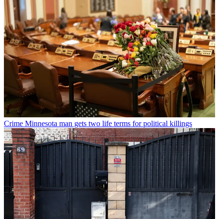
Crime
Minnesota man gets two life terms for political killings