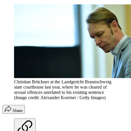
Christian Brückner at the Landgericht Braunschweig
state courthouse last year, where he was cleared of
sexual offences unrelated to his existing sentence
(Image credit: Alexander Koerner / Getty Images)
Share