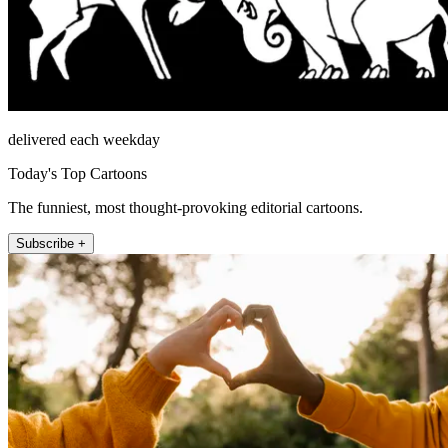
delivered each weekday
Today's Top Cartoons
The funniest, most thought-provoking editorial cartoons.
Subscribe +