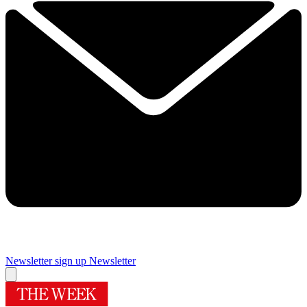
Newsletter sign up
Newsletter