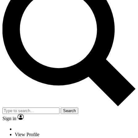
Search
Sign in
View Profile