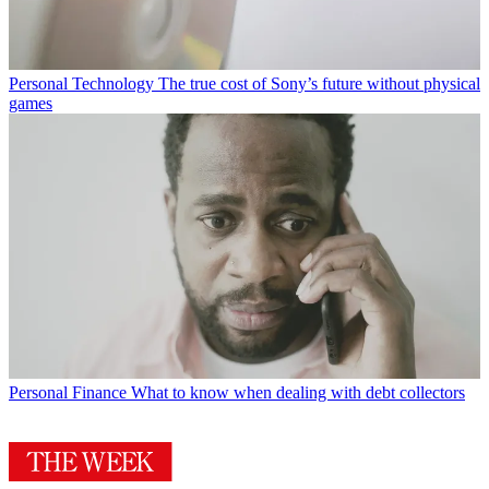
Personal Technology
The true cost of Sony’s future without physical
games
Personal Finance
What to know when dealing with debt collectors