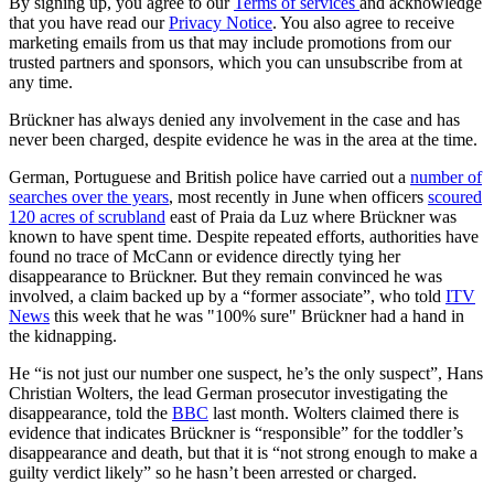
By signing up, you agree to our
Terms of services
and acknowledge
that you have read our
Privacy Notice
. You also agree to receive
marketing emails from us that may include promotions from our
trusted partners and sponsors, which you can unsubscribe from at
any time.
Brückner has always denied any involvement in the case and has
never been charged, despite evidence he was in the area at the time.
German, Portuguese and British police have carried out a
number of
searches over the years
, most recently in June when officers
scoured
120 acres of scrubland
east of Praia da Luz where Brückner was
known to have spent time. Despite repeated efforts, authorities have
found no trace of McCann or evidence directly tying her
disappearance to Brückner. But they remain convinced he was
involved, a claim backed up by a “former associate”, who told
ITV
News
this week that he was "100% sure" Brückner had a hand in
the kidnapping.
He “is not just our number one suspect, he’s the only suspect”, Hans
Christian Wolters, the lead German prosecutor investigating the
disappearance, told the
BBC
last month. Wolters claimed there is
evidence that indicates Brückner is “responsible” for the toddler’s
disappearance and death, but that it is “not strong enough to make a
guilty verdict likely” so he hasn’t been arrested or charged.