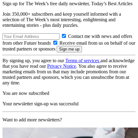
Sign up for The Week’s free daily newsletter,
Today’s Best Articles
Join 350,000+ subscribers and keep yourself informed with a
selection of The Week’s most interesting, enlightening and
entertaining stories - plus daily puzzles.
Contact me with news and offers
from other Future brands
Receive email from us on behalf of our
trusted partners or sponsors
By signing up, you agree to our
Terms of services
and acknowledge
that you have read our
Privacy Notice
. You also agree to receive
marketing emails from us that may include promotions from our
trusted partners and sponsors, which you can unsubscribe from at
any time.
You are now subscribed
Your newsletter sign-up was successful
Want to add more newsletters?