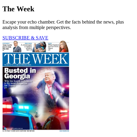
The Week
Escape your echo chamber. Get the facts behind the news, plus
analysis from multiple perspectives.
SUBSCRIBE & SAVE