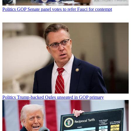
Politics
GOP Senate panel votes to refer Fauci for contempt
Politics
Trump-backed Ogles unseated in GOP primary