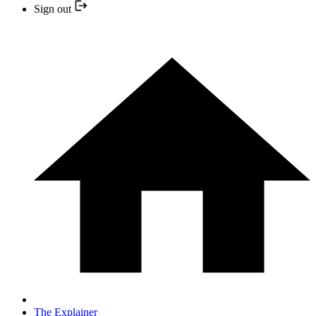
Sign out
The Explainer