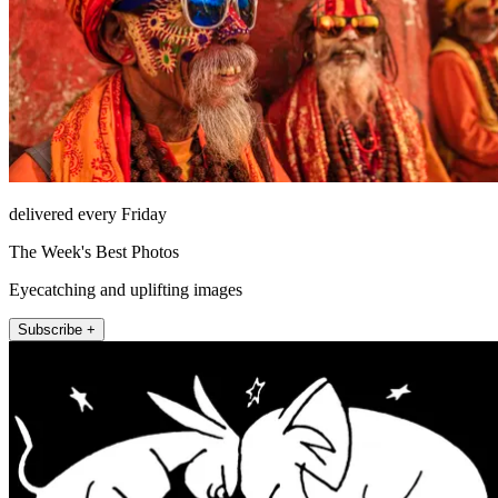
delivered every Friday
The Week's Best Photos
Eyecatching and uplifting images
Subscribe +