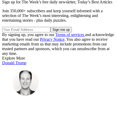
Sign up for The Week’s free daily newsletter,
Today’s Best Articles
Join 350,000+ subscribers and keep yourself informed with a
selection of The Week’s most interesting, enlightening and
entertaining stories - plus daily puzzles.
By signing up, you agree to our
Terms of services
and acknowledge
that you have read our
Privacy Notice
. You also agree to receive
marketing emails from us that may include promotions from our
trusted partners and sponsors, which you can unsubscribe from at
any time.
Explore More
Donald Trump