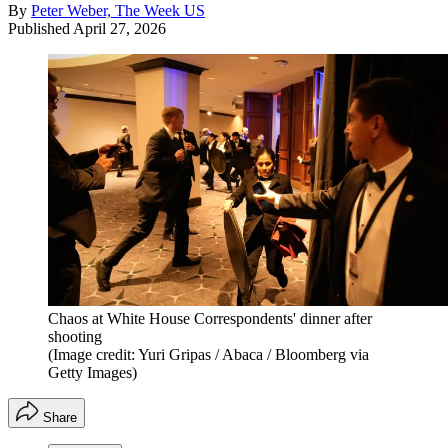
By
Peter Weber, The Week US
Published
April 27, 2026
Chaos at White House Correspondents' dinner after
shooting
(Image credit: Yuri Gripas / Abaca / Bloomberg via
Getty Images)
Share