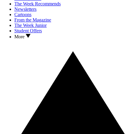
The Week Recommends
Newsletters
Cartoons
From the Magazine
The Week Junior
Student Offers
More