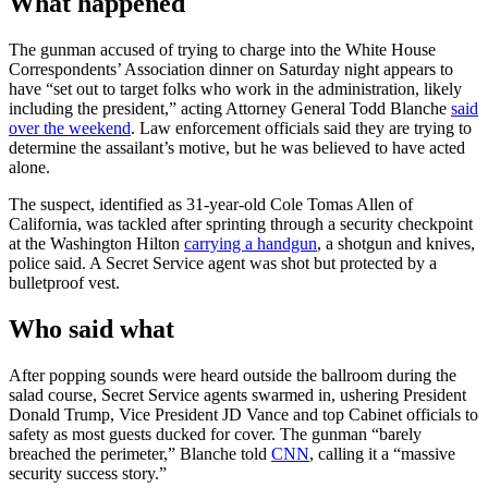
What happened
The gunman accused of trying to charge into the White House
Correspondents’ Association dinner on Saturday night appears to
have “set out to target folks who work in the administration, likely
including the president,” acting Attorney General Todd Blanche
said
over the weekend
. Law enforcement officials said they are trying to
determine the assailant’s motive, but he was believed to have acted
alone.
The suspect, identified as 31-year-old Cole Tomas Allen of
California, was tackled after sprinting through a security checkpoint
at the Washington Hilton
carrying a handgun
, a shotgun and knives,
police said. A Secret Service agent was shot but protected by a
bulletproof vest.
Who said what
After popping sounds were heard outside the ballroom during the
salad course, Secret Service agents swarmed in, ushering President
Donald Trump, Vice President JD Vance and top Cabinet officials to
safety as most guests ducked for cover. The gunman “barely
breached the perimeter,” Blanche told
CNN
, calling it a “massive
security success story.”