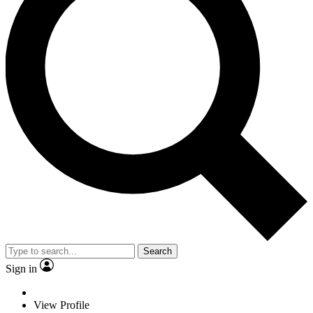
Search
Sign in
View Profile