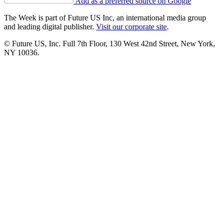
Add as a preferred source on Google
The Week is part of Future US Inc, an international media group
and leading digital publisher.
Visit our corporate site
.
© Future US, Inc. Full 7th Floor, 130 West 42nd Street, New York,
NY 10036.