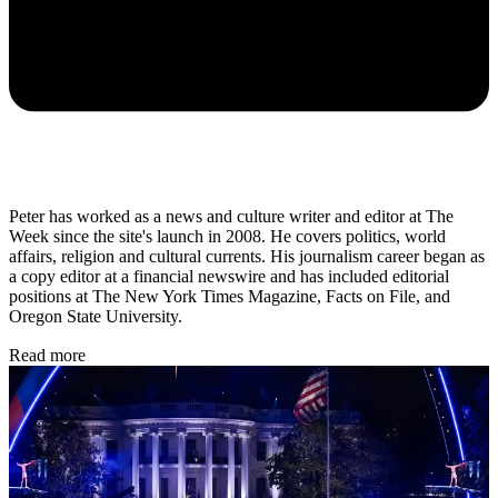
Peter has worked as a news and culture writer and editor at The
Week since the site's launch in 2008. He covers politics, world
affairs, religion and cultural currents. His journalism career began as
a copy editor at a financial newswire and has included editorial
positions at The New York Times Magazine, Facts on File, and
Oregon State University.
Read more