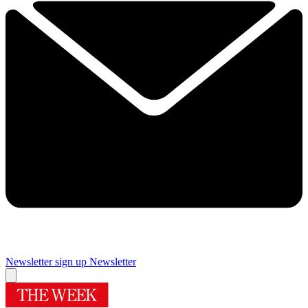
Newsletter sign up
Newsletter