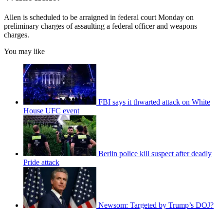
Allen is scheduled to be arraigned in federal court Monday on
preliminary charges of assaulting a federal officer and weapons
charges.
You may like
FBI says it thwarted attack on White
House UFC event
Berlin police kill suspect after deadly
Pride attack
Newsom: Targeted by Trump’s DOJ?