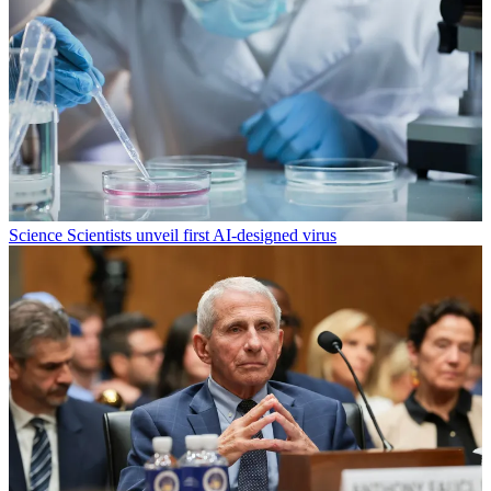
Science
Scientists unveil first AI-designed virus