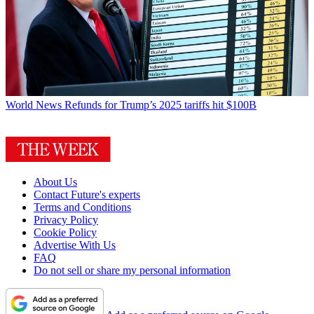
World News
Refunds for Trump’s 2025 tariffs hit $100B
About Us
Contact Future's experts
Terms and Conditions
Privacy Policy
Cookie Policy
Advertise With Us
FAQ
Do not sell or share my personal information