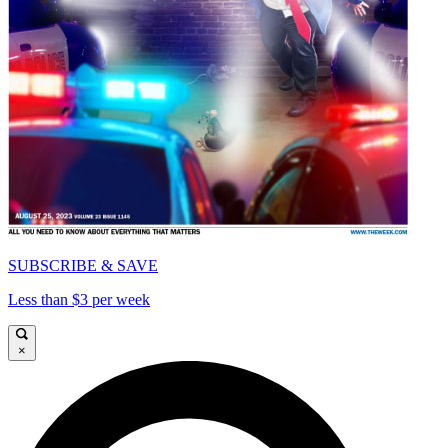
SUBSCRIBE & SAVE
Less than $3 per week
×