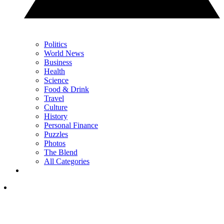
Politics
World News
Business
Health
Science
Food & Drink
Travel
Culture
History
Personal Finance
Puzzles
Photos
The Blend
All Categories