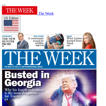
The Week
US Edition