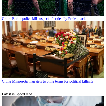
Crime
Berlin police kill suspect after deadly Pride attack
Crime
Minnesota man gets two life terms for political killings
Latest in Speed read