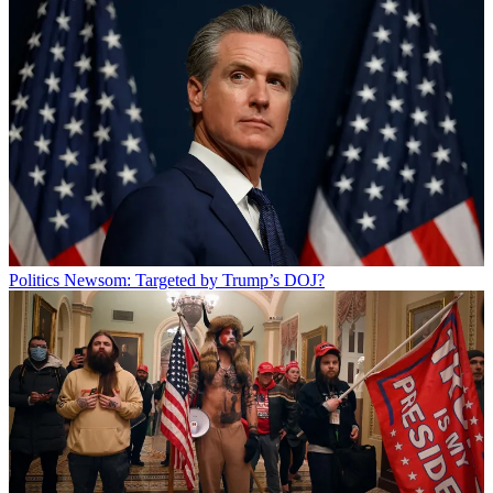
Politics
Newsom: Targeted by Trump’s DOJ?