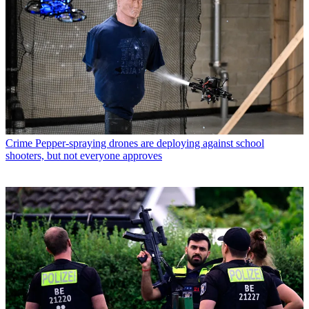
Crime
Pepper-spraying drones are deploying against school
shooters, but not everyone approves