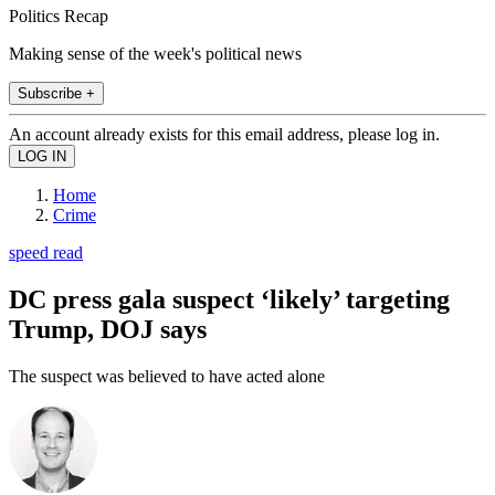
Politics Recap
Making sense of the week's political news
Subscribe +
An account already exists for this email address, please log in.
Home
Crime
speed read
DC press gala suspect ‘likely’ targeting
Trump, DOJ says
The suspect was believed to have acted alone