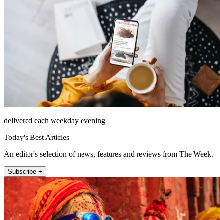
delivered each weekday evening
Today's Best Articles
An editor's selection of news, features and reviews from The Week.
Subscribe +