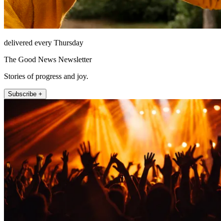
delivered every Thursday
The Good News Newsletter
Stories of progress and joy.
Subscribe +