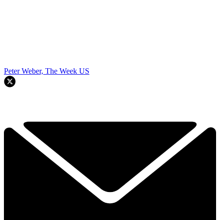
Peter Weber, The Week US