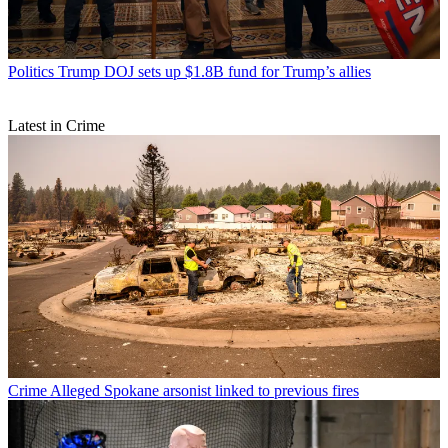
Politics
Trump DOJ sets up $1.8B fund for Trump’s allies
Latest in Crime
Crime
Alleged Spokane arsonist linked to previous fires