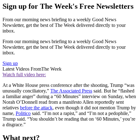
Sign up for The Week's Free Newsletters
From our morning news briefing to a weekly Good News
Newsletter, get the best of The Week delivered directly to your
inbox.
From our morning news briefing to a weekly Good News
Newsletter, get the best of The Week delivered directly to your
inbox.
Sign up
Latest Videos From
The Week
Watch full video here:
At a White House press conference after the shooting, Trump “was
unusually conciliatory,”
The Associated Press
said. But he “flashed
a familiar anger” during a “60 Minutes” interview on Sunday, when
Norah O’Donnell read from a manifesto Allen reportedly sent
relatives
before the attack
, even though it did not mention Trump by
name,
Politico
said. “I’m not a rapist,” and “I’m not a pedophile,”
Trump said. “You shouldn’t be reading that on ‘60 Minutes,’ you’re
a disgrace.”
What next?