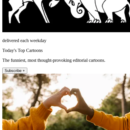
delivered each weekday
Today's Top Cartoons
The funniest, most thought-provoking editorial cartoons.
Subscribe +