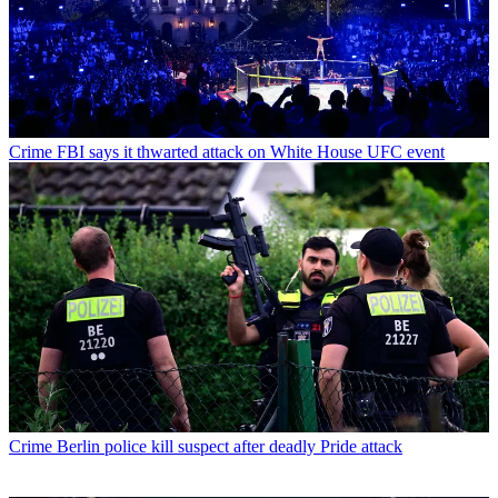
Crime
FBI says it thwarted attack on White House UFC event
Crime
Berlin police kill suspect after deadly Pride attack