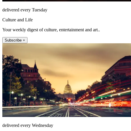
delivered every Tuesday
Culture and Life
Your weekly digest of culture, entertainment and art..
Subscribe +
delivered every Wednesday