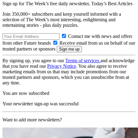
Sign up for The Week’s free daily newsletter,
Today’s Best Articles
Join 350,000+ subscribers and keep yourself informed with a
selection of The Week’s most interesting, enlightening and
entertaining stories - plus daily puzzles.
Contact me with news and offers
from other Future brands
Receive email from us on behalf of our
trusted partners or sponsors
By signing up, you agree to our
Terms of services
and acknowledge
that you have read our
Privacy Notice
. You also agree to receive
marketing emails from us that may include promotions from our
trusted partners and sponsors, which you can unsubscribe from at
any time.
You are now subscribed
Your newsletter sign-up was successful
Want to add more newsletters?