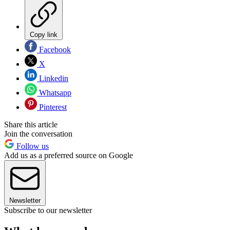
Copy link
Facebook
X
Linkedin
Whatsapp
Pinterest
Share this article
Join the conversation
Follow us
Add us as a preferred source on Google
Newsletter
Subscribe to our newsletter