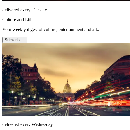
delivered every Tuesday
Culture and Life
Your weekly digest of culture, entertainment and art..
Subscribe +
delivered every Wednesday