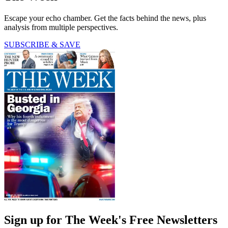
Escape your echo chamber. Get the facts behind the news, plus
analysis from multiple perspectives.
SUBSCRIBE & SAVE
Sign up for The Week's Free Newsletters