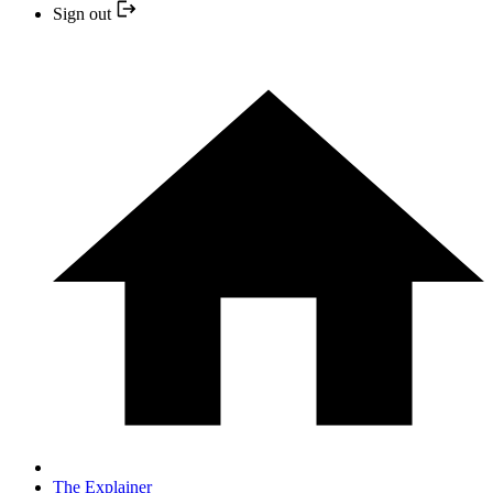
Sign out
The Explainer