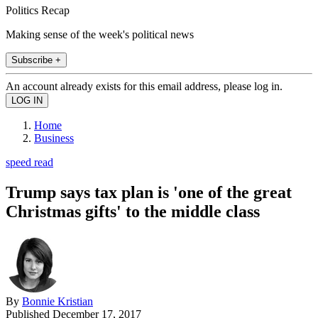
Politics Recap
Making sense of the week's political news
Subscribe +
An account already exists for this email address, please log in.
Home
Business
speed read
Trump says tax plan is 'one of the great
Christmas gifts' to the middle class
By
Bonnie Kristian
Published
December 17, 2017