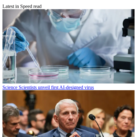
Latest in Speed read
Science
Scientists unveil first AI-designed virus