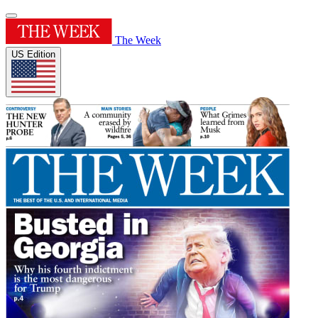
The Week
US Edition