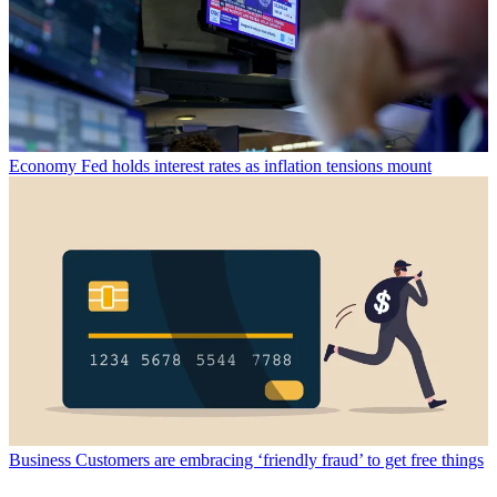
Economy
Fed holds interest rates as inflation tensions mount
Business
Customers are embracing ‘friendly fraud’ to get free things