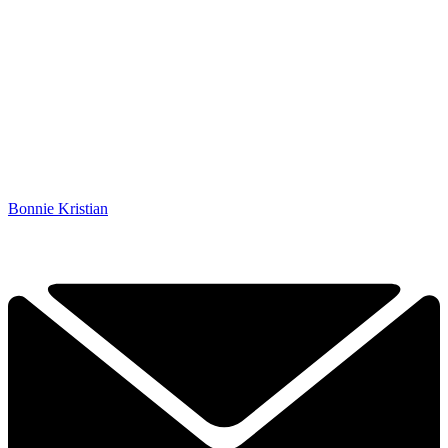
Bonnie Kristian