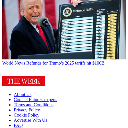
World News
Refunds for Trump’s 2025 tariffs hit $100B
About Us
Contact Future's experts
Terms and Conditions
Privacy Policy
Cookie Policy
Advertise With Us
FAQ