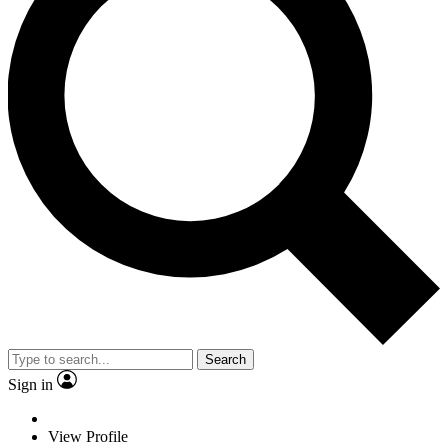
Search
Sign in
View Profile