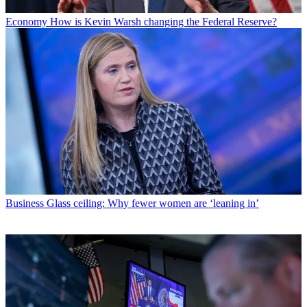
Economy
How is Kevin Warsh changing the Federal Reserve?
Business
Glass ceiling: Why fewer women are ‘leaning in’