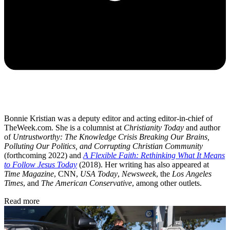
Bonnie Kristian was a deputy editor and acting editor-in-chief of
TheWeek.com. She is a columnist at
Christianity Today
and author
of
Untrustworthy: The Knowledge Crisis Breaking Our Brains,
Polluting Our Politics, and Corrupting Christian Community
(forthcoming 2022) and
A Flexible Faith: Rethinking What It Means
to Follow Jesus Today
(2018). Her writing has also appeared at
Time Magazine
, CNN,
USA Today
,
Newsweek
, the
Los Angeles
Times
, and
The American Conservative
, among other outlets.
Read more