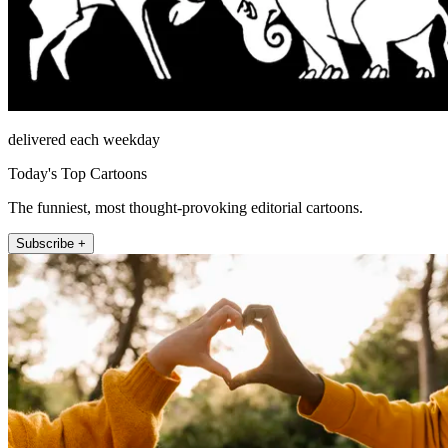
delivered each weekday
Today's Top Cartoons
The funniest, most thought-provoking editorial cartoons.
Subscribe +