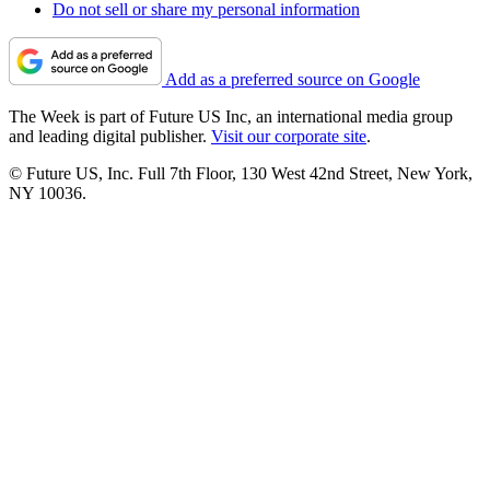
Do not sell or share my personal information
Add as a preferred source on Google
The Week is part of Future US Inc, an international media group
and leading digital publisher.
Visit our corporate site
.
© Future US, Inc. Full 7th Floor, 130 West 42nd Street, New York,
NY 10036.