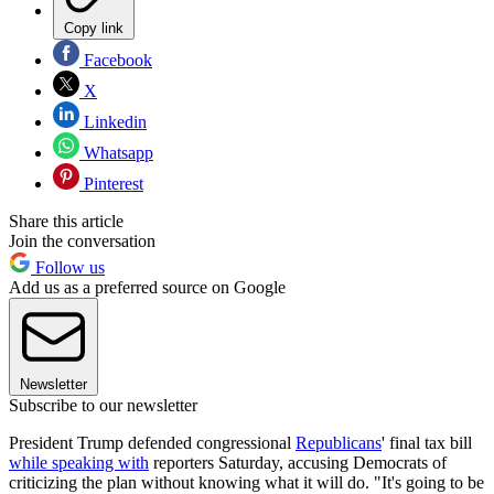
Copy link
Facebook
X
Linkedin
Whatsapp
Pinterest
Share this article
Join the conversation
Follow us
Add us as a preferred source on Google
Newsletter
Subscribe to our newsletter
President Trump defended congressional
Republicans
' final tax bill
while speaking with
reporters Saturday, accusing Democrats of
criticizing the plan without knowing what it will do. "It's going to be