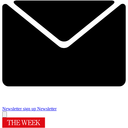
Newsletter sign up
Newsletter