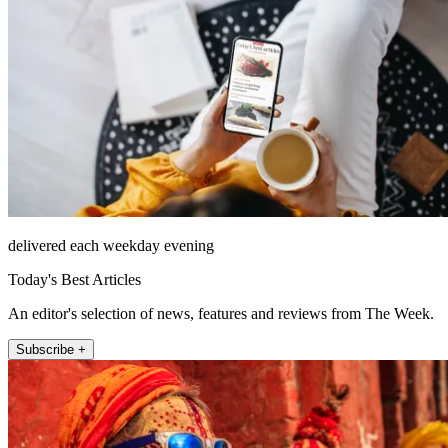
delivered each weekday evening
Today's Best Articles
An editor's selection of news, features and reviews from The Week.
Subscribe +