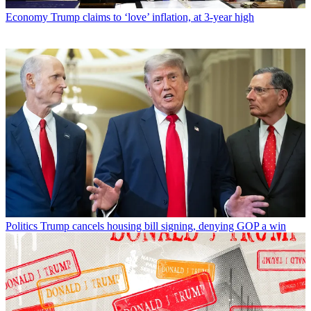
Economy
Trump claims to ‘love’ inflation, at 3-year high
Politics
Trump cancels housing bill signing, denying GOP a win