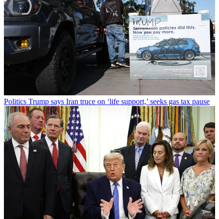
Politics
Trump says Iran truce on ‘life support,’ seeks gas tax pause