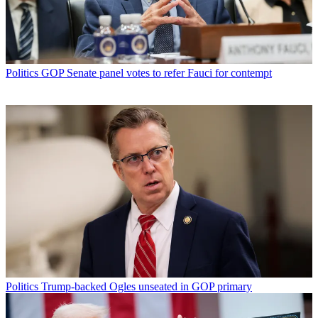
Politics
GOP Senate panel votes to refer Fauci for contempt
Politics
Trump-backed Ogles unseated in GOP primary