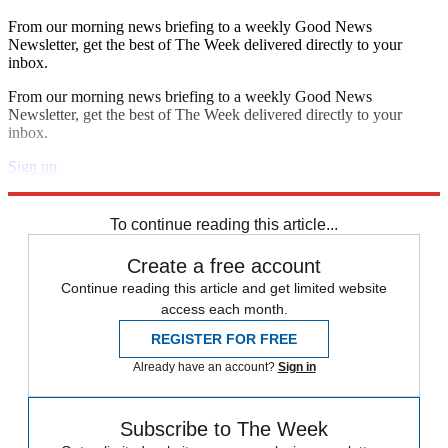
From our morning news briefing to a weekly Good News
Newsletter, get the best of The Week delivered directly to your
inbox.
From our morning news briefing to a weekly Good News
Newsletter, get the best of The Week delivered directly to your
inbox.
Sign up
Explore More
Speed Reads
To continue reading this article...
Create a free account
Continue reading this article and get limited website
access each month.
REGISTER FOR FREE
Already have an account?
Sign in
Subscribe to The Week