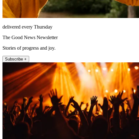
delivered every Thursday
The Good News Newsletter
Stories of progress and joy.
Subscribe +