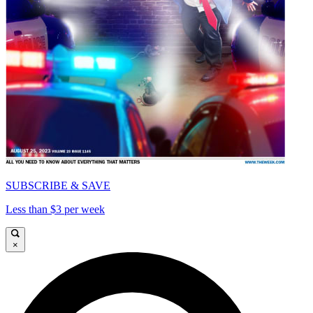
SUBSCRIBE & SAVE
Less than $3 per week
×