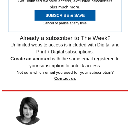
Get unlimited website access, exclusive newsletters
plus much more.
SUBSCRIBE & SAVE
Cancel or pause at any time.
Already a subscriber to The Week?
Unlimited website access is included with Digital and
Print + Digital subscriptions.
Create an account
with the same email registered to
your subscription to unlock access.
Not sure which email you used for your subscription?
Contact us