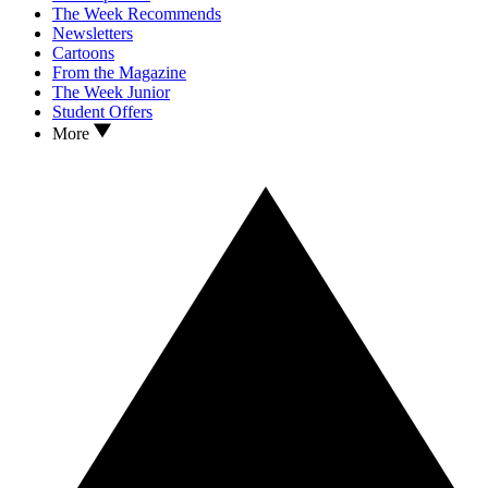
The Week Recommends
Newsletters
Cartoons
From the Magazine
The Week Junior
Student Offers
More