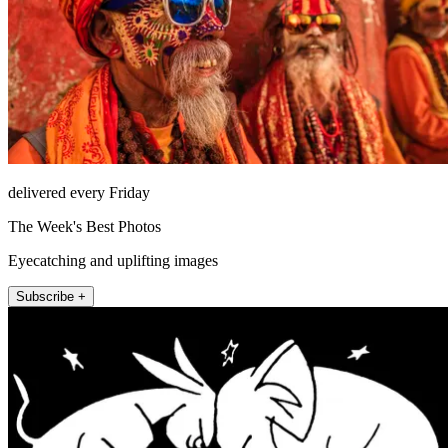
delivered every Friday
The Week's Best Photos
Eyecatching and uplifting images
Subscribe +