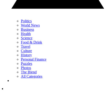
Politics
World News
Business
Health
Science
Food & Drink
Travel
Culture
History
Personal Finance
Puzzles
Photos
The Blend
All Categories