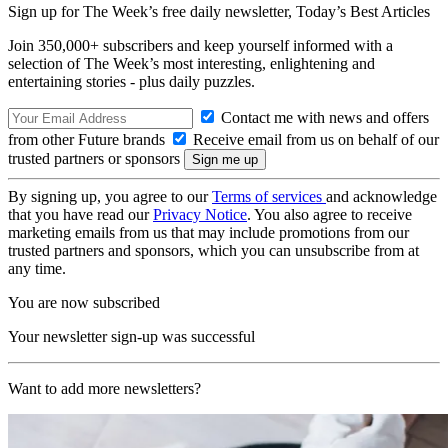
Sign up for The Week’s free daily newsletter,
Today’s Best Articles
Join 350,000+ subscribers and keep yourself informed with a
selection of The Week’s most interesting, enlightening and
entertaining stories - plus daily puzzles.
Contact me with news and offers
from other Future brands
Receive email from us on behalf of our
trusted partners or sponsors
By signing up, you agree to our
Terms of services
and acknowledge
that you have read our
Privacy Notice
. You also agree to receive
marketing emails from us that may include promotions from our
trusted partners and sponsors, which you can unsubscribe from at
any time.
You are now subscribed
Your newsletter sign-up was successful
Want to add more newsletters?