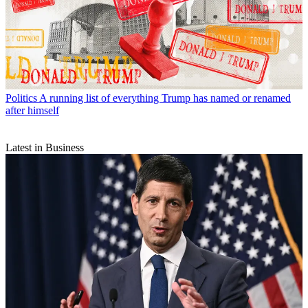
Politics
A running list of everything Trump has named or renamed
after himself
Latest in Business