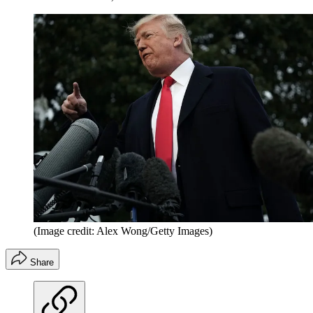
(Image credit: Alex Wong/Getty Images)
Share