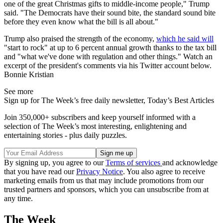
one of the great Christmas gifts to middle-income people," Trump
said. "The Democrats have their sound bite, the standard sound bite
before they even know what the bill is all about."
Trump also praised the strength of the economy,
which he said will
"start to rock" at up to 6 percent annual growth thanks to the tax bill
and "what we've done with regulation and other things." Watch an
excerpt of the president's comments via his Twitter account below.
Bonnie Kristian
See more
Sign up for The Week’s free daily newsletter,
Today’s Best Articles
Join 350,000+ subscribers and keep yourself informed with a
selection of The Week’s most interesting, enlightening and
entertaining stories - plus daily puzzles.
By signing up, you agree to our
Terms of services
and acknowledge
that you have read our
Privacy Notice
. You also agree to receive
marketing emails from us that may include promotions from our
trusted partners and sponsors, which you can unsubscribe from at
any time.
The Week