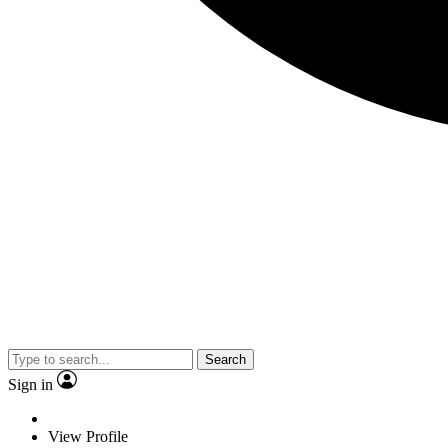
Search
Sign in
View Profile