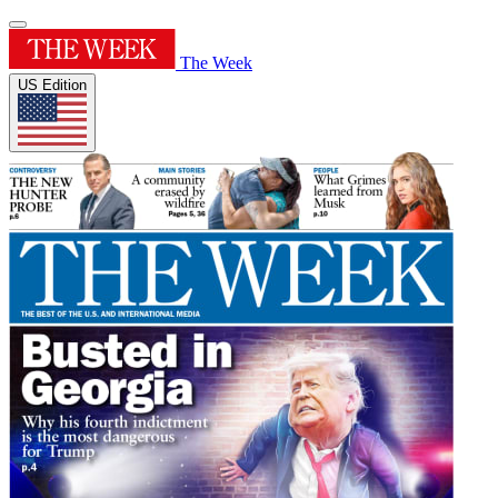
The Week
US Edition