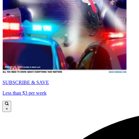
SUBSCRIBE & SAVE
Less than $3 per week
×