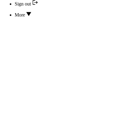
Sign out
More