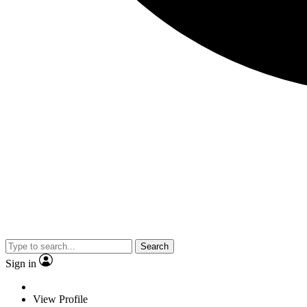
Search
Sign in
View Profile