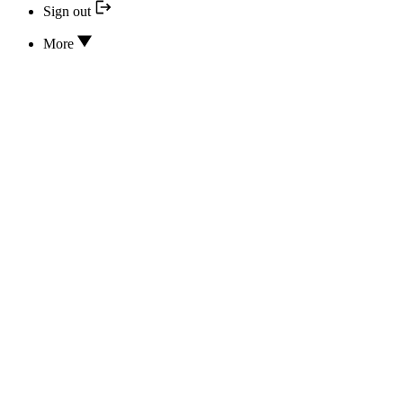
Sign out
More