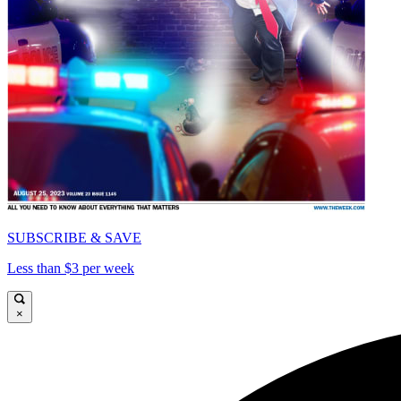
SUBSCRIBE & SAVE
Less than $3 per week
×