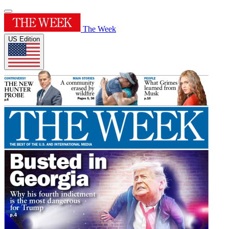
The Week
US Edition