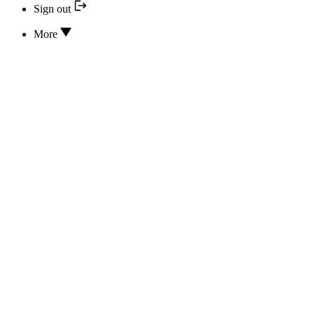
Sign out
More