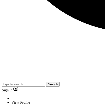
Search
Sign in
View Profile