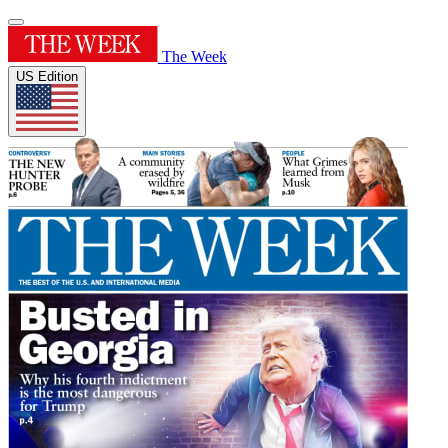
The Week
US Edition