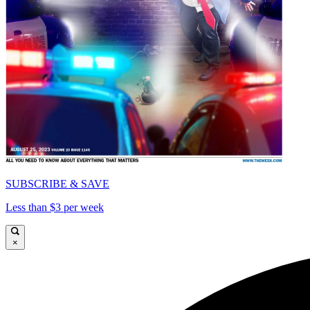
SUBSCRIBE & SAVE
Less than $3 per week
×