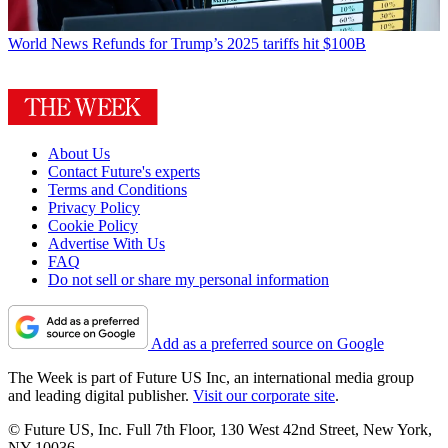
World News
Refunds for Trump’s 2025 tariffs hit $100B
About Us
Contact Future's experts
Terms and Conditions
Privacy Policy
Cookie Policy
Advertise With Us
FAQ
Do not sell or share my personal information
Add as a preferred source on Google
The Week is part of Future US Inc, an international media group
and leading digital publisher.
Visit our corporate site
.
© Future US, Inc. Full 7th Floor, 130 West 42nd Street, New York,
NY 10036.