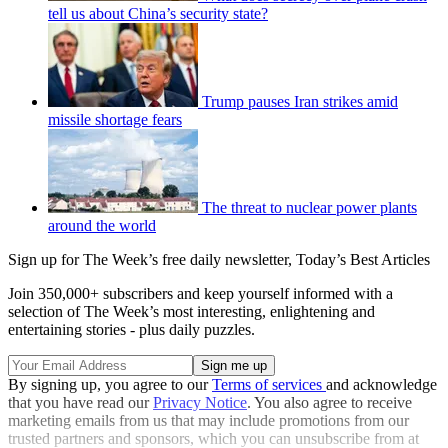
tell us about China’s security state?
Trump pauses Iran strikes amid
missile shortage fears
The threat to nuclear power plants
around the world
Sign up for The Week’s free daily newsletter,
Today’s Best Articles
Join 350,000+ subscribers and keep yourself informed with a
selection of The Week’s most interesting, enlightening and
entertaining stories - plus daily puzzles.
By signing up, you agree to our
Terms of services
and acknowledge
that you have read our
Privacy Notice
. You also agree to receive
marketing emails from us that may include promotions from our
trusted partners and sponsors, which you can unsubscribe from at