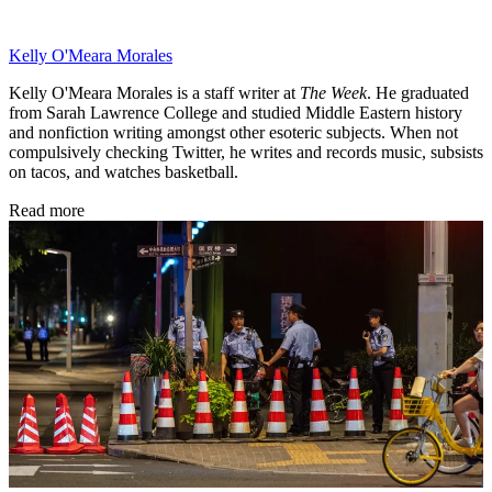
Kelly O'Meara Morales
Kelly O'Meara Morales is a staff writer at
The Week
. He graduated
from Sarah Lawrence College and studied Middle Eastern history
and nonfiction writing amongst other esoteric subjects. When not
compulsively checking Twitter, he writes and records music, subsists
on tacos, and watches basketball.
Read more