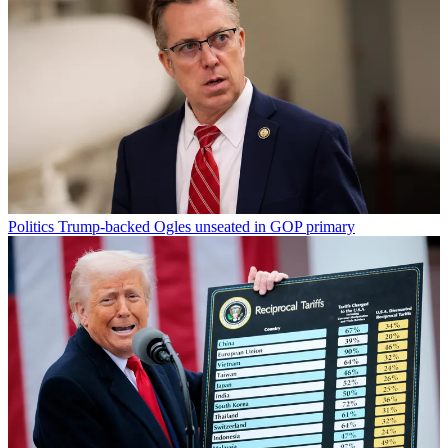
Politics
Trump-backed Ogles unseated in GOP primary