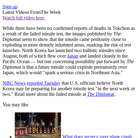
Sign up
Latest Videos From
The Week
Watch full video here:
While there have been no confirmed reports of deaths in Tokchon as
a result of the failed missile test, the images published by The
Diplomat seem to show that the missile came perilously close to
exploding in more densely inhabited areas, marking the risk of test
launches. North Korea has launched two ballistic missiles since
August, both of which flew over
Japan
and landed cleanly in the
Pacific Ocean — but one concerning possibility put forward by
The
Diplomat
is that a future missile could explode prematurely over
Japan, which would "spark a serious crisis in Northeast Asia."
NBC News
reported Tuesday
that U.S. officials believe North
Korea may be preparing for another missile test "in the next week or
two." Read more about the failed missile at
The Diplomat
.
You may like
What does secrecy over plane crash