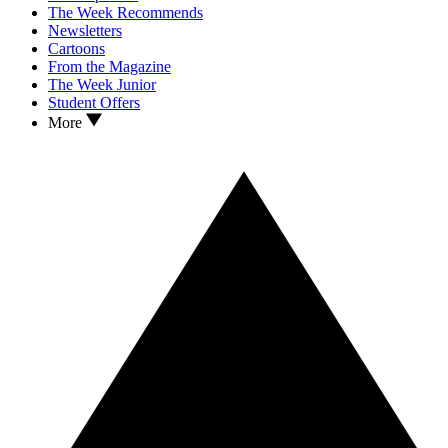
The Week Recommends
Newsletters
Cartoons
From the Magazine
The Week Junior
Student Offers
More