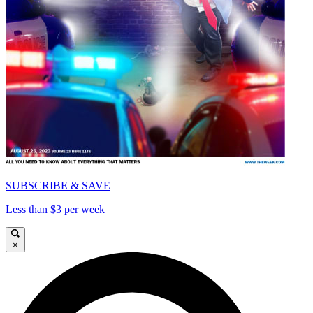
SUBSCRIBE & SAVE
Less than $3 per week
×