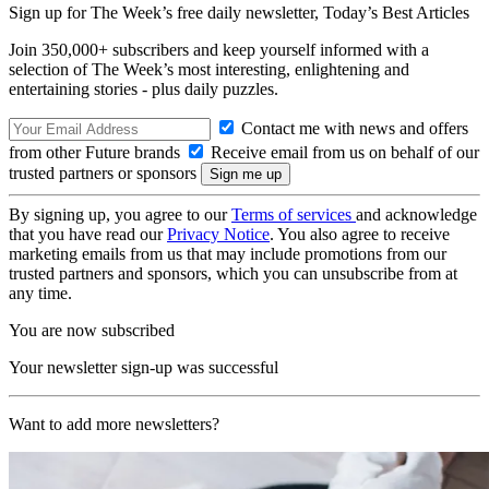
Sign up for The Week’s free daily newsletter,
Today’s Best Articles
Join 350,000+ subscribers and keep yourself informed with a
selection of The Week’s most interesting, enlightening and
entertaining stories - plus daily puzzles.
Contact me with news and offers
from other Future brands
Receive email from us on behalf of our
trusted partners or sponsors
By signing up, you agree to our
Terms of services
and acknowledge
that you have read our
Privacy Notice
. You also agree to receive
marketing emails from us that may include promotions from our
trusted partners and sponsors, which you can unsubscribe from at
any time.
You are now subscribed
Your newsletter sign-up was successful
Want to add more newsletters?