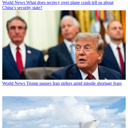
World News
What does secrecy over plane crash tell us about
China’s security state?
World News
Trump pauses Iran strikes amid missile shortage fears