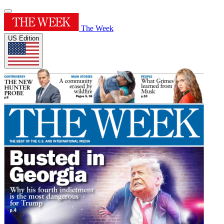
The Week
US Edition