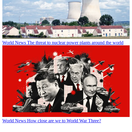
World News
The threat to nuclear power plants around the world
World News
How close are we to World War Three?