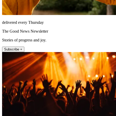
delivered every Thursday
The Good News Newsletter
Stories of progress and joy.
Subscribe +