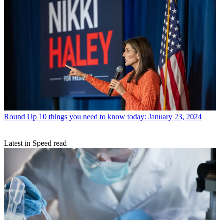
Round Up
10 things you need to know today: January 23, 2024
Latest in Speed read