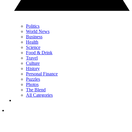
Politics
World News
Business
Health
Science
Food & Drink
Travel
Culture
History
Personal Finance
Puzzles
Photos
The Blend
All Categories