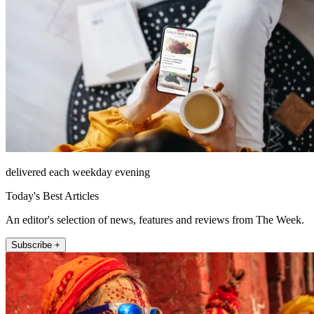
delivered each weekday evening
Today's Best Articles
An editor's selection of news, features and reviews from The Week.
Subscribe +