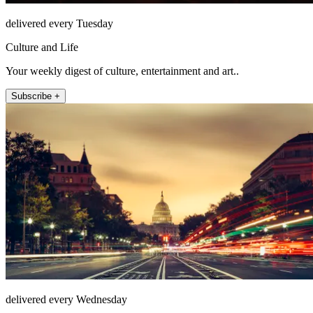
delivered every Tuesday
Culture and Life
Your weekly digest of culture, entertainment and art..
Subscribe +
delivered every Wednesday