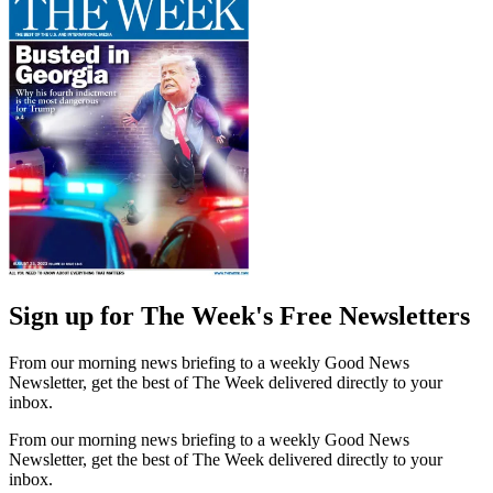
Sign up for The Week's Free Newsletters
From our morning news briefing to a weekly Good News
Newsletter, get the best of The Week delivered directly to your
inbox.
From our morning news briefing to a weekly Good News
Newsletter, get the best of The Week delivered directly to your
inbox.