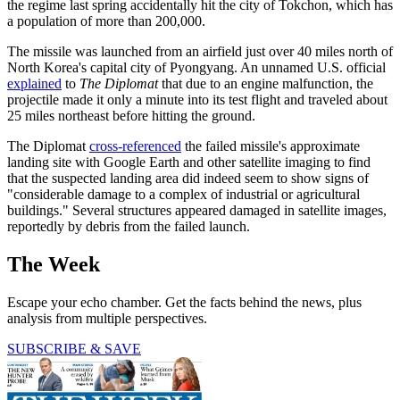
the regime last spring accidentally hit the city of Tokchon, which has
a population of more than 200,000.
The missile was launched from an airfield just over 40 miles north of
North Korea's capital city of Pyongyang. An unnamed U.S. official
explained
to
The Diplomat
that due to an engine malfunction, the
projectile made it only a minute into its test flight and traveled about
25 miles northeast before hitting the ground.
The Diplomat
cross-referenced
the failed missile's approximate
landing site with Google Earth and other satellite imaging to find
that the suspected landing area did indeed seem to show signs of
"considerable damage to a complex of industrial or agricultural
buildings." Several structures appeared damaged in satellite images,
reportedly by debris from the failed launch.
The Week
Escape your echo chamber. Get the facts behind the news, plus
analysis from multiple perspectives.
SUBSCRIBE & SAVE