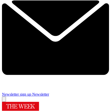
Newsletter sign up
Newsletter