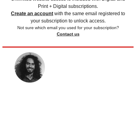
Print + Digital subscriptions.
Create an account
with the same email registered to
your subscription to unlock access.
Not sure which email you used for your subscription?
Contact us