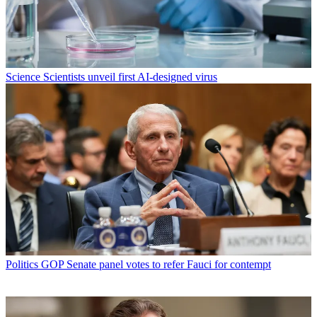
Science
Scientists unveil first AI-designed virus
Politics
GOP Senate panel votes to refer Fauci for contempt