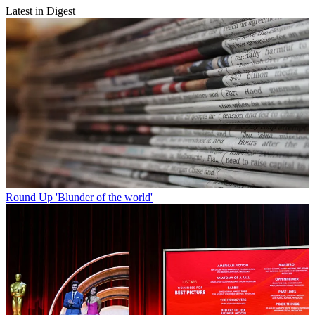
Latest in Digest
Round Up
'Blunder of the world'