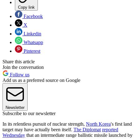
Copy link
Facebook
X
Linkedin
Whatsapp
Pinterest
Share this article
Join the conversation
Follow us
Add us as a preferred source on Google
Newsletter
Subscribe to our newsletter
In its relentless pursuit of nuclear strength,
North Korea
's first land
target may have actually been itself.
The Diplomat
reported
Wednesday
that an intermediate range ballistic missile launched by