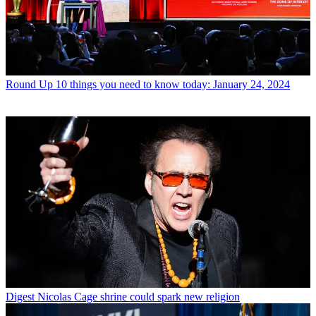
Round Up
10 things you need to know today: January 24, 2024
Digest
Nicolas Cage shrine could spark new religion