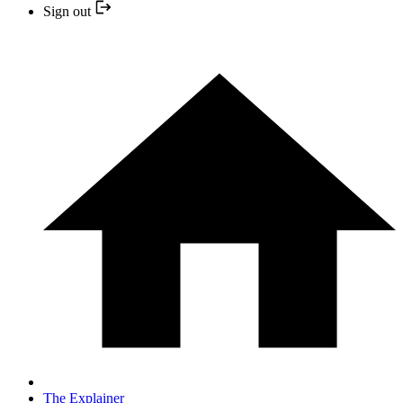
Sign out
The Explainer