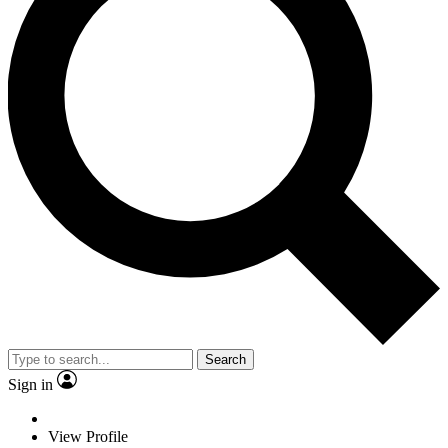
Search
Sign in
View Profile