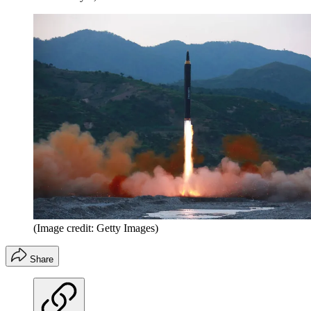
(Image credit: Getty Images)
Share