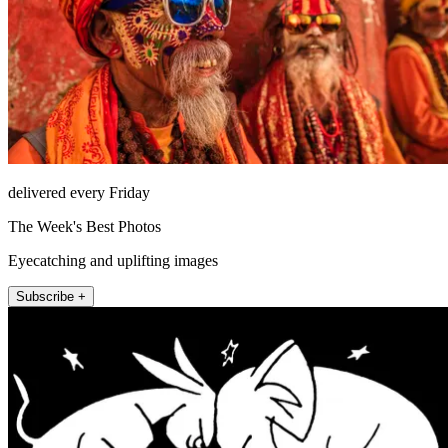
delivered every Friday
The Week's Best Photos
Eyecatching and uplifting images
Subscribe +