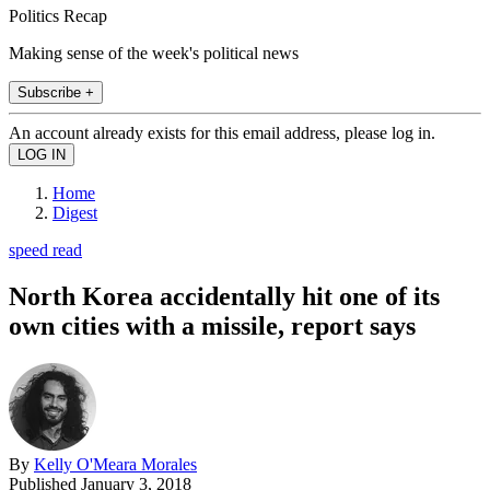
Politics Recap
Making sense of the week's political news
Subscribe +
An account already exists for this email address, please log in.
Home
Digest
speed read
North Korea accidentally hit one of its
own cities with a missile, report says
By
Kelly O'Meara Morales
Published
January 3, 2018