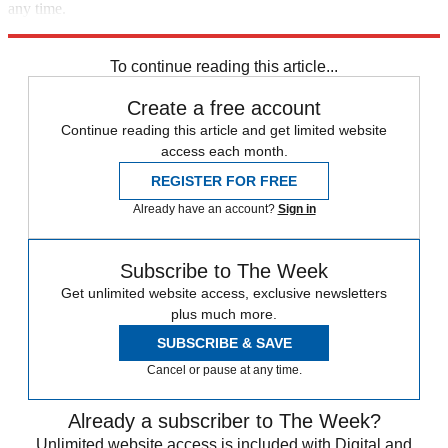
any time.
Explore More
Speed Reads
To continue reading this article...
Create a free account
Continue reading this article and get limited website
access each month.
REGISTER FOR FREE
Already have an account?
Sign in
Subscribe to The Week
Get unlimited website access, exclusive newsletters
plus much more.
SUBSCRIBE & SAVE
Cancel or pause at any time.
Already a subscriber to The Week?
Unlimited website access is included with Digital and