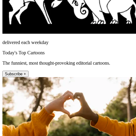
delivered each weekday
Today's Top Cartoons
The funniest, most thought-provoking editorial cartoons.
Subscribe +