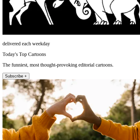
delivered each weekday
Today's Top Cartoons
The funniest, most thought-provoking editorial cartoons.
Subscribe +