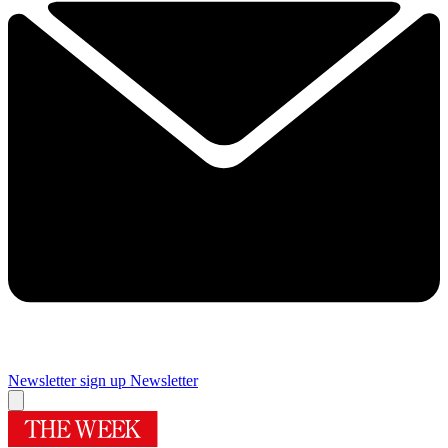
Newsletter sign up
Newsletter