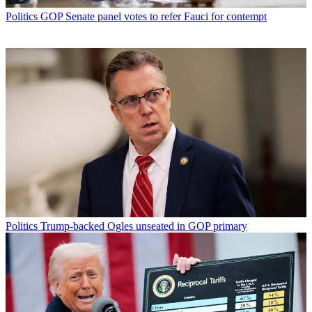
Politics
GOP Senate panel votes to refer Fauci for contempt
Politics
Trump-backed Ogles unseated in GOP primary