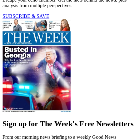
analysis from multiple perspectives.
SUBSCRIBE & SAVE
Sign up for The Week's Free Newsletters
From our morning news briefing to a weekly Good News