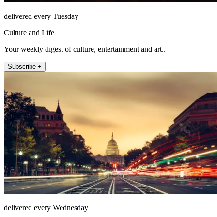
delivered every Tuesday
Culture and Life
Your weekly digest of culture, entertainment and art..
Subscribe +
delivered every Wednesday