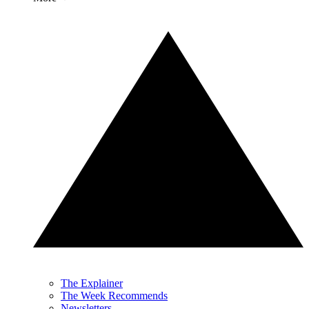
The Explainer
The Week Recommends
Newsletters