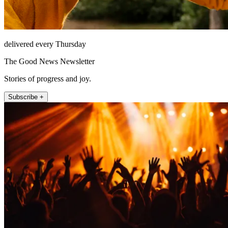
delivered every Thursday
The Good News Newsletter
Stories of progress and joy.
Subscribe +