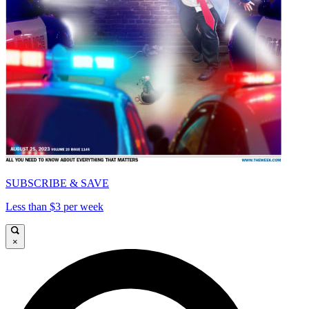
SUBSCRIBE & SAVE
Less than $3 per week
×