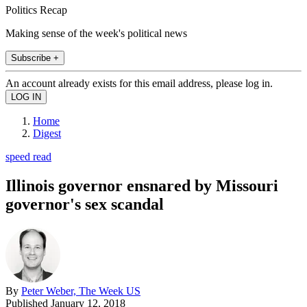
Politics Recap
Making sense of the week's political news
Subscribe +
An account already exists for this email address, please log in.
Home
Digest
speed read
Illinois governor ensnared by Missouri
governor's sex scandal
By
Peter Weber, The Week US
Published
January 12, 2018