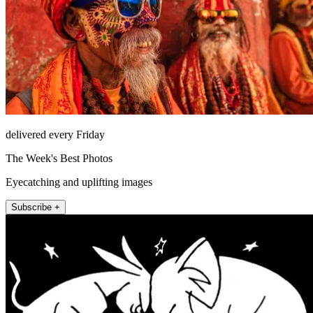
delivered every Friday
The Week's Best Photos
Eyecatching and uplifting images
Subscribe +