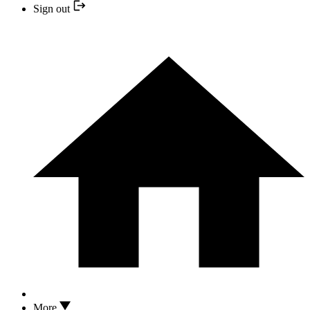
Sign out
More