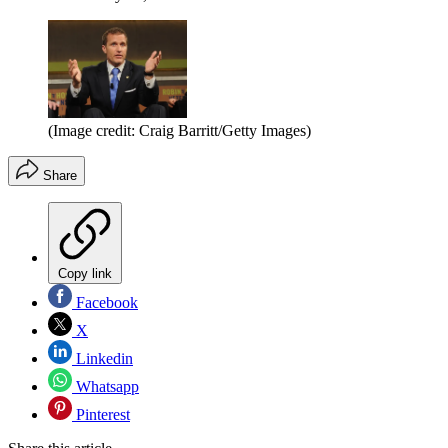
(Image credit: Craig Barritt/Getty Images)
Share
Copy link
Facebook
X
Linkedin
Whatsapp
Pinterest