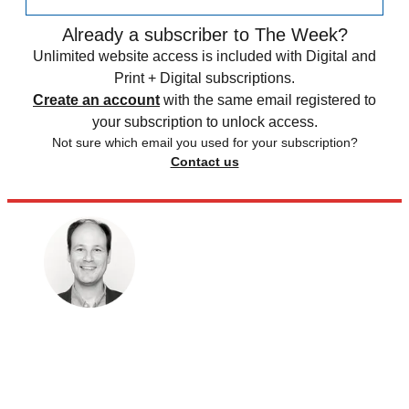
Already a subscriber to The Week?
Unlimited website access is included with Digital and
Print + Digital subscriptions.
Create an account
with the same email registered to
your subscription to unlock access.
Not sure which email you used for your subscription?
Contact us