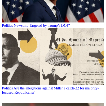
Politics
Newsom: Targeted by Trump’s DOJ?
Politics
Are the allegations against Miller a catch-22 for majority-
focused Republicans?