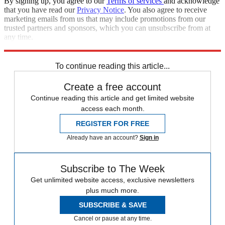
By signing up, you agree to our
Terms of services
and acknowledge
that you have read our
Privacy Notice
. You also agree to receive
marketing emails from us that may include promotions from our
trusted partners and sponsors, which you can unsubscribe from at
any time.
Explore More
Zurich
Speed Reads
To continue reading this article...
Create a free account
Continue reading this article and get limited website
access each month.
REGISTER FOR FREE
Already have an account?
Sign in
Subscribe to The Week
Get unlimited website access, exclusive newsletters
plus much more.
SUBSCRIBE & SAVE
Cancel or pause at any time.