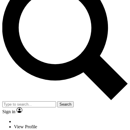
Search
Sign in
View Profile