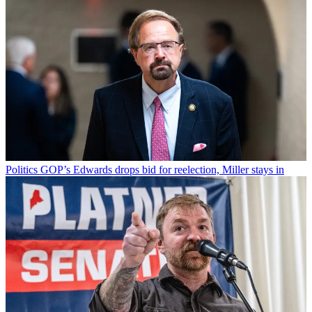
Politics
GOP’s Edwards drops bid for reelection, Miller stays in