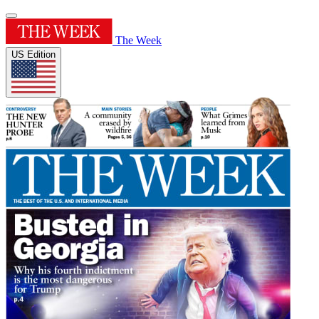
The Week
US Edition