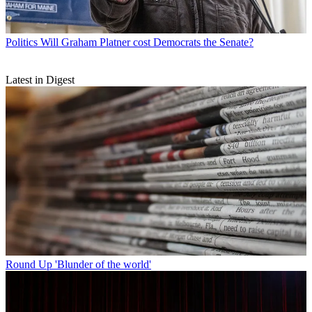
Politics
Will Graham Platner cost Democrats the Senate?
Latest in Digest
Round Up
'Blunder of the world'