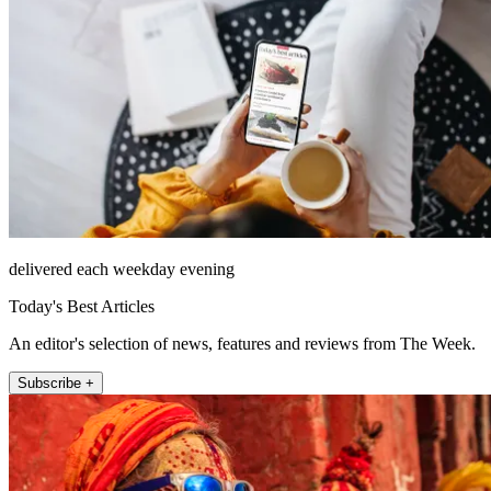
delivered each weekday evening
Today's Best Articles
An editor's selection of news, features and reviews from The Week.
Subscribe +