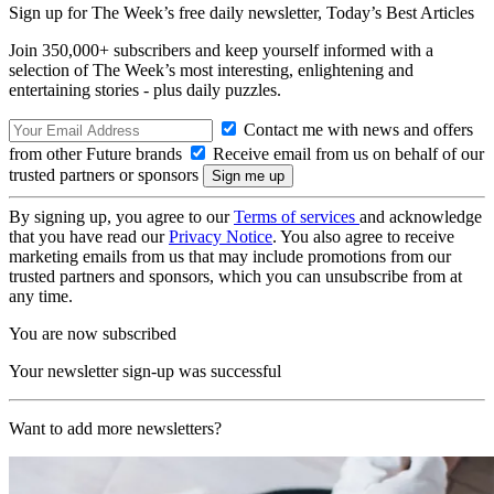
Sign up for The Week’s free daily newsletter,
Today’s Best Articles
Join 350,000+ subscribers and keep yourself informed with a
selection of The Week’s most interesting, enlightening and
entertaining stories - plus daily puzzles.
Contact me with news and offers
from other Future brands
Receive email from us on behalf of our
trusted partners or sponsors
By signing up, you agree to our
Terms of services
and acknowledge
that you have read our
Privacy Notice
. You also agree to receive
marketing emails from us that may include promotions from our
trusted partners and sponsors, which you can unsubscribe from at
any time.
You are now subscribed
Your newsletter sign-up was successful
Want to add more newsletters?