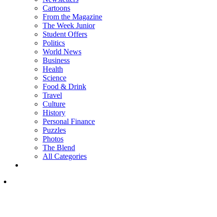
Cartoons
From the Magazine
The Week Junior
Student Offers
Politics
World News
Business
Health
Science
Food & Drink
Travel
Culture
History
Personal Finance
Puzzles
Photos
The Blend
All Categories