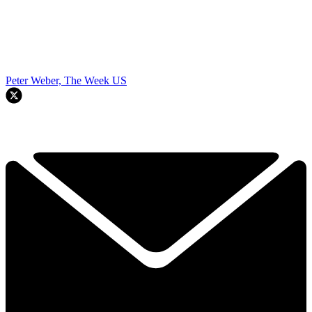
Peter Weber, The Week US