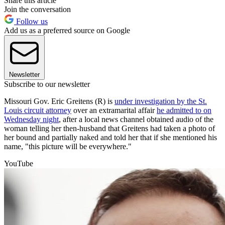
Share this article
Join the conversation
Follow us
Add us as a preferred source on Google
Newsletter
Subscribe to our newsletter
Missouri Gov. Eric Greitens (R) is
under investigation by the St.
Louis circuit attorney
over an extramarital affair
he admitted to on
Wednesday night
, after a local news channel obtained audio of the
woman telling her then-husband that Greitens had taken a photo of
her bound and partially naked and told her that if she mentioned his
name, "this picture will be everywhere."
YouTube