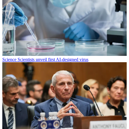
Science
Scientists unveil first AI-designed virus