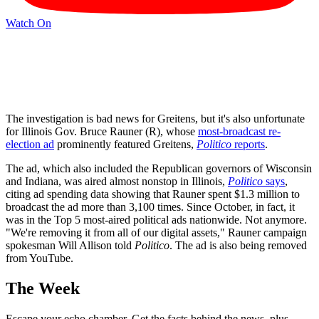
Watch On
The investigation is bad news for Greitens, but it's also unfortunate
for Illinois Gov. Bruce Rauner (R), whose
most-broadcast re-
election ad
prominently featured Greitens,
Politico
reports
.
The ad, which also included the Republican governors of Wisconsin
and Indiana, was aired almost nonstop in Illinois,
Politico
says
,
citing ad spending data showing that Rauner spent $1.3 million to
broadcast the ad more than 3,100 times. Since October, in fact, it
was in the Top 5 most-aired political ads nationwide. Not anymore.
"We're removing it from all of our digital assets," Rauner campaign
spokesman Will Allison told
Politico
. The ad is also being removed
from YouTube.
The Week
Escape your echo chamber. Get the facts behind the news, plus