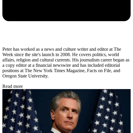
Peter has worked as a news and culture writer and editor at The
Week since the site's launch in 2008. He covers politics, world
affairs, religion and cultural currents. His journalism career began as
a copy editor at a financial newswire and has included editorial
positions at The New York Times Magazine, Facts on File, and
Oregon State University.
Read more