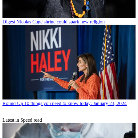
Digest
Nicolas Cage shrine could spark new religion
Round Up
10 things you need to know today: January 23, 2024
Latest in Speed read