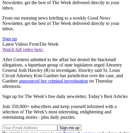
Newsletter, get the best of The Week delivered directly to your
inbox.
From our morning news briefing to a weekly Good News
Newsletter, get the best of The Week delivered directly to your
inbox.
Sign up
Latest Videos From
The Week
Watch full video here:
After Greitens admitted to the affair but denied the blackmail
allegations, a bipartisan group of state legislators urged Attorney
General Josh Hawley (R) to investigate. Hawley said St. Louis
Circuit Attorney Kim Gardner has jurisdiction over the case, and
Gardner
announced her criminal investigation
on Thursday
afternoon.
Sign up for The Week’s free daily newsletter,
Today’s Best Articles
Join 350,000+ subscribers and keep yourself informed with a
selection of The Week’s most interesting, enlightening and
entertaining stories - plus daily puzzles.