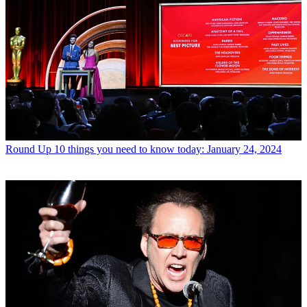
Round Up
10 things you need to know today: January 24, 2024