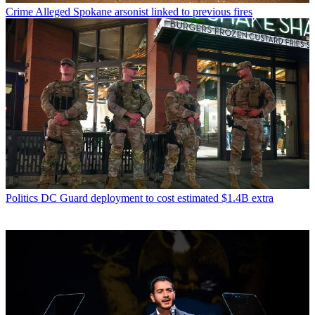
Crime
Alleged Spokane arsonist linked to previous fires
Politics
DC Guard deployment to cost estimated $1.4B extra