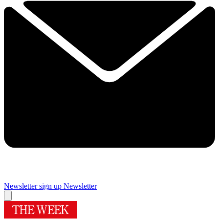
Newsletter sign up
Newsletter