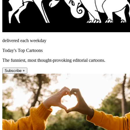
delivered each weekday
Today's Top Cartoons
The funniest, most thought-provoking editorial cartoons.
Subscribe +