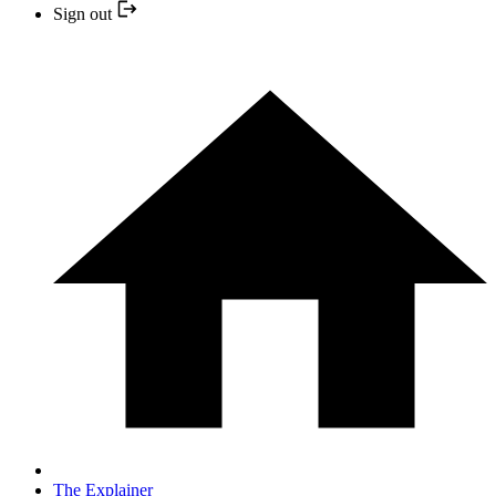
Sign out
The Explainer