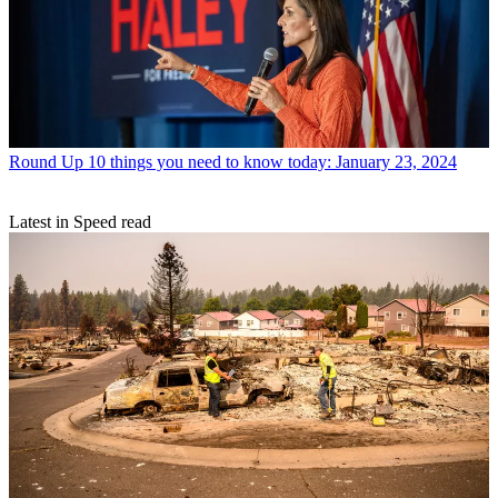
Round Up
10 things you need to know today: January 23, 2024
Latest in Speed read