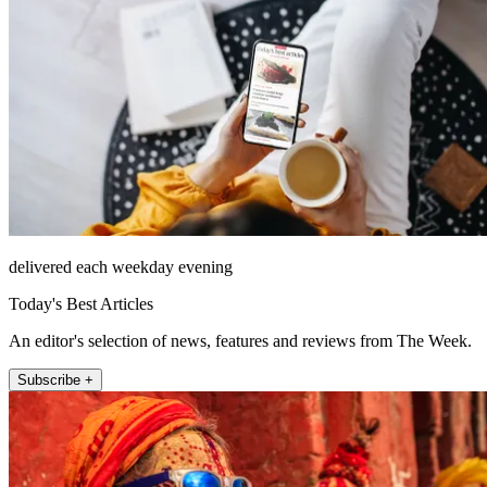
delivered each weekday evening
Today's Best Articles
An editor's selection of news, features and reviews from The Week.
Subscribe +