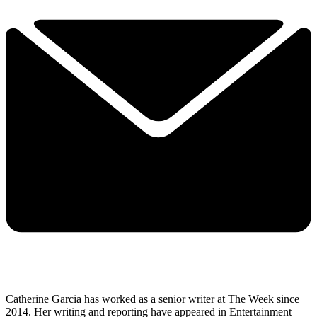
Catherine Garcia has worked as a senior writer at The Week since
2014. Her writing and reporting have appeared in Entertainment