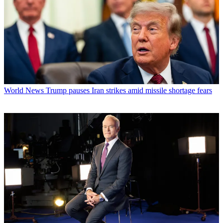
World News
Trump pauses Iran strikes amid missile shortage fears