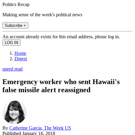
Politics Recap
Making sense of the week's political news
Subscribe +
An account already exists for this email address, please log in.
Home
Digest
speed read
Emergency worker who sent Hawaii's
false missile alert reassigned
By
Catherine Garcia, The Week US
Published
January 16, 2018