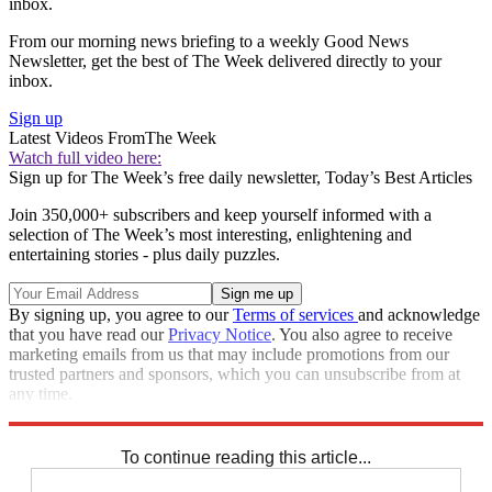
inbox.
From our morning news briefing to a weekly Good News
Newsletter, get the best of The Week delivered directly to your
inbox.
Sign up
Latest Videos From
The Week
Watch full video here:
Sign up for The Week’s free daily newsletter,
Today’s Best Articles
Join 350,000+ subscribers and keep yourself informed with a
selection of The Week’s most interesting, enlightening and
entertaining stories - plus daily puzzles.
By signing up, you agree to our
Terms of services
and acknowledge
that you have read our
Privacy Notice
. You also agree to receive
marketing emails from us that may include promotions from our
trusted partners and sponsors, which you can unsubscribe from at
any time.
Explore More
Speed Reads
To continue reading this article...