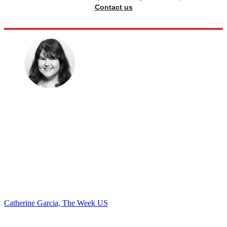
Contact us
Catherine Garcia, The Week US