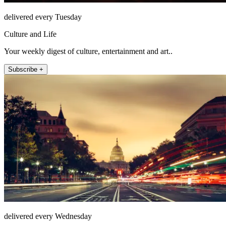
delivered every Tuesday
Culture and Life
Your weekly digest of culture, entertainment and art..
Subscribe +
delivered every Wednesday