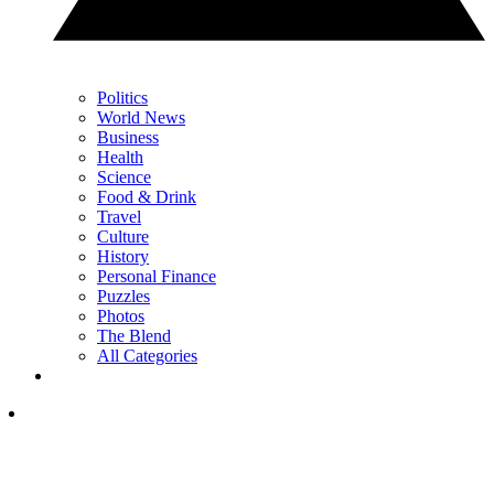
Politics
World News
Business
Health
Science
Food & Drink
Travel
Culture
History
Personal Finance
Puzzles
Photos
The Blend
All Categories