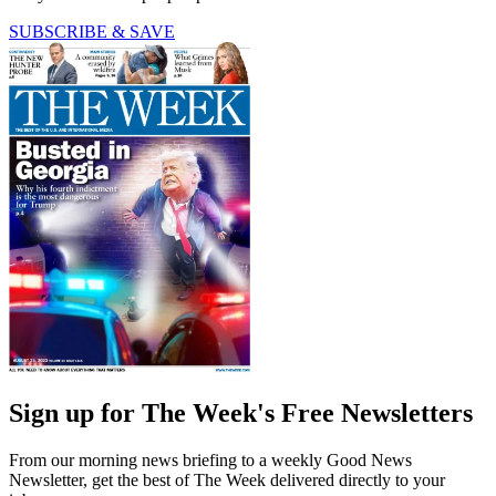
SUBSCRIBE & SAVE
Sign up for The Week's Free Newsletters
From our morning news briefing to a weekly Good News
Newsletter, get the best of The Week delivered directly to your