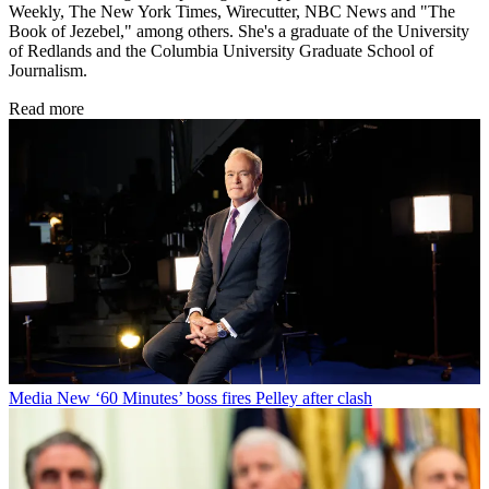
Weekly, The New York Times, Wirecutter, NBC News and "The
Book of Jezebel," among others. She's a graduate of the University
of Redlands and the Columbia University Graduate School of
Journalism.
Read more
Media
New ‘60 Minutes’ boss fires Pelley after clash