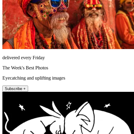
delivered every Friday
The Week's Best Photos
Eyecatching and uplifting images
Subscribe +