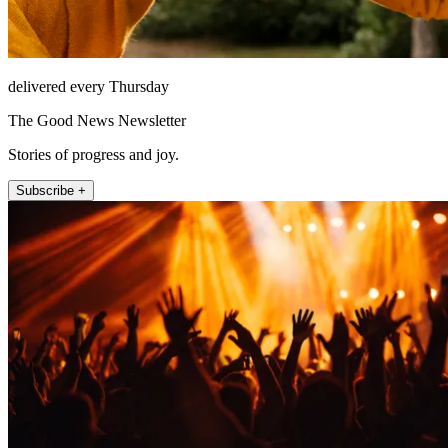
delivered every Thursday
The Good News Newsletter
Stories of progress and joy.
Subscribe +