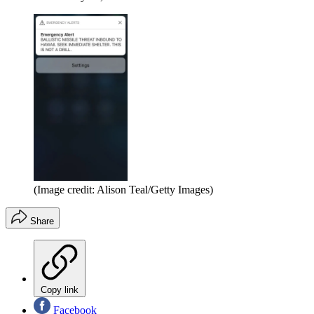
(Image credit: Alison Teal/Getty Images)
Share
Copy link
Facebook