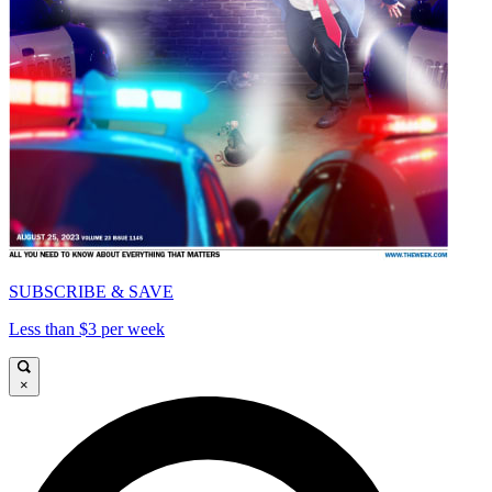
SUBSCRIBE & SAVE
Less than $3 per week
×