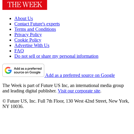
About Us
Contact Future's experts
Terms and Conditions
Privacy Policy
Cookie Policy
Advertise With Us
FAQ
Do not sell or share my personal information
Add as a preferred source on Google
The Week is part of Future US Inc, an international media group
and leading digital publisher.
Visit our corporate site
.
© Future US, Inc. Full 7th Floor, 130 West 42nd Street, New York,
NY 10036.