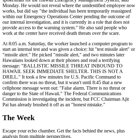
Monday. He would not reveal where the unidentified employee now
works, but did say "the individual has been temporarily reassigned
within our Emergency Operations Center pending the outcome of
our internal investigation, and it is currently in a role that does not
provide access to the warning system." He also said people who
work at the center have received death threats over the scare.
At 8:05 a.m. Saturday, the worker launched a computer program to
start an internal test and was given a choice: hit "test missile alert" or
"missile alert." He picked "missile alert," and two minutes later
Hawaiians looked down at their phones and read a terrifying
message: "BALLISTIC MISSILE THREAT INBOUND TO
HAWAII. SEEK IMMEDIATE SHELTER. THIS IS NOT A
DRILL." It took a few minutes for U.S. Pacific Command to
confirm there was no threat, but it wasn't until 8:45 that a new
cellphone message went out: "False alarm. There is no threat or
danger to the State of Hawaii." The Federal Communications
Commission is investigating the incident, but FCC Chairman Ajit
Pai has already brushed it off as an "honest mistake."
The Week
Escape your echo chamber. Get the facts behind the news, plus
analysis from multiple perspectives.