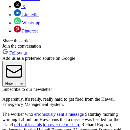
X
Linkedin
Whatsapp
Pinterest
Share this article
Join the conversation
Follow us
Add us as a preferred source on Google
Newsletter
Subscribe to our newsletter
Apparently, it's really, really hard to get fired from the Hawaii
Emergency Management System.
The worker who
erroneously sent a message
Saturday morning
warning 1.4 million Hawaiians that a missile was headed for the
island
did not lose his job over the mishap,
Richard Rapoza,
spokesman for the Hawaii Emergency Management System, said