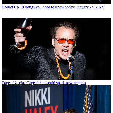
Round Up
10 things you need to know today: January 24, 2024
Digest
Nicolas Cage shrine could spark new religion