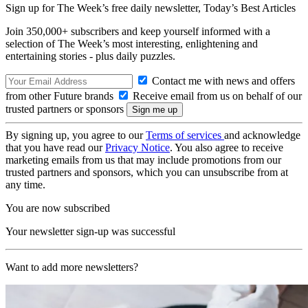
Sign up for The Week’s free daily newsletter,
Today’s Best Articles
Join 350,000+ subscribers and keep yourself informed with a
selection of The Week’s most interesting, enlightening and
entertaining stories - plus daily puzzles.
Contact me with news and offers
from other Future brands
Receive email from us on behalf of our
trusted partners or sponsors
By signing up, you agree to our
Terms of services
and acknowledge
that you have read our
Privacy Notice
. You also agree to receive
marketing emails from us that may include promotions from our
trusted partners and sponsors, which you can unsubscribe from at
any time.
You are now subscribed
Your newsletter sign-up was successful
Want to add more newsletters?