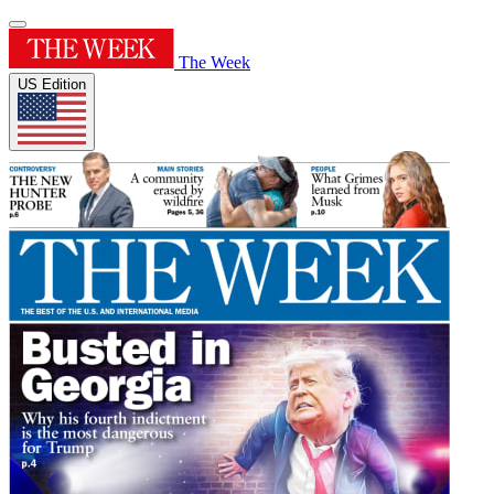
The Week
US Edition