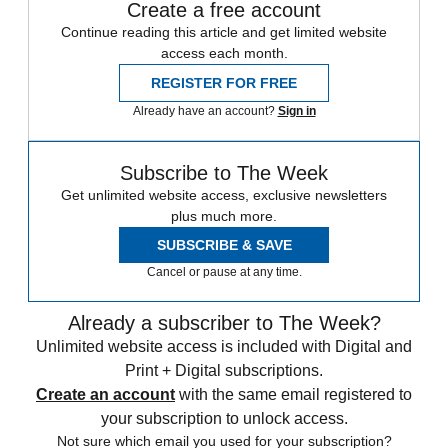
Create a free account
Continue reading this article and get limited website
access each month.
REGISTER FOR FREE
Already have an account?
Sign in
Subscribe to The Week
Get unlimited website access, exclusive newsletters
plus much more.
SUBSCRIBE & SAVE
Cancel or pause at any time.
Already a subscriber to The Week?
Unlimited website access is included with Digital and
Print + Digital subscriptions.
Create an account
with the same email registered to
your subscription to unlock access.
Not sure which email you used for your subscription?