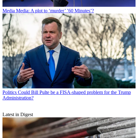
Media
Media: A plot to ‘murder’ ’60 Minutes’?
Politics
Could Bill Pulte be a FISA-shaped problem for the Trump
Administration?
Latest in Digest