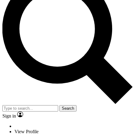
Search
Sign in
View Profile