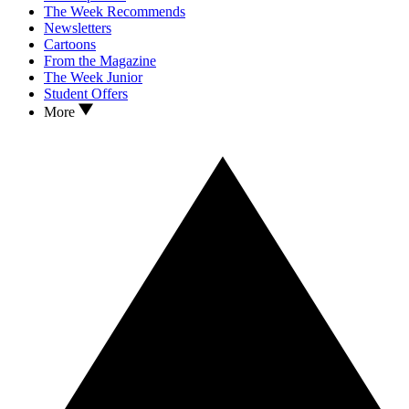
The Week Recommends
Newsletters
Cartoons
From the Magazine
The Week Junior
Student Offers
More