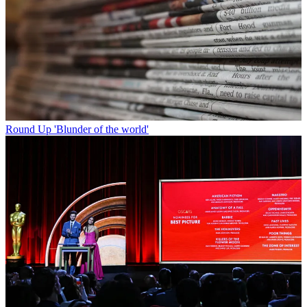
Round Up
'Blunder of the world'