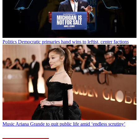
Politics
Democratic primaries hand wins to leftist, center factions
Music
Ariana Grande to quit public life amid ‘endless scrutiny’