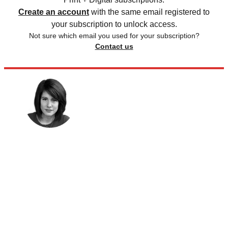
Create an account
with the same email registered to
your subscription to unlock access.
Not sure which email you used for your subscription?
Contact us