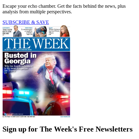
Escape your echo chamber. Get the facts behind the news, plus
analysis from multiple perspectives.
SUBSCRIBE & SAVE
Sign up for The Week's Free Newsletters