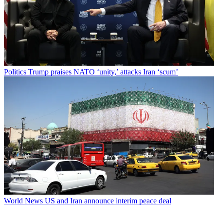
Politics
Trump praises NATO ‘unity,’ attacks Iran ‘scum’
World News
US and Iran announce interim peace deal