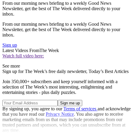
From our morning news briefing to a weekly Good News
Newsletter, get the best of The Week delivered directly to your
inbox.
From our morning news briefing to a weekly Good News
Newsletter, get the best of The Week delivered directly to your
inbox.
Sign up
Latest Videos From
The Week
Watch full video here:
See more
Sign up for The Week’s free daily newsletter,
Today’s Best Articles
Join 350,000+ subscribers and keep yourself informed with a
selection of The Week’s most interesting, enlightening and
entertaining stories - plus daily puzzles.
By signing up, you agree to our
Terms of services
and acknowledge
that you have read our
Privacy Notice
. You also agree to receive
marketing emails from us that may include promotions from our
trusted partners and sponsors, which you can unsubscribe from at
any time.