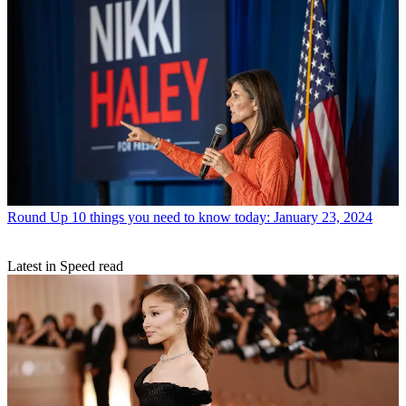
Round Up
10 things you need to know today: January 23, 2024
Latest in Speed read