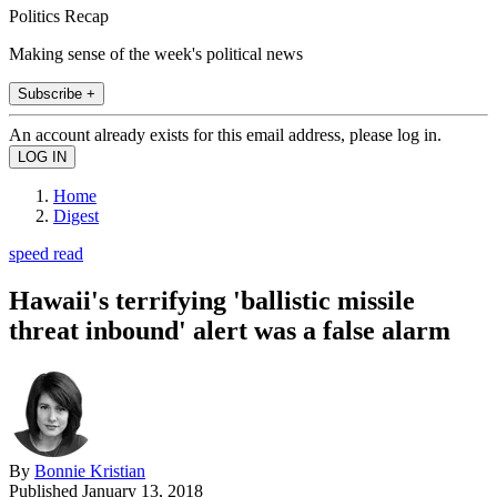
Politics Recap
Making sense of the week's political news
Subscribe +
An account already exists for this email address, please log in.
Home
Digest
speed read
Hawaii's terrifying 'ballistic missile
threat inbound' alert was a false alarm
By
Bonnie Kristian
Published
January 13, 2018