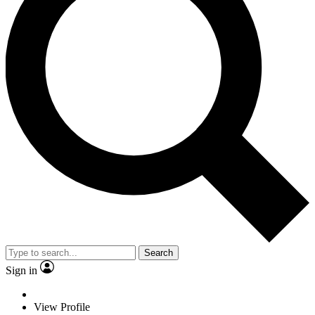
Search
Sign in
View Profile