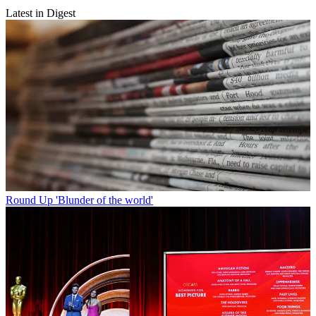
Latest in Digest
Round Up
'Blunder of the world'