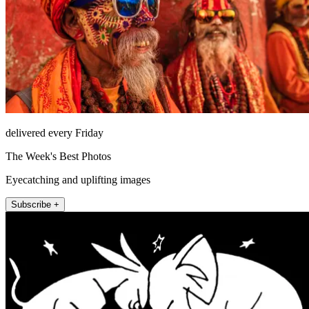
delivered every Friday
The Week's Best Photos
Eyecatching and uplifting images
Subscribe +