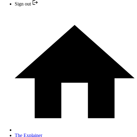
Sign out
The Explainer