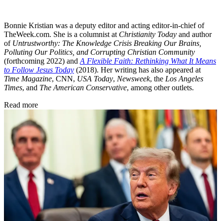
Bonnie Kristian was a deputy editor and acting editor-in-chief of
TheWeek.com. She is a columnist at
Christianity Today
and author
of
Untrustworthy: The Knowledge Crisis Breaking Our Brains,
Polluting Our Politics, and Corrupting Christian Community
(forthcoming 2022) and
A Flexible Faith: Rethinking What It Means
to Follow Jesus Today
(2018). Her writing has also appeared at
Time Magazine
, CNN,
USA Today
,
Newsweek
, the
Los Angeles
Times
, and
The American Conservative
, among other outlets.
Read more