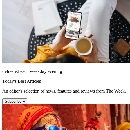
delivered each weekday evening
Today's Best Articles
An editor's selection of news, features and reviews from The Week.
Subscribe +