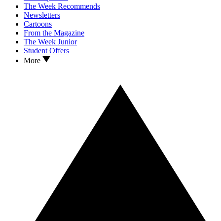
The Week Recommends
Newsletters
Cartoons
From the Magazine
The Week Junior
Student Offers
More