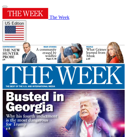
The Week
US Edition