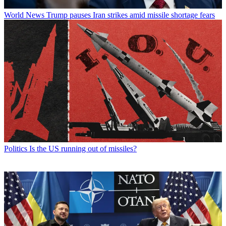
World News
Trump pauses Iran strikes amid missile shortage fears
Politics
Is the US running out of missiles?