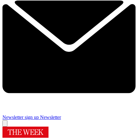
Newsletter sign up
Newsletter