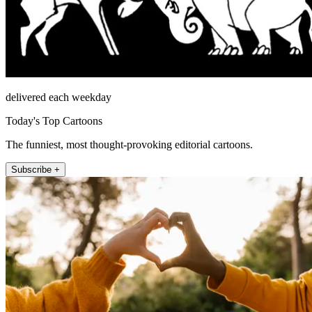
delivered each weekday
Today's Top Cartoons
The funniest, most thought-provoking editorial cartoons.
Subscribe +