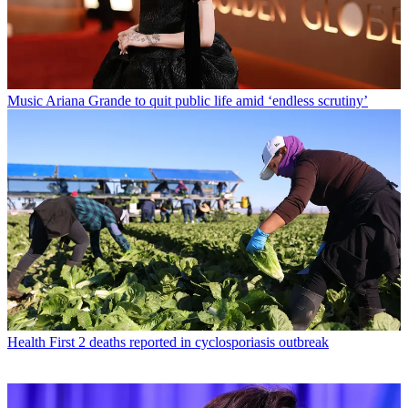
Music
Ariana Grande to quit public life amid ‘endless scrutiny’
Health
First 2 deaths reported in cyclosporiasis outbreak