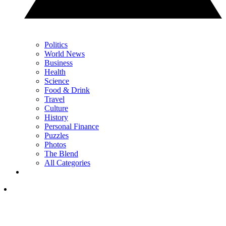
Politics
World News
Business
Health
Science
Food & Drink
Travel
Culture
History
Personal Finance
Puzzles
Photos
The Blend
All Categories