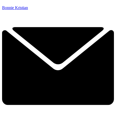
Bonnie Kristian