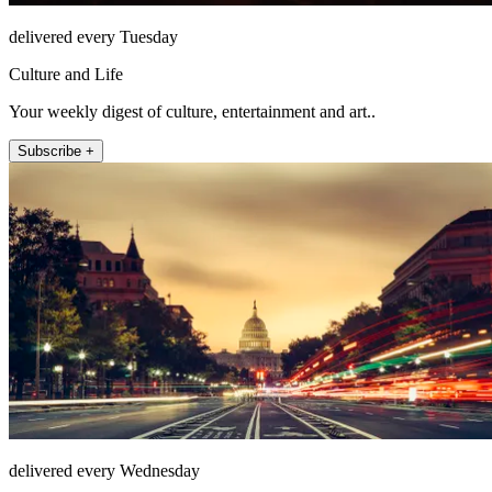
delivered every Tuesday
Culture and Life
Your weekly digest of culture, entertainment and art..
Subscribe +
delivered every Wednesday