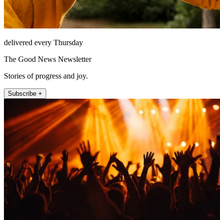
delivered every Thursday
The Good News Newsletter
Stories of progress and joy.
Subscribe +