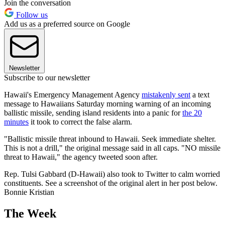
Join the conversation
Follow us
Add us as a preferred source on Google
Newsletter
Subscribe to our newsletter
Hawaii's Emergency Management Agency
mistakenly sent
a text
message to Hawaiians Saturday morning warning of an incoming
ballistic missile, sending island residents into a panic for
the 20
minutes
it took to correct the false alarm.
"Ballistic missile threat inbound to Hawaii. Seek immediate shelter.
This is not a drill," the original message said in all caps. "NO missile
threat to Hawaii," the agency tweeted soon after.
Rep. Tulsi Gabbard (D-Hawaii) also took to Twitter to calm worried
constituents. See a screenshot of the original alert in her post below.
Bonnie Kristian
The Week