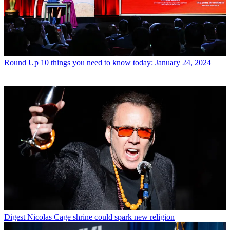
Round Up
10 things you need to know today: January 24, 2024
Digest
Nicolas Cage shrine could spark new religion