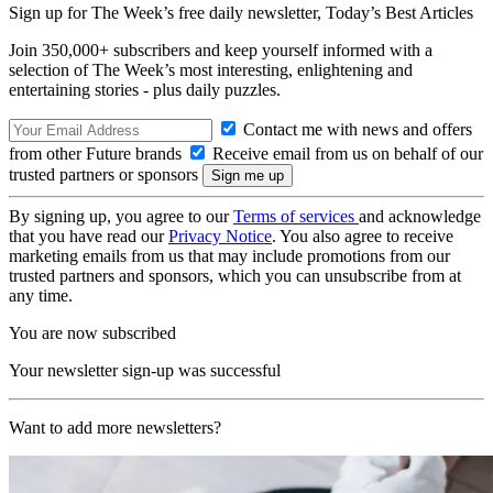
Sign up for The Week’s free daily newsletter,
Today’s Best Articles
Join 350,000+ subscribers and keep yourself informed with a
selection of The Week’s most interesting, enlightening and
entertaining stories - plus daily puzzles.
Contact me with news and offers
from other Future brands
Receive email from us on behalf of our
trusted partners or sponsors
By signing up, you agree to our
Terms of services
and acknowledge
that you have read our
Privacy Notice
. You also agree to receive
marketing emails from us that may include promotions from our
trusted partners and sponsors, which you can unsubscribe from at
any time.
You are now subscribed
Your newsletter sign-up was successful
Want to add more newsletters?