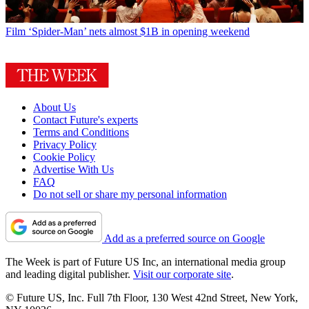
Film
‘Spider-Man’ nets almost $1B in opening weekend
About Us
Contact Future's experts
Terms and Conditions
Privacy Policy
Cookie Policy
Advertise With Us
FAQ
Do not sell or share my personal information
Add as a preferred source on Google
The Week is part of Future US Inc, an international media group
and leading digital publisher.
Visit our corporate site
.
© Future US, Inc. Full 7th Floor, 130 West 42nd Street, New York,