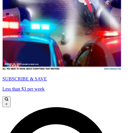
SUBSCRIBE & SAVE
Less than $3 per week
×