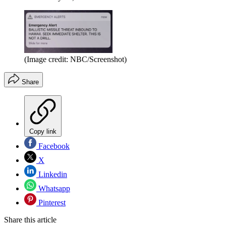
(Image credit: NBC/Screenshot)
Share
Copy link
Facebook
X
Linkedin
Whatsapp
Pinterest
Share this article