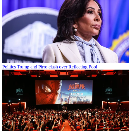
Politics
Trump and Pirro clash over Reflecting Pool