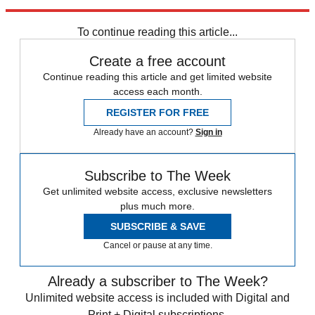
Explore More
Speed Reads
To continue reading this article...
Create a free account
Continue reading this article and get limited website
access each month.
REGISTER FOR FREE
Already have an account?
Sign in
Subscribe to The Week
Get unlimited website access, exclusive newsletters
plus much more.
SUBSCRIBE & SAVE
Cancel or pause at any time.
Already a subscriber to The Week?
Unlimited website access is included with Digital and
Print + Digital subscriptions.