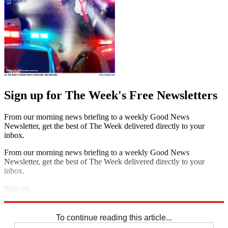
Sign up for The Week's Free Newsletters
From our morning news briefing to a weekly Good News
Newsletter, get the best of The Week delivered directly to your
inbox.
From our morning news briefing to a weekly Good News
Newsletter, get the best of The Week delivered directly to your
inbox.
Sign up
Explore More
Speed Reads
To continue reading this article...