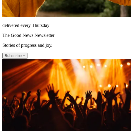
delivered every Thursday
The Good News Newsletter
Stories of progress and joy.
Subscribe +