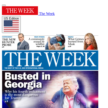
The Week
US Edition