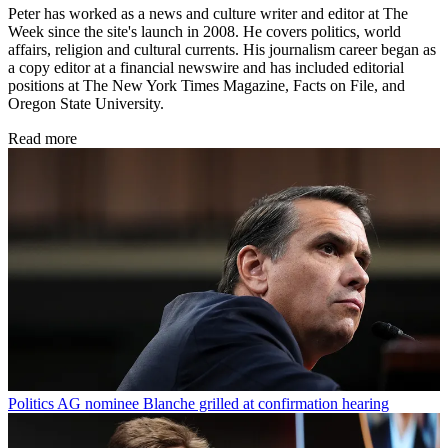
Peter has worked as a news and culture writer and editor at The
Week since the site's launch in 2008. He covers politics, world
affairs, religion and cultural currents. His journalism career began as
a copy editor at a financial newswire and has included editorial
positions at The New York Times Magazine, Facts on File, and
Oregon State University.
Read more
Politics
AG nominee Blanche grilled at confirmation hearing