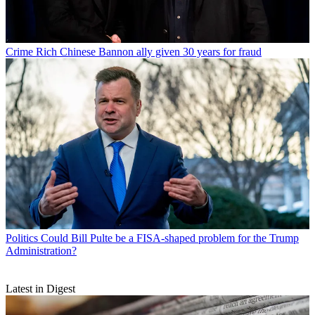
Crime
Rich Chinese Bannon ally given 30 years for fraud
Politics
Could Bill Pulte be a FISA-shaped problem for the Trump
Administration?
Latest in Digest