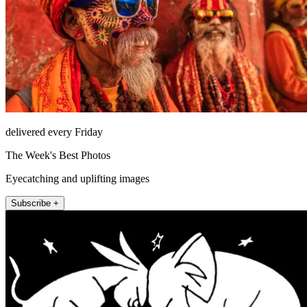
delivered every Friday
The Week's Best Photos
Eyecatching and uplifting images
Subscribe +