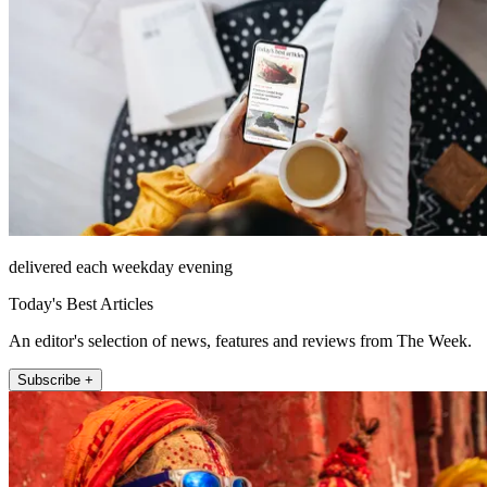
delivered each weekday evening
Today's Best Articles
An editor's selection of news, features and reviews from The Week.
Subscribe +