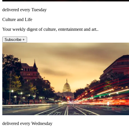
delivered every Tuesday
Culture and Life
Your weekly digest of culture, entertainment and art..
Subscribe +
delivered every Wednesday