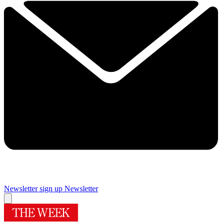
Newsletter sign up
Newsletter