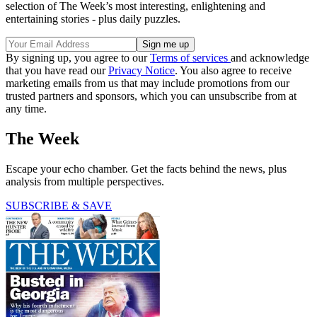
selection of The Week’s most interesting, enlightening and
entertaining stories - plus daily puzzles.
By signing up, you agree to our
Terms of services
and acknowledge
that you have read our
Privacy Notice
. You also agree to receive
marketing emails from us that may include promotions from our
trusted partners and sponsors, which you can unsubscribe from at
any time.
The Week
Escape your echo chamber. Get the facts behind the news, plus
analysis from multiple perspectives.
SUBSCRIBE & SAVE