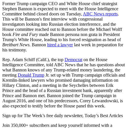
Former Trump campaign CEO and White House chief strategist
Stephen Bannon is expected to meet with the House Intelligence
Committee behind closed doors on Tuesday,
ABC News reports
.
This will be Bannon's first interview with congressional
investigators looking into Russian election interference, and the
House committee reached out to Bannon before the Michael Wolff
book
Fire and Fury
made Bannon persona non grata in President
Trump's White House, leading to his forced resignation as head of
Breitbart News
. Bannon
hired a lawyer
last week in preparation for
his testimony.
Rep. Adam Schiff (Calif.), the top
Democrat
on the House
Intelligence Committee, told ABC News that he has questions about
what Bannon knows of any Trump-related money laundering, the
meeting
Donald Trump
Jr. set up with Trump campaign officials and
Kremlin-linked lawyers who promised damaging information on
Hillary Clinton, and a meeting in the Seychelles between Erik
Prince and the head of a Russian investment bank, apparently after
Prince and Bannon met. Bannon joined the Trump campaign in
August 2016, and one of his predecessors, Corey Lewandowski, is
also expected to testify before the House panel this week.
Sign up for The Week’s free daily newsletter,
Today’s Best Articles
Join 350,000+ subscribers and keep yourself informed with a