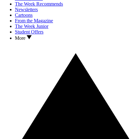
The Week Recommends
Newsletters
Cartoons
From the Magazine
The Week Junior
Student Offers
More