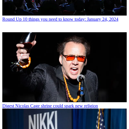
Round Up
10 things you need to know today: January 24, 2024
Digest
Nicolas Cage shrine could spark new religion