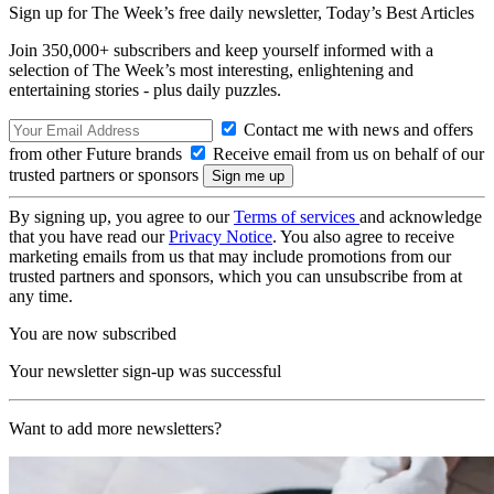
Sign up for The Week’s free daily newsletter,
Today’s Best Articles
Join 350,000+ subscribers and keep yourself informed with a
selection of The Week’s most interesting, enlightening and
entertaining stories - plus daily puzzles.
Contact me with news and offers
from other Future brands
Receive email from us on behalf of our
trusted partners or sponsors
By signing up, you agree to our
Terms of services
and acknowledge
that you have read our
Privacy Notice
. You also agree to receive
marketing emails from us that may include promotions from our
trusted partners and sponsors, which you can unsubscribe from at
any time.
You are now subscribed
Your newsletter sign-up was successful
Want to add more newsletters?