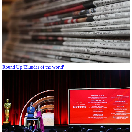
Round Up
'Blunder of the world'