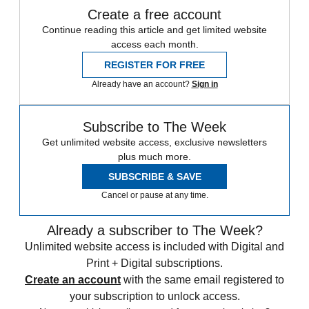
Create a free account
Continue reading this article and get limited website
access each month.
REGISTER FOR FREE
Already have an account?
Sign in
Subscribe to The Week
Get unlimited website access, exclusive newsletters
plus much more.
SUBSCRIBE & SAVE
Cancel or pause at any time.
Already a subscriber to The Week?
Unlimited website access is included with Digital and
Print + Digital subscriptions.
Create an account
with the same email registered to
your subscription to unlock access.