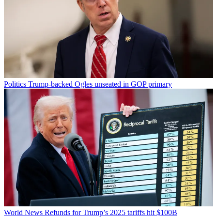
Politics
Trump-backed Ogles unseated in GOP primary
World News
Refunds for Trump’s 2025 tariffs hit $100B