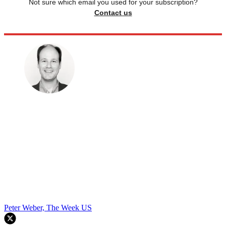
Not sure which email you used for your subscription?
Contact us
Peter Weber, The Week US