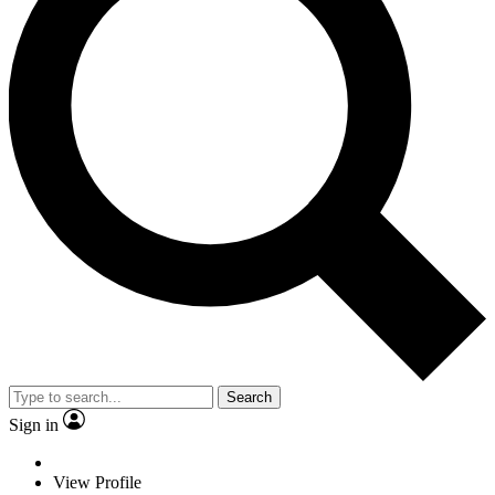
Search
Sign in
View Profile