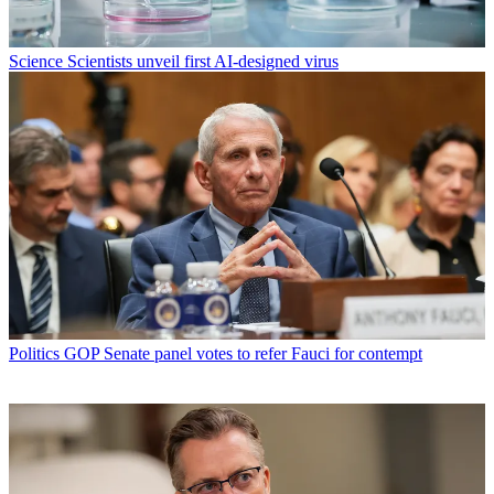
Science
Scientists unveil first AI-designed virus
Politics
GOP Senate panel votes to refer Fauci for contempt