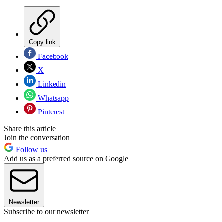
Copy link
Facebook
X
Linkedin
Whatsapp
Pinterest
Share this article
Join the conversation
Follow us
Add us as a preferred source on Google
Newsletter
Subscribe to our newsletter