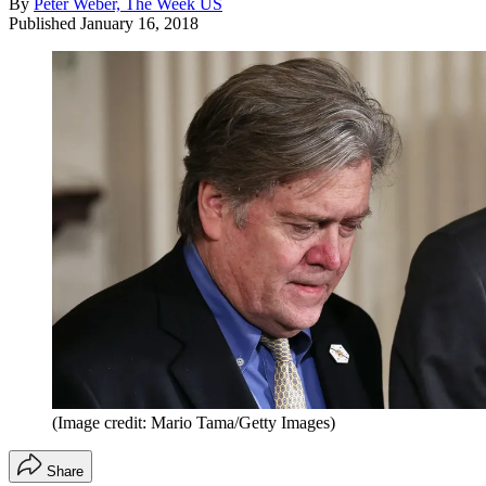
By
Peter Weber, The Week US
Published
January 16, 2018
(Image credit: Mario Tama/Getty Images)
Share