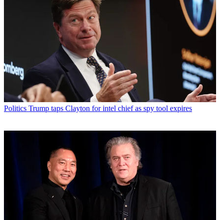
Politics
Trump taps Clayton for intel chief as spy tool expires