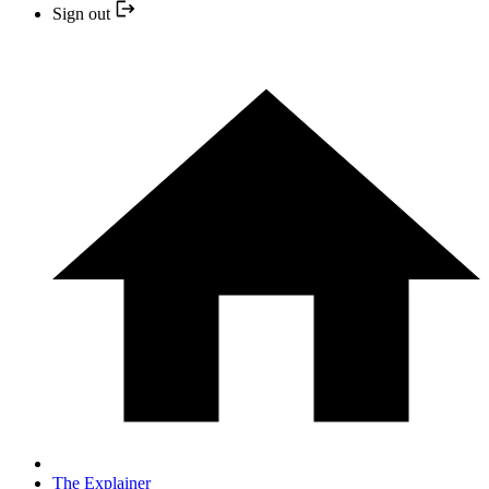
Sign out
The Explainer