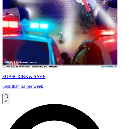
SUBSCRIBE & SAVE
Less than $3 per week
×