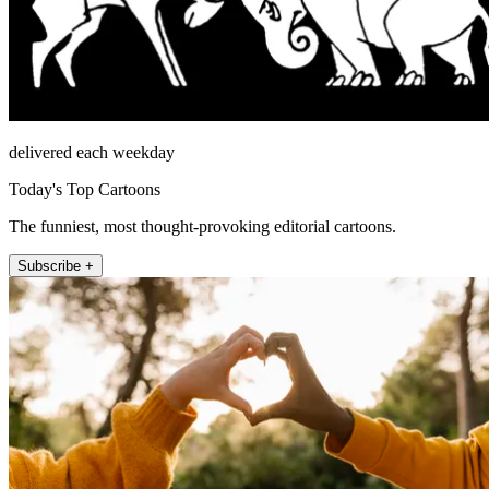
delivered each weekday
Today's Top Cartoons
The funniest, most thought-provoking editorial cartoons.
Subscribe +