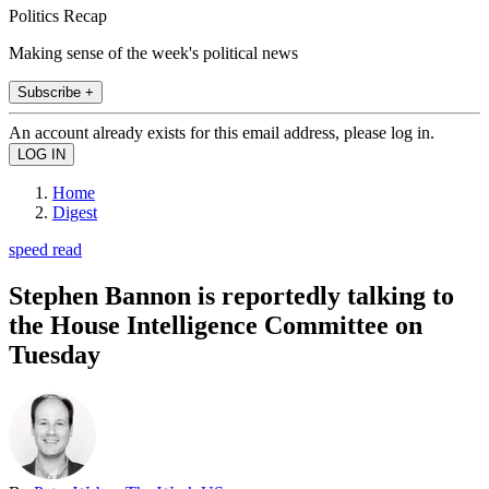
Politics Recap
Making sense of the week's political news
Subscribe +
An account already exists for this email address, please log in.
Home
Digest
speed read
Stephen Bannon is reportedly talking to
the House Intelligence Committee on
Tuesday