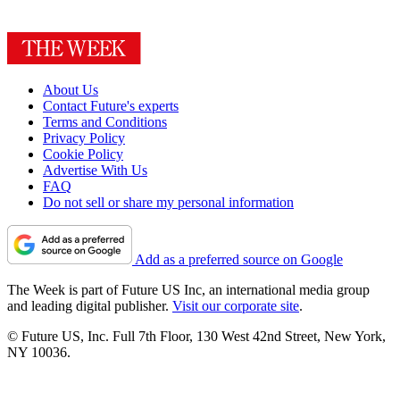
About Us
Contact Future's experts
Terms and Conditions
Privacy Policy
Cookie Policy
Advertise With Us
FAQ
Do not sell or share my personal information
Add as a preferred source on Google
The Week is part of Future US Inc, an international media group
and leading digital publisher.
Visit our corporate site
.
© Future US, Inc. Full 7th Floor, 130 West 42nd Street, New York,
NY 10036.