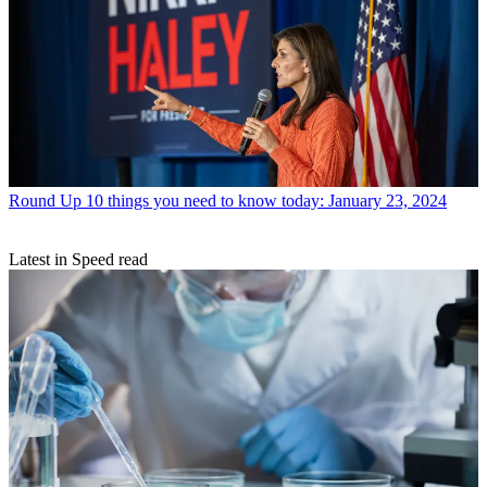
Round Up
10 things you need to know today: January 23, 2024
Latest in Speed read