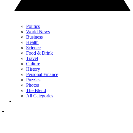
Politics
World News
Business
Health
Science
Food & Drink
Travel
Culture
History
Personal Finance
Puzzles
Photos
The Blend
All Categories