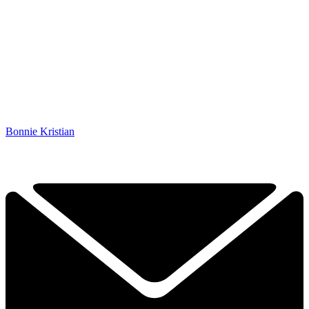
Bonnie Kristian