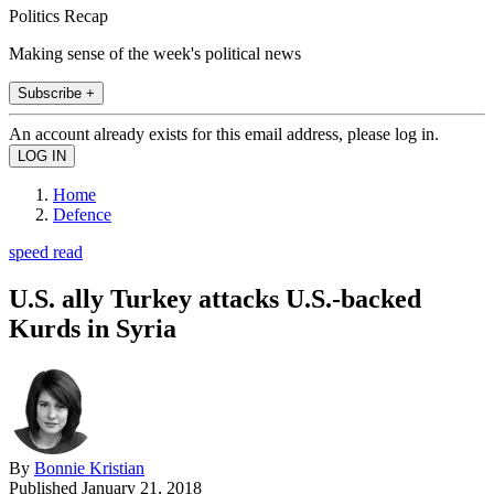
Politics Recap
Making sense of the week's political news
Subscribe +
An account already exists for this email address, please log in.
Home
Defence
speed read
U.S. ally Turkey attacks U.S.-backed
Kurds in Syria
By
Bonnie Kristian
Published
January 21, 2018