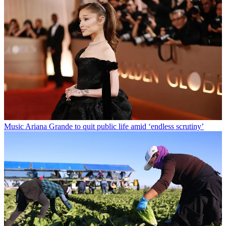
Music
Ariana Grande to quit public life amid ‘endless scrutiny’