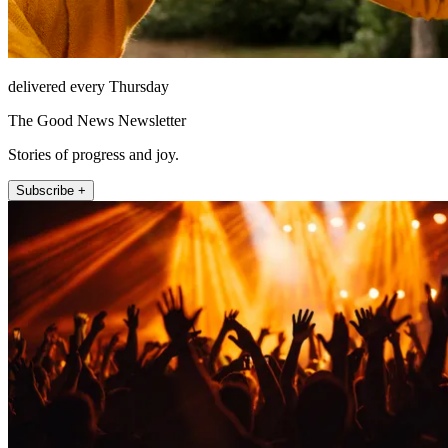
delivered every Thursday
The Good News Newsletter
Stories of progress and joy.
Subscribe +