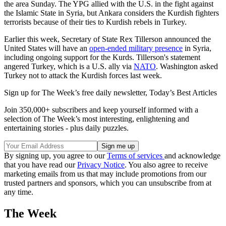
the area Sunday. The YPG allied with the U.S. in the fight against
the Islamic State in Syria, but Ankara considers the Kurdish fighters
terrorists because of their ties to Kurdish rebels in Turkey.
Earlier this week, Secretary of State Rex Tillerson announced the
United States will have an
open-ended military presence
in Syria,
including ongoing support for the Kurds. Tillerson's statement
angered Turkey, which is a U.S. ally via
NATO
. Washington asked
Turkey not to attack the Kurdish forces last week.
Sign up for The Week’s free daily newsletter,
Today’s Best Articles
Join 350,000+ subscribers and keep yourself informed with a
selection of The Week’s most interesting, enlightening and
entertaining stories - plus daily puzzles.
By signing up, you agree to our
Terms of services
and acknowledge
that you have read our
Privacy Notice
. You also agree to receive
marketing emails from us that may include promotions from our
trusted partners and sponsors, which you can unsubscribe from at
any time.
The Week