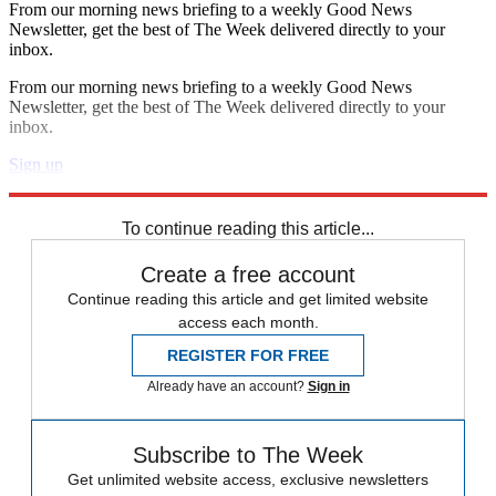
From our morning news briefing to a weekly Good News
Newsletter, get the best of The Week delivered directly to your
inbox.
From our morning news briefing to a weekly Good News
Newsletter, get the best of The Week delivered directly to your
inbox.
Sign up
Explore More
Zurich
Speed Reads
To continue reading this article...
Create a free account
Continue reading this article and get limited website
access each month.
REGISTER FOR FREE
Already have an account?
Sign in
Subscribe to The Week
Get unlimited website access, exclusive newsletters