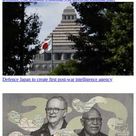
Defence
Japan to create first post-war intelligence agency