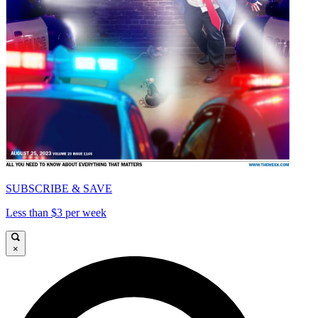
SUBSCRIBE & SAVE
Less than $3 per week
×