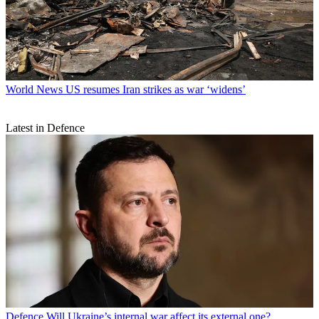
World News
US resumes Iran strikes as war ‘widens’
Latest in Defence
Defence
Will Ukraine’s internal war affect its external one?