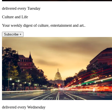
delivered every Tuesday
Culture and Life
Your weekly digest of culture, entertainment and art..
Subscribe +
delivered every Wednesday