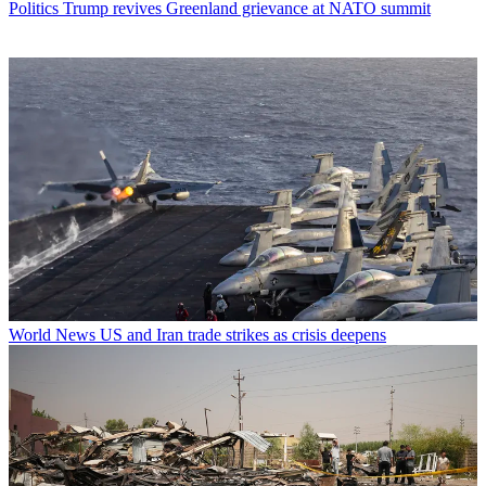
Politics
Trump revives Greenland grievance at NATO summit
World News
US and Iran trade strikes as crisis deepens