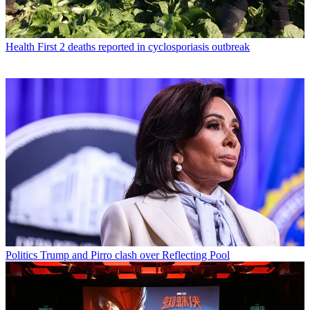
Health
First 2 deaths reported in cyclosporiasis outbreak
Politics
Trump and Pirro clash over Reflecting Pool