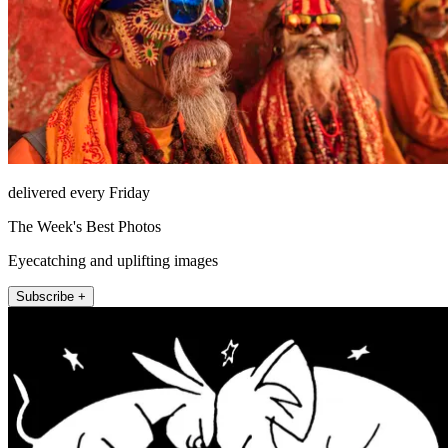
delivered every Friday
The Week's Best Photos
Eyecatching and uplifting images
Subscribe +