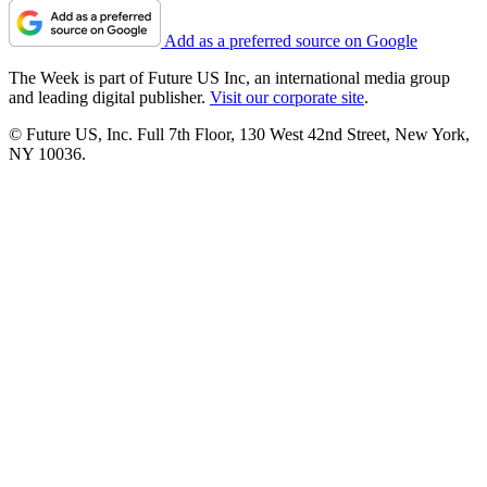
Add as a preferred source on Google
The Week is part of Future US Inc, an international media group
and leading digital publisher.
Visit our corporate site
.
© Future US, Inc. Full 7th Floor, 130 West 42nd Street, New York,
NY 10036.