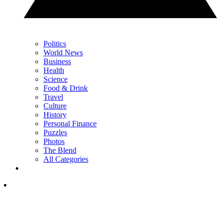
Politics
World News
Business
Health
Science
Food & Drink
Travel
Culture
History
Personal Finance
Puzzles
Photos
The Blend
All Categories