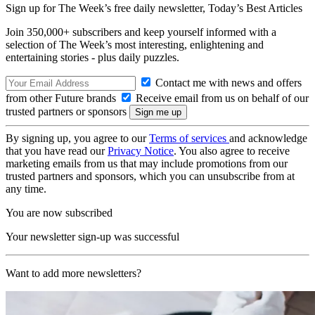
Sign up for The Week’s free daily newsletter,
Today’s Best Articles
Join 350,000+ subscribers and keep yourself informed with a
selection of The Week’s most interesting, enlightening and
entertaining stories - plus daily puzzles.
Contact me with news and offers
from other Future brands
Receive email from us on behalf of our
trusted partners or sponsors
By signing up, you agree to our
Terms of services
and acknowledge
that you have read our
Privacy Notice
. You also agree to receive
marketing emails from us that may include promotions from our
trusted partners and sponsors, which you can unsubscribe from at
any time.
You are now subscribed
Your newsletter sign-up was successful
Want to add more newsletters?