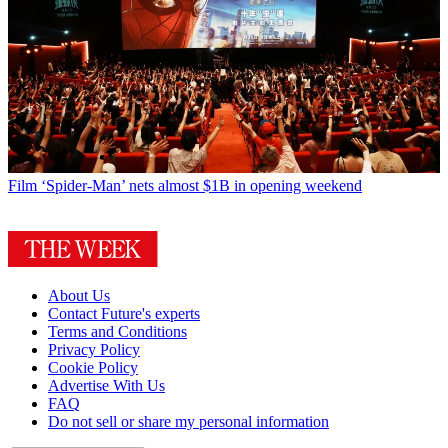
Film
‘Spider-Man’ nets almost $1B in opening weekend
About Us
Contact Future's experts
Terms and Conditions
Privacy Policy
Cookie Policy
Advertise With Us
FAQ
Do not sell or share my personal information