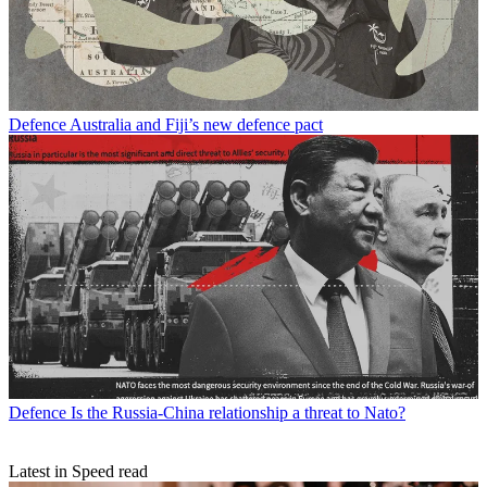
Defence
Australia and Fiji’s new defence pact
Defence
Is the Russia-China relationship a threat to Nato?
Latest in Speed read