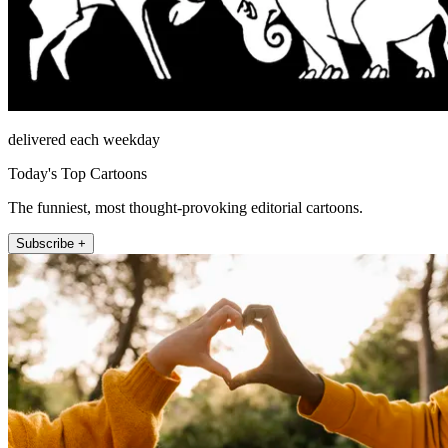
delivered each weekday
Today's Top Cartoons
The funniest, most thought-provoking editorial cartoons.
Subscribe +