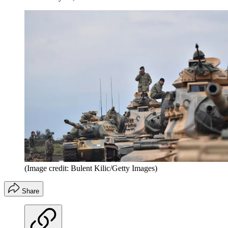
(Image credit: Bulent Kilic/Getty Images)
Share