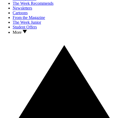
The Week Recommends
Newsletters
Cartoons
From the Magazine
The Week Junior
Student Offers
More