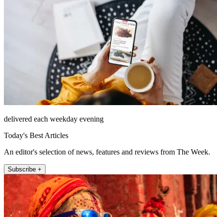
delivered each weekday evening
Today's Best Articles
An editor's selection of news, features and reviews from The Week.
Subscribe +