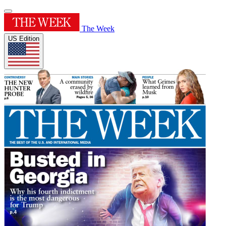
The Week
US Edition