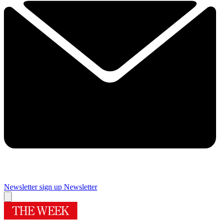
Newsletter sign up
Newsletter