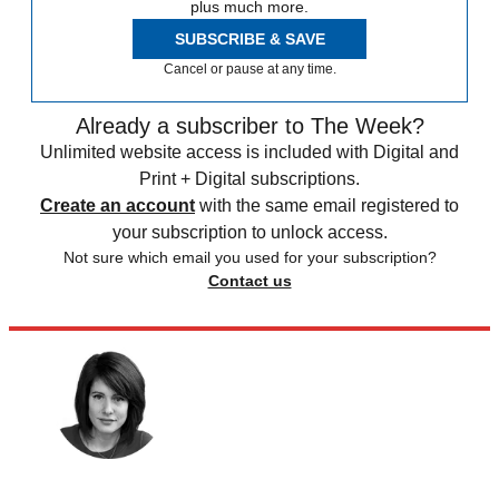
plus much more.
SUBSCRIBE & SAVE
Cancel or pause at any time.
Already a subscriber to The Week?
Unlimited website access is included with Digital and
Print + Digital subscriptions.
Create an account
with the same email registered to
your subscription to unlock access.
Not sure which email you used for your subscription?
Contact us