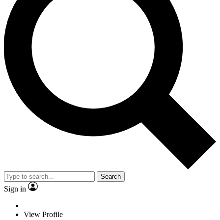
Search
Sign in
View Profile