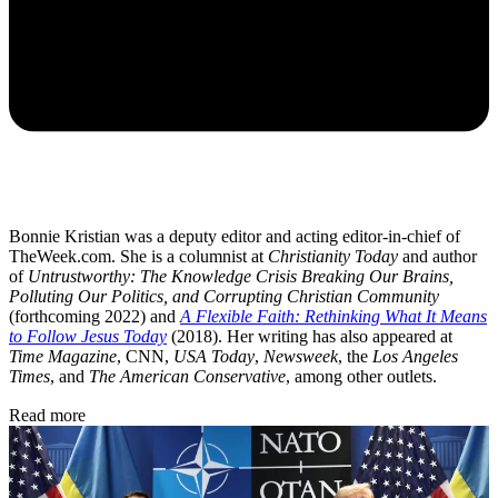
Bonnie Kristian was a deputy editor and acting editor-in-chief of
TheWeek.com. She is a columnist at
Christianity Today
and author
of
Untrustworthy: The Knowledge Crisis Breaking Our Brains,
Polluting Our Politics, and Corrupting Christian Community
(forthcoming 2022) and
A Flexible Faith: Rethinking What It Means
to Follow Jesus Today
(2018). Her writing has also appeared at
Time Magazine
, CNN,
USA Today
,
Newsweek
, the
Los Angeles
Times
, and
The American Conservative
, among other outlets.
Read more