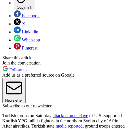
Copy link
Facebook
X
Linkedin
Whatsapp
Pinterest
Share this article
Join the conversation
Follow us
Add us as a preferred source on Google
Newsletter
Subscribe to our newsletter
Turkish troops on Saturday
attacked an enclave
of U.S.-supported
Kurdish YPG militia fighters in the northern Syrian city of Afrin.
After airstrikes, Turkish state
media reported
, ground troops entered