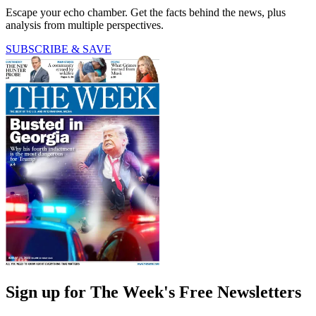
Escape your echo chamber. Get the facts behind the news, plus
analysis from multiple perspectives.
SUBSCRIBE & SAVE
Sign up for The Week's Free Newsletters