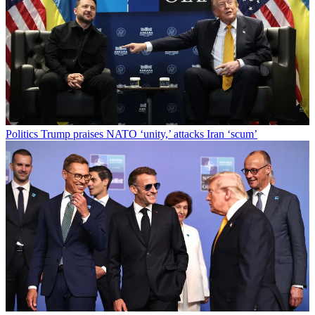
Politics
Trump praises NATO ‘unity,’ attacks Iran ‘scum’