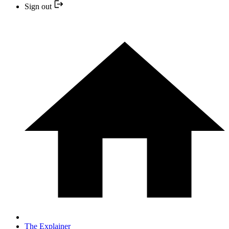
Sign out
The Explainer