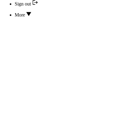
Sign out
More