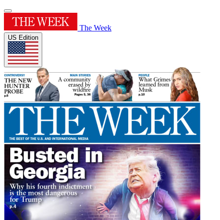
The Week
US Edition