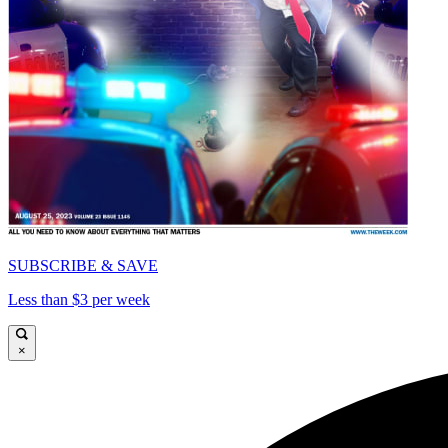
SUBSCRIBE & SAVE
Less than $3 per week
×