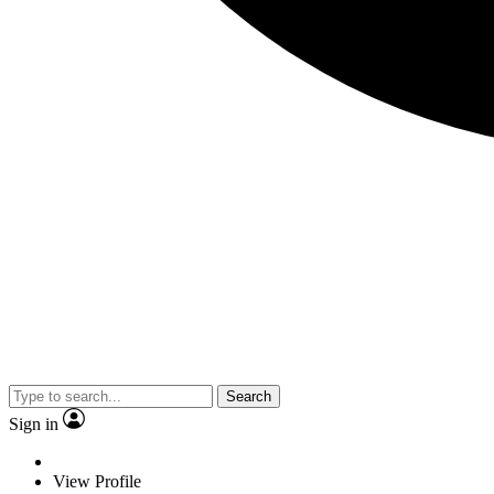
Search
Sign in
View Profile