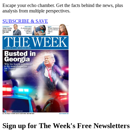
Escape your echo chamber. Get the facts behind the news, plus
analysis from multiple perspectives.
SUBSCRIBE & SAVE
Sign up for The Week's Free Newsletters