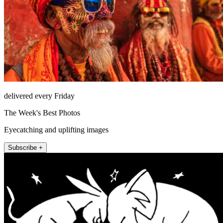
delivered every Friday
The Week's Best Photos
Eyecatching and uplifting images
Subscribe +