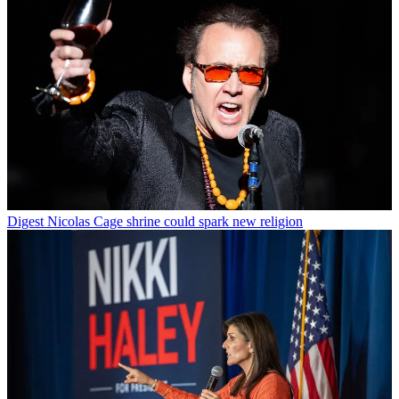
Digest
Nicolas Cage shrine could spark new religion