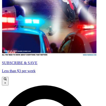
SUBSCRIBE & SAVE
Less than $3 per week
×