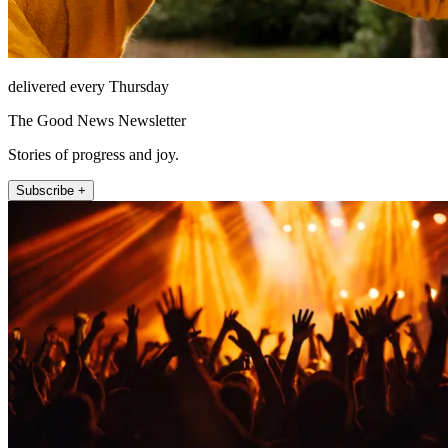
delivered every Thursday
The Good News Newsletter
Stories of progress and joy.
Subscribe +