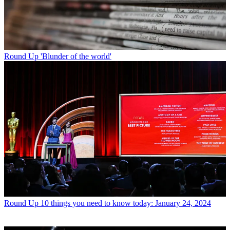
Round Up
'Blunder of the world'
Round Up
10 things you need to know today: January 24, 2024