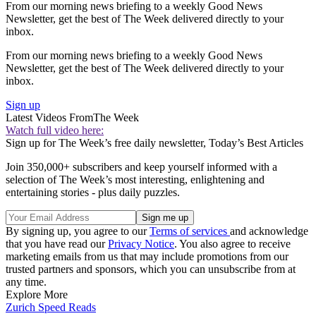
From our morning news briefing to a weekly Good News
Newsletter, get the best of The Week delivered directly to your
inbox.
From our morning news briefing to a weekly Good News
Newsletter, get the best of The Week delivered directly to your
inbox.
Sign up
Latest Videos From
The Week
Watch full video here:
Sign up for The Week’s free daily newsletter,
Today’s Best Articles
Join 350,000+ subscribers and keep yourself informed with a
selection of The Week’s most interesting, enlightening and
entertaining stories - plus daily puzzles.
By signing up, you agree to our
Terms of services
and acknowledge
that you have read our
Privacy Notice
. You also agree to receive
marketing emails from us that may include promotions from our
trusted partners and sponsors, which you can unsubscribe from at
any time.
Explore More
Zurich
Speed Reads