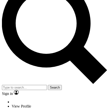
Search
Sign in
View Profile