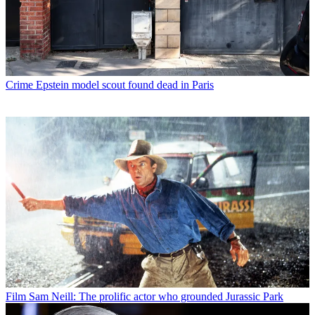
Crime
Epstein model scout found dead in Paris
Film
Sam Neill: The prolific actor who grounded Jurassic Park