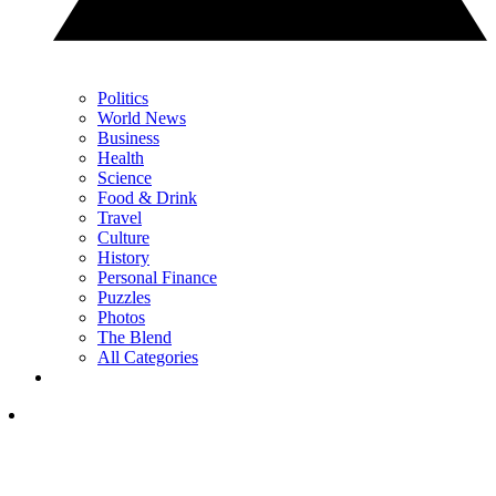
Politics
World News
Business
Health
Science
Food & Drink
Travel
Culture
History
Personal Finance
Puzzles
Photos
The Blend
All Categories