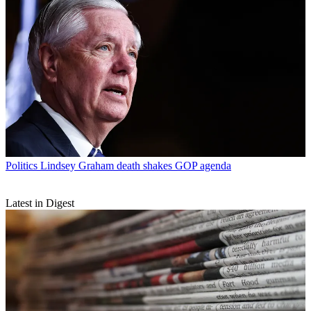
Politics
Lindsey Graham death shakes GOP agenda
Latest in Digest