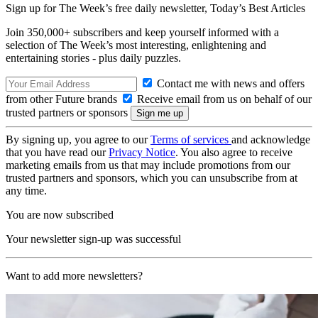
Sign up for The Week’s free daily newsletter,
Today’s Best Articles
Join 350,000+ subscribers and keep yourself informed with a
selection of The Week’s most interesting, enlightening and
entertaining stories - plus daily puzzles.
Contact me with news and offers
from other Future brands
Receive email from us on behalf of our
trusted partners or sponsors
By signing up, you agree to our
Terms of services
and acknowledge
that you have read our
Privacy Notice
. You also agree to receive
marketing emails from us that may include promotions from our
trusted partners and sponsors, which you can unsubscribe from at
any time.
You are now subscribed
Your newsletter sign-up was successful
Want to add more newsletters?