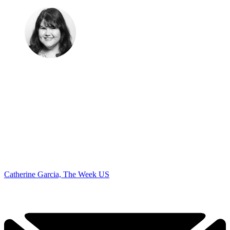
Catherine Garcia, The Week US