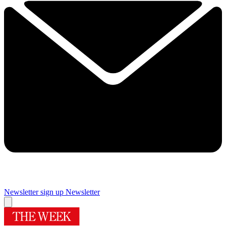
Newsletter sign up
Newsletter