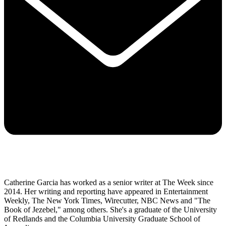
Catherine Garcia has worked as a senior writer at The Week since
2014. Her writing and reporting have appeared in Entertainment
Weekly, The New York Times, Wirecutter, NBC News and "The
Book of Jezebel," among others. She's a graduate of the University
of Redlands and the Columbia University Graduate School of