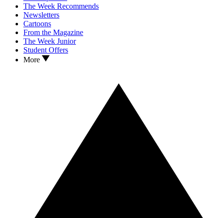
The Week Recommends
Newsletters
Cartoons
From the Magazine
The Week Junior
Student Offers
More