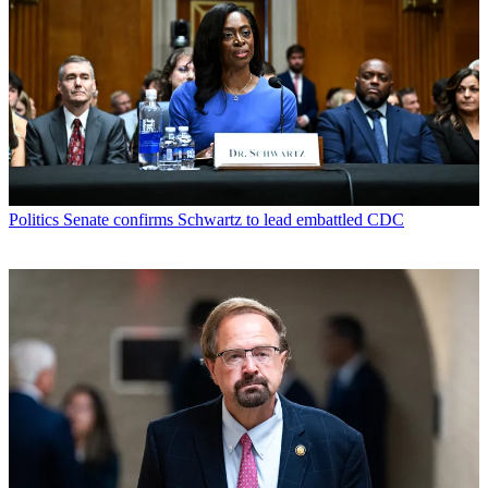
Politics
Senate confirms Schwartz to lead embattled CDC