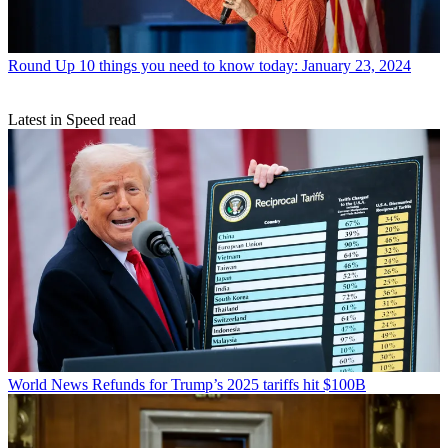
Round Up
10 things you need to know today: January 23, 2024
Latest in Speed read
World News
Refunds for Trump’s 2025 tariffs hit $100B