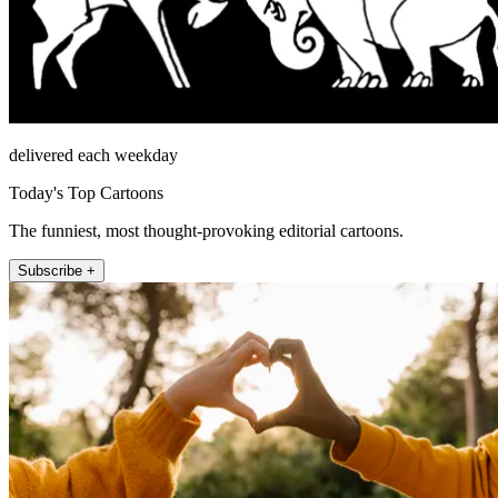
delivered each weekday
Today's Top Cartoons
The funniest, most thought-provoking editorial cartoons.
Subscribe +