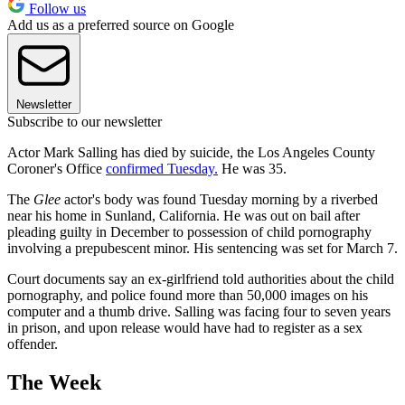
Follow us
Add us as a preferred source on Google
Newsletter
Subscribe to our newsletter
Actor Mark Salling has died by suicide, the Los Angeles County
Coroner's Office
confirmed Tuesday.
He was 35.
The
Glee
actor's body was found Tuesday morning by a riverbed
near his home in Sunland, California. He was out on bail after
pleading guilty in December to possession of child pornography
involving a prepubescent minor. His sentencing was set for March 7.
Court documents say an ex-girlfriend told authorities about the child
pornography, and police found more than 50,000 images on his
computer and a thumb drive. Salling was facing four to seven years
in prison, and upon release would have had to register as a sex
offender.
The Week