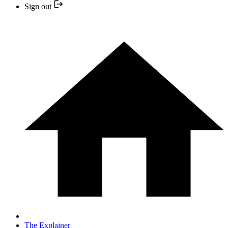
Sign out
The Explainer