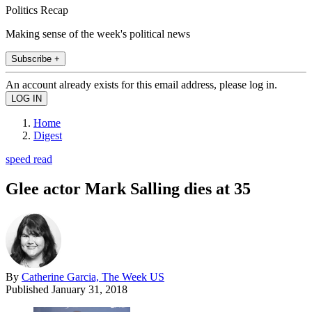
Politics Recap
Making sense of the week's political news
Subscribe +
An account already exists for this email address, please log in.
Home
Digest
speed read
Glee actor Mark Salling dies at 35
By
Catherine Garcia, The Week US
Published
January 31, 2018