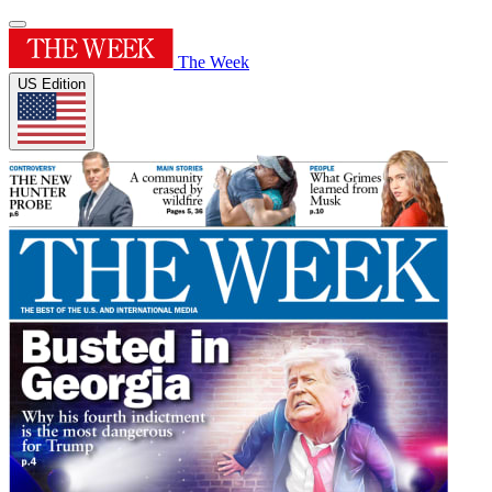
The Week
US Edition