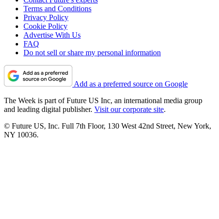
Terms and Conditions
Privacy Policy
Cookie Policy
Advertise With Us
FAQ
Do not sell or share my personal information
Add as a preferred source on Google
The Week is part of Future US Inc, an international media group
and leading digital publisher.
Visit our corporate site
.
© Future US, Inc. Full 7th Floor, 130 West 42nd Street, New York,
NY 10036.