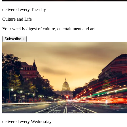
delivered every Tuesday
Culture and Life
Your weekly digest of culture, entertainment and art..
Subscribe +
delivered every Wednesday