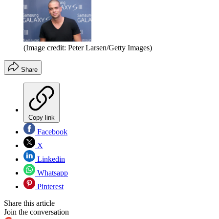
(Image credit: Peter Larsen/Getty Images)
Share
Copy link
Facebook
X
Linkedin
Whatsapp
Pinterest
Share this article
Join the conversation