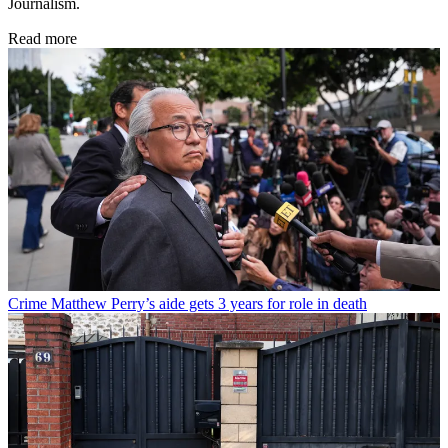
Journalism.
Read more
Crime
Matthew Perry’s aide gets 3 years for role in death