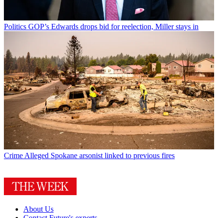
Politics
GOP’s Edwards drops bid for reelection, Miller stays in
Crime
Alleged Spokane arsonist linked to previous fires
About Us
Contact Future's experts