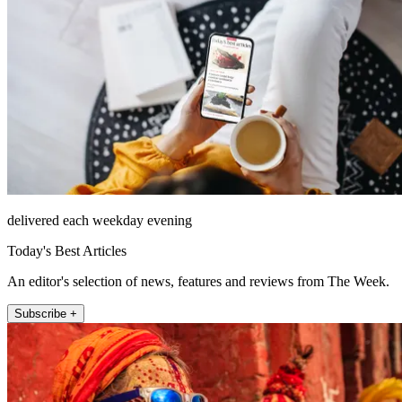
delivered each weekday evening
Today's Best Articles
An editor's selection of news, features and reviews from The Week.
Subscribe +