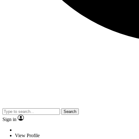
Search
Sign in
View Profile