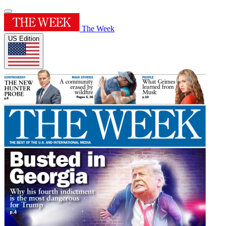
The Week
US Edition