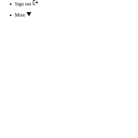
Sign out
More