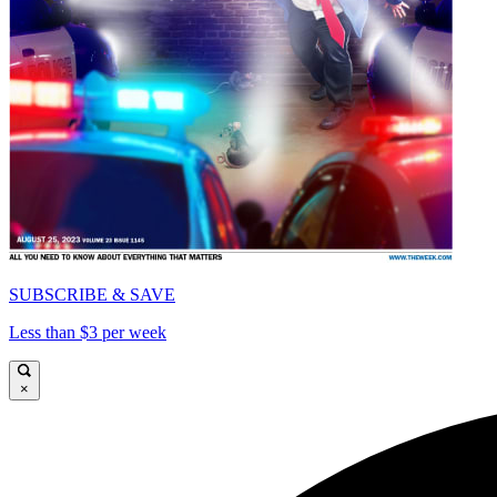
SUBSCRIBE & SAVE
Less than $3 per week
×