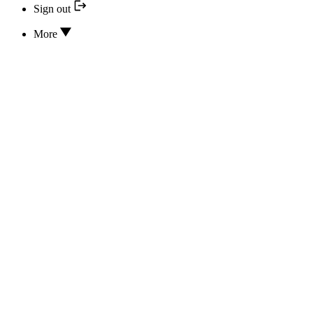
Sign out
More