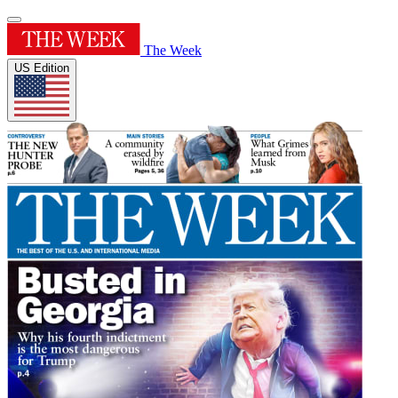
The Week
US Edition