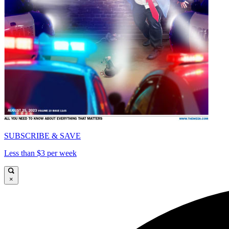
SUBSCRIBE & SAVE
Less than $3 per week
×