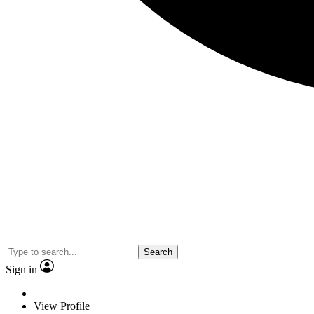
Search
Sign in
View Profile