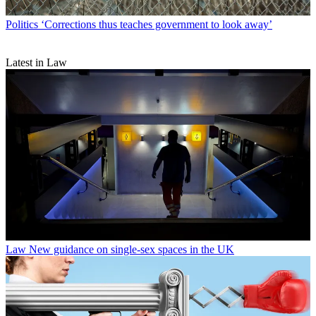
Politics
‘Corrections thus teaches government to look away’
Latest in Law
Law
New guidance on single-sex spaces in the UK