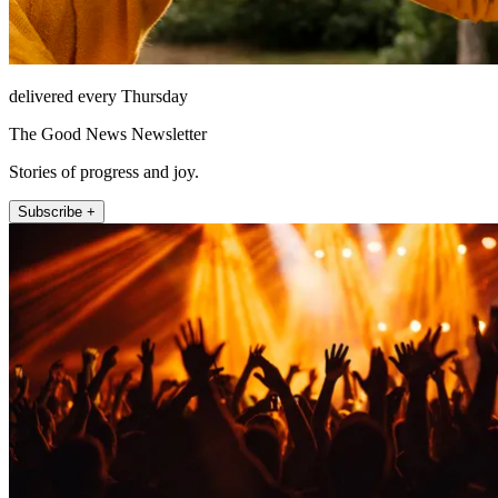
delivered every Thursday
The Good News Newsletter
Stories of progress and joy.
Subscribe +