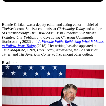
Bonnie Kristian was a deputy editor and acting editor-in-chief of
TheWeek.com. She is a columnist at
Christianity Today
and author
of
Untrustworthy: The Knowledge Crisis Breaking Our Brains,
Polluting Our Politics, and Corrupting Christian Community
(forthcoming 2022) and
A Flexible Faith: Rethinking What It Means
to Follow Jesus Today
(2018). Her writing has also appeared at
Time Magazine
, CNN,
USA Today
,
Newsweek
, the
Los Angeles
Times
, and
The American Conservative
, among other outlets.
Read more