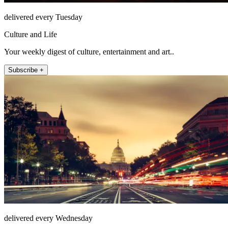
delivered every Tuesday
Culture and Life
Your weekly digest of culture, entertainment and art..
Subscribe +
delivered every Wednesday