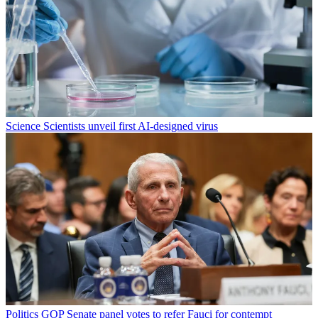
Science
Scientists unveil first AI-designed virus
Politics
GOP Senate panel votes to refer Fauci for contempt