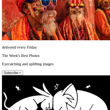
delivered every Friday
The Week's Best Photos
Eyecatching and uplifting images
Subscribe +