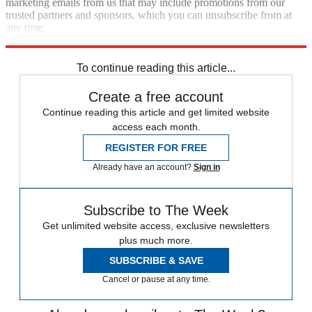
marketing emails from us that may include promotions from our
trusted partners and sponsors, which you can unsubscribe from at
any time.
Explore More
Speed Reads
To continue reading this article...
Create a free account
Continue reading this article and get limited website
access each month.
REGISTER FOR FREE
Already have an account?
Sign in
Subscribe to The Week
Get unlimited website access, exclusive newsletters
plus much more.
SUBSCRIBE & SAVE
Cancel or pause at any time.