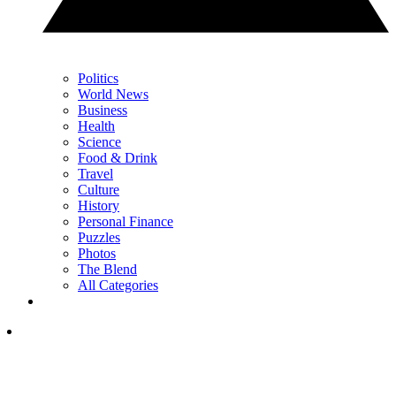
Politics
World News
Business
Health
Science
Food & Drink
Travel
Culture
History
Personal Finance
Puzzles
Photos
The Blend
All Categories