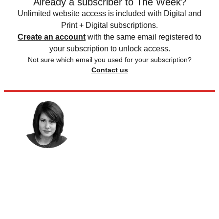
Already a subscriber to The Week?
Unlimited website access is included with Digital and
Print + Digital subscriptions.
Create an account
with the same email registered to
your subscription to unlock access.
Not sure which email you used for your subscription?
Contact us