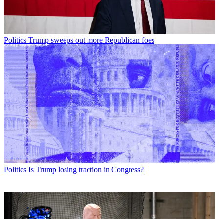
Politics
Trump sweeps out more Republican foes
Politics
Is Trump losing traction in Congress?