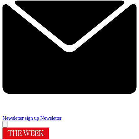
Newsletter sign up
Newsletter