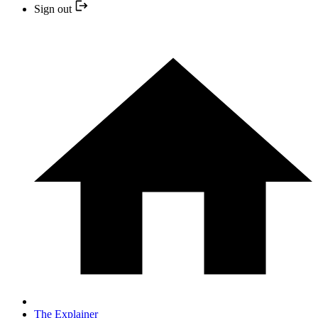
Sign out
The Explainer