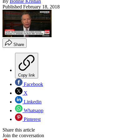
By
Bonnie Kristian
Published
February 18, 2018
Share
Copy link
Facebook
X
Linkedin
Whatsapp
Pinterest
Share this article
Join the conversation