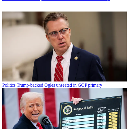
Politics
Trump-backed Ogles unseated in GOP primary