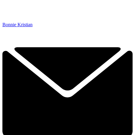
Bonnie Kristian