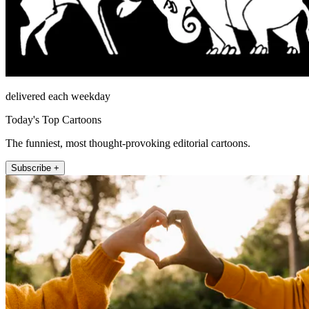
delivered each weekday
Today's Top Cartoons
The funniest, most thought-provoking editorial cartoons.
Subscribe +