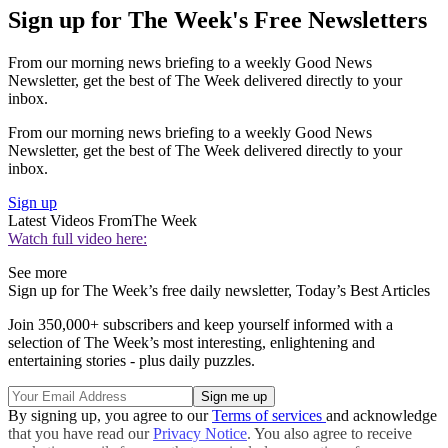
Sign up for The Week's Free Newsletters
From our morning news briefing to a weekly Good News
Newsletter, get the best of The Week delivered directly to your
inbox.
From our morning news briefing to a weekly Good News
Newsletter, get the best of The Week delivered directly to your
inbox.
Sign up
Latest Videos From
The Week
Watch full video here:
See more
Sign up for The Week’s free daily newsletter,
Today’s Best Articles
Join 350,000+ subscribers and keep yourself informed with a
selection of The Week’s most interesting, enlightening and
entertaining stories - plus daily puzzles.
By signing up, you agree to our
Terms of services
and acknowledge
that you have read our
Privacy Notice
. You also agree to receive