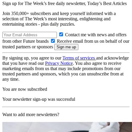
Sign up for The Week’s free daily newsletter,
Today’s Best Articles
Join 350,000+ subscribers and keep yourself informed with a
selection of The Week’s most interesting, enlightening and
entertaining stories - plus daily puzzles.
Contact me with news and offers
from other Future brands
Receive email from us on behalf of our
trusted partners or sponsors
By signing up, you agree to our
Terms of services
and acknowledge
that you have read our
Privacy Notice
. You also agree to receive
marketing emails from us that may include promotions from our
trusted partners and sponsors, which you can unsubscribe from at
any time.
You are now subscribed
Your newsletter sign-up was successful
Want to add more newsletters?