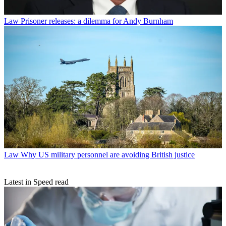
Law
Prisoner releases: a dilemma for Andy Burnham
Law
Why US military personnel are avoiding British justice
Latest in Speed read