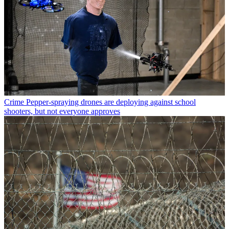
Crime
Pepper-spraying drones are deploying against school
shooters, but not everyone approves