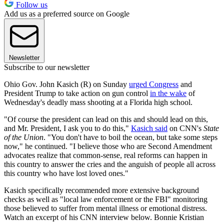
Follow us
Add us as a preferred source on Google
Newsletter
Subscribe to our newsletter
Ohio Gov. John Kasich (R) on Sunday
urged Congress
and
President Trump to take action on gun control
in the wake
of
Wednesday's deadly mass shooting at a Florida high school.
"Of course the president can lead on this and should lead on this,
and Mr. President, I ask you to do this,"
Kasich said
on CNN's
State
of the Union
. "You don't have to boil the ocean, but take some steps
now," he continued. "I believe those who are Second Amendment
advocates realize that common-sense, real reforms can happen in
this country to answer the cries and the anguish of people all across
this country who have lost loved ones."
Kasich specifically recommended more extensive background
checks as well as "local law enforcement or the FBI" monitoring
those believed to suffer from mental illness or emotional distress.
Watch an excerpt of his CNN interview below. Bonnie Kristian