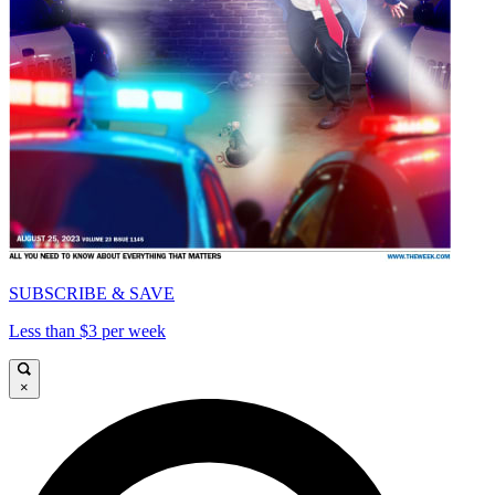
SUBSCRIBE & SAVE
Less than $3 per week
×