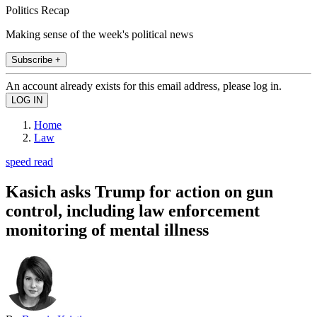
Politics Recap
Making sense of the week's political news
Subscribe +
An account already exists for this email address, please log in.
Home
Law
speed read
Kasich asks Trump for action on gun
control, including law enforcement
monitoring of mental illness