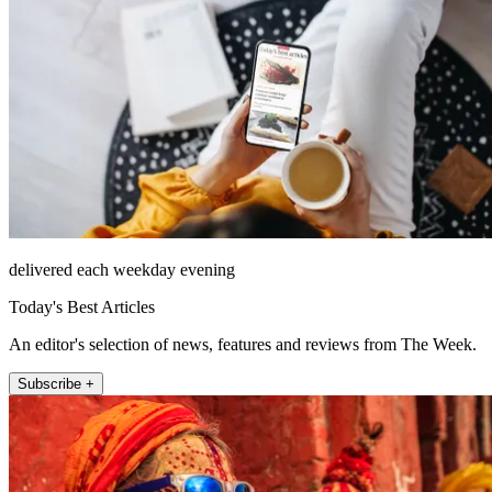
delivered each weekday evening
Today's Best Articles
An editor's selection of news, features and reviews from The Week.
Subscribe +