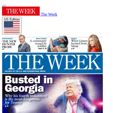
The Week
US Edition