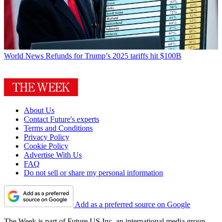
World News
Refunds for Trump’s 2025 tariffs hit $100B
About Us
Contact Future's experts
Terms and Conditions
Privacy Policy
Cookie Policy
Advertise With Us
FAQ
Do not sell or share my personal information
Add as a preferred source on Google
The Week is part of Future US Inc, an international media group