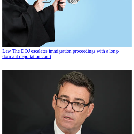
Law
The DOJ escalates immigration proceedings with a long-
dormant deportation court