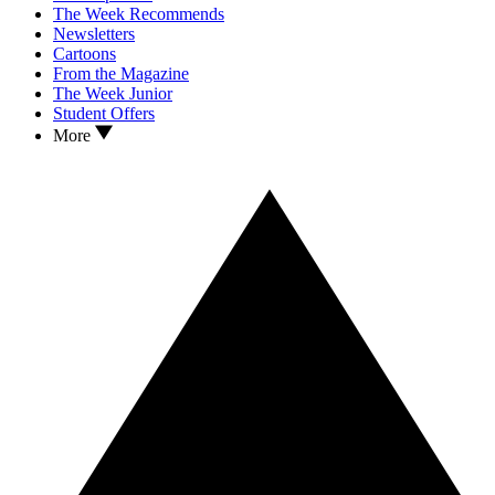
The Week Recommends
Newsletters
Cartoons
From the Magazine
The Week Junior
Student Offers
More