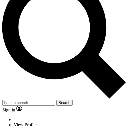
Search
Sign in
View Profile