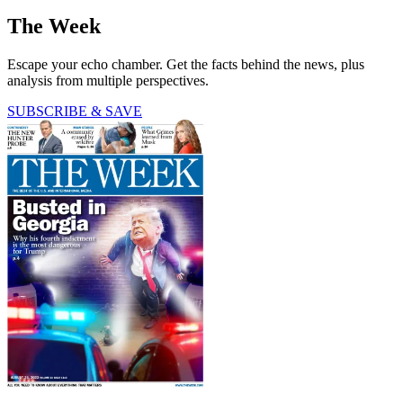
The Week
Escape your echo chamber. Get the facts behind the news, plus
analysis from multiple perspectives.
SUBSCRIBE & SAVE