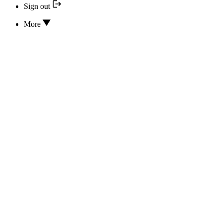
Sign out
More