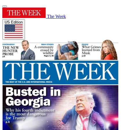
The Week
US Edition