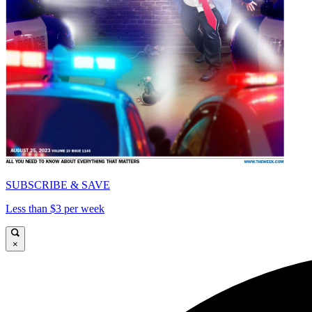
SUBSCRIBE & SAVE
Less than $3 per week
×