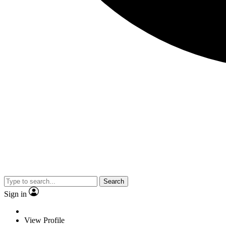
Search
Sign in
View Profile