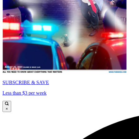
SUBSCRIBE & SAVE
Less than $3 per week
×