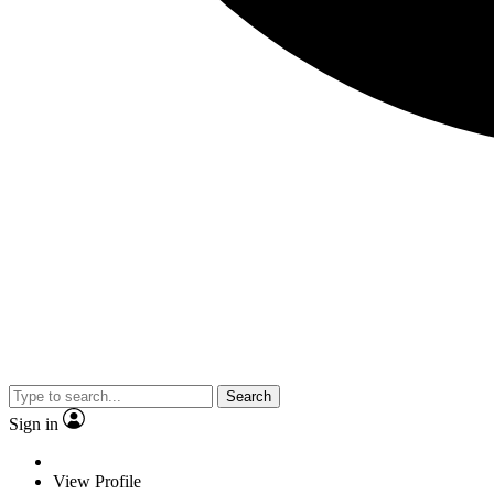
Search
Sign in
View Profile