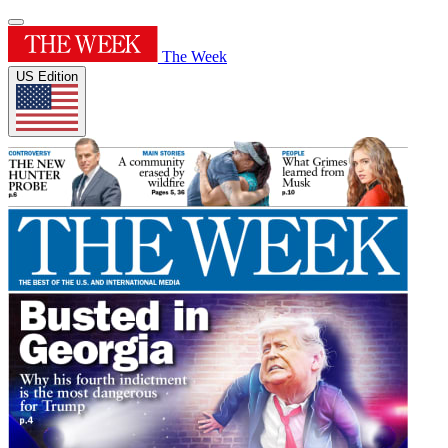
The Week
US Edition