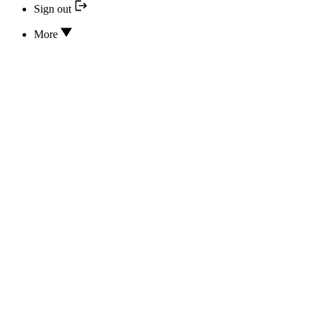
Sign out
More