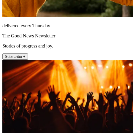
delivered every Thursday
The Good News Newsletter
Stories of progress and joy.
Subscribe +