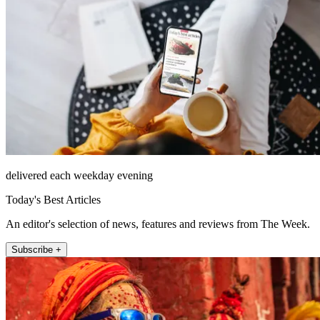
delivered each weekday evening
Today's Best Articles
An editor's selection of news, features and reviews from The Week.
Subscribe +