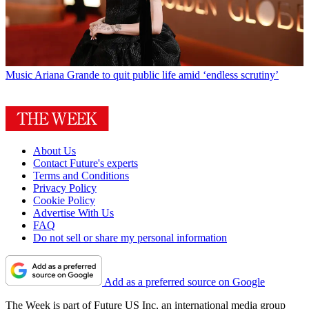
Music
Ariana Grande to quit public life amid ‘endless scrutiny’
About Us
Contact Future's experts
Terms and Conditions
Privacy Policy
Cookie Policy
Advertise With Us
FAQ
Do not sell or share my personal information
Add as a preferred source on Google
The Week is part of Future US Inc, an international media group