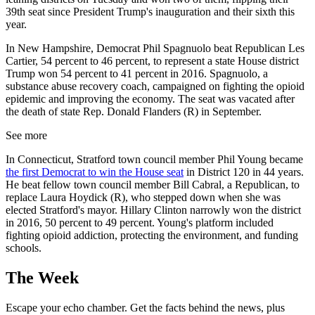
39th seat since President Trump's inauguration and their sixth this
year.
In New Hampshire, Democrat Phil Spagnuolo beat Republican Les
Cartier, 54 percent to 46 percent, to represent a state House district
Trump won 54 percent to 41 percent in 2016. Spagnuolo, a
substance abuse recovery coach, campaigned on fighting the opioid
epidemic and improving the economy. The seat was vacated after
the death of state Rep. Donald Flanders (R) in September.
See more
In Connecticut, Stratford town council member Phil Young became
the first Democrat to win the House seat
in District 120 in 44 years.
He beat fellow town council member Bill Cabral, a Republican, to
replace Laura Hoydick (R), who stepped down when she was
elected Stratford's mayor. Hillary Clinton narrowly won the district
in 2016, 50 percent to 49 percent. Young's platform included
fighting opioid addiction, protecting the environment, and funding
schools.
The Week
Escape your echo chamber. Get the facts behind the news, plus