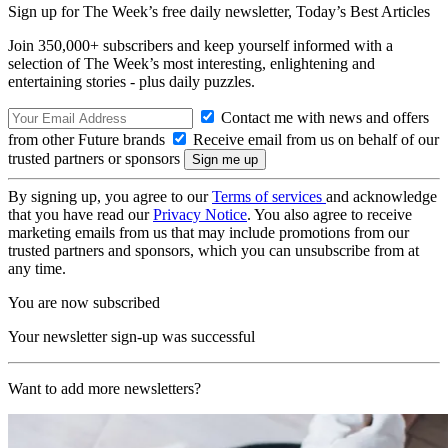
Sign up for The Week’s free daily newsletter,
Today’s Best Articles
Join 350,000+ subscribers and keep yourself informed with a
selection of The Week’s most interesting, enlightening and
entertaining stories - plus daily puzzles.
Contact me with news and offers
from other Future brands
Receive email from us on behalf of our
trusted partners or sponsors
By signing up, you agree to our
Terms of services
and acknowledge
that you have read our
Privacy Notice
. You also agree to receive
marketing emails from us that may include promotions from our
trusted partners and sponsors, which you can unsubscribe from at
any time.
You are now subscribed
Your newsletter sign-up was successful
Want to add more newsletters?