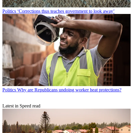
Politics
‘Corrections thus teaches government to look away’
Politics
Why are Republicans undoing worker heat protections?
Latest in Speed read