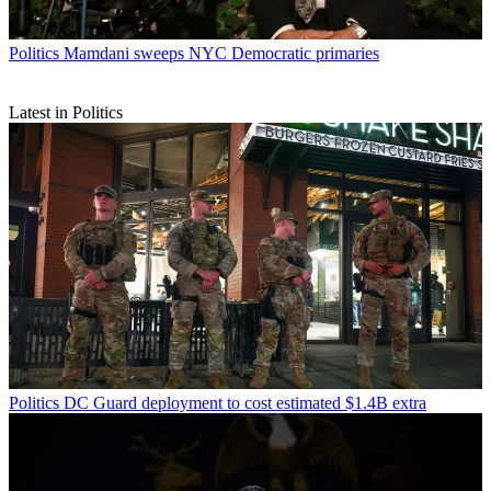
Politics
Mamdani sweeps NYC Democratic primaries
Latest in Politics
Politics
DC Guard deployment to cost estimated $1.4B extra