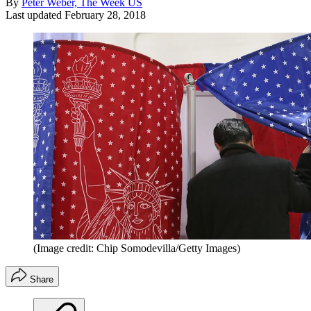
By
Peter Weber, The Week US
Last updated
February 28, 2018
(Image credit: Chip Somodevilla/Getty Images)
Share