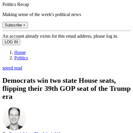
Politics Recap
Making sense of the week's political news
Subscribe +
An account already exists for this email address, please log in.
Home
Politics
speed read
Democrats win two state House seats,
flipping their 39th GOP seat of the Trump
era