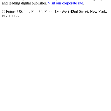
and leading digital publisher.
Visit our corporate site
.
© Future US, Inc. Full 7th Floor, 130 West 42nd Street, New York,
NY 10036.