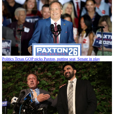
Politics
Texas GOP picks Paxton, putting seat, Senate in play