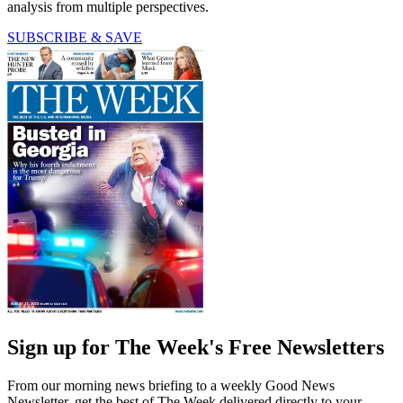
analysis from multiple perspectives.
SUBSCRIBE & SAVE
Sign up for The Week's Free Newsletters
From our morning news briefing to a weekly Good News
Newsletter, get the best of The Week delivered directly to your