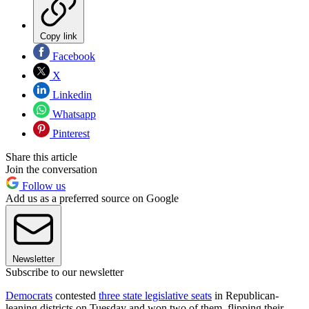
Copy link
Facebook
X
Linkedin
Whatsapp
Pinterest
Share this article
Join the conversation
Follow us
Add us as a preferred source on Google
Newsletter
Subscribe to our newsletter
Democrats
contested
three state legislative seats
in Republican-
leaning districts on Tuesday and won two of them, flipping their