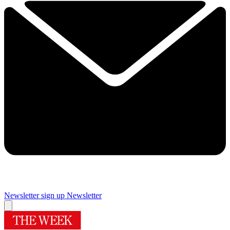
Newsletter sign up
Newsletter