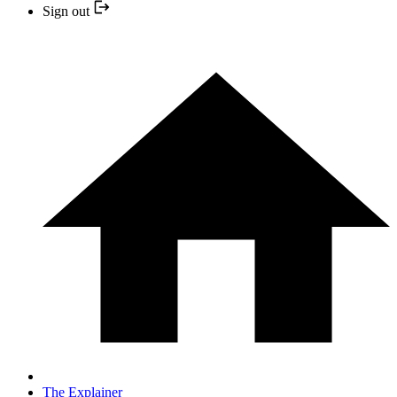
Sign out
The Explainer