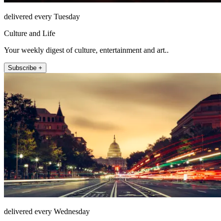
delivered every Tuesday
Culture and Life
Your weekly digest of culture, entertainment and art..
Subscribe +
delivered every Wednesday