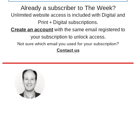
Already a subscriber to The Week?
Unlimited website access is included with Digital and
Print + Digital subscriptions.
Create an account
with the same email registered to
your subscription to unlock access.
Not sure which email you used for your subscription?
Contact us