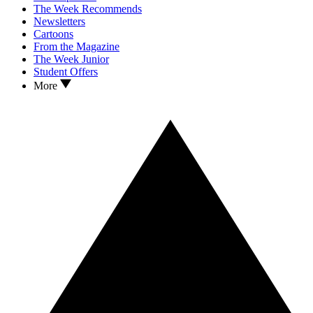
The Week Recommends
Newsletters
Cartoons
From the Magazine
The Week Junior
Student Offers
More