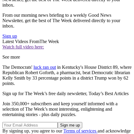
inbox.
From our morning news briefing to a weekly Good News
Newsletter, get the best of The Week delivered directly to your
inbox.
Sign up
Latest Videos From
The Week
Watch full video here:
See more
The Democrats'
luck ran out
in Kentucky's House District 89, where
Republican Robert Goforth, a pharmacist, beat Democratic librarian
Kelly Smith by 33 percentage points in a district Trump won by 62
points.
Sign up for The Week’s free daily newsletter,
Today’s Best Articles
Join 350,000+ subscribers and keep yourself informed with a
selection of The Week’s most interesting, enlightening and
entertaining stories - plus daily puzzles.
By signing up, you agree to our
Terms of services
and acknowledge