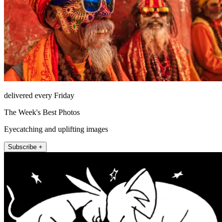
delivered every Friday
The Week's Best Photos
Eyecatching and uplifting images
Subscribe +