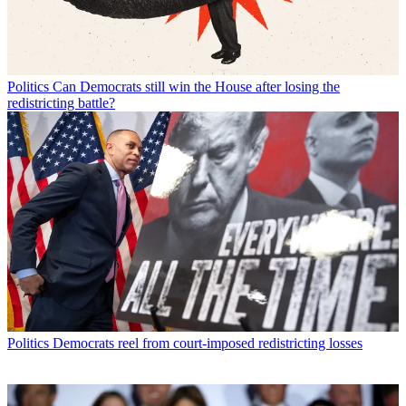
Politics
Can Democrats still win the House after losing the
redistricting battle?
Politics
Democrats reel from court-imposed redistricting losses