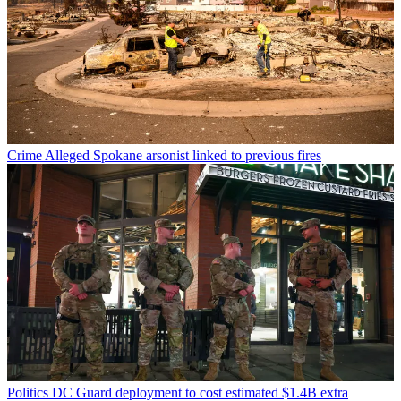
Crime
Alleged Spokane arsonist linked to previous fires
Politics
DC Guard deployment to cost estimated $1.4B extra