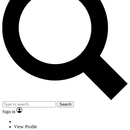
Search
Sign in
View Profile