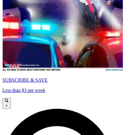
SUBSCRIBE & SAVE
Less than $3 per week
×