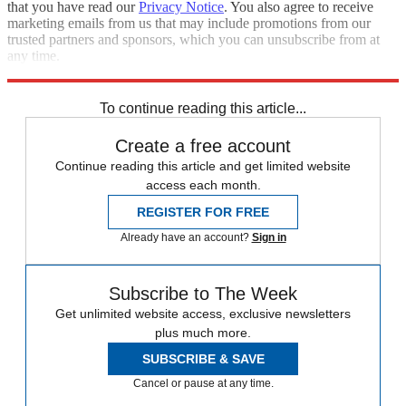
that you have read our
Privacy Notice
. You also agree to receive
marketing emails from us that may include promotions from our
trusted partners and sponsors, which you can unsubscribe from at
any time.
Explore More
Speed Reads
To continue reading this article...
Create a free account
Continue reading this article and get limited website
access each month.
REGISTER FOR FREE
Already have an account?
Sign in
Subscribe to The Week
Get unlimited website access, exclusive newsletters
plus much more.
SUBSCRIBE & SAVE
Cancel or pause at any time.