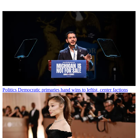
Politics
Democratic primaries hand wins to leftist, center factions