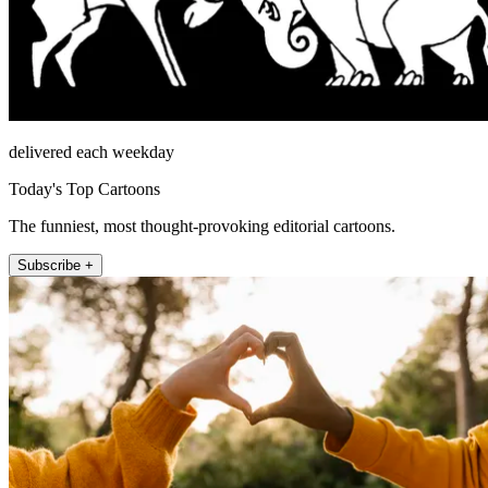
delivered each weekday
Today's Top Cartoons
The funniest, most thought-provoking editorial cartoons.
Subscribe +