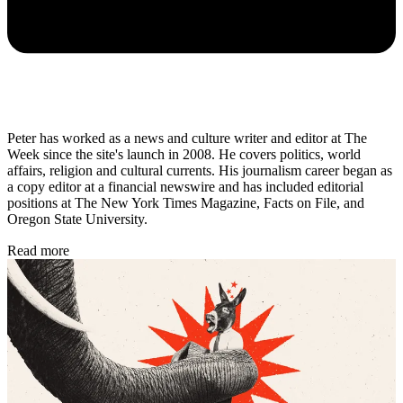
Peter has worked as a news and culture writer and editor at The
Week since the site's launch in 2008. He covers politics, world
affairs, religion and cultural currents. His journalism career began as
a copy editor at a financial newswire and has included editorial
positions at The New York Times Magazine, Facts on File, and
Oregon State University.
Read more