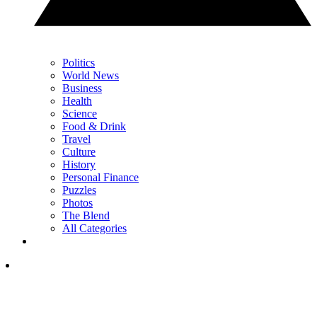
Politics
World News
Business
Health
Science
Food & Drink
Travel
Culture
History
Personal Finance
Puzzles
Photos
The Blend
All Categories