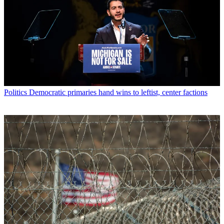
Politics
Democratic primaries hand wins to leftist, center factions