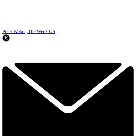
Peter Weber, The Week US