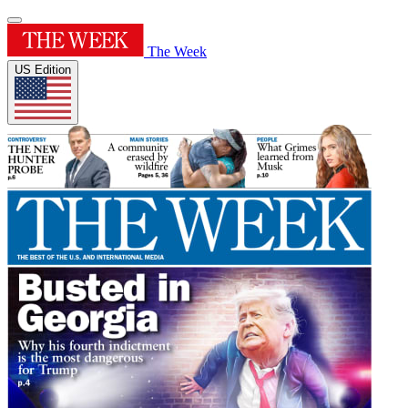
The Week
US Edition