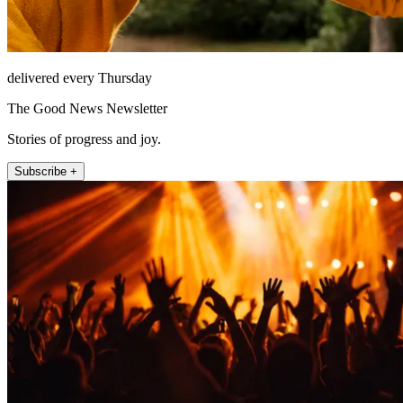
delivered every Thursday
The Good News Newsletter
Stories of progress and joy.
Subscribe +