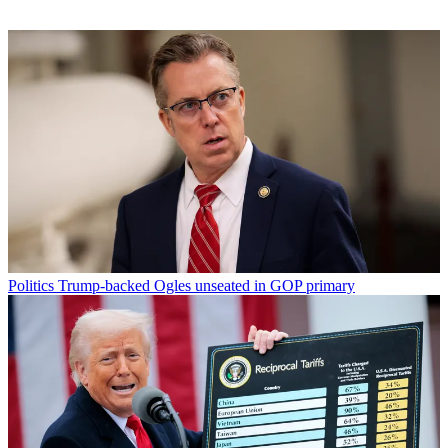
Politics
Trump-backed Ogles unseated in GOP primary