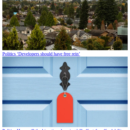
Politics
‘Developers should have free rein’