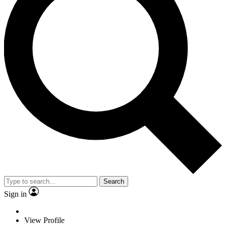
Search
Sign in
View Profile