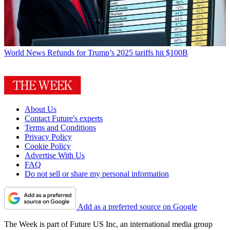
World News
Refunds for Trump’s 2025 tariffs hit $100B
About Us
Contact Future's experts
Terms and Conditions
Privacy Policy
Cookie Policy
Advertise With Us
FAQ
Do not sell or share my personal information
Add as a preferred source on Google
The Week is part of Future US Inc, an international media group