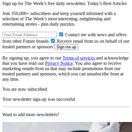
Sign up for The Week’s free daily newsletter,
Today’s Best Articles
Join 350,000+ subscribers and keep yourself informed with a
selection of The Week’s most interesting, enlightening and
entertaining stories - plus daily puzzles.
Contact me with news and offers
from other Future brands
Receive email from us on behalf of our
trusted partners or sponsors
By signing up, you agree to our
Terms of services
and acknowledge
that you have read our
Privacy Notice
. You also agree to receive
marketing emails from us that may include promotions from our
trusted partners and sponsors, which you can unsubscribe from at
any time.
You are now subscribed
Your newsletter sign-up was successful
Want to add more newsletters?