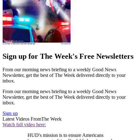
Sign up for The Week's Free Newsletters
From our morning news briefing to a weekly Good News
Newsletter, get the best of The Week delivered directly to your
inbox.
From our morning news briefing to a weekly Good News
Newsletter, get the best of The Week delivered directly to your
inbox.
Sign up
Latest Videos From
The Week
Watch full video here:
HUD's mission is to ensure Americans