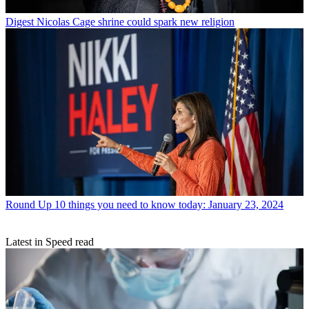
Digest
Nicolas Cage shrine could spark new religion
Round Up
10 things you need to know today: January 23, 2024
Latest in Speed read