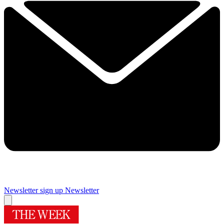
Newsletter sign up
Newsletter