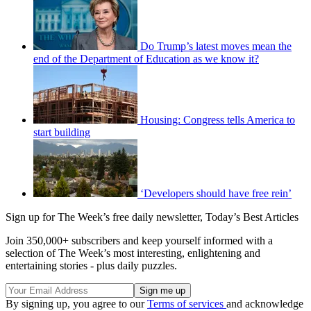
Do Trump’s latest moves mean the
end of the Department of Education as we know it?
Housing: Congress tells America to
start building
‘Developers should have free rein’
Sign up for The Week’s free daily newsletter,
Today’s Best Articles
Join 350,000+ subscribers and keep yourself informed with a
selection of The Week’s most interesting, enlightening and
entertaining stories - plus daily puzzles.
By signing up, you agree to our
Terms of services
and acknowledge