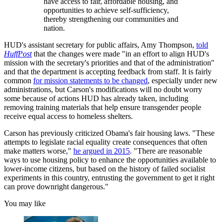
have access to fair, affordable housing, and
opportunities to achieve self-sufficiency,
thereby strengthening our communities and
nation.
HUD's assistant secretary for public affairs, Amy Thompson,
told
HuffPost
that the changes were made "in an effort to align HUD's
mission with the secretary's priorities and that of the administration"
and that the department is accepting feedback from staff. It is fairly
common
for mission statements to be changed
, especially under new
administrations, but Carson's modifications will no doubt worry
some because of actions HUD has already taken, including
removing training materials that help ensure transgender people
receive equal access to homeless shelters.
Carson has previously criticized Obama's fair housing laws. "These
attempts to legislate racial equality create consequences that often
make matters worse,"
he argued in 2015
. "There are reasonable
ways to use housing policy to enhance the opportunities available to
lower-income citizens, but based on the history of failed socialist
experiments in this country, entrusting the government to get it right
can prove downright dangerous."
You may like