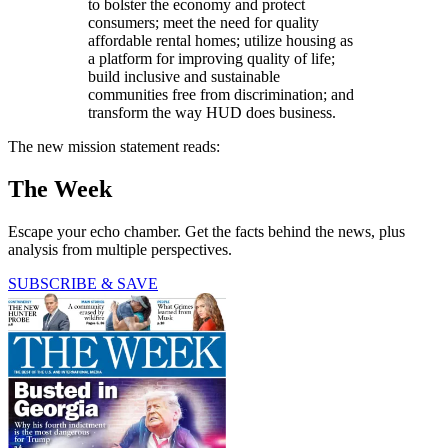
to bolster the economy and protect
consumers; meet the need for quality
affordable rental homes; utilize housing as
a platform for improving quality of life;
build inclusive and sustainable
communities free from discrimination; and
transform the way HUD does business.
The new mission statement reads:
The Week
Escape your echo chamber. Get the facts behind the news, plus
analysis from multiple perspectives.
SUBSCRIBE & SAVE