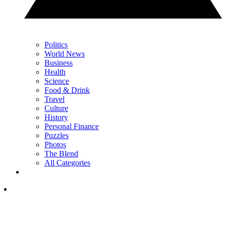
Politics
World News
Business
Health
Science
Food & Drink
Travel
Culture
History
Personal Finance
Puzzles
Photos
The Blend
All Categories