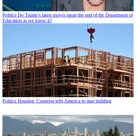
Politics
Do Trump’s latest moves mean the end of the Department of
Education as we know it?
Politics
Housing: Congress tells America to start building