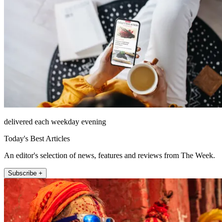
delivered each weekday evening
Today's Best Articles
An editor's selection of news, features and reviews from The Week.
Subscribe +