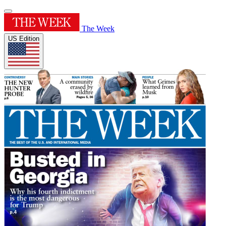
The Week
US Edition