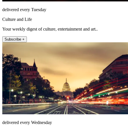
delivered every Tuesday
Culture and Life
Your weekly digest of culture, entertainment and art..
Subscribe +
delivered every Wednesday