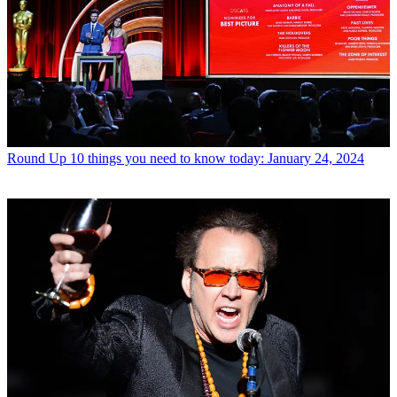
Round Up
10 things you need to know today: January 24, 2024