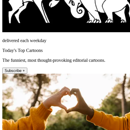
delivered each weekday
Today's Top Cartoons
The funniest, most thought-provoking editorial cartoons.
Subscribe +