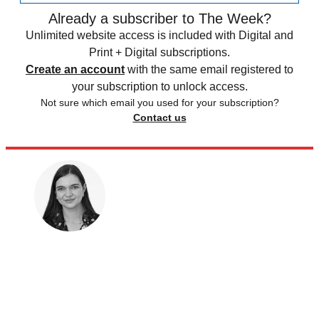
Already a subscriber to The Week?
Unlimited website access is included with Digital and
Print + Digital subscriptions.
Create an account
with the same email registered to
your subscription to unlock access.
Not sure which email you used for your subscription?
Contact us