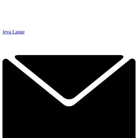
Jeva Lange