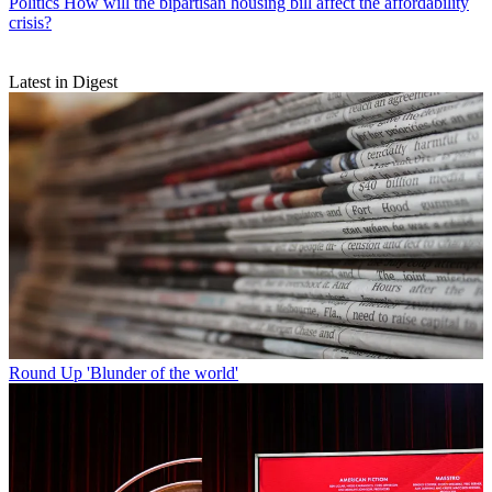
Politics
How will the bipartisan housing bill affect the affordability
crisis?
Latest in Digest
Round Up
'Blunder of the world'