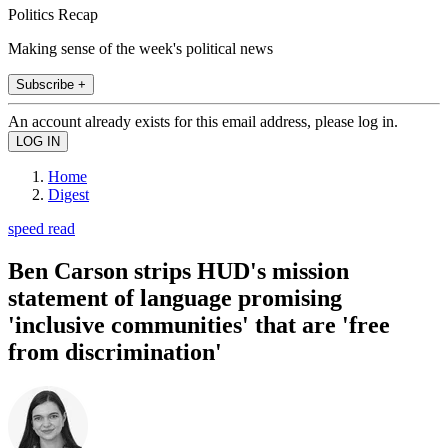
Politics Recap
Making sense of the week's political news
Subscribe +
An account already exists for this email address, please log in.
Home
Digest
speed read
Ben Carson strips HUD's mission
statement of language promising
'inclusive communities' that are 'free
from discrimination'