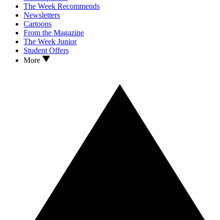
The Week Recommends
Newsletters
Cartoons
From the Magazine
The Week Junior
Student Offers
More