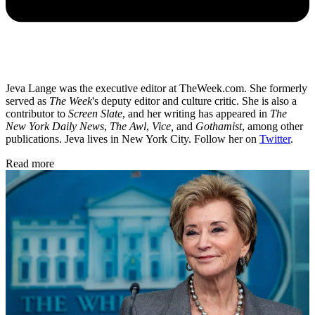
Jeva Lange was the executive editor at TheWeek.com. She formerly
served as
The Week
's deputy editor and culture critic. She is also a
contributor to
Screen Slate
, and her writing has appeared in
The
New York Daily News
,
The Awl
,
Vice,
and
Gothamist
, among other
publications. Jeva lives in New York City. Follow her on
Twitter
.
Read more