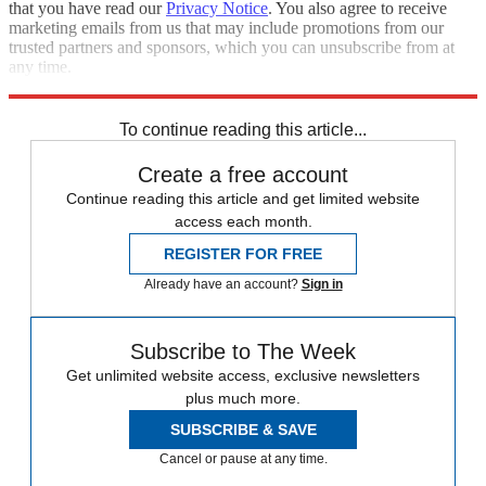
that you have read our
Privacy Notice
. You also agree to receive
marketing emails from us that may include promotions from our
trusted partners and sponsors, which you can unsubscribe from at
any time.
Explore More
Speed Reads
To continue reading this article...
Create a free account
Continue reading this article and get limited website
access each month.
REGISTER FOR FREE
Already have an account?
Sign in
Subscribe to The Week
Get unlimited website access, exclusive newsletters
plus much more.
SUBSCRIBE & SAVE
Cancel or pause at any time.