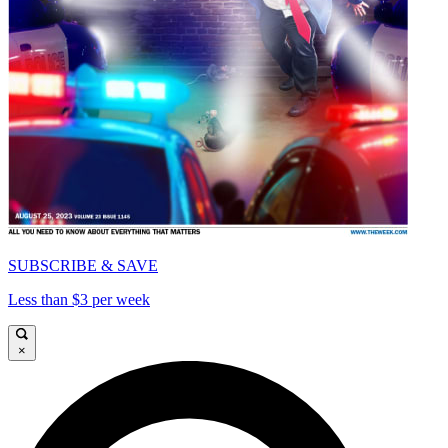
SUBSCRIBE & SAVE
Less than $3 per week
×