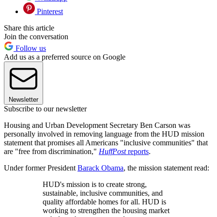
Pinterest
Share this article
Join the conversation
Follow us
Add us as a preferred source on Google
Newsletter
Subscribe to our newsletter
Housing and Urban Development Secretary Ben Carson was
personally involved in removing language from the HUD mission
statement that promises all Americans "inclusive communities" that
are "free from discrimination,"
HuffPost
reports
.
Under former President
Barack Obama
, the mission statement read:
HUD's mission is to create strong,
sustainable, inclusive communities, and
quality affordable homes for all. HUD is
working to strengthen the housing market