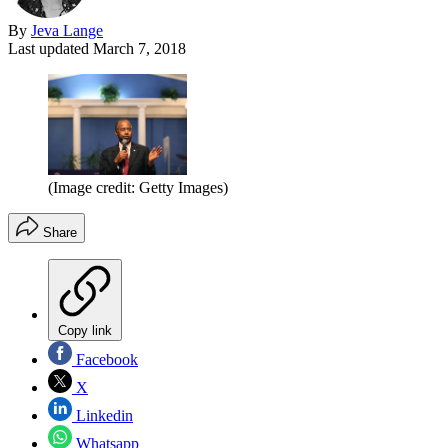
By
Jeva Lange
Last updated
March 7, 2018
(Image credit: Getty Images)
Share
Copy link
Facebook
X
Linkedin
Whatsapp