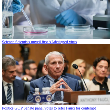
Science
Scientists unveil first AI-designed virus
Politics
GOP Senate panel votes to refer Fauci for contempt