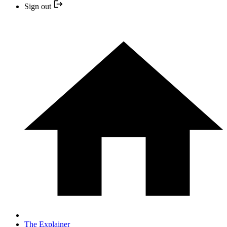
Sign out
The Explainer