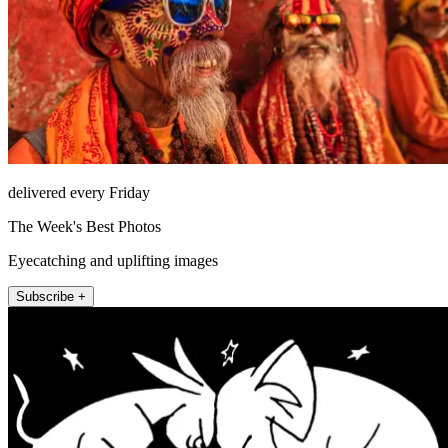
delivered every Friday
The Week's Best Photos
Eyecatching and uplifting images
Subscribe +