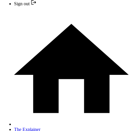
Sign out
The Explainer