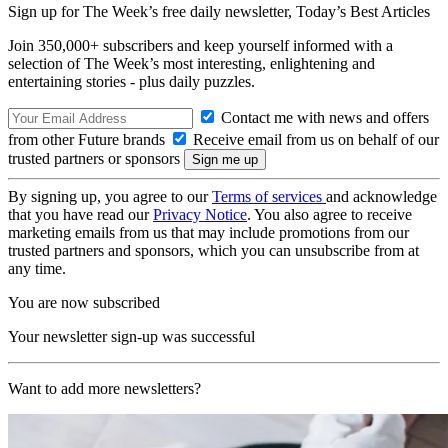
Sign up for The Week’s free daily newsletter,
Today’s Best Articles
Join 350,000+ subscribers and keep yourself informed with a
selection of The Week’s most interesting, enlightening and
entertaining stories - plus daily puzzles.
Contact me with news and offers
from other Future brands
Receive email from us on behalf of our
trusted partners or sponsors
By signing up, you agree to our
Terms of services
and acknowledge
that you have read our
Privacy Notice
. You also agree to receive
marketing emails from us that may include promotions from our
trusted partners and sponsors, which you can unsubscribe from at
any time.
You are now subscribed
Your newsletter sign-up was successful
Want to add more newsletters?