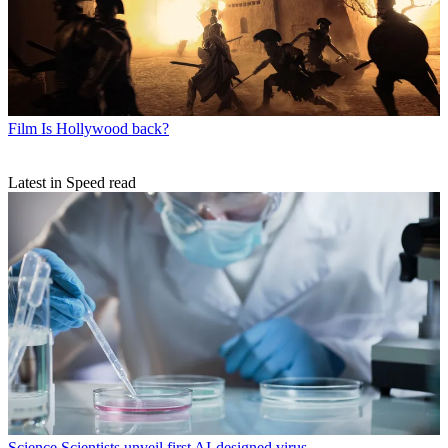
Film
Is Hollywood back?
Latest in Speed read
Science
Scientists unveil first AI-designed virus