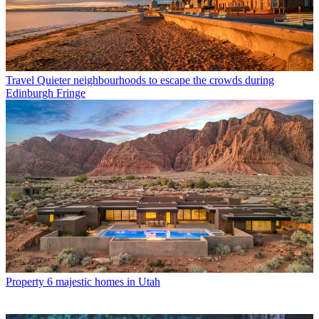
Travel
Quieter neighbourhoods to escape the crowds during
Edinburgh Fringe
Property
6 majestic homes in Utah