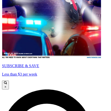
SUBSCRIBE & SAVE
Less than $3 per week
×