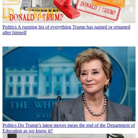
Politics
A running list of everything Trump has named or renamed
after himself
Politics
Do Trump’s latest moves mean the end of the Department of
Education as we know it?