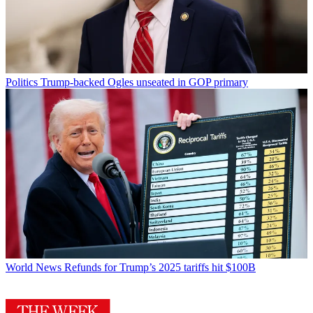
Politics
Trump-backed Ogles unseated in GOP primary
World News
Refunds for Trump’s 2025 tariffs hit $100B