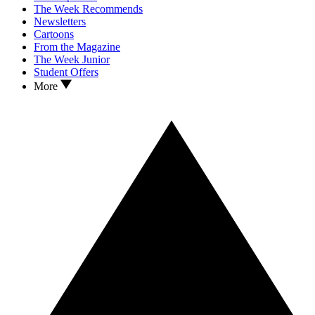
The Week Recommends
Newsletters
Cartoons
From the Magazine
The Week Junior
Student Offers
More