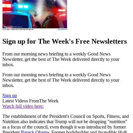
Sign up for The Week's Free Newsletters
From our morning news briefing to a weekly Good News
Newsletter, get the best of The Week delivered directly to your
inbox.
From our morning news briefing to a weekly Good News
Newsletter, get the best of The Week delivered directly to your
inbox.
Sign up
Latest Videos From
The Week
Watch full video here:
The establishment of the President's Council on Sports, Fitness, and
Nutrition also indicates that Trump will not be dropping "nutrition"
as a focus of the council, even though it was introduced by former
President
Barack Obama
. Former bodybuilder and
Incredible Hulk