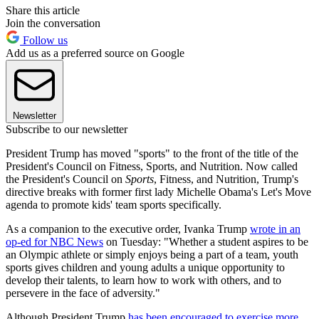
Share this article
Join the conversation
Follow us
Add us as a preferred source on Google
Newsletter
Subscribe to our newsletter
President Trump has moved "sports" to the front of the title of the
President's Council on Fitness, Sports, and Nutrition. Now called
the President's Council on
Sports
, Fitness, and Nutrition, Trump's
directive breaks with former first lady Michelle Obama's Let's Move
agenda to promote kids' team sports specifically.
As a companion to the executive order, Ivanka Trump
wrote in an
op-ed for NBC News
on Tuesday: "Whether a student aspires to be
an Olympic athlete or simply enjoys being a part of a team, youth
sports gives children and young adults a unique opportunity to
develop their talents, to learn how to work with others, and to
persevere in the face of adversity."
Although President Trump
has been encouraged to exercise more