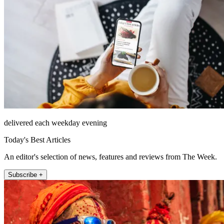
delivered each weekday evening
Today's Best Articles
An editor's selection of news, features and reviews from The Week.
Subscribe +