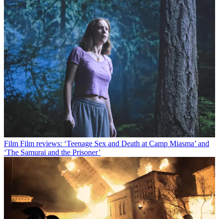
Film
Film reviews: ‘Teenage Sex and Death at Camp Miasma’ and
‘The Samurai and the Prisoner’