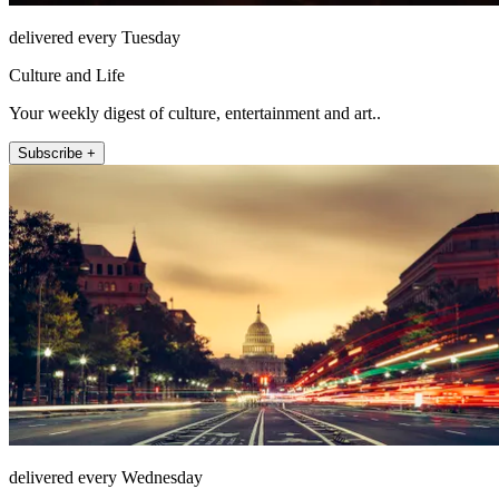
delivered every Tuesday
Culture and Life
Your weekly digest of culture, entertainment and art..
Subscribe +
delivered every Wednesday