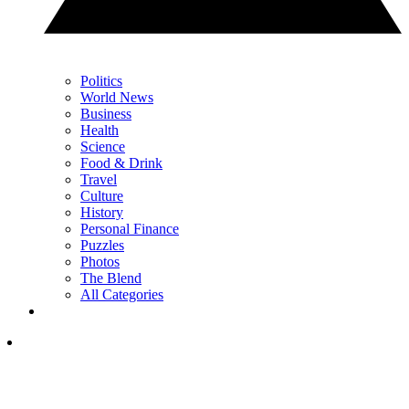
Politics
World News
Business
Health
Science
Food & Drink
Travel
Culture
History
Personal Finance
Puzzles
Photos
The Blend
All Categories