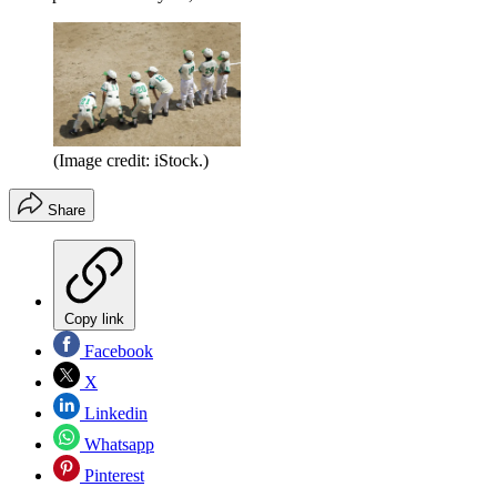
(Image credit: iStock.)
Share
Copy link
Facebook
X
Linkedin
Whatsapp
Pinterest