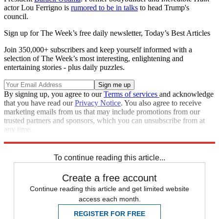
actor Lou Ferrigno is
rumored to be in talks
to head Trump's
council.
Sign up for The Week’s free daily newsletter,
Today’s Best Articles
Join 350,000+ subscribers and keep yourself informed with a
selection of The Week’s most interesting, enlightening and
entertaining stories - plus daily puzzles.
By signing up, you agree to our
Terms of services
and acknowledge
that you have read our
Privacy Notice
. You also agree to receive
marketing emails from us that may include promotions from our
trusted partners and sponsors, which you can unsubscribe from at
any time.
Explore More
Speed Reads
To continue reading this article...
Create a free account
Continue reading this article and get limited website
access each month.
REGISTER FOR FREE