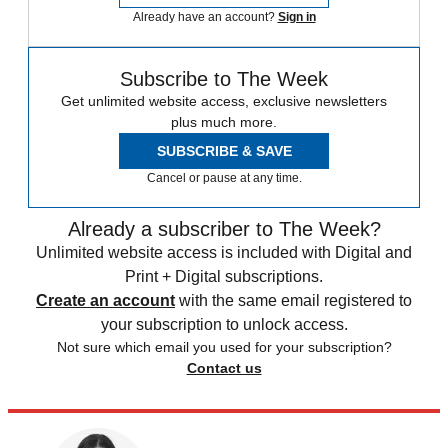
Already have an account?
Sign in
Subscribe to The Week
Get unlimited website access, exclusive newsletters
plus much more.
SUBSCRIBE & SAVE
Cancel or pause at any time.
Already a subscriber to The Week?
Unlimited website access is included with Digital and
Print + Digital subscriptions.
Create an account
with the same email registered to
your subscription to unlock access.
Not sure which email you used for your subscription?
Contact us