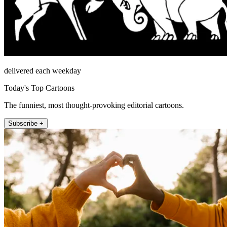
delivered each weekday
Today's Top Cartoons
The funniest, most thought-provoking editorial cartoons.
Subscribe +