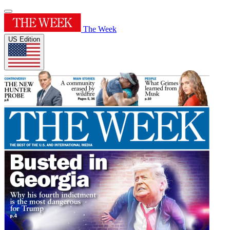
The Week
US Edition