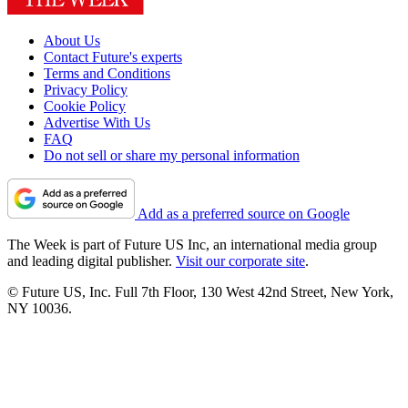
About Us
Contact Future's experts
Terms and Conditions
Privacy Policy
Cookie Policy
Advertise With Us
FAQ
Do not sell or share my personal information
Add as a preferred source on Google
The Week is part of Future US Inc, an international media group
and leading digital publisher.
Visit our corporate site
.
© Future US, Inc. Full 7th Floor, 130 West 42nd Street, New York,
NY 10036.