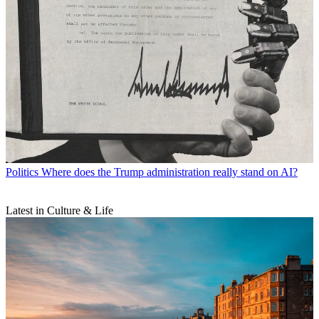
Politics
Where does the Trump administration really stand on AI?
Latest in Culture & Life