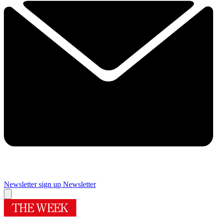
Newsletter sign up
Newsletter