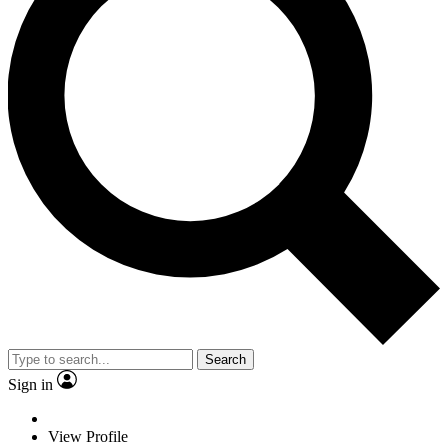
Search
Sign in
View Profile