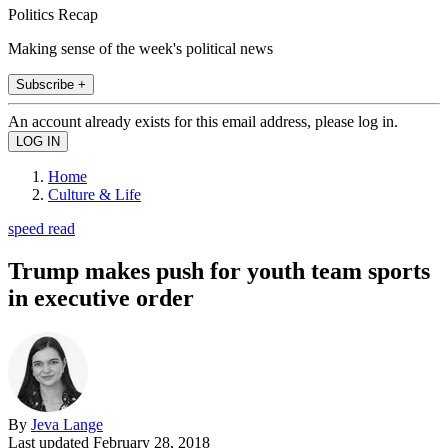
Politics Recap
Making sense of the week's political news
Subscribe +
An account already exists for this email address, please log in.
Home
Culture & Life
speed read
Trump makes push for youth team sports
in executive order
By
Jeva Lange
Last updated
February 28, 2018