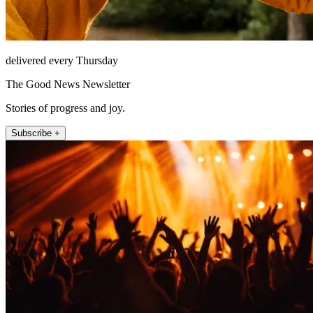
delivered every Thursday
The Good News Newsletter
Stories of progress and joy.
Subscribe +