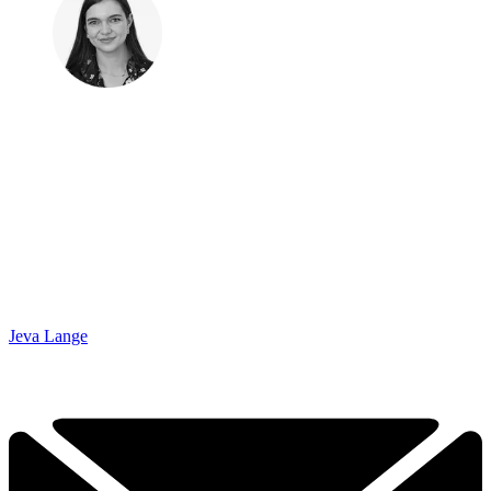
Jeva Lange