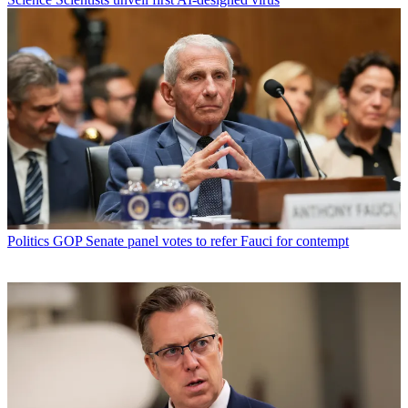
Politics
GOP Senate panel votes to refer Fauci for contempt