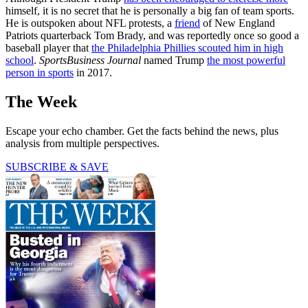
himself, it is no secret that he is personally a big fan of team sports.
He is outspoken about NFL protests, a
friend
of New England
Patriots quarterback Tom Brady, and was reportedly once so good a
baseball player that
the Philadelphia Phillies scouted him in high
school
.
SportsBusiness Journal
named Trump
the most powerful
person in sports
in 2017.
The Week
Escape your echo chamber. Get the facts behind the news, plus
analysis from multiple perspectives.
SUBSCRIBE & SAVE