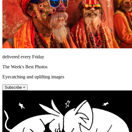
delivered every Friday
The Week's Best Photos
Eyecatching and uplifting images
Subscribe +