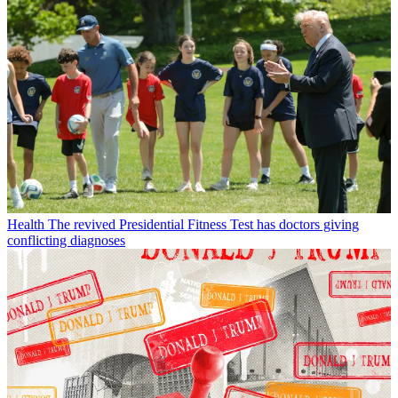
Health
The revived Presidential Fitness Test has doctors giving
conflicting diagnoses