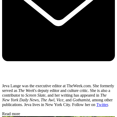
Jeva Lange was the executive editor at TheWeek.com. She formerly
served as
The Week
's deputy editor and culture critic. She is also a
contributor to
Screen Slate
, and her writing has appeared in
The
New York Daily News
,
The Awl
,
Vice,
and
Gothamist
, among other
publications. Jeva lives in New York City. Follow her on
Twitter
.
Read more