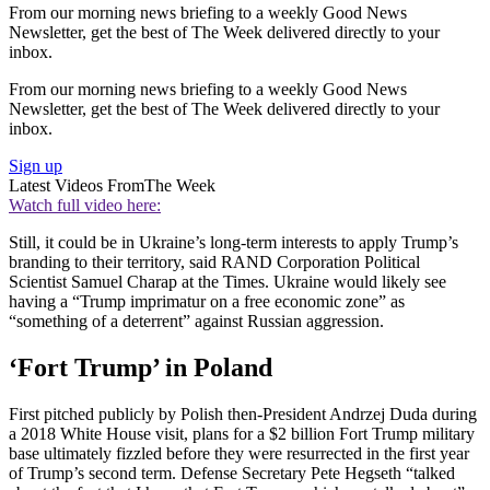
From our morning news briefing to a weekly Good News
Newsletter, get the best of The Week delivered directly to your
inbox.
From our morning news briefing to a weekly Good News
Newsletter, get the best of The Week delivered directly to your
inbox.
Sign up
Latest Videos From
The Week
Watch full video here:
Still, it could be in Ukraine’s long-term interests to apply Trump’s
branding to their territory, said RAND Corporation Political
Scientist Samuel Charap at the Times. Ukraine would likely see
having a “Trump imprimatur on a free economic zone” as
“something of a deterrent” against Russian aggression.
‘Fort Trump’ in Poland
First pitched publicly by Polish then-President Andrzej Duda during
a 2018 White House visit, plans for a $2 billion Fort Trump military
base ultimately fizzled before they were resurrected in the first year
of Trump’s second term. Defense Secretary Pete Hegseth “talked