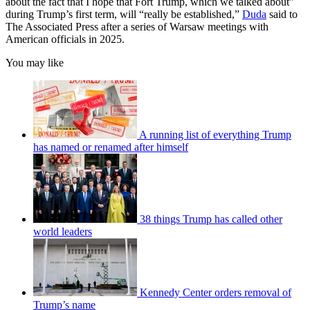
about the fact that I hope that Fort Trump, which we talked about”
during Trump’s first term, will “really be established,”
Duda
said to
The Associated Press after a series of Warsaw meetings with
American officials in 2025.
You may like
A running list of everything Trump
has named or renamed after himself
38 things Trump has called other
world leaders
Kennedy Center orders removal of
Trump’s name