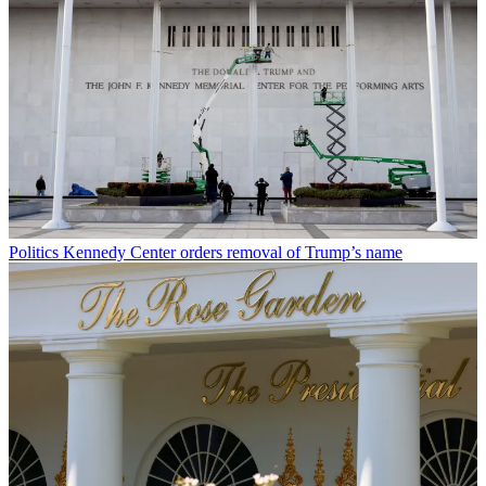
Politics
Kennedy Center orders removal of Trump’s name