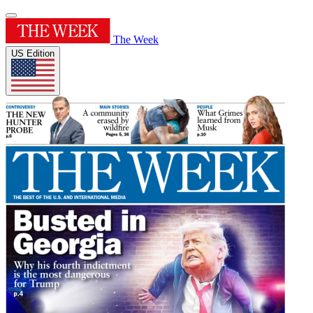
The Week
US Edition