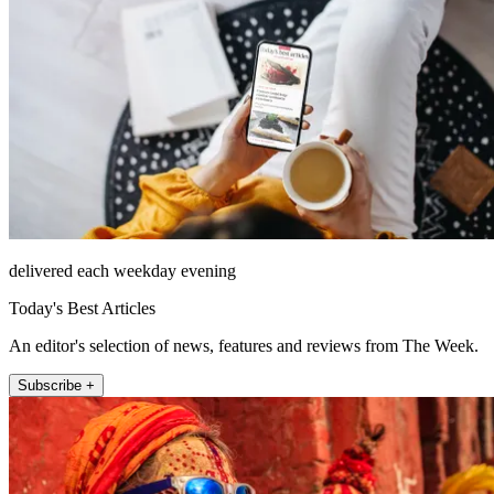
delivered each weekday evening
Today's Best Articles
An editor's selection of news, features and reviews from The Week.
Subscribe +