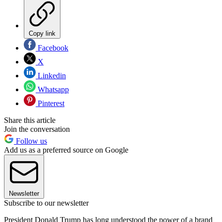
Copy link
Facebook
X
Linkedin
Whatsapp
Pinterest
Share this article
Join the conversation
Follow us
Add us as a preferred source on Google
Newsletter
Subscribe to our newsletter
President Donald Trump has long understood the power of a brand