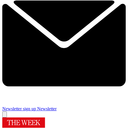
Newsletter sign up
Newsletter