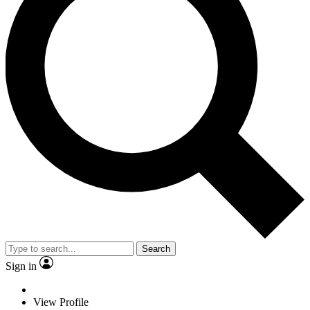
Search
Sign in
View Profile