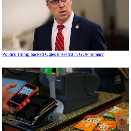
Politics
Trump-backed Ogles unseated in GOP primary