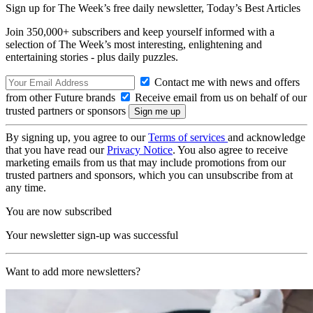
Sign up for The Week’s free daily newsletter,
Today’s Best Articles
Join 350,000+ subscribers and keep yourself informed with a
selection of The Week’s most interesting, enlightening and
entertaining stories - plus daily puzzles.
Contact me with news and offers
from other Future brands
Receive email from us on behalf of our
trusted partners or sponsors
By signing up, you agree to our
Terms of services
and acknowledge
that you have read our
Privacy Notice
. You also agree to receive
marketing emails from us that may include promotions from our
trusted partners and sponsors, which you can unsubscribe from at
any time.
You are now subscribed
Your newsletter sign-up was successful
Want to add more newsletters?