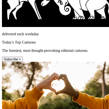
delivered each weekday
Today's Top Cartoons
The funniest, most thought-provoking editorial cartoons.
Subscribe +