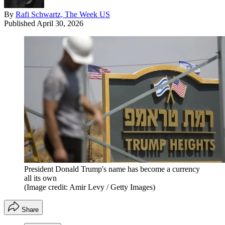
By
Rafi Schwartz, The Week US
Published
April 30, 2026
President Donald Trump's name has become a currency
all its own
(Image credit: Amir Levy / Getty Images)
Share