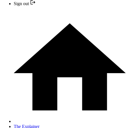
Sign out
The Explainer