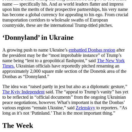
name — specifically his. And as world leaders flatter and impress
upon him the merits of their prospective partnerships, his very name
has become a global currency for appealing to his ego. From crucial
transportation corridors to wholesale swaths of European
countryside, these are the international Trump-titled pitches.
‘Donnyland’ in Ukraine
A growing push to name Ukraine’s
embattled Donbas region
after
the president may be the “most improbable instance” of Trump’s
name being “lent to a geopolitical flashpoint,” said
The New York
Times.
Ukrainian officials have reportedly pitched renaming an
approximately 2,000 square mile section of the Donetsk area of the
Donbas as “Donnyland.”
The idea was “raised partly in jest but also as a diplomatic gesture,”
The Kyiv Independent
said. The “appeal to Trump’s vanity” has yet
to be reflected in “official documents” from the ongoing Ukrainian
peace negotiations, however. What’s important is that the Donbas’
various regions “remain Ukraine,” said
Zelenskyy
to reporters. “As
long as it’s not ‘Putinland.’ That is the most important thing.”
The Week