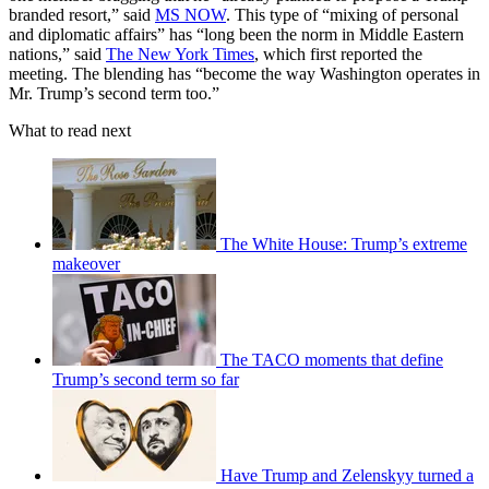
branded resort,” said
MS NOW
. This type of “mixing of personal
and diplomatic affairs” has “long been the norm in Middle Eastern
nations,” said
The New York Times
, which first reported the
meeting. The blending has “become the way Washington operates in
Mr. Trump’s second term too.”
What to read next
The White House: Trump’s extreme
makeover
The TACO moments that define
Trump’s second term so far
Have Trump and Zelenskyy turned a