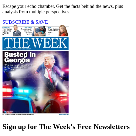
Escape your echo chamber. Get the facts behind the news, plus
analysis from multiple perspectives.
SUBSCRIBE & SAVE
Sign up for The Week's Free Newsletters