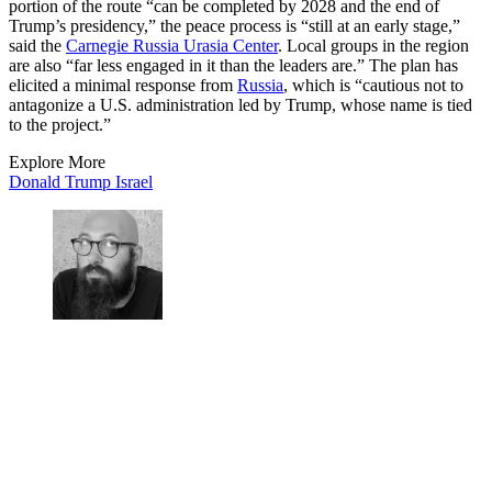
portion of the route “can be completed by 2028 and the end of
Trump’s presidency,” the peace process is “still at an early stage,”
said the
Carnegie Russia Urasia Center
. Local groups in the region
are also “far less engaged in it than the leaders are.” The plan has
elicited a minimal response from
Russia
, which is “cautious not to
antagonize a U.S. administration led by Trump, whose name is tied
to the project.”
Explore More
Donald Trump
Israel