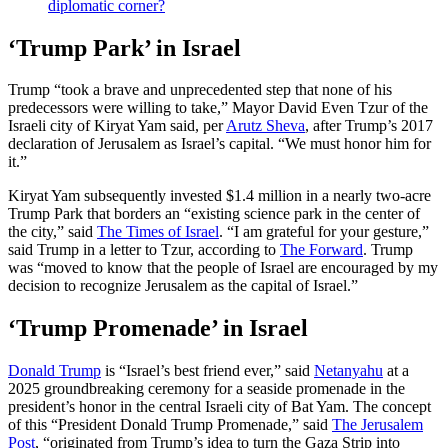
diplomatic corner?
‘Trump Park’ in Israel
Trump “took a brave and unprecedented step that none of his
predecessors were willing to take,” Mayor David Even Tzur of the
Israeli city of Kiryat Yam said, per
Arutz Sheva
, after Trump’s 2017
declaration of Jerusalem as Israel’s capital. “We must honor him for
it.”
Kiryat Yam subsequently invested $1.4 million in a nearly two-acre
Trump Park that borders an “existing science park in the center of
the city,” said
The Times of Israel
. “I am grateful for your gesture,”
said Trump in a letter to Tzur, according to
The Forward
. Trump
was “moved to know that the people of Israel are encouraged by my
decision to recognize Jerusalem as the capital of Israel.”
‘Trump Promenade’ in Israel
Donald Trump
is “Israel’s best friend ever,” said
Netanyahu
at a
2025 groundbreaking ceremony for a seaside promenade in the
president’s honor in the central Israeli city of Bat Yam. The concept
of this “President Donald Trump Promenade,” said
The Jerusalem
Post
, “originated from Trump’s idea to turn the Gaza Strip into