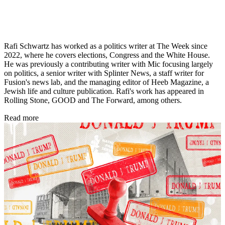
Rafi Schwartz has worked as a politics writer at The Week since
2022, where he covers elections, Congress and the White House.
He was previously a contributing writer with Mic focusing largely
on politics, a senior writer with Splinter News, a staff writer for
Fusion's news lab, and the managing editor of Heeb Magazine, a
Jewish life and culture publication. Rafi's work has appeared in
Rolling Stone, GOOD and The Forward, among others.
Read more