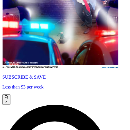
SUBSCRIBE & SAVE
Less than $3 per week
×