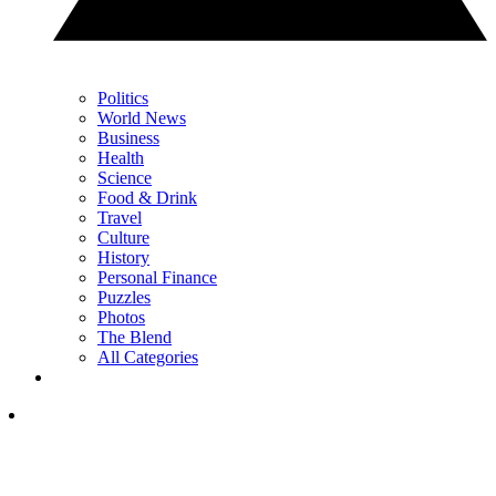
Politics
World News
Business
Health
Science
Food & Drink
Travel
Culture
History
Personal Finance
Puzzles
Photos
The Blend
All Categories