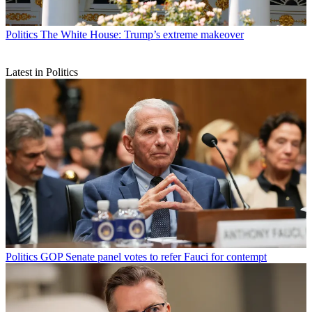
Politics
The White House: Trump’s extreme makeover
Latest in Politics
Politics
GOP Senate panel votes to refer Fauci for contempt