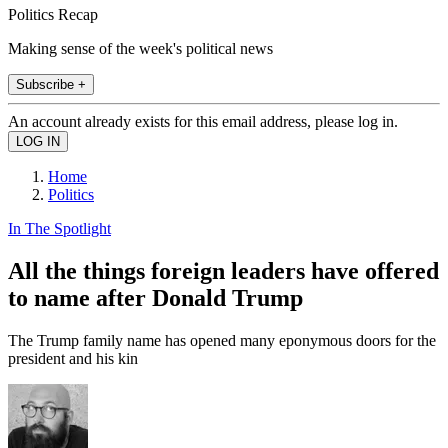
Politics Recap
Making sense of the week's political news
Subscribe +
An account already exists for this email address, please log in.
Home
Politics
In The Spotlight
All the things foreign leaders have offered
to name after Donald Trump
The Trump family name has opened many eponymous doors for the
president and his kin