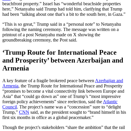
beachfront property.” Israel has “wonderful beachside properties
here,” Netanyahu said Trump had told him, clarifying that Trump
had been “talking about one that’s a bit to the south here, in Gaza.”
“This is so great,” Trump said in a “personal note” to Netanyahu
following the naming ceremony. The message was written on a
printout of a post Netanyahu made on X showing the
groundbreaking ceremony, the Post said.
‘Trump Route for International Peace
and Prosperity’ between Azerbaijan and
Armenia
A key feature of a fragile brokered peace between
Azerbaijan and
Armenia
, the Trump Route for International Peace and Prosperity
“promises to become a vital connectivity link between Europe and
Asia” that “could go down as” one of Trump’s “most impressive
foreign policy achievements” since reelection, said the
Atlantic
Council
. The project’s name was a “concession” sure to “delight
Trump,”
CNN
said, as the president sought to “brand himself in his
first six months in office as a global peacemaker.”
Though the project’s stakeholders “share the ambition” that the rail