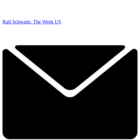
Rafi Schwartz, The Week US