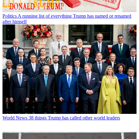
Politics
A running list of everything Trump has named or renamed
after himself
World News
38 things Trump has called other world leaders