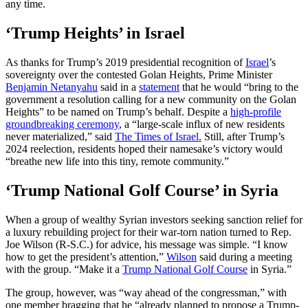
any time.
‘Trump Heights’ in Israel
As thanks for Trump’s 2019 presidential recognition of
Israel
’s
sovereignty over the contested Golan Heights, Prime Minister
Benjamin Netanyahu
said in a
statement
that he would “bring to the
government a resolution calling for a new community on the Golan
Heights” to be named on Trump’s behalf. Despite a
high-profile
groundbreaking ceremony
, a “large-scale influx of new residents
never materialized,” said
The Times of Israel.
Still, after Trump’s
2024 reelection, residents hoped their namesake’s victory would
“breathe new life into this tiny, remote community.”
‘Trump National Golf Course’ in Syria
When a group of wealthy Syrian investors seeking sanction relief for
a luxury rebuilding project for their war-torn nation turned to Rep.
Joe Wilson (R-S.C.) for advice, his message was simple. “I know
how to get the president’s attention,”
Wilson
said during a meeting
with the group. “Make it a
Trump National Golf Course
in Syria.”
The group, however, was “way ahead of the congressman,” with
one member bragging that he “already planned to propose a Trump-