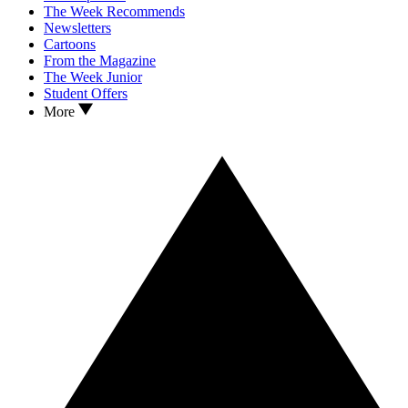
The Week Recommends
Newsletters
Cartoons
From the Magazine
The Week Junior
Student Offers
More