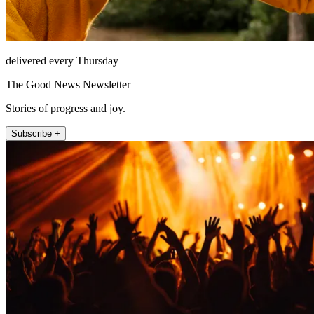
delivered every Thursday
The Good News Newsletter
Stories of progress and joy.
Subscribe +