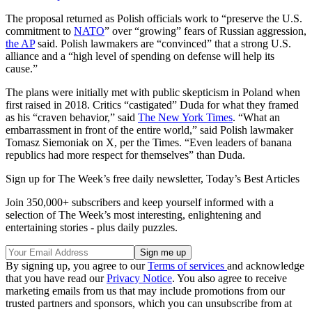
The proposal returned as Polish officials work to “preserve the U.S.
commitment to
NATO
” over “growing” fears of Russian aggression,
the AP
said. Polish lawmakers are “convinced” that a strong U.S.
alliance and a “high level of spending on defense will help its
cause.”
The plans were initially met with public skepticism in Poland when
first raised in 2018. Critics “castigated” Duda for what they framed
as his “craven behavior,” said
The New York Times
. “What an
embarrassment in front of the entire world,” said Polish lawmaker
Tomasz Siemoniak on X, per the Times. “Even leaders of banana
republics had more respect for themselves” than Duda.
Sign up for The Week’s free daily newsletter,
Today’s Best Articles
Join 350,000+ subscribers and keep yourself informed with a
selection of The Week’s most interesting, enlightening and
entertaining stories - plus daily puzzles.
By signing up, you agree to our
Terms of services
and acknowledge
that you have read our
Privacy Notice
. You also agree to receive
marketing emails from us that may include promotions from our
trusted partners and sponsors, which you can unsubscribe from at