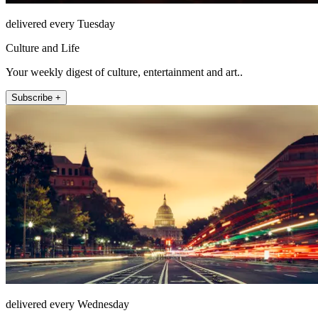
delivered every Tuesday
Culture and Life
Your weekly digest of culture, entertainment and art..
Subscribe +
delivered every Wednesday