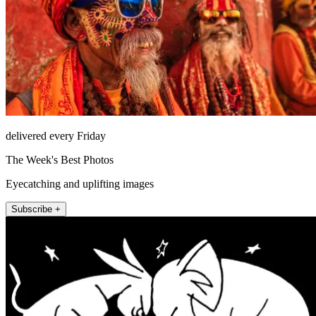
delivered every Friday
The Week's Best Photos
Eyecatching and uplifting images
Subscribe +