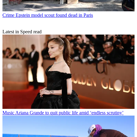
Crime
Epstein model scout found dead in Paris
Latest in Speed read
Music
Ariana Grande to quit public life amid ‘endless scrutiny’