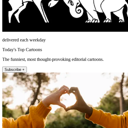
delivered each weekday
Today's Top Cartoons
The funniest, most thought-provoking editorial cartoons.
Subscribe +