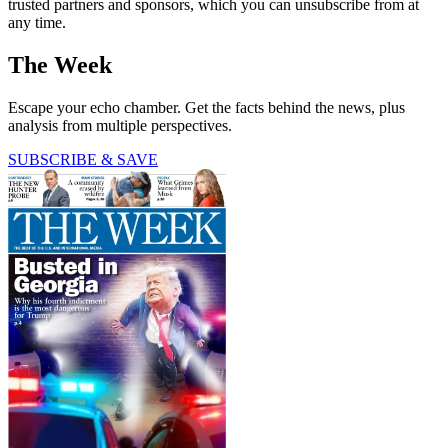
trusted partners and sponsors, which you can unsubscribe from at
any time.
The Week
Escape your echo chamber. Get the facts behind the news, plus
analysis from multiple perspectives.
SUBSCRIBE & SAVE