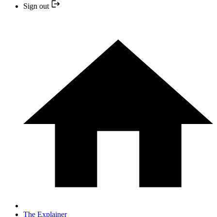
Sign out
The Explainer