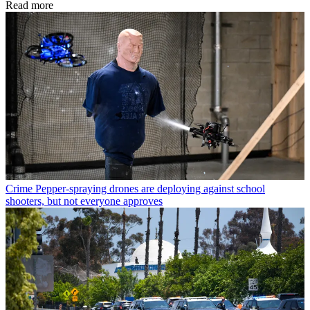
Read more
Crime
Pepper-spraying drones are deploying against school
shooters, but not everyone approves