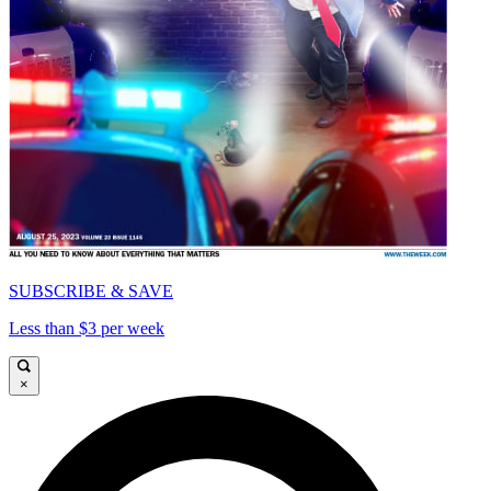
SUBSCRIBE & SAVE
Less than $3 per week
×