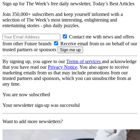
Sign up for The Week’s free daily newsletter,
Today’s Best Articles
Join 350,000+ subscribers and keep yourself informed with a
selection of The Week’s most interesting, enlightening and
entertaining stories - plus daily puzzles.
Contact me with news and offers
from other Future brands
Receive email from us on behalf of our
trusted partners or sponsors
By signing up, you agree to our
Terms of services
and acknowledge
that you have read our
Privacy Notice
. You also agree to receive
marketing emails from us that may include promotions from our
trusted partners and sponsors, which you can unsubscribe from at
any time.
You are now subscribed
Your newsletter sign-up was successful
Want to add more newsletters?