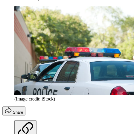
(Image credit: iStock)
Share