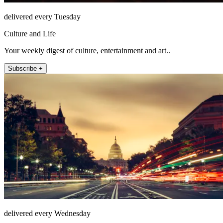
delivered every Tuesday
Culture and Life
Your weekly digest of culture, entertainment and art..
Subscribe +
delivered every Wednesday