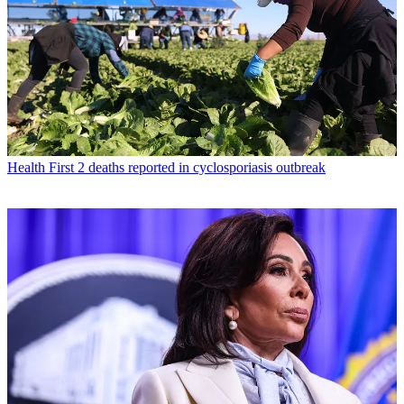
Health
First 2 deaths reported in cyclosporiasis outbreak