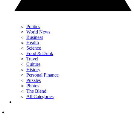
Politics
World News
Business
Health
Science
Food & Drink
Travel
Culture
History
Personal Finance
Puzzles
Photos
The Blend
All Categories