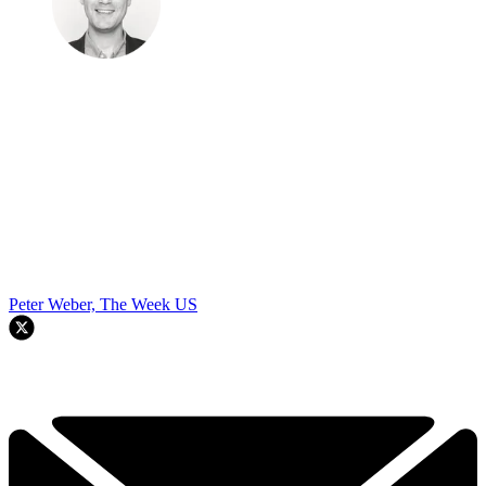
Peter Weber, The Week US