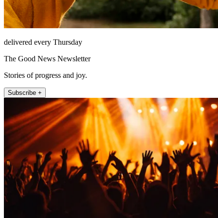
delivered every Thursday
The Good News Newsletter
Stories of progress and joy.
Subscribe +