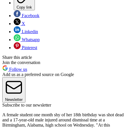
Copy link
Facebook
X
Linkedin
Whatsapp
Pinterest
Share this article
Join the conversation
Follow us
Add us as a preferred source on Google
Newsletter
Subscribe to our newsletter
A female student one month shy of her 18th birthday was shot dead
and a 17-year-old male injured around dismissal time at a
Birmingham, Alabama, high school on Wednesday. "At this