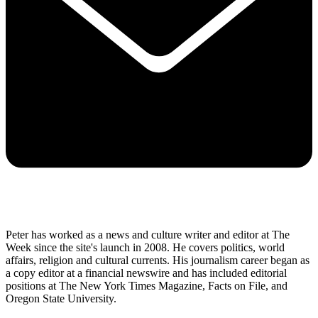
Peter has worked as a news and culture writer and editor at The
Week since the site's launch in 2008. He covers politics, world
affairs, religion and cultural currents. His journalism career began as
a copy editor at a financial newswire and has included editorial
positions at The New York Times Magazine, Facts on File, and
Oregon State University.