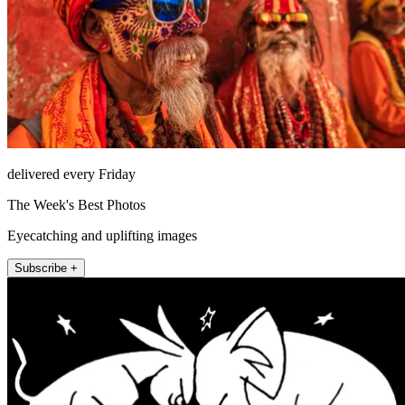
delivered every Friday
The Week's Best Photos
Eyecatching and uplifting images
Subscribe +