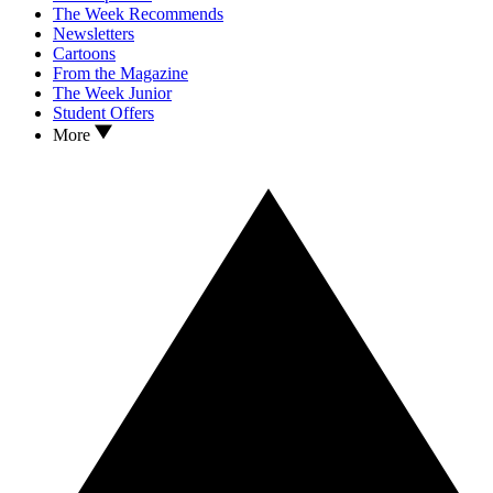
The Week Recommends
Newsletters
Cartoons
From the Magazine
The Week Junior
Student Offers
More