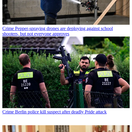
Crime
Pepper-spraying drones are deploying against school
shooters, but not everyone approves
Crime
Berlin police kill suspect after deadly Pride attack