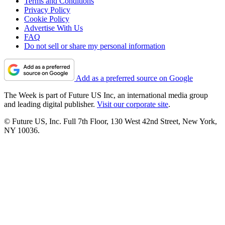
Terms and Conditions
Privacy Policy
Cookie Policy
Advertise With Us
FAQ
Do not sell or share my personal information
Add as a preferred source on Google
The Week is part of Future US Inc, an international media group
and leading digital publisher.
Visit our corporate site
.
© Future US, Inc. Full 7th Floor, 130 West 42nd Street, New York,
NY 10036.