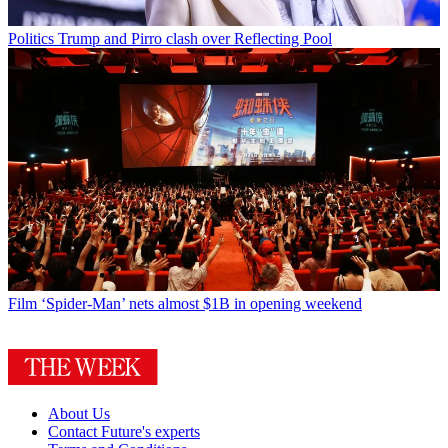
Politics
Trump and Pirro clash over Reflecting Pool
Film
‘Spider-Man’ nets almost $1B in opening weekend
About Us
Contact Future's experts