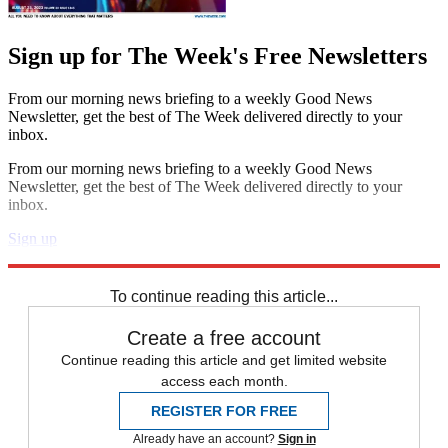
Sign up for The Week's Free Newsletters
From our morning news briefing to a weekly Good News
Newsletter, get the best of The Week delivered directly to your
inbox.
From our morning news briefing to a weekly Good News
Newsletter, get the best of The Week delivered directly to your
inbox.
Sign up
Explore More
Speed Reads
School Shootings
To continue reading this article...
Create a free account
Continue reading this article and get limited website
access each month.
REGISTER FOR FREE
Already have an account?
Sign in