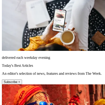
delivered each weekday evening
Today's Best Articles
An editor's selection of news, features and reviews from The Week.
Subscribe +