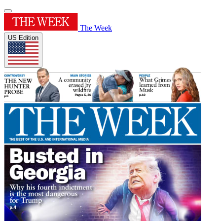
The Week
US Edition