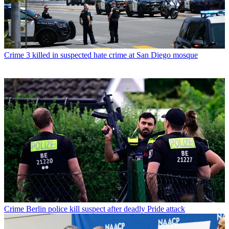
Crime
3 killed in suspected hate crime at San Diego mosque
Crime
Berlin police kill suspect after deadly Pride attack