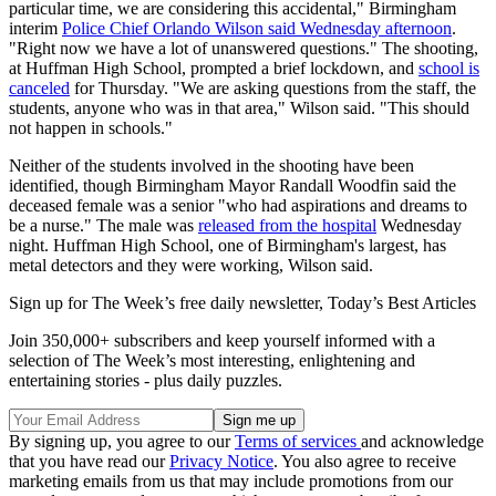
particular time, we are considering this accidental," Birmingham
interim
Police Chief Orlando Wilson said Wednesday afternoon
.
"Right now we have a lot of unanswered questions." The shooting,
at Huffman High School, prompted a brief lockdown, and
school is
canceled
for Thursday. "We are asking questions from the staff, the
students, anyone who was in that area," Wilson said. "This should
not happen in schools."
Neither of the students involved in the shooting have been
identified, though Birmingham Mayor Randall Woodfin said the
deceased female was a senior "who had aspirations and dreams to
be a nurse." The male was
released from the hospital
Wednesday
night. Huffman High School, one of Birmingham's largest, has
metal detectors and they were working, Wilson said.
Sign up for The Week’s free daily newsletter,
Today’s Best Articles
Join 350,000+ subscribers and keep yourself informed with a
selection of The Week’s most interesting, enlightening and
entertaining stories - plus daily puzzles.
By signing up, you agree to our
Terms of services
and acknowledge
that you have read our
Privacy Notice
. You also agree to receive
marketing emails from us that may include promotions from our