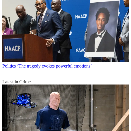
Politics
‘The tragedy evokes powerful emotions’
Latest in Crime