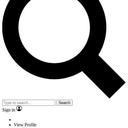
Search
Sign in
View Profile