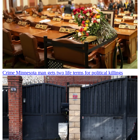
Crime
Minnesota man gets two life terms for political killings