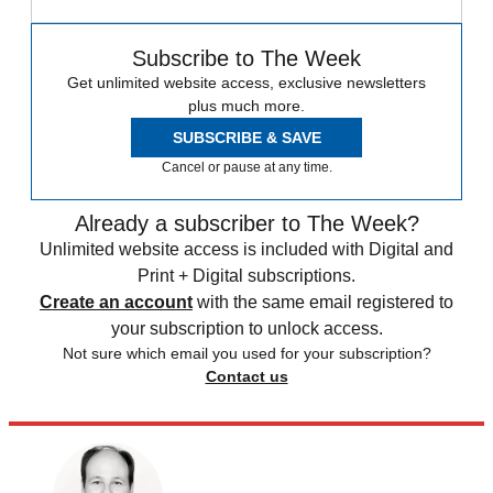
Subscribe to The Week
Get unlimited website access, exclusive newsletters
plus much more.
SUBSCRIBE & SAVE
Cancel or pause at any time.
Already a subscriber to The Week?
Unlimited website access is included with Digital and
Print + Digital subscriptions.
Create an account
with the same email registered to
your subscription to unlock access.
Not sure which email you used for your subscription?
Contact us