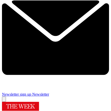
Newsletter sign up
Newsletter