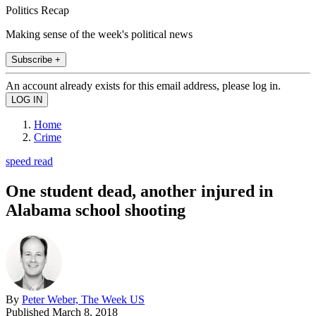
Politics Recap
Making sense of the week's political news
Subscribe +
An account already exists for this email address, please log in.
Home
Crime
speed read
One student dead, another injured in
Alabama school shooting
By
Peter Weber, The Week US
Published
March 8, 2018