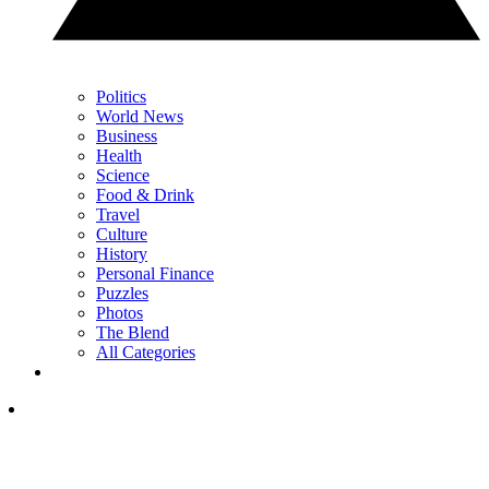
Politics
World News
Business
Health
Science
Food & Drink
Travel
Culture
History
Personal Finance
Puzzles
Photos
The Blend
All Categories