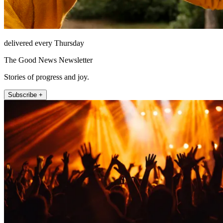
delivered every Thursday
The Good News Newsletter
Stories of progress and joy.
Subscribe +