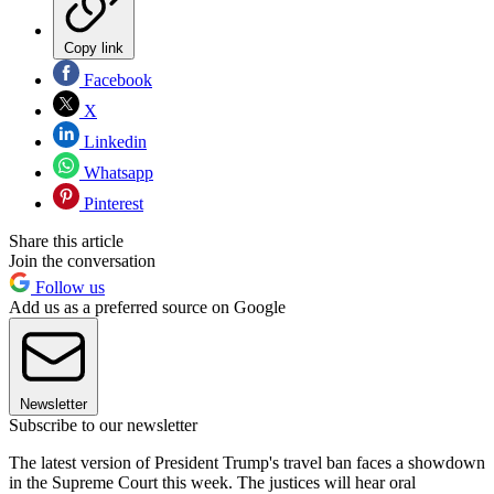
Copy link
Facebook
X
Linkedin
Whatsapp
Pinterest
Share this article
Join the conversation
Follow us
Add us as a preferred source on Google
Newsletter
Subscribe to our newsletter
The latest version of President Trump's travel ban faces a showdown
in the Supreme Court this week. The justices will hear oral