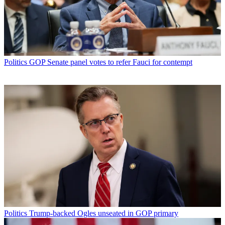
Politics
GOP Senate panel votes to refer Fauci for contempt
Politics
Trump-backed Ogles unseated in GOP primary