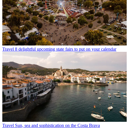
Travel
8 delightful upcoming state fairs to put on your calendar
Travel
Sun, sea and sophistication on the Costa Brava