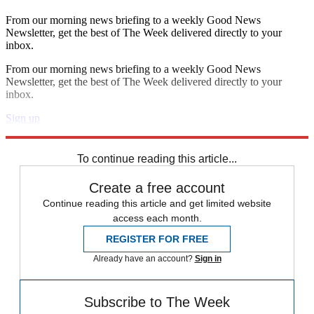
From our morning news briefing to a weekly Good News
Newsletter, get the best of The Week delivered directly to your
inbox.
From our morning news briefing to a weekly Good News
Newsletter, get the best of The Week delivered directly to your
inbox.
Sign up
Explore More
Speed Reads
To continue reading this article...
Create a free account
Continue reading this article and get limited website
access each month.
REGISTER FOR FREE
Already have an account?
Sign in
Subscribe to The Week