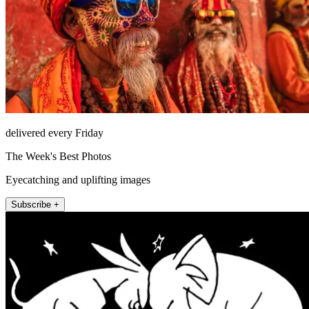
delivered every Friday
The Week's Best Photos
Eyecatching and uplifting images
Subscribe +