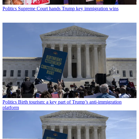
Politics
Supreme Court hands Trump key immigration wins
Politics
Birth tourism: a key part of Trump’s anti-immigration
platform