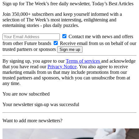
Sign up for The Week’s free daily newsletter,
Today’s Best Articles
Join 350,000+ subscribers and keep yourself informed with a
selection of The Week’s most interesting, enlightening and
entertaining stories - plus daily puzzles.
Contact me with news and offers
from other Future brands
Receive email from us on behalf of our
trusted partners or sponsors
By signing up, you agree to our
Terms of services
and acknowledge
that you have read our
Privacy Notice
. You also agree to receive
marketing emails from us that may include promotions from our
trusted partners and sponsors, which you can unsubscribe from at
any time.
You are now subscribed
Your newsletter sign-up was successful
Want to add more newsletters?