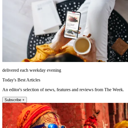
delivered each weekday evening
Today's Best Articles
An editor's selection of news, features and reviews from The Week.
Subscribe +