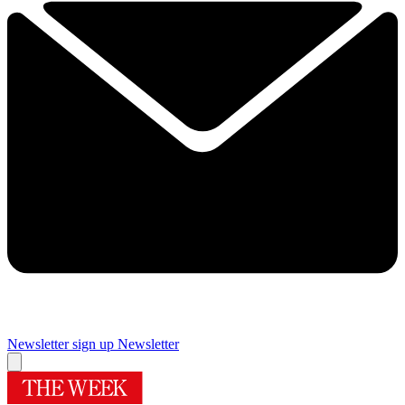
Newsletter sign up
Newsletter