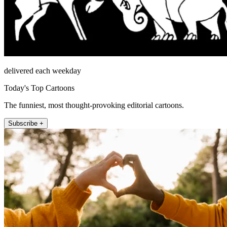
delivered each weekday
Today's Top Cartoons
The funniest, most thought-provoking editorial cartoons.
Subscribe +