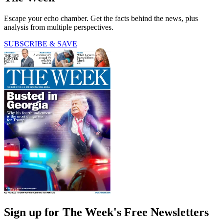
Escape your echo chamber. Get the facts behind the news, plus
analysis from multiple perspectives.
SUBSCRIBE & SAVE
Sign up for The Week's Free Newsletters