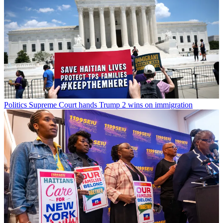
Politics
Supreme Court hands Trump 2 wins on immigration