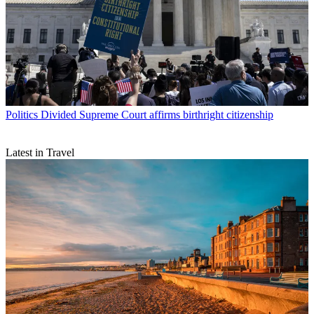
Politics
Divided Supreme Court affirms birthright citizenship
Latest in Travel