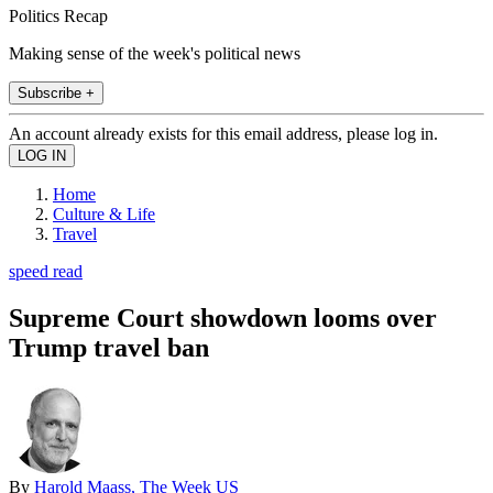
Politics Recap
Making sense of the week's political news
Subscribe +
An account already exists for this email address, please log in.
Home
Culture & Life
Travel
speed read
Supreme Court showdown looms over
Trump travel ban
By
Harold Maass, The Week US