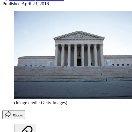
Published
April 23, 2018
(Image credit: Getty Images)
Share