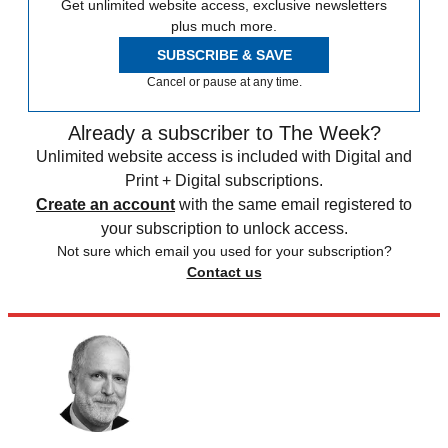
Get unlimited website access, exclusive newsletters
plus much more.
SUBSCRIBE & SAVE
Cancel or pause at any time.
Already a subscriber to The Week?
Unlimited website access is included with Digital and
Print + Digital subscriptions.
Create an account
with the same email registered to
your subscription to unlock access.
Not sure which email you used for your subscription?
Contact us