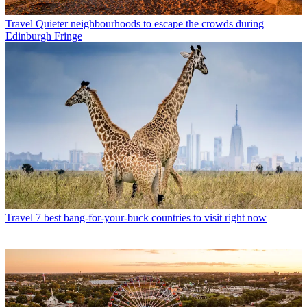
Travel
Quieter neighbourhoods to escape the crowds during
Edinburgh Fringe
Travel
7 best bang-for-your-buck countries to visit right now