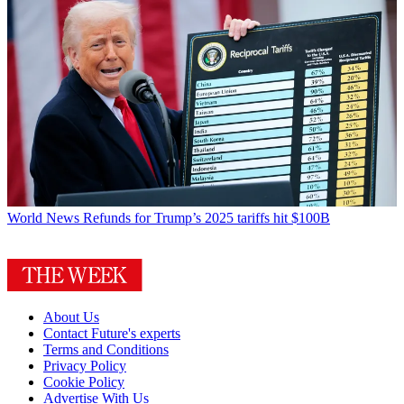
World News
Refunds for Trump’s 2025 tariffs hit $100B
About Us
Contact Future's experts
Terms and Conditions
Privacy Policy
Cookie Policy
Advertise With Us