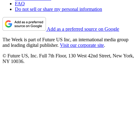
FAQ
Do not sell or share my personal information
Add as a preferred source on Google
The Week is part of Future US Inc, an international media group
and leading digital publisher.
Visit our corporate site
.
© Future US, Inc. Full 7th Floor, 130 West 42nd Street, New York,
NY 10036.