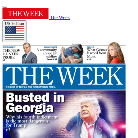
The Week
US Edition