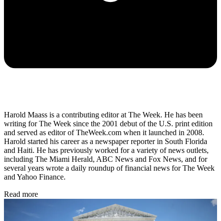
Harold Maass is a contributing editor at The Week. He has been
writing for The Week since the 2001 debut of the U.S. print edition
and served as editor of TheWeek.com when it launched in 2008.
Harold started his career as a newspaper reporter in South Florida
and Haiti. He has previously worked for a variety of news outlets,
including The Miami Herald, ABC News and Fox News, and for
several years wrote a daily roundup of financial news for The Week
and Yahoo Finance.
Read more