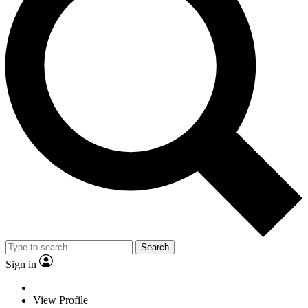
Search
Sign in
View Profile