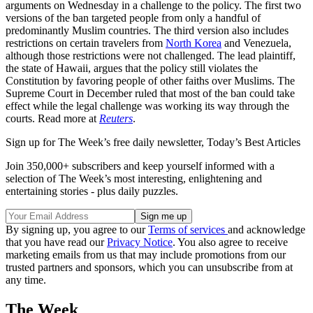
arguments on Wednesday in a challenge to the policy. The first two
versions of the ban targeted people from only a handful of
predominantly Muslim countries. The third version also includes
restrictions on certain travelers from
North Korea
and Venezuela,
although those restrictions were not challenged. The lead plaintiff,
the state of Hawaii, argues that the policy still violates the
Constitution by favoring people of other faiths over Muslims. The
Supreme Court in December ruled that most of the ban could take
effect while the legal challenge was working its way through the
courts. Read more at
Reuters
.
Sign up for The Week’s free daily newsletter,
Today’s Best Articles
Join 350,000+ subscribers and keep yourself informed with a
selection of The Week’s most interesting, enlightening and
entertaining stories - plus daily puzzles.
By signing up, you agree to our
Terms of services
and acknowledge
that you have read our
Privacy Notice
. You also agree to receive
marketing emails from us that may include promotions from our
trusted partners and sponsors, which you can unsubscribe from at
any time.
The Week