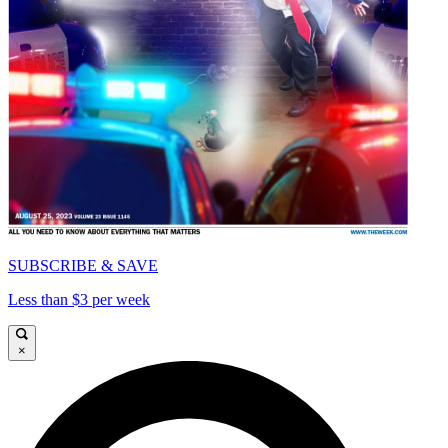
SUBSCRIBE & SAVE
Less than $3 per week
×