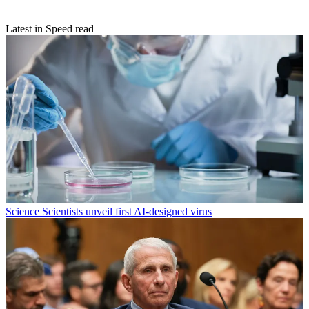
Latest in Speed read
Science
Scientists unveil first AI-designed virus