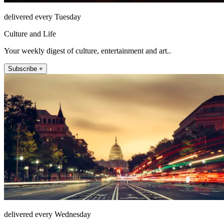
delivered every Tuesday
Culture and Life
Your weekly digest of culture, entertainment and art..
Subscribe +
delivered every Wednesday