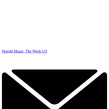
Harold Maass, The Week US