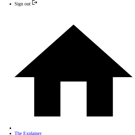
Sign out
The Explainer