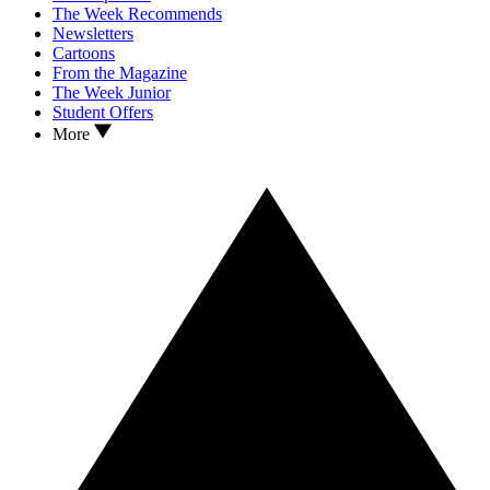
The Week Recommends
Newsletters
Cartoons
From the Magazine
The Week Junior
Student Offers
More