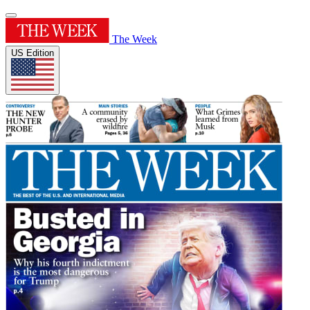
The Week
US Edition