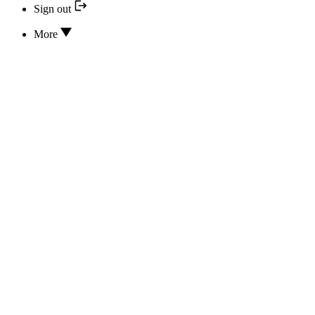
Sign out
More