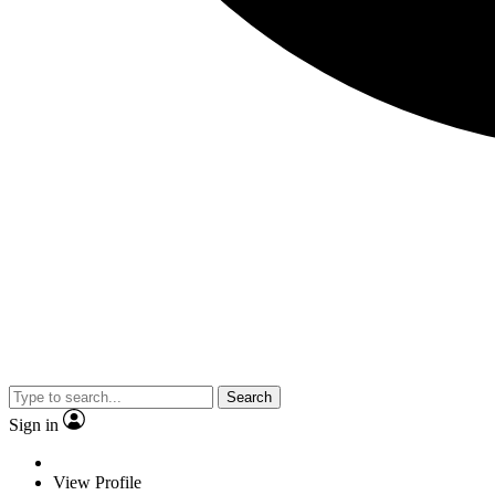
Search
Sign in
View Profile