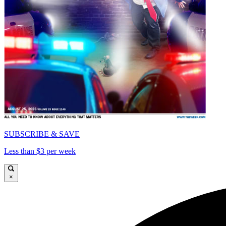
SUBSCRIBE & SAVE
Less than $3 per week
×