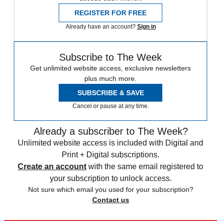
REGISTER FOR FREE
Already have an account?
Sign in
Subscribe to The Week
Get unlimited website access, exclusive newsletters
plus much more.
SUBSCRIBE & SAVE
Cancel or pause at any time.
Already a subscriber to The Week?
Unlimited website access is included with Digital and
Print + Digital subscriptions.
Create an account
with the same email registered to
your subscription to unlock access.
Not sure which email you used for your subscription?
Contact us