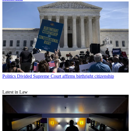
Politics
Divided Supreme Court affirms birthright citizenship
Latest in Law