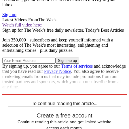
inbox.
Sign up
Latest Videos From
The Week
Watch full video here:
Sign up for The Week’s free daily newsletter,
Today’s Best Articles
Join 350,000+ subscribers and keep yourself informed with a
selection of The Week’s most interesting, enlightening and
entertaining stories - plus daily puzzles.
By signing up, you agree to our
Terms of services
and acknowledge
that you have read our
Privacy Notice
. You also agree to receive
marketing emails from us that may include promotions from our
trusted partners and sponsors, which you can unsubscribe from at
any time.
Explore More
lawsuits
Speed Reads
To continue reading this article...
Create a free account
Continue reading this article and get limited website
access each month.