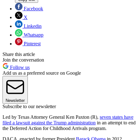
Facebook
X
Linkedin
Whatsapp
Pinterest
Share this article
Join the conversation
Follow us
Add us as a preferred source on Google
Newsletter
Subscribe to our newsletter
Led by Texas Attorney General Ken Paxton (R),
seven states have
filed a lawsuit against the Trump administration
in an attempt to end
the Deferred Action for Childhood Arrivals program.
DACA, enacted by former President
Barack Obama
in 2012,