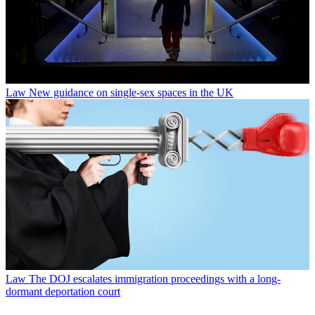
Law
New guidance on single-sex spaces in the UK
Law
The DOJ escalates immigration proceedings with a long-
dormant deportation court