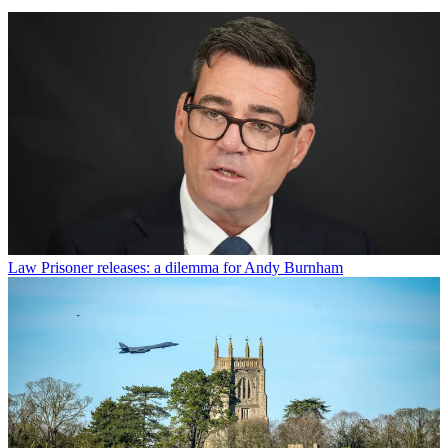
Law
Prisoner releases: a dilemma for Andy Burnham