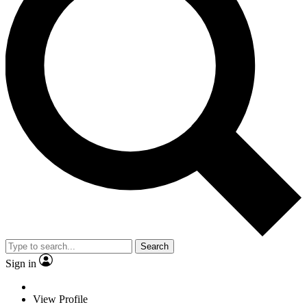
Search
Sign in
View Profile