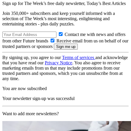
Sign up for The Week’s free daily newsletter,
Today’s Best Articles
Join 350,000+ subscribers and keep yourself informed with a
selection of The Week’s most interesting, enlightening and
entertaining stories - plus daily puzzles.
Contact me with news and offers
from other Future brands
Receive email from us on behalf of our
trusted partners or sponsors
By signing up, you agree to our
Terms of services
and acknowledge
that you have read our
Privacy Notice
. You also agree to receive
marketing emails from us that may include promotions from our
trusted partners and sponsors, which you can unsubscribe from at
any time.
You are now subscribed
Your newsletter sign-up was successful
Want to add more newsletters?