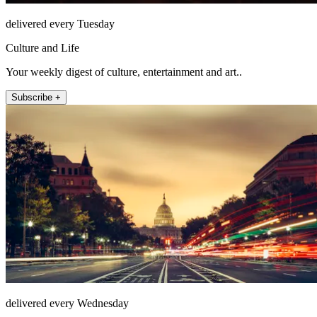
delivered every Tuesday
Culture and Life
Your weekly digest of culture, entertainment and art..
Subscribe +
delivered every Wednesday