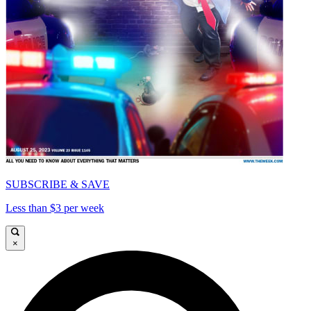
SUBSCRIBE & SAVE
Less than $3 per week
×