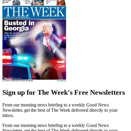
Sign up for The Week's Free Newsletters
From our morning news briefing to a weekly Good News
Newsletter, get the best of The Week delivered directly to your
inbox.
From our morning news briefing to a weekly Good News
Newsletter, get the best of The Week delivered directly to your