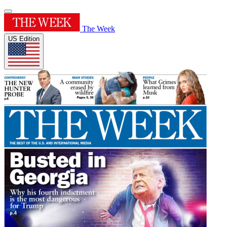
The Week
US Edition