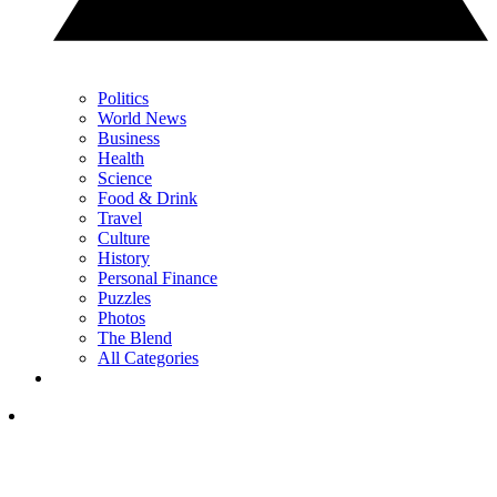
Politics
World News
Business
Health
Science
Food & Drink
Travel
Culture
History
Personal Finance
Puzzles
Photos
The Blend
All Categories