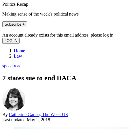
Politics Recap
Making sense of the week's political news
Subscribe +
An account already exists for this email address, please log in.
Home
Law
speed read
7 states sue to end DACA
By
Catherine Garcia, The Week US
Last updated
May 2, 2018