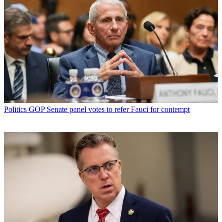
Politics
GOP Senate panel votes to refer Fauci for contempt