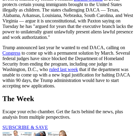
protects certain young immigrants brought to the United States
illegally as children. The states challenging DACA — Texas,
Alabama, Arkansas, Louisiana, Nebraska, South Carolina, and West
Virginia — argue it is unconstitutional, with Paxton saying on
Tuesday he has "argued for years that the executive branch lacks the
power to unilaterally grant unlawfully present aliens lawful presence
and work authorization."
Trump announced last year he wanted to end DACA, calling on
Congress
to come up with a permanent solution by March. Several
federal judges have since blocked the Department of Homeland
Security from ending the program, including one judge in
Washington, D.C., who
ruled last week
that if the department was
unable to come up with a new legal justification for halting DACA
within 90 days, the Trump administration would have to start
accepting new applications.
The Week
Escape your echo chamber. Get the facts behind the news, plus
analysis from multiple perspectives.
SUBSCRIBE & SAVE