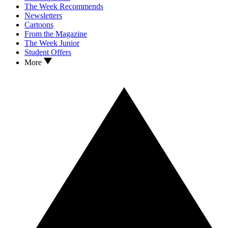
The Week Recommends
Newsletters
Cartoons
From the Magazine
The Week Junior
Student Offers
More