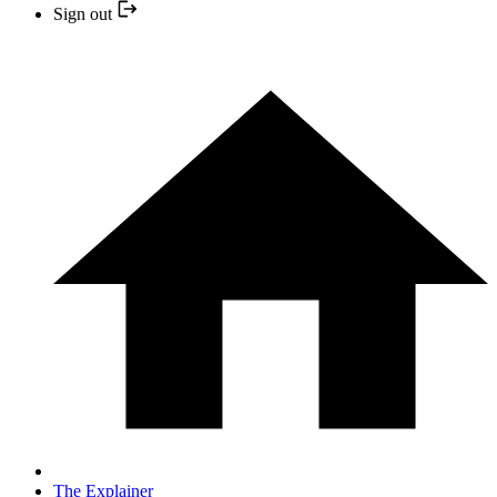
Sign out
The Explainer