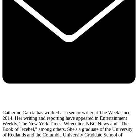
Catherine Garcia has worked as a senior writer at The Week since
2014. Her writing and reporting have appeared in Entertainment
Weekly, The New York Times, Wirecutter, NBC News and "The
Book of Jezebel," among others. She's a graduate of the University
of Redlands and the Columbia University Graduate School of