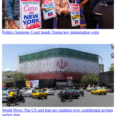
Politics
Supreme Court hands Trump key immigration wins
World News
The US and Iran are clashing over confidential asylum
seeker data