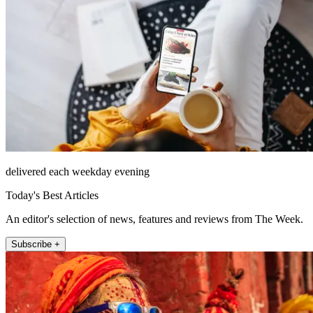
delivered each weekday evening
Today's Best Articles
An editor's selection of news, features and reviews from The Week.
Subscribe +