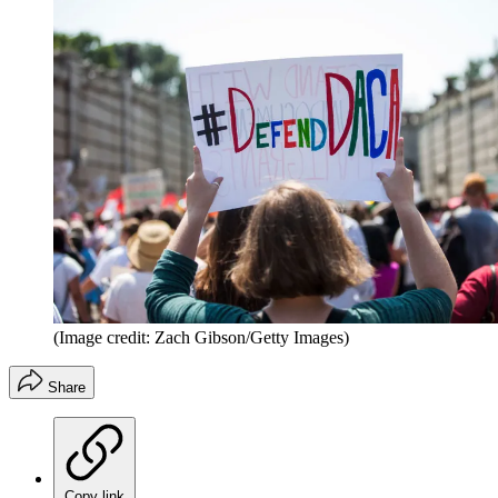
(Image credit: Zach Gibson/Getty Images)
Share
Copy link