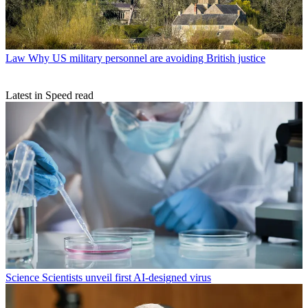
Law
Why US military personnel are avoiding British justice
Latest in Speed read
Science
Scientists unveil first AI-designed virus