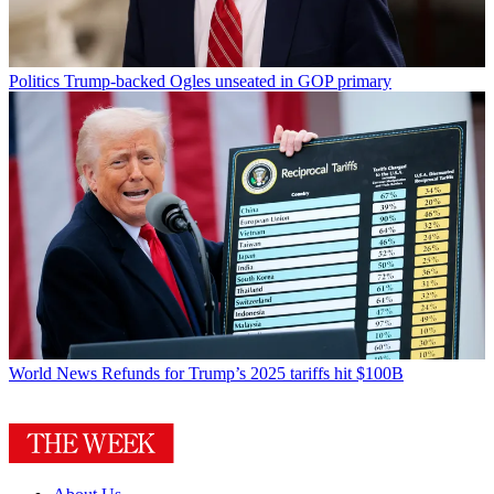
Politics
Trump-backed Ogles unseated in GOP primary
World News
Refunds for Trump’s 2025 tariffs hit $100B