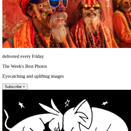
delivered every Friday
The Week's Best Photos
Eyecatching and uplifting images
Subscribe +