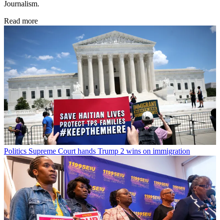
Journalism.
Read more
Politics
Supreme Court hands Trump 2 wins on immigration