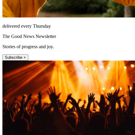
delivered every Thursday
The Good News Newsletter
Stories of progress and joy.
Subscribe +