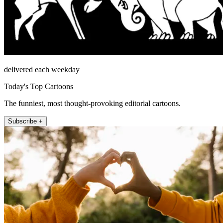
delivered each weekday
Today's Top Cartoons
The funniest, most thought-provoking editorial cartoons.
Subscribe +