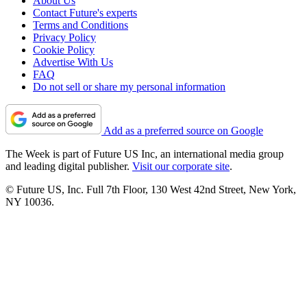
About Us
Contact Future's experts
Terms and Conditions
Privacy Policy
Cookie Policy
Advertise With Us
FAQ
Do not sell or share my personal information
Add as a preferred source on Google
The Week is part of Future US Inc, an international media group
and leading digital publisher.
Visit our corporate site
.
© Future US, Inc. Full 7th Floor, 130 West 42nd Street, New York,
NY 10036.