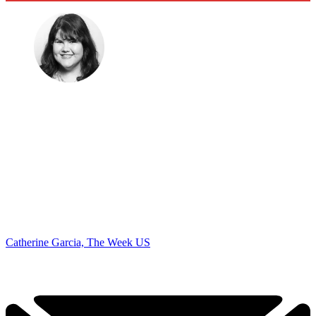
Catherine Garcia, The Week US