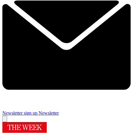
Newsletter sign up
Newsletter