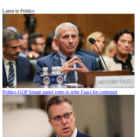
Latest in Politics
Politics
GOP Senate panel votes to refer Fauci for contempt