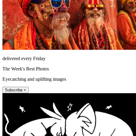
delivered every Friday
The Week's Best Photos
Eyecatching and uplifting images
Subscribe +