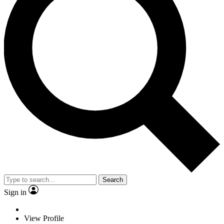
Search
Sign in
View Profile