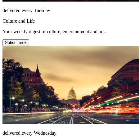
delivered every Tuesday
Culture and Life
Your weekly digest of culture, entertainment and art..
Subscribe +
delivered every Wednesday