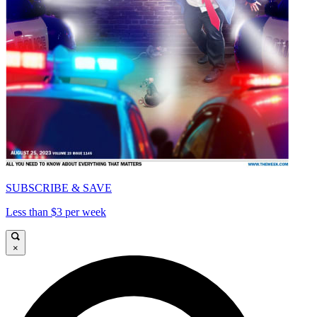
SUBSCRIBE & SAVE
Less than $3 per week
×