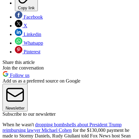
Copy link
Facebook
X
Linkedin
Whatsapp
Pinterest
Share this article
Join the conversation
Follow us
Add us as a preferred source on Google
Newsletter
Subscribe to our newsletter
When he wasn't
dropping bombshells about President Trump
reimbursing lawyer Michael Cohen
for the $130,000 payment he
made to Stormy Daniels, Rudy Giuliani told Fox News host Sean