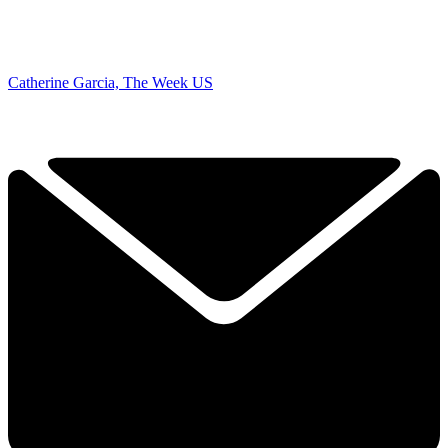
Catherine Garcia, The Week US