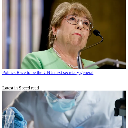
Politics
Race to be the UN’s next secretary general
Latest in Speed read