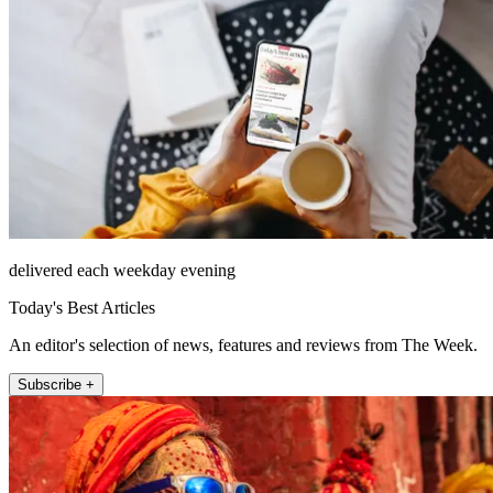
delivered each weekday evening
Today's Best Articles
An editor's selection of news, features and reviews from The Week.
Subscribe +