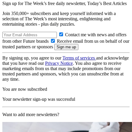
Sign up for The Week’s free daily newsletter,
Today’s Best Articles
Join 350,000+ subscribers and keep yourself informed with a
selection of The Week’s most interesting, enlightening and
entertaining stories - plus daily puzzles.
Contact me with news and offers
from other Future brands
Receive email from us on behalf of our
trusted partners or sponsors
By signing up, you agree to our
Terms of services
and acknowledge
that you have read our
Privacy Notice
. You also agree to receive
marketing emails from us that may include promotions from our
trusted partners and sponsors, which you can unsubscribe from at
any time.
You are now subscribed
Your newsletter sign-up was successful
Want to add more newsletters?