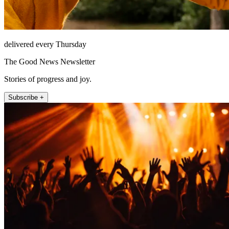
delivered every Thursday
The Good News Newsletter
Stories of progress and joy.
Subscribe +