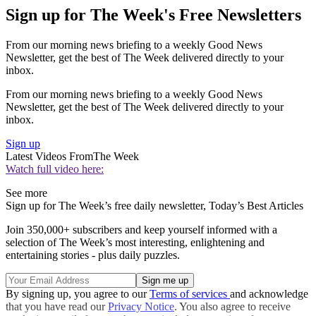
Sign up for The Week's Free Newsletters
From our morning news briefing to a weekly Good News
Newsletter, get the best of The Week delivered directly to your
inbox.
From our morning news briefing to a weekly Good News
Newsletter, get the best of The Week delivered directly to your
inbox.
Sign up
Latest Videos From
The Week
Watch full video here:
See more
Sign up for The Week’s free daily newsletter,
Today’s Best Articles
Join 350,000+ subscribers and keep yourself informed with a
selection of The Week’s most interesting, enlightening and
entertaining stories - plus daily puzzles.
By signing up, you agree to our
Terms of services
and acknowledge
that you have read our
Privacy Notice
. You also agree to receive