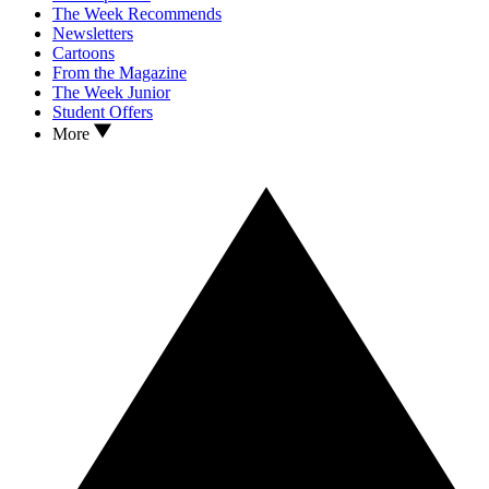
The Week Recommends
Newsletters
Cartoons
From the Magazine
The Week Junior
Student Offers
More