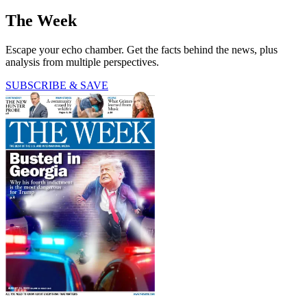
The Week
Escape your echo chamber. Get the facts behind the news, plus
analysis from multiple perspectives.
SUBSCRIBE & SAVE