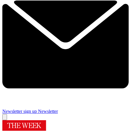
Newsletter sign up
Newsletter