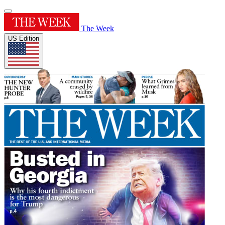
The Week
US Edition