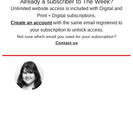
Already a subscriber to The Week?
Unlimited website access is included with Digital and
Print + Digital subscriptions.
Create an account
with the same email registered to
your subscription to unlock access.
Not sure which email you used for your subscription?
Contact us