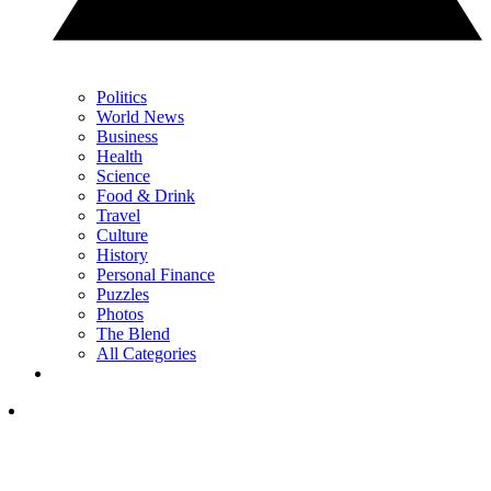
Politics
World News
Business
Health
Science
Food & Drink
Travel
Culture
History
Personal Finance
Puzzles
Photos
The Blend
All Categories