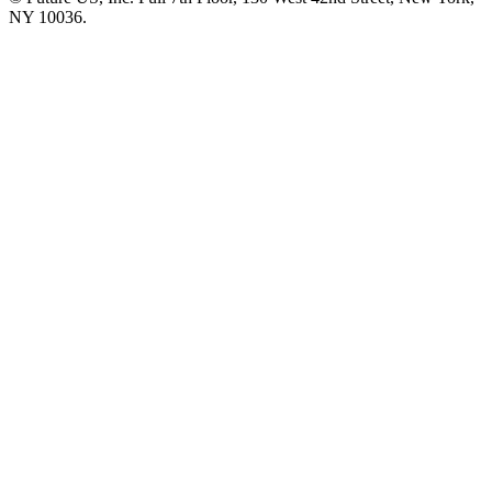
NY 10036.