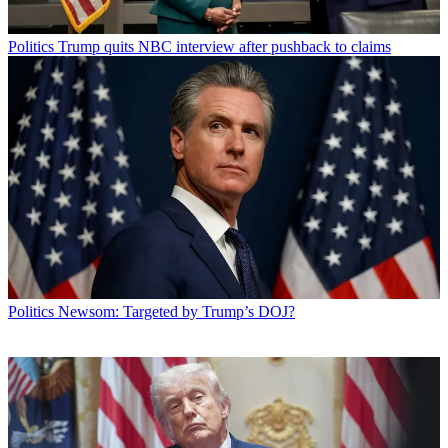
Politics
Trump quits NBC interview after pushback to claims
Politics
Newsom: Targeted by Trump’s DOJ?