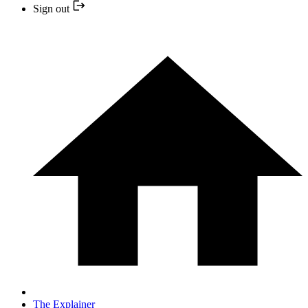
Sign out
The Explainer