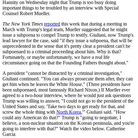
Hannity on Wednesday night that Trump is too busy doing
important things to be troubled by an interview with Special
Counsel Robert Mueller.
The New York Times
reported
this week that during a meeting in
March with Trump's legal team, Mueller suggested that he might
issue a subpoena to compel Trump to testify. Giuliani, now Trump's
lead lawyer for the case, said "if they issue a subpoena, that will be
unprecedented in the sense that it's pretty clear a president can't be
subpoenaed to a criminal proceeding about him. Why is that?
Fortunately, or maybe unfortunately, we have a real life
circumstance going on that the Founding Fathers thought about."
A president "cannot be distracted by a criminal investigation,"
Giuliani continued. "You can always prosecute them after, they can
get him when he leaves the White House." (Three presidents have
been subpoenaed, most famously Richard Nixon.) If Mueller ever
agreed to a two-hour interview, where he would just ask questions
Trump was willing to answer, "I could not go to the president of the
United States and say, 'Take two days to get ready for that, and
screw the whole thing with
North Korea
,'" Giuliani said. "How
could any American do that?" Trump is "going to negotiate, I
believe, a non-nuclear situation on the Korean peninsula, and you're
going to interfere with that?" Watch the video below. Catherine
Garcia