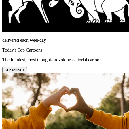
delivered each weekday
Today's Top Cartoons
The funniest, most thought-provoking editorial cartoons.
Subscribe +