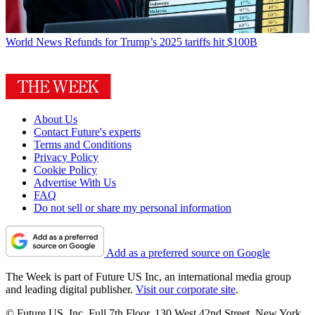
World News
Refunds for Trump’s 2025 tariffs hit $100B
About Us
Contact Future's experts
Terms and Conditions
Privacy Policy
Cookie Policy
Advertise With Us
FAQ
Do not sell or share my personal information
Add as a preferred source on Google
The Week is part of Future US Inc, an international media group
and leading digital publisher.
Visit our corporate site
.
© Future US, Inc. Full 7th Floor, 130 West 42nd Street, New York,