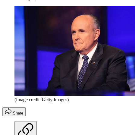
(Image credit: Getty Images)
Share