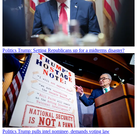
Politics
Trump: Setting Republicans up for a midterms disaster?
Politics
Trump pulls intel nominee, demands voting law