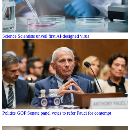
Science
Scientists unveil first AI-designed virus
Politics
GOP Senate panel votes to refer Fauci for contempt