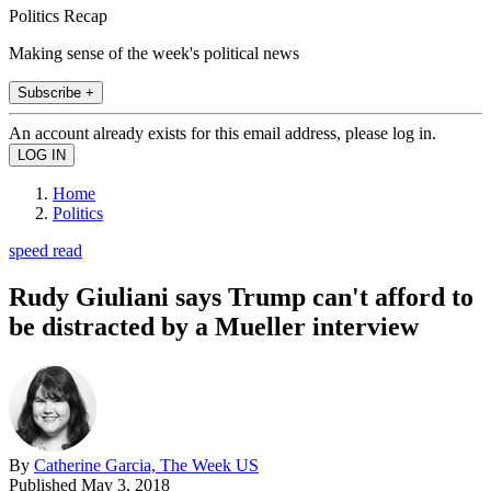
Politics Recap
Making sense of the week's political news
Subscribe +
An account already exists for this email address, please log in.
Home
Politics
speed read
Rudy Giuliani says Trump can't afford to
be distracted by a Mueller interview
By
Catherine Garcia, The Week US
Published
May 3, 2018