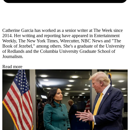
Catherine Garcia has worked as a senior writer at The Week since
2014. Her writing and reporting have appeared in Entertainment
Weekly, The New York Times, Wirecutter, NBC News and "The
Book of Jezebel," among others. She's a graduate of the University
of Redlands and the Columbia University Graduate School of
Journalism.
Read more