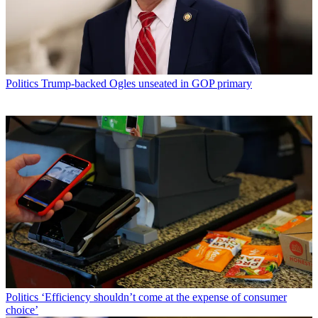
Politics
Trump-backed Ogles unseated in GOP primary
Politics
‘Efficiency shouldn’t come at the expense of consumer
choice’