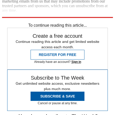
marketing emails from us that may include promotions from our
trusted partners and sponsors, which you can unsubscribe from at
any time.
Explore More
Speed Reads
To continue reading this article...
Create a free account
Continue reading this article and get limited website
access each month.
REGISTER FOR FREE
Already have an account?
Sign in
Subscribe to The Week
Get unlimited website access, exclusive newsletters
plus much more.
SUBSCRIBE & SAVE
Cancel or pause at any time.