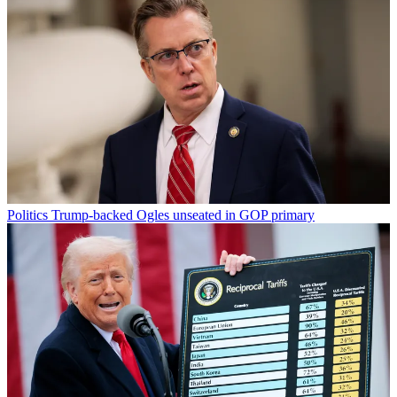
Politics
Trump-backed Ogles unseated in GOP primary