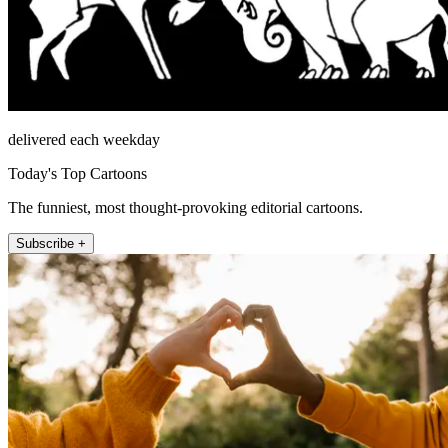
delivered each weekday
Today's Top Cartoons
The funniest, most thought-provoking editorial cartoons.
Subscribe +