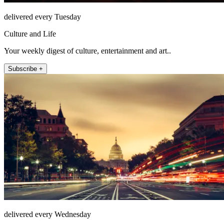
delivered every Tuesday
Culture and Life
Your weekly digest of culture, entertainment and art..
Subscribe +
delivered every Wednesday