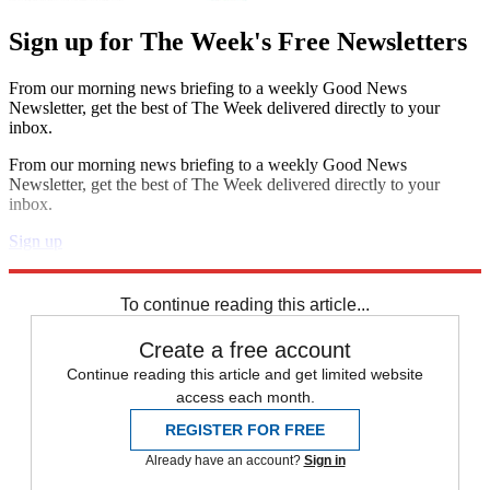
Sign up for The Week's Free Newsletters
From our morning news briefing to a weekly Good News
Newsletter, get the best of The Week delivered directly to your
inbox.
From our morning news briefing to a weekly Good News
Newsletter, get the best of The Week delivered directly to your
inbox.
Sign up
Explore More
Speed Reads
To continue reading this article...
Create a free account
Continue reading this article and get limited website
access each month.
REGISTER FOR FREE
Already have an account?
Sign in