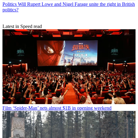
Politics
Will Rupert Lowe and Nigel Farage unite the right in British
politics?
Latest in Speed read
Film
‘Spider-Man’ nets almost $1B in opening weekend