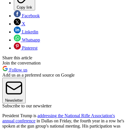
Copy link
Facebook
X
Linkedin
Whatsapp
Pinterest
Share this article
Join the conversation
Follow us
Add us as a preferred source on Google
Newsletter
Subscribe to our newsletter
President Trump is
addressing the National Rifle Association's
annual conference
in Dallas on Friday, the fourth year in a row he's
spoken at the gun group's national meeting. His participation was