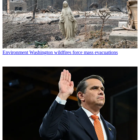
Environment
Washington wildfires force mass evacuations