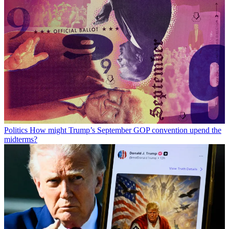
Politics
How might Trump’s September GOP convention upend the
midterms?