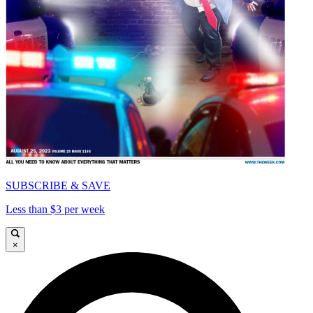
SUBSCRIBE & SAVE
Less than $3 per week
×