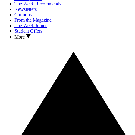
The Week Recommends
Newsletters
Cartoons
From the Magazine
The Week Junior
Student Offers
More