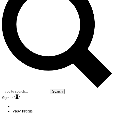
Search
Sign in
View Profile