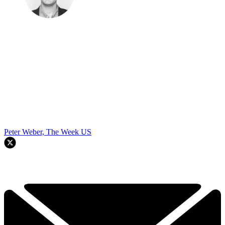
Peter Weber, The Week US