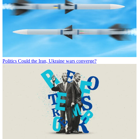
Politics
Could the Iran, Ukraine wars converge?