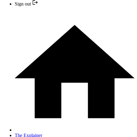
Sign out
The Explainer