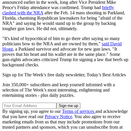
announced earlier in the week, long after Vice President Mike
Pence's Friday attendance was confirmed. Trump had
briefly
clashed with the NRA
after the Feb. 14 mass shooting in Parkland,
Florida, chastising Republican lawmakers for being "afraid of the
NRA" and saying he would stand up to the group by backing
tougher gun laws. He did not, ultimately.
"It's kind of hypocritical of him to go there after saying so many
politicians bow to the NRA and are owned by them,"
said David
Hogg
, a Parkland survivor and advocate for new gun laws. "It
proves that his heart and his wallet are in the same place." Some
gun-rights advocates criticized Trump for signing a law that beefs up
background checks.
Sign up for The Week’s free daily newsletter,
Today’s Best Articles
Join 350,000+ subscribers and keep yourself informed with a
selection of The Week’s most interesting, enlightening and
entertaining stories - plus daily puzzles.
By signing up, you agree to our
Terms of services
and acknowledge
that you have read our
Privacy Notice
. You also agree to receive
marketing emails from us that may include promotions from our
trusted partners and sponsors, which you can unsubscribe from at