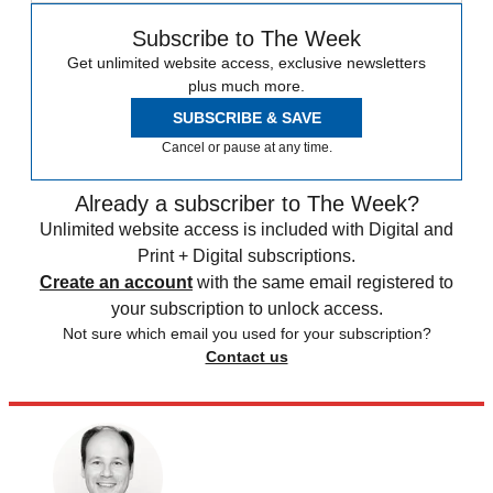
Subscribe to The Week
Get unlimited website access, exclusive newsletters
plus much more.
SUBSCRIBE & SAVE
Cancel or pause at any time.
Already a subscriber to The Week?
Unlimited website access is included with Digital and
Print + Digital subscriptions.
Create an account
with the same email registered to
your subscription to unlock access.
Not sure which email you used for your subscription?
Contact us