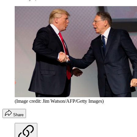
(Image credit: Jim Watson/AFP/Getty Images)
Share