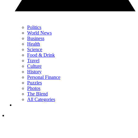
Politics
World News
Business
Health
Science
Food & Drink
Travel
Culture
History
Personal Finance
Puzzles
Photos
The Blend
All Categories