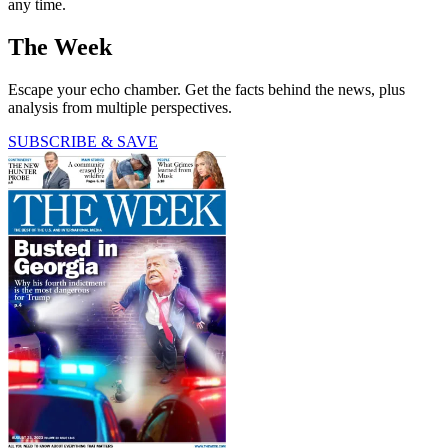
any time.
The Week
Escape your echo chamber. Get the facts behind the news, plus
analysis from multiple perspectives.
SUBSCRIBE & SAVE