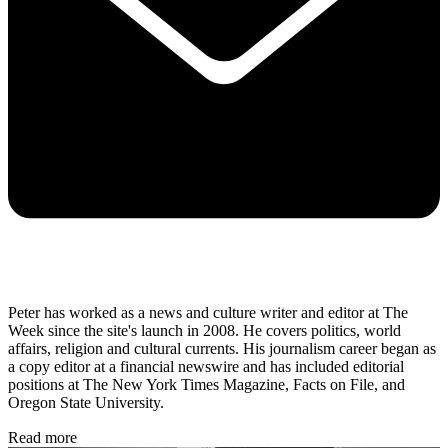
Peter has worked as a news and culture writer and editor at The
Week since the site's launch in 2008. He covers politics, world
affairs, religion and cultural currents. His journalism career began as
a copy editor at a financial newswire and has included editorial
positions at The New York Times Magazine, Facts on File, and
Oregon State University.
Read more