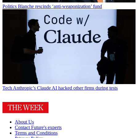
Politics
Blanche rescinds ‘anti-weaponization’ fund
Tech
Anthropic’s Claude AI hacked other firms during tests
About Us
Contact Future's experts
Terms and Conditions