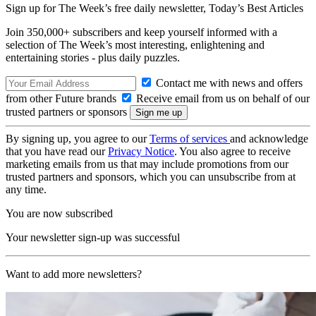
Sign up for The Week’s free daily newsletter,
Today’s Best Articles
Join 350,000+ subscribers and keep yourself informed with a
selection of The Week’s most interesting, enlightening and
entertaining stories - plus daily puzzles.
Contact me with news and offers
from other Future brands
Receive email from us on behalf of our
trusted partners or sponsors
By signing up, you agree to our
Terms of services
and acknowledge
that you have read our
Privacy Notice
. You also agree to receive
marketing emails from us that may include promotions from our
trusted partners and sponsors, which you can unsubscribe from at
any time.
You are now subscribed
Your newsletter sign-up was successful
Want to add more newsletters?