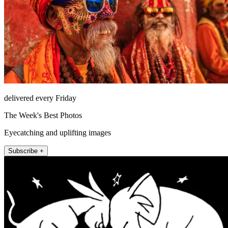
delivered every Friday
The Week's Best Photos
Eyecatching and uplifting images
Subscribe +