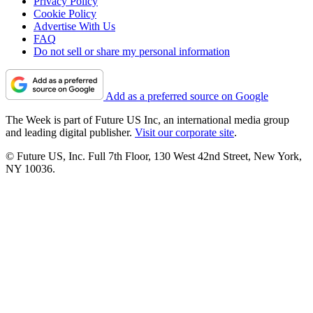
Privacy Policy
Cookie Policy
Advertise With Us
FAQ
Do not sell or share my personal information
Add as a preferred source on Google
The Week is part of Future US Inc, an international media group
and leading digital publisher.
Visit our corporate site
.
© Future US, Inc. Full 7th Floor, 130 West 42nd Street, New York,
NY 10036.