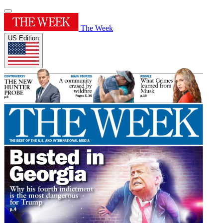
The Week
US Edition