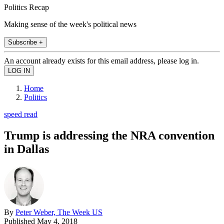
Politics Recap
Making sense of the week's political news
Subscribe +
An account already exists for this email address, please log in.
Home
Politics
speed read
Trump is addressing the NRA convention
in Dallas
By
Peter Weber, The Week US
Published
May 4, 2018