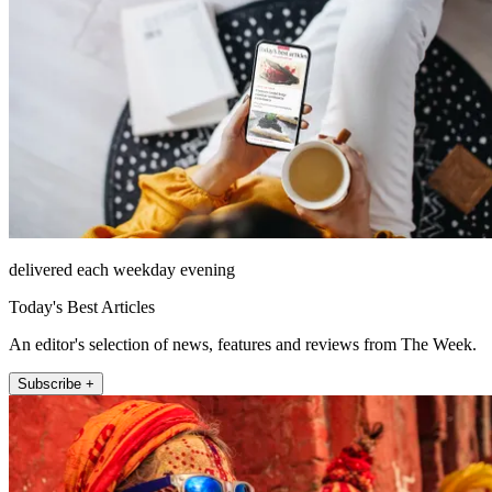
delivered each weekday evening
Today's Best Articles
An editor's selection of news, features and reviews from The Week.
Subscribe +