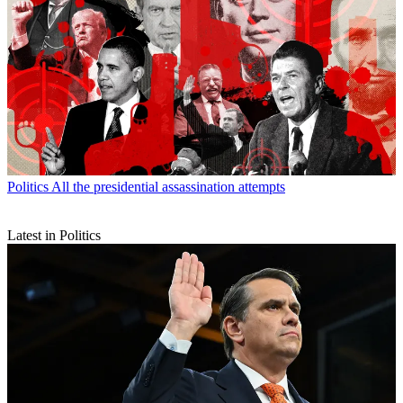
Politics
All the presidential assassination attempts
Latest in Politics