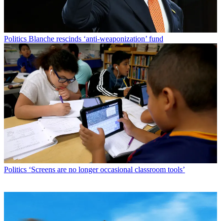
Politics
Blanche rescinds ‘anti-weaponization’ fund
Politics
‘Screens are no longer occasional classroom tools’