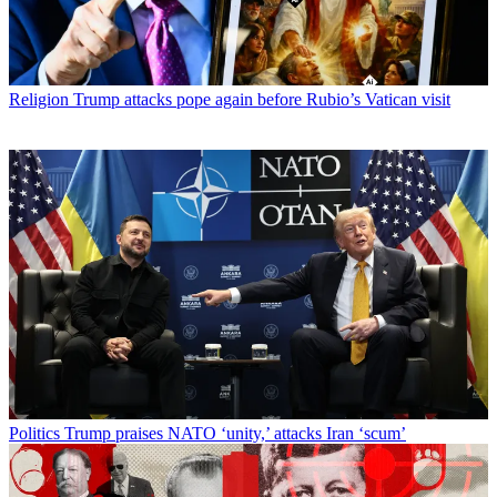
Religion
Trump attacks pope again before Rubio’s Vatican visit
Politics
Trump praises NATO ‘unity,’ attacks Iran ‘scum’