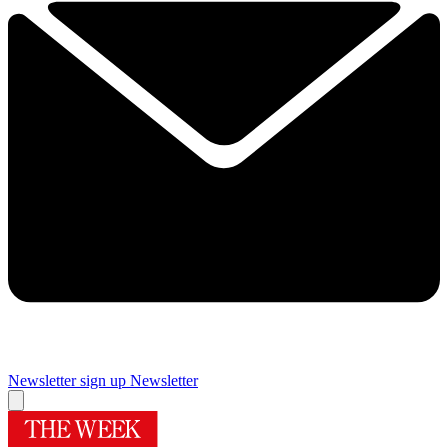
Newsletter sign up
Newsletter