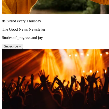
delivered every Thursday
The Good News Newsletter
Stories of progress and joy.
Subscribe +