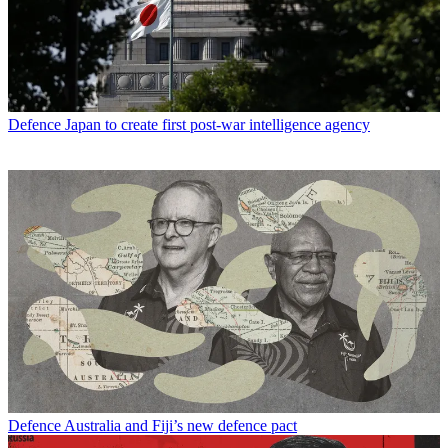
Defence
Japan to create first post-war intelligence agency
Defence
Australia and Fiji’s new defence pact