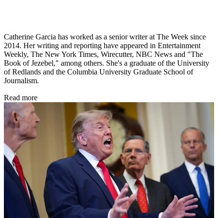
Catherine Garcia has worked as a senior writer at The Week since
2014. Her writing and reporting have appeared in Entertainment
Weekly, The New York Times, Wirecutter, NBC News and "The
Book of Jezebel," among others. She's a graduate of the University
of Redlands and the Columbia University Graduate School of
Journalism.
Read more