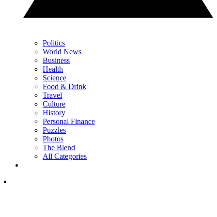
Politics
World News
Business
Health
Science
Food & Drink
Travel
Culture
History
Personal Finance
Puzzles
Photos
The Blend
All Categories