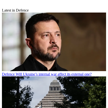
Latest in Defence
Defence
Will Ukraine’s internal war affect its external one?