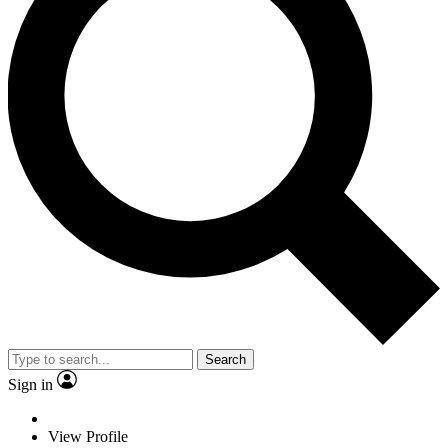
Search
Sign in
View Profile