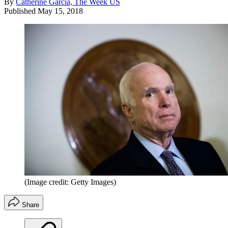
By
Catherine Garcia, The Week US
Published
May 15, 2018
(Image credit: Getty Images)
Share