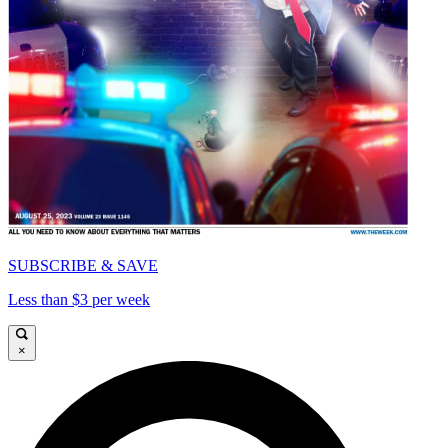
SUBSCRIBE & SAVE
Less than $3 per week
×