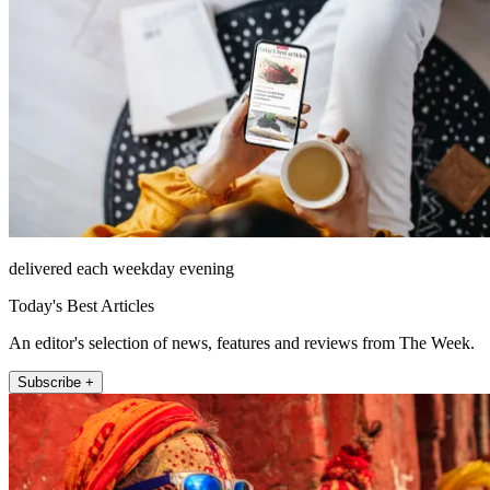
delivered each weekday evening
Today's Best Articles
An editor's selection of news, features and reviews from The Week.
Subscribe +