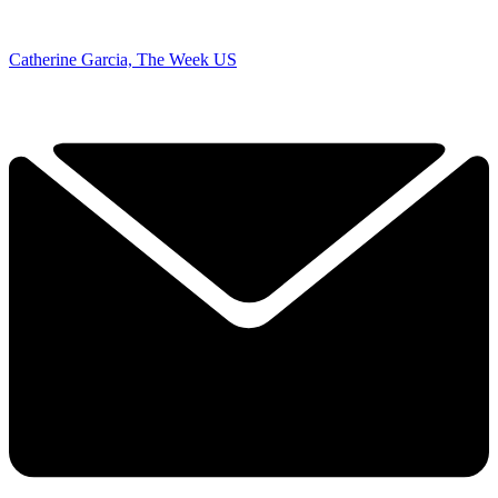
Catherine Garcia, The Week US