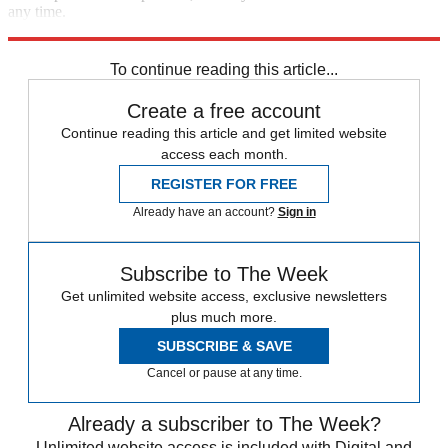
any time.
Explore More
Speed Reads
To continue reading this article...
Create a free account
Continue reading this article and get limited website
access each month.
REGISTER FOR FREE
Already have an account?
Sign in
Subscribe to The Week
Get unlimited website access, exclusive newsletters
plus much more.
SUBSCRIBE & SAVE
Cancel or pause at any time.
Already a subscriber to The Week?
Unlimited website access is included with Digital and