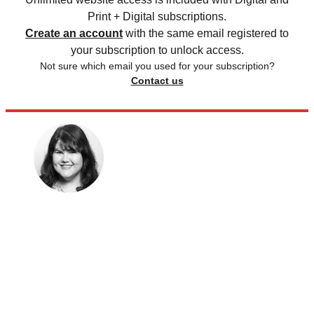
Print + Digital subscriptions.
Create an account
with the same email registered to
your subscription to unlock access.
Not sure which email you used for your subscription?
Contact us