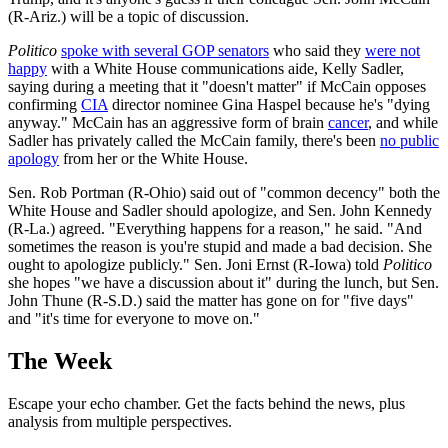
(R-Ariz.) will be a topic of discussion.
Politico
spoke with several GOP senators
who said they
were not
happy
with a White House communications aide, Kelly Sadler,
saying during a meeting that it "doesn't matter" if McCain opposes
confirming
CIA
director nominee Gina Haspel because he's "dying
anyway." McCain has an aggressive form of brain
cancer
, and while
Sadler has privately called the McCain family, there's been
no public
apology
from her or the White House.
Sen. Rob Portman (R-Ohio) said out of "common decency" both the
White House and Sadler should apologize, and Sen. John Kennedy
(R-La.) agreed. "Everything happens for a reason," he said. "And
sometimes the reason is you're stupid and made a bad decision. She
ought to apologize publicly." Sen. Joni Ernst (R-Iowa) told
Politico
she hopes "we have a discussion about it" during the lunch, but Sen.
John Thune (R-S.D.) said the matter has gone on for "five days"
and "it's time for everyone to move on."
The Week
Escape your echo chamber. Get the facts behind the news, plus
analysis from multiple perspectives.