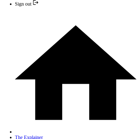
Sign out
The Explainer