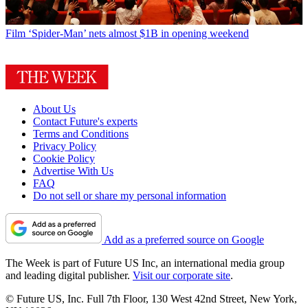
Film
‘Spider-Man’ nets almost $1B in opening weekend
About Us
Contact Future's experts
Terms and Conditions
Privacy Policy
Cookie Policy
Advertise With Us
FAQ
Do not sell or share my personal information
Add as a preferred source on Google
The Week is part of Future US Inc, an international media group
and leading digital publisher.
Visit our corporate site
.
© Future US, Inc. Full 7th Floor, 130 West 42nd Street, New York,