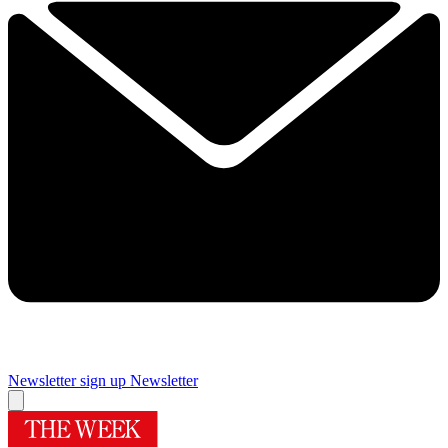
Newsletter sign up
Newsletter