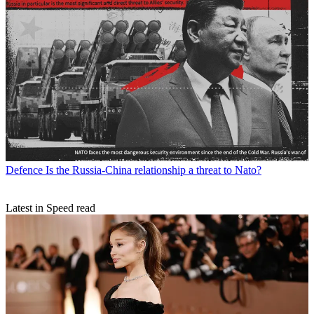
Defence
Is the Russia-China relationship a threat to Nato?
Latest in Speed read