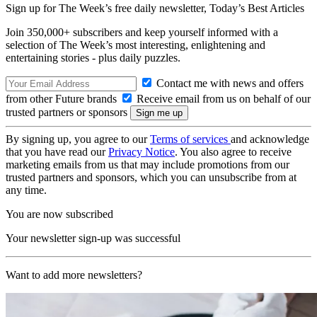
Sign up for The Week’s free daily newsletter,
Today’s Best Articles
Join 350,000+ subscribers and keep yourself informed with a
selection of The Week’s most interesting, enlightening and
entertaining stories - plus daily puzzles.
Contact me with news and offers
from other Future brands
Receive email from us on behalf of our
trusted partners or sponsors
By signing up, you agree to our
Terms of services
and acknowledge
that you have read our
Privacy Notice
. You also agree to receive
marketing emails from us that may include promotions from our
trusted partners and sponsors, which you can unsubscribe from at
any time.
You are now subscribed
Your newsletter sign-up was successful
Want to add more newsletters?