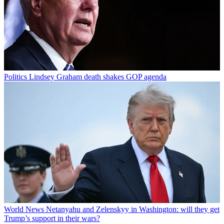
Politics
Lindsey Graham death shakes GOP agenda
World News
Netanyahu and Zelenskyy in Washington: will they get
Trump’s support in their wars?