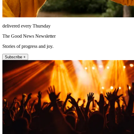
delivered every Thursday
The Good News Newsletter
Stories of progress and joy.
Subscribe +