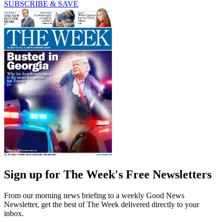
SUBSCRIBE & SAVE
Sign up for The Week's Free Newsletters
From our morning news briefing to a weekly Good News
Newsletter, get the best of The Week delivered directly to your
inbox.