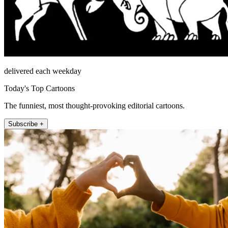
delivered each weekday
Today's Top Cartoons
The funniest, most thought-provoking editorial cartoons.
Subscribe +