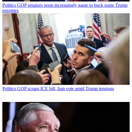
Politics
GOP senators seem increasingly game to buck some Trump
priorities
Politics
GOP scraps ICE bill, Iran vote amid Trump tensions