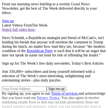
From our morning news briefing to a weekly Good News
Newsletter, get the best of The Week delivered directly to your
inbox.
Sign up
Latest Videos From
The Week
Watch full video here:
Steve Schmidt, a Republican strategist and friend of McCain's, isn't
holding his breath that anyone will mention the comment to Trump
during the lunch, no matter how mad they are, because "the modern
condition of the
Republican Party
is such that it will be an anger that
dare not speak its name out loud for risk of offending the leader."
Sign up for The Week’s free daily newsletter,
Today’s Best Articles
Join 350,000+ subscribers and keep yourself informed with a
selection of The Week’s most interesting, enlightening and
entertaining stories - plus daily puzzles.
By signing up, you agree to our
Terms of services
and acknowledge
that you have read our
Privacy Notice
. You also agree to receive
marketing emails from us that may include promotions from our
trusted partners and sponsors, which you can unsubscribe from at