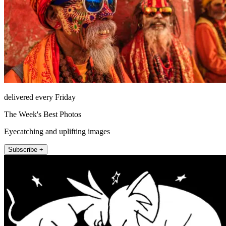
delivered every Friday
The Week's Best Photos
Eyecatching and uplifting images
Subscribe +