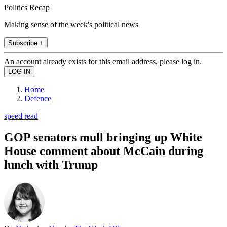
Politics Recap
Making sense of the week's political news
Subscribe +
An account already exists for this email address, please log in.
Home
Defence
speed read
GOP senators mull bringing up White
House comment about McCain during
lunch with Trump