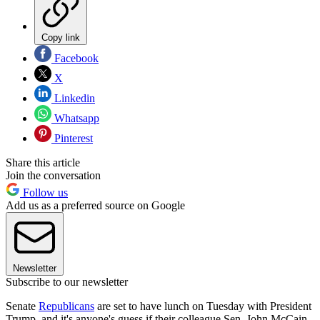
Copy link
Facebook
X
Linkedin
Whatsapp
Pinterest
Share this article
Join the conversation
Follow us
Add us as a preferred source on Google
Newsletter
Subscribe to our newsletter
Senate
Republicans
are set to have lunch on Tuesday with President
Trump, and it's anyone's guess if their colleague Sen. John McCain