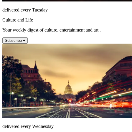
delivered every Tuesday
Culture and Life
Your weekly digest of culture, entertainment and art..
Subscribe +
delivered every Wednesday