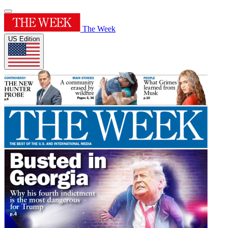
The Week
US Edition