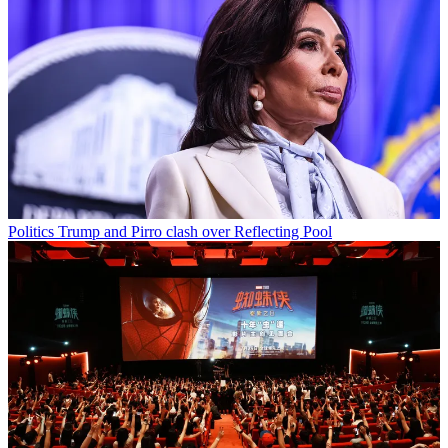
Politics
Trump and Pirro clash over Reflecting Pool