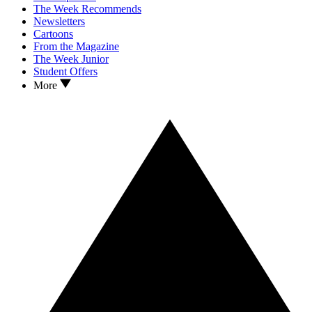
The Week Recommends
Newsletters
Cartoons
From the Magazine
The Week Junior
Student Offers
More