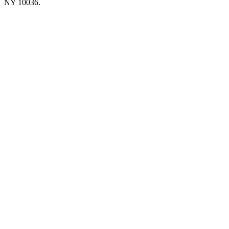
NY 10036.