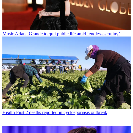
Music
Ariana Grande to quit public life amid ‘endless scrutiny’
Health
First 2 deaths reported in cyclosporiasis outbreak