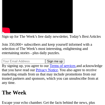
Sign up for The Week’s free daily newsletter,
Today’s Best Articles
Join 350,000+ subscribers and keep yourself informed with a
selection of The Week’s most interesting, enlightening and
entertaining stories - plus daily puzzles.
By signing up, you agree to our
Terms of services
and acknowledge
that you have read our
Privacy Notice
. You also agree to receive
marketing emails from us that may include promotions from our
trusted partners and sponsors, which you can unsubscribe from at
any time.
The Week
Escape your echo chamber. Get the facts behind the news, plus