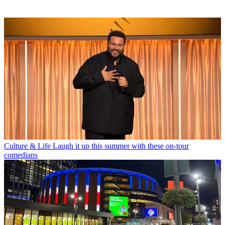
Culture & Life
Laugh it up this summer with these on-tour
comedians