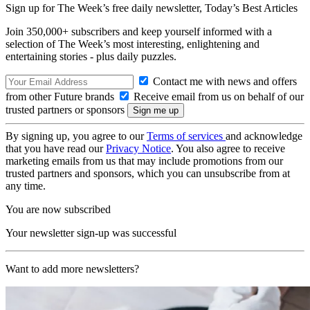
Sign up for The Week’s free daily newsletter,
Today’s Best Articles
Join 350,000+ subscribers and keep yourself informed with a
selection of The Week’s most interesting, enlightening and
entertaining stories - plus daily puzzles.
Contact me with news and offers
from other Future brands
Receive email from us on behalf of our
trusted partners or sponsors
By signing up, you agree to our
Terms of services
and acknowledge
that you have read our
Privacy Notice
. You also agree to receive
marketing emails from us that may include promotions from our
trusted partners and sponsors, which you can unsubscribe from at
any time.
You are now subscribed
Your newsletter sign-up was successful
Want to add more newsletters?