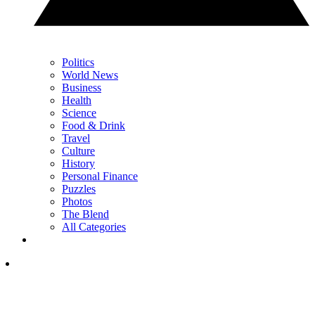
Politics
World News
Business
Health
Science
Food & Drink
Travel
Culture
History
Personal Finance
Puzzles
Photos
The Blend
All Categories