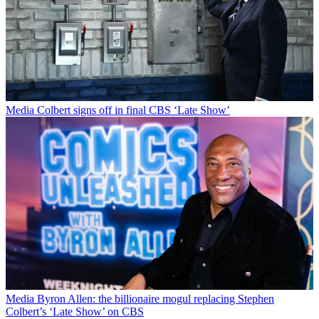
Media
Colbert signs off in final CBS ‘Late Show’
Media
Byron Allen: the billionaire mogul replacing Stephen
Colbert’s ‘Late Show’ on CBS