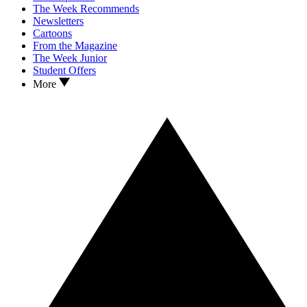
The Week Recommends
Newsletters
Cartoons
From the Magazine
The Week Junior
Student Offers
More