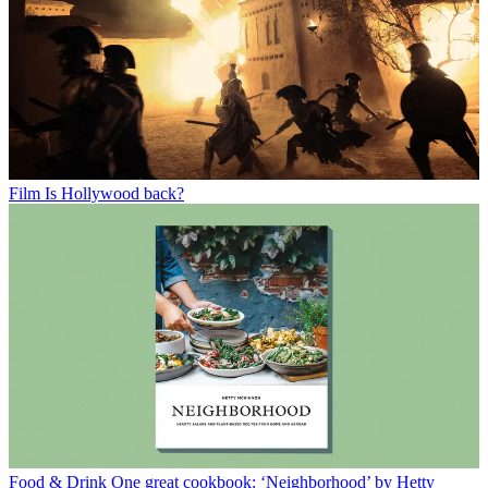
Film
Is Hollywood back?
Food & Drink
One great cookbook: ‘Neighborhood’ by Hetty