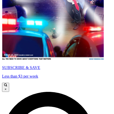
SUBSCRIBE & SAVE
Less than $3 per week
×