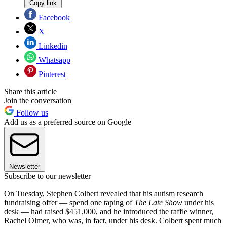
Copy link
Facebook
X
Linkedin
Whatsapp
Pinterest
Share this article
Join the conversation
Follow us
Add us as a preferred source on Google
Newsletter
Subscribe to our newsletter
On Tuesday, Stephen Colbert revealed that his autism research
fundraising offer — spend one taping of
The Late Show
under his
desk — had raised $451,000, and he introduced the raffle winner,
Rachel Olmer, who was, in fact, under his desk. Colbert spent much