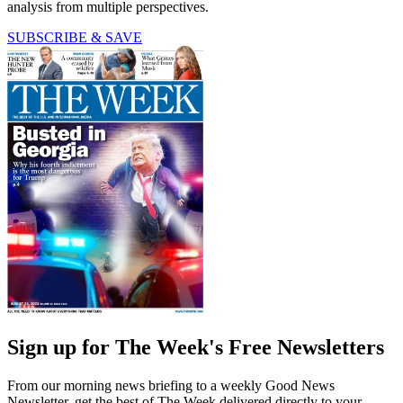
analysis from multiple perspectives.
SUBSCRIBE & SAVE
Sign up for The Week's Free Newsletters
From our morning news briefing to a weekly Good News
Newsletter, get the best of The Week delivered directly to your