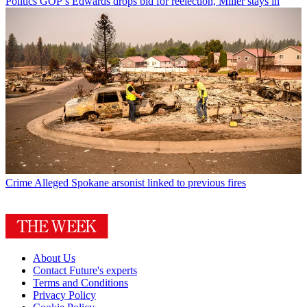
Politics
GOP’s Edwards drops bid for reelection, Miller stays in
Crime
Alleged Spokane arsonist linked to previous fires
About Us
Contact Future's experts
Terms and Conditions
Privacy Policy