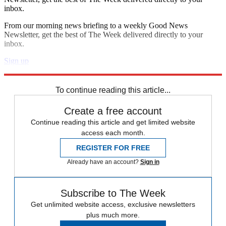
inbox.
From our morning news briefing to a weekly Good News
Newsletter, get the best of The Week delivered directly to your
inbox.
Sign up
Explore More
Zurich
Speed Reads
To continue reading this article...
Create a free account
Continue reading this article and get limited website
access each month.
REGISTER FOR FREE
Already have an account?
Sign in
Subscribe to The Week
Get unlimited website access, exclusive newsletters
plus much more.