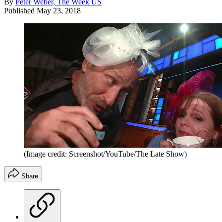
By
Peter Weber, The Week US
Published
May 23, 2018
(Image credit: Screenshot/YouTube/The Late Show)
Share