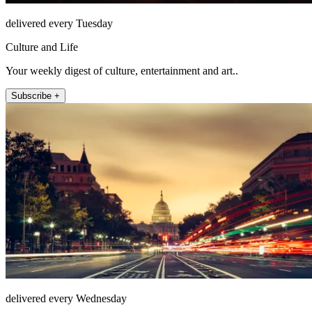
delivered every Tuesday
Culture and Life
Your weekly digest of culture, entertainment and art..
Subscribe +
delivered every Wednesday