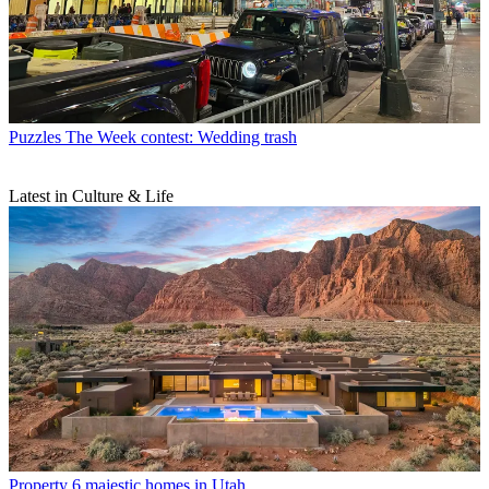
Puzzles
The Week contest: Wedding trash
Latest in Culture & Life
Property
6 majestic homes in Utah