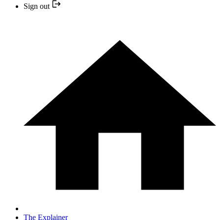
Sign out
The Explainer