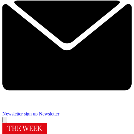
Newsletter sign up
Newsletter