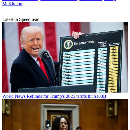
McKinnon
Latest in Speed read
World News
Refunds for Trump’s 2025 tariffs hit $100B