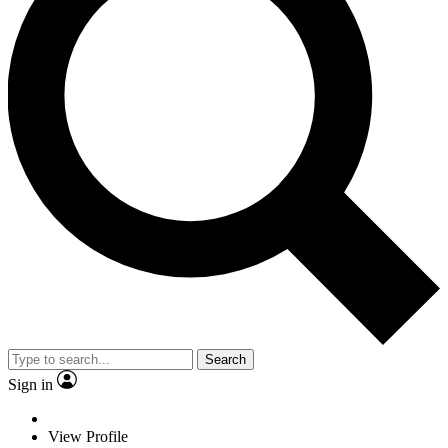
Search
Sign in
View Profile