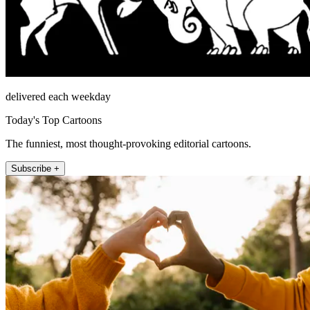
delivered each weekday
Today's Top Cartoons
The funniest, most thought-provoking editorial cartoons.
Subscribe +