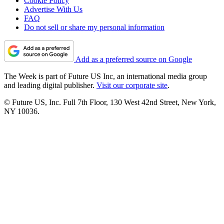
Cookie Policy
Advertise With Us
FAQ
Do not sell or share my personal information
Add as a preferred source on Google
The Week is part of Future US Inc, an international media group
and leading digital publisher.
Visit our corporate site
.
© Future US, Inc. Full 7th Floor, 130 West 42nd Street, New York,
NY 10036.