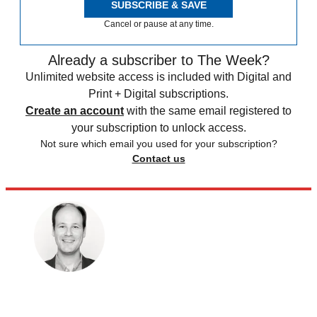
SUBSCRIBE & SAVE
Cancel or pause at any time.
Already a subscriber to The Week?
Unlimited website access is included with Digital and
Print + Digital subscriptions.
Create an account
with the same email registered to
your subscription to unlock access.
Not sure which email you used for your subscription?
Contact us