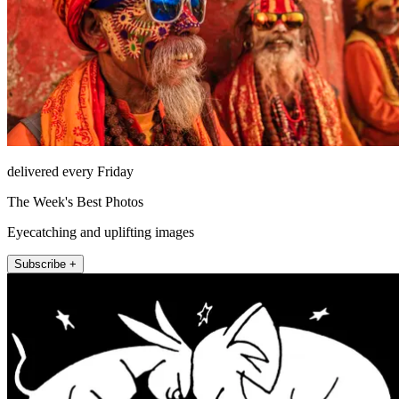
delivered every Friday
The Week's Best Photos
Eyecatching and uplifting images
Subscribe +