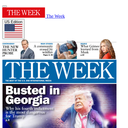
The Week
US Edition