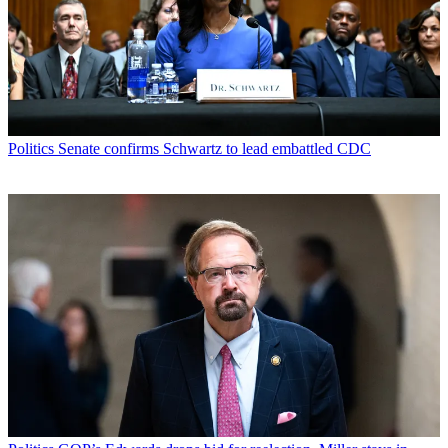
Politics
Senate confirms Schwartz to lead embattled CDC