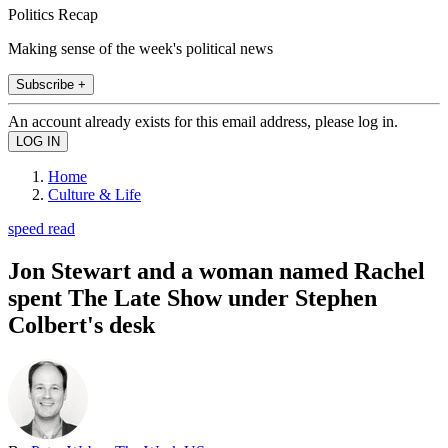
Politics Recap
Making sense of the week's political news
Subscribe +
An account already exists for this email address, please log in.
Home
Culture & Life
speed read
Jon Stewart and a woman named Rachel
spent The Late Show under Stephen
Colbert's desk