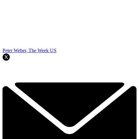
Peter Weber, The Week US