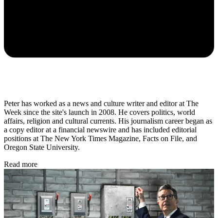
Peter has worked as a news and culture writer and editor at The
Week since the site's launch in 2008. He covers politics, world
affairs, religion and cultural currents. His journalism career began as
a copy editor at a financial newswire and has included editorial
positions at The New York Times Magazine, Facts on File, and
Oregon State University.
Read more