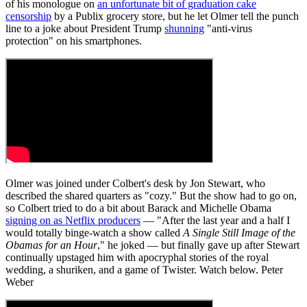
of his monologue on
an unfortunate bit of graduation cake
censorship
by a Publix grocery store, but he let Olmer tell the punch
line to a joke about President Trump
shunning
"anti-virus
protection" on his smartphones.
Olmer was joined under Colbert's desk by Jon Stewart, who
described the shared quarters as "cozy." But the show had to go on,
so Colbert tried to do a bit about Barack and Michelle Obama
signing on as Netflix producers
— "After the last year and a half I
would totally binge-watch a show called
A Single Still Image of the
Obamas for an Hour
," he joked — but finally gave up after Stewart
continually upstaged him with apocryphal stories of the royal
wedding, a shuriken, and a game of Twister. Watch below. Peter
Weber