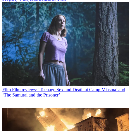
Film
Film reviews: ‘Teenage Sex and Death at Camp Miasma’ and
‘The Samurai and the Prisoner’