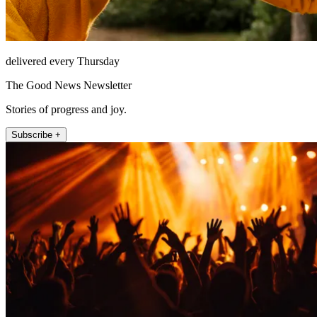
delivered every Thursday
The Good News Newsletter
Stories of progress and joy.
Subscribe +