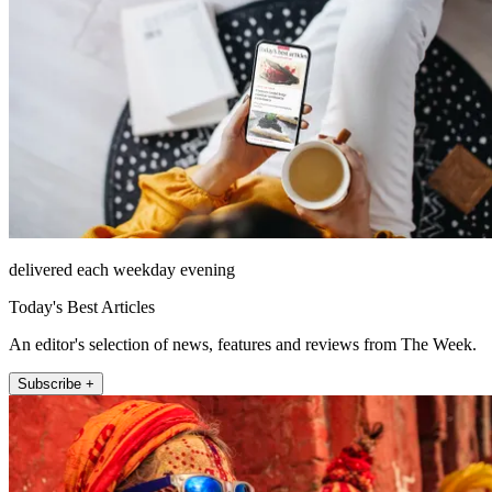
delivered each weekday evening
Today's Best Articles
An editor's selection of news, features and reviews from The Week.
Subscribe +